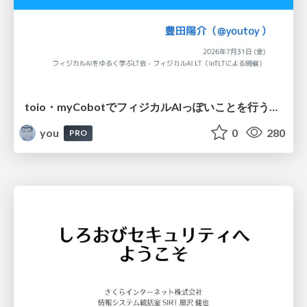
toio・myCobotでフィジカルAIっぽいことを行うための検討（とりあえず調査） / フィジカルAI LT（IoTLTによる開催）
you
0
280
PRO