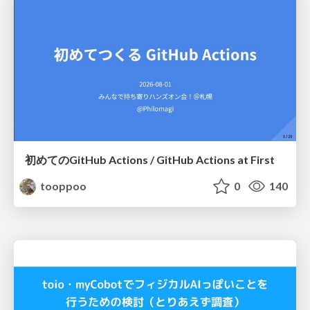
初めてのGitHub Actions / GitHub Actions at First
tooppoo
0
140