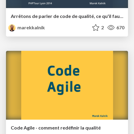
Arrêtons de parler de code de qualité, ce qu'il faut c'est du code agile !
marekkalnik
2
670
Code Agile - comment redéfinir la qualité