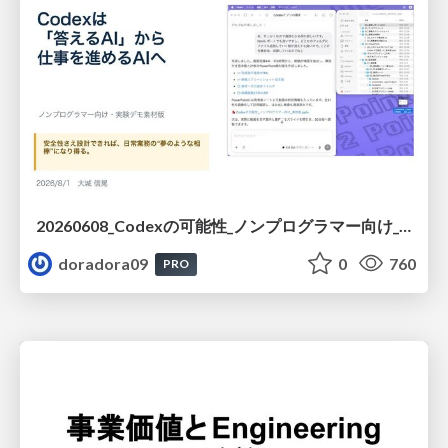
20260608_Codexの可能性_ノンプログラマー向け_大城追記
doradora09
0
760
PRO