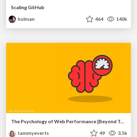
Scaling GitHub
holman
464
140k
The Psychology of Web Performance [Beyond Tellerrand 2023]
tammyeverts
49
3.5k