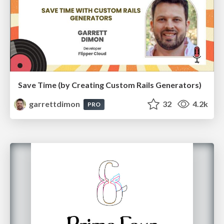
Save Time (by Creating Custom Rails Generators)
garrettdimon
32
4.2k
PRO