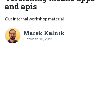
and apis
Our internal workshop material
Marek Kalnik
October 30, 2015