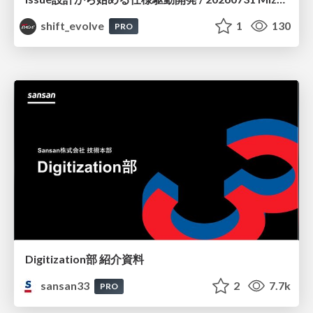
shift_evolve
1
130
PRO
Digitization部 紹介資料
sansan33
2
7.7k
PRO