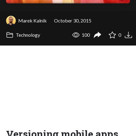
Marek Kalnik
October 30, 2015
Technology
100
0
Versioning mobile apps