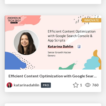
Efficient Content Optimization with Google Search Console & Apps Script
katarinadahlin
1
760
PRO