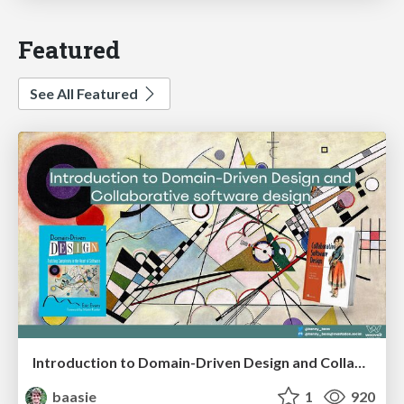
Featured
See All Featured
Introduction to Domain-Driven Design and Collaborative software design
baasie
1
920