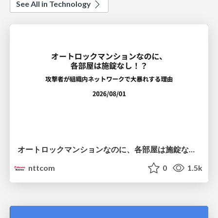
See All in Technology
オートロックマンションなのに、各部屋は施錠なし！？ 攻撃者が組織内ネットワークで大暴れする理由 / The Front Door Is Locked, but the Rooms Are Wide Open: Why Attackers Move Freely Inside Enterprise Networks
nttcom
0
1.5k