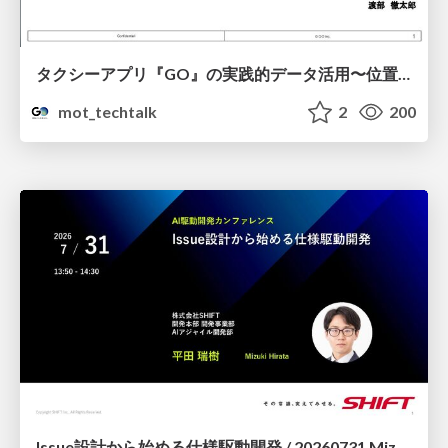
タクシーアプリ『GO』の実践的データ活用〜位置情報データの収集とStreamlitでの可視化〜
mot_techtalk
2
200
Issue設計から始める仕様駆動開発 / 20260731 Mizuki Hirata