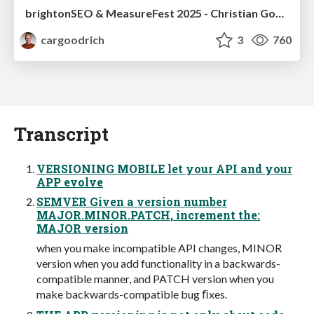
brightonSEO & MeasureFest 2025 - Christian Goodrich - Winning strategies for Black Friday CRO & PPC
cargoodrich
3
760
Transcript
VERSIONING MOBILE let your API and your
APP evolve
SEMVER Given a version number
MAJOR.MINOR.PATCH, increment the:
MAJOR version
when you make incompatible API changes, MINOR
version when you add functionality in a backwards-
compatible manner, and PATCH version when you
make backwards-compatible bug ﬁxes.