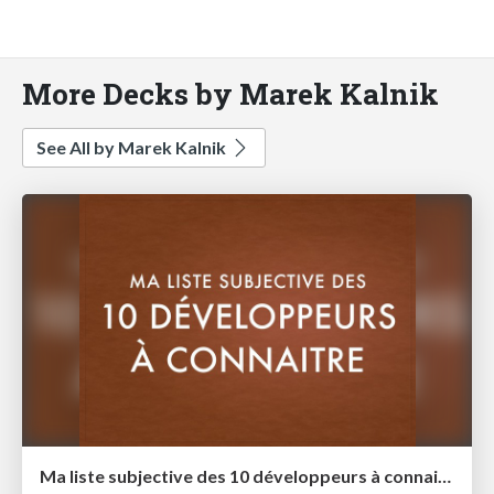
More Decks by Marek Kalnik
See All by Marek Kalnik
Ma liste subjective des 10 développeurs à connaitre