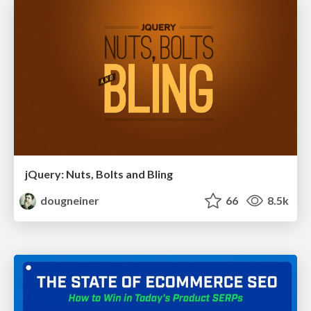
jQuery: Nuts, Bolts and Bling
dougneiner
66
8.5k