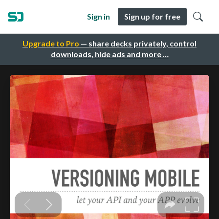
Sign in
Sign up for free
Upgrade to Pro
— share decks privately, control
downloads, hide ads and more …