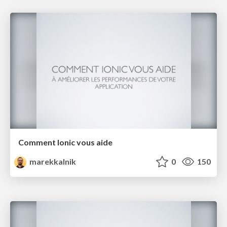
Comment Ionic vous aide
marekkalnik
0
150