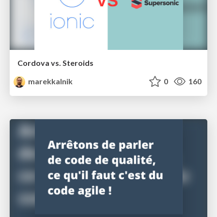
Cordova vs. Steroids
marekkalnik
0
160