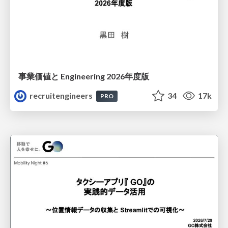
事業価値と Engineering 2026年度版
recruitengineers
34
17k
PRO