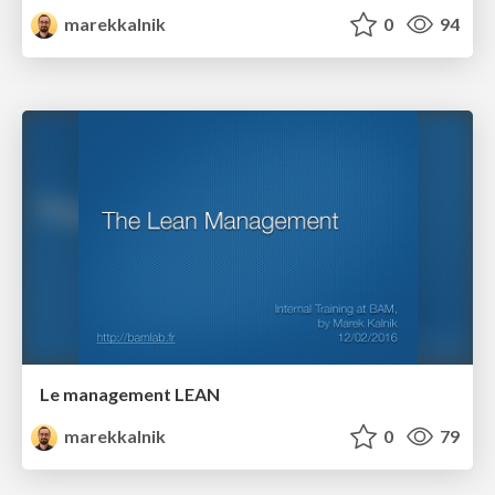
marekkalnik
0
94
Le management LEAN
marekkalnik
0
79