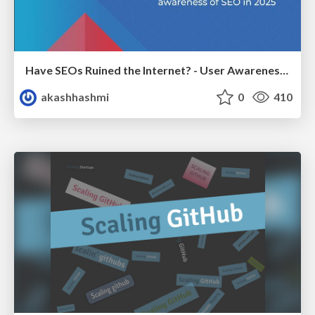
Have SEOs Ruined the Internet? - User Awareness of SEO in 2025
akashhashmi
0
410