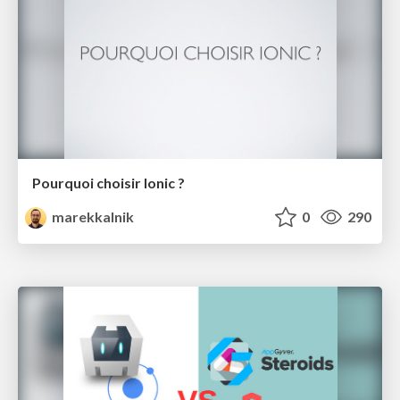
Pourquoi choisir Ionic ?
marekkalnik
0
290