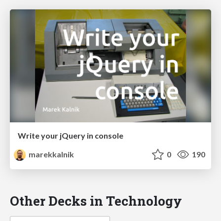
Write your jQuery in console
marekkalnik
0
190
Other Decks in Technology