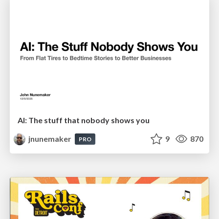
AI: The stuff that nobody shows you
jnunemaker
9
870
PRO