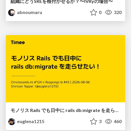
組織にどうSREを根付かせるか？〜IVRyの場合〜
abnoumaru
0
320
モノリス Rails でも日中に rails db:migrate を走らせたい！ / Daytime rails db:migrate on Monolithic Rails!
euglena1215
3
460