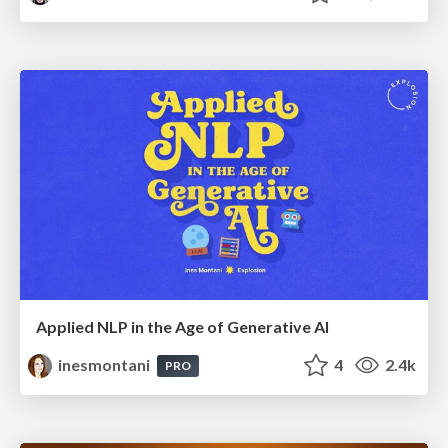
Applied NLP in the Age of Generative AI
inesmontani
4
2.4k
PRO