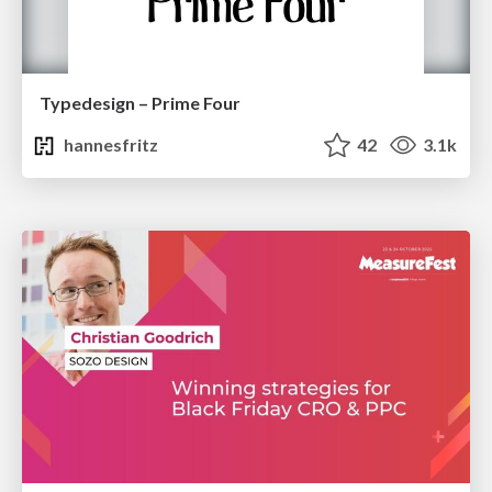
Typedesign – Prime Four
hannesfritz
42
3.1k