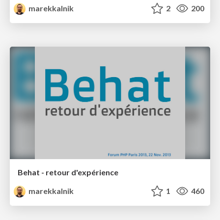
marekkalnik
2
200
Behat - retour d'expérience
marekkalnik
1
460