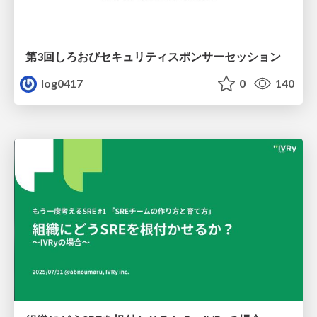
第3回しろおびセキュリティスポンサーセッション
log0417
0
140