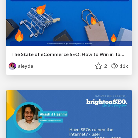
The State of eCommerce SEO: How to Win in Today's Products SERPs - #SEOweek
aleyda
2
11k