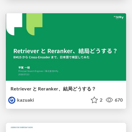
Retriever と Reranker、結局どうする？
kazuaki
2
670