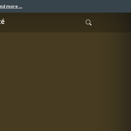
and more …
té