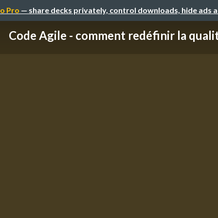
o Pro
— share decks privately, control downloads, hide ads 
Code Agile - comment redéfinir la quali