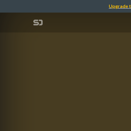
Upgrade t