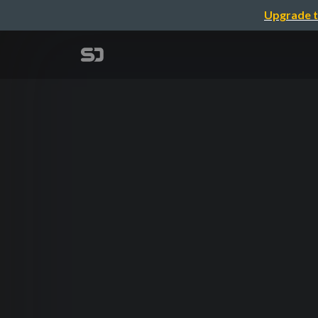
Upgrade t