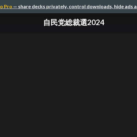
o Pro
— share decks privately, control downloads, hide ads 
自民党総裁選2024