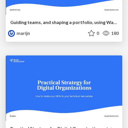
Guiding teams, and shaping a portfolio, using Wardley Maps & DDD at KanDDDinsky
marijn
0
180