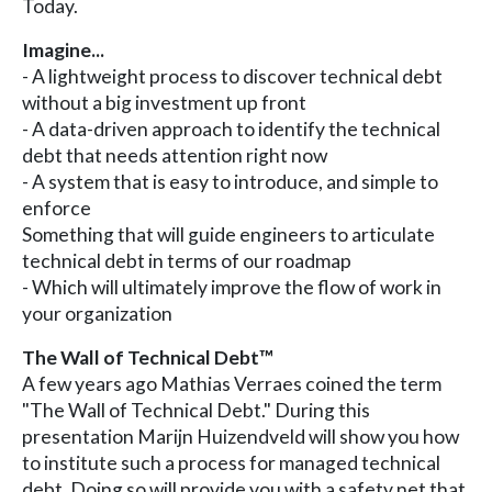
Today.
Imagine...
- A lightweight process to discover technical debt
without a big investment up front
- A data-driven approach to identify the technical
debt that needs attention right now
- A system that is easy to introduce, and simple to
enforce
Something that will guide engineers to articulate
technical debt in terms of our roadmap
- Which will ultimately improve the flow of work in
your organization
The Wall of Technical Debt™️
A few years ago Mathias Verraes coined the term
"The Wall of Technical Debt." During this
presentation Marijn Huizendveld will show you how
to institute such a process for managed technical
debt. Doing so will provide you with a safety net that