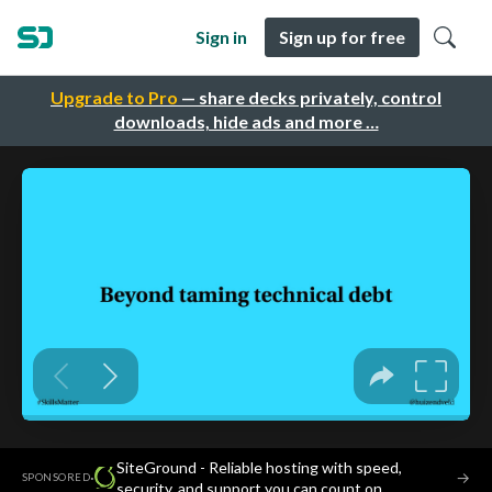
Sign in
Sign up for free
Upgrade to Pro
— share decks privately, control
downloads, hide ads and more …
SiteGround - Reliable hosting with speed,
·
→
SPONSORED
security, and support you can count on.