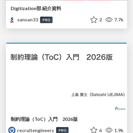
Digitization部 紹介資料
sansan33
2
7.7k
PRO
制約理論（ToC）入門 2026版
recruitengineers
6
1.9k
PRO