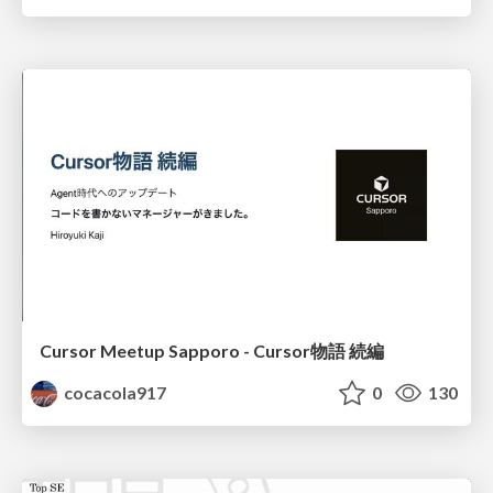
Cursor Meetup Sapporo - Cursor物語 続編
cocacola917
0
130