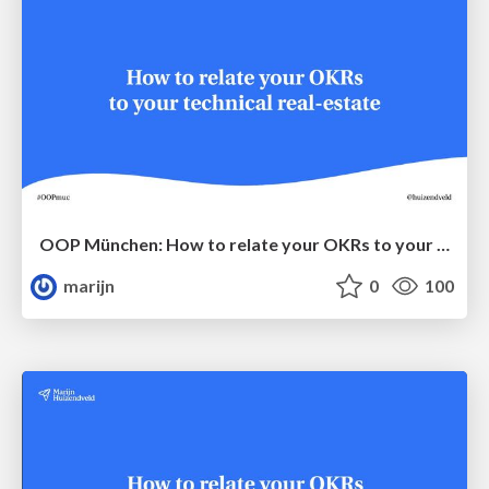
OOP München: How to relate your OKRs to your technical real-estate
marijn
0
100