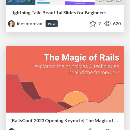
Lightning Talk: Beautiful Slides for Beginners
inesmontani
2
620
PRO
[RailsConf 2023 Opening Keynote] The Magic of Rails