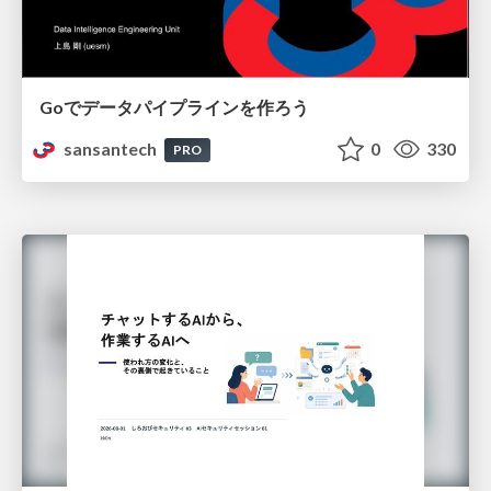
Goでデータパイプラインを作ろう
sansantech
0
330
PRO