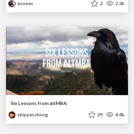
asonas
2
2.3k
Six Lessons from altMBA
skipperchong
29
4.4k