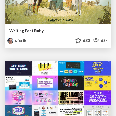
Writing Fast Ruby
sferik
630
63k