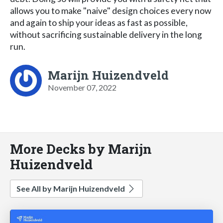
allows you to make "naive" design choices every now
and again to ship your ideas as fast as possible,
without sacrificing sustainable delivery in the long
run.
Marijn Huizendveld
November 07, 2022
More Decks by Marijn
Huizendveld
See All by Marijn Huizendveld