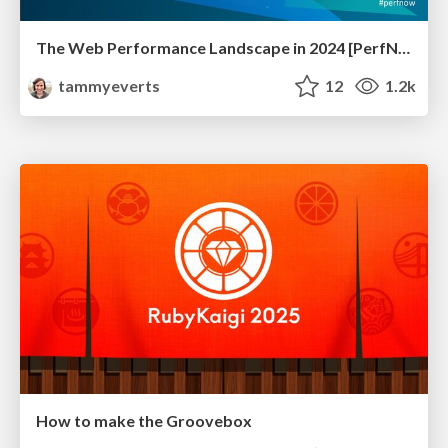
The Web Performance Landscape in 2024 [PerfNow 2024]
tammyeverts
12
1.2k
How to make the Groovebox