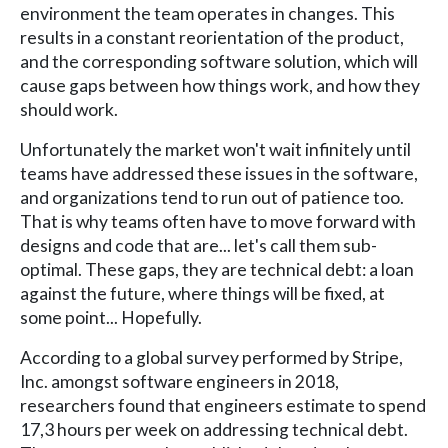
environment the team operates in changes. This
results in a constant reorientation of the product,
and the corresponding software solution, which will
cause gaps between how things work, and how they
should work.
Unfortunately the market won't wait infinitely until
teams have addressed these issues in the software,
and organizations tend to run out of patience too.
That is why teams often have to move forward with
designs and code that are... let's call them sub-
optimal. These gaps, they are technical debt: a loan
against the future, where things will be fixed, at
some point... Hopefully.
According to a global survey performed by Stripe,
Inc. amongst software engineers in 2018,
researchers found that engineers estimate to spend
17,3 hours per week on addressing technical debt.