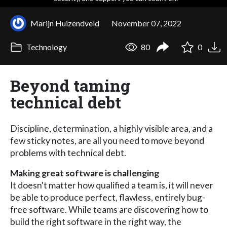
Marijn Huizendveld
November 07, 2022
Technology
80
0
Beyond taming
technical debt
Discipline, determination, a highly visible area, and a
few sticky notes, are all you need to move beyond
problems with technical debt.
Making great software is challenging
It doesn't matter how qualified a team is, it will never
be able to produce perfect, flawless, entirely bug-
free software. While teams are discovering how to
build the right software in the right way, the