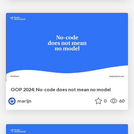
OOP 2024: No-code does not mean no model
marijn
0
60