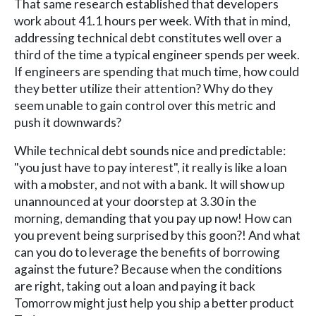
That same research established that developers
work about 41.1 hours per week. With that in mind,
addressing technical debt constitutes well over a
third of the time a typical engineer spends per week.
If engineers are spending that much time, how could
they better utilize their attention? Why do they
seem unable to gain control over this metric and
push it downwards?
While technical debt sounds nice and predictable:
"you just have to pay interest", it really is like a loan
with a mobster, and not with a bank. It will show up
unannounced at your doorstep at 3.30 in the
morning, demanding that you pay up now! How can
you prevent being surprised by this goon?! And what
can you do to leverage the benefits of borrowing
against the future? Because when the conditions
are right, taking out a loan and paying it back
Tomorrow might just help you ship a better product