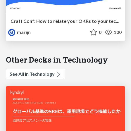
Craft Conf: How to relate your OKRs to your technical real-estate
marijn
0
100
Other Decks in Technology
See All in Technology