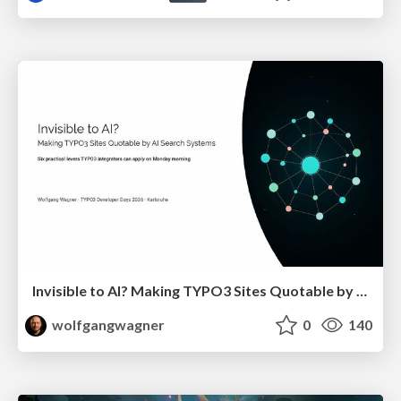
Invisible to AI? Making TYPO3 Sites Quotable by AI Search Systems
wolfgangwagner
0
140