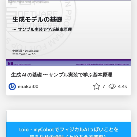
生成 AI の基礎 〜 サンプル実装で学ぶ基本原理
enakai00
7
4.4k