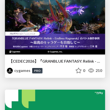
【CEDEC2026】『GRANBLUE FANTASY: Relink - Endless Ragnarok』のバトル制作事例 ～最高のキャラゲーを目指して～
cygames
0
210
PRO