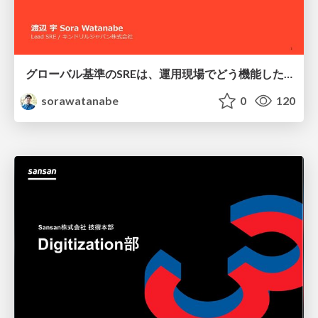
グローバル基準のSREは、運用現場でどう機能したか：成熟度アセスメントの実践 ／ SRE NEXT 2026
sorawatanabe
0
120