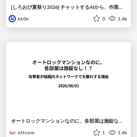
[しろおび夏祭り2026] チャットするAIから、作業するAIへ - 使われ方の変化と、その裏側で起きていること
kk0n
0
1.6k
オートロックマンションなのに、各部屋は施錠なし！？ 攻撃者が組織内ネットワークで大暴れする理由 / The Front Door Is Locked, but the Rooms Are Wide Open: Why Attackers Move Freely Inside Enterprise Networks
nttcom
1
1.6k