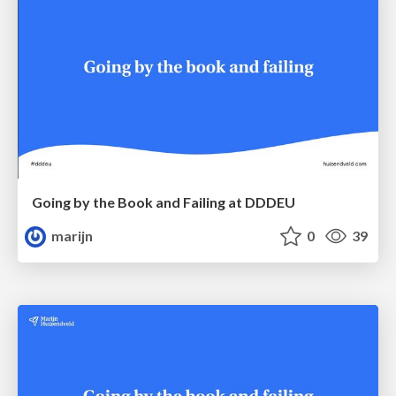
Going by the Book and Failing at DDDEU
marijn
0
39