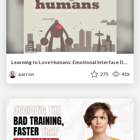
Learning to Love Humans: Emotional Interface Design
aarron
275
41k