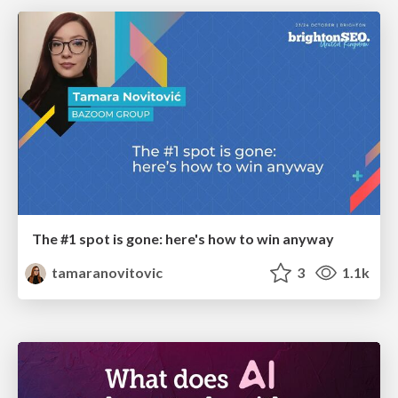
The #1 spot is gone: here's how to win anyway
tamaranovitovic
3
1.1k