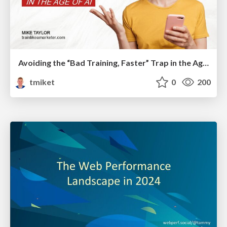
Avoiding the “Bad Training, Faster” Trap in the Age of AI
tmiket
0
200