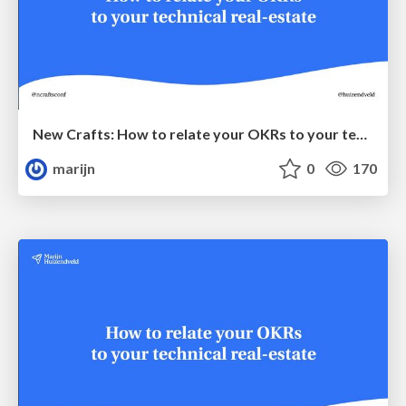
New Crafts: How to relate your OKRs to your technical real-estate
marijn
0
170