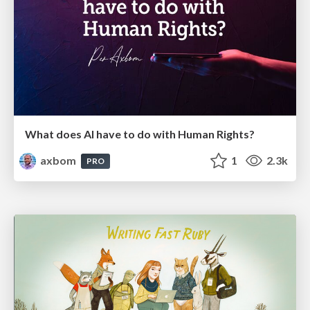
What does AI have to do with Human Rights?
axbom
1
2.3k
PRO