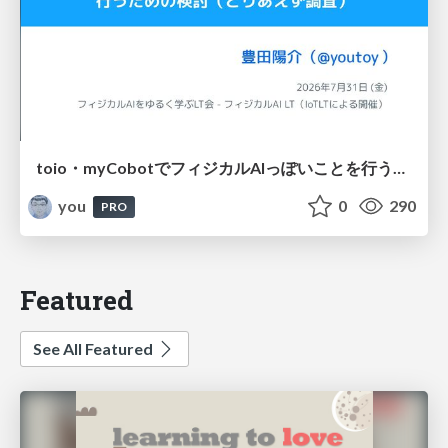
toio・myCobotでフィジカルAIっぽいことを行うための検討（とりあえず調査） / フィジカルAI LT（IoTLTによる開催）
you
0
290
PRO
Featured
See All Featured