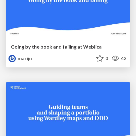
Going by the book and failing at Weblica
marijn
0
42