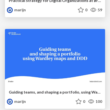
Practical Strategy for Digital Organizations at øredev
marijn
0
59
Guiding teams, and shaping a portfolio, using Wardley Maps & DDD
marijn
0
100