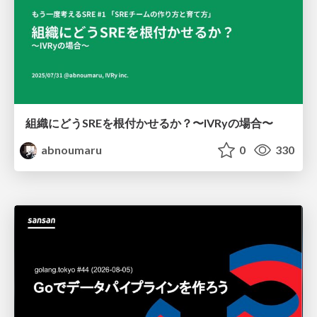
組織にどうSREを根付かせるか？〜IVRyの場合〜
abnoumaru
0
330