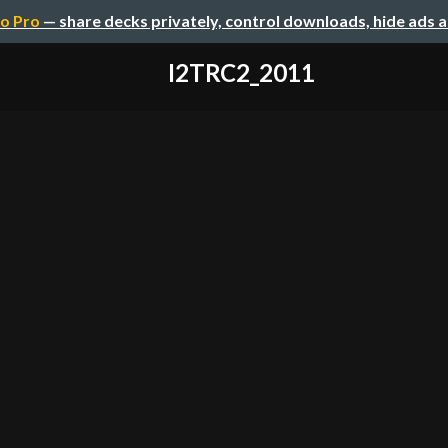
o Pro
— share decks privately, control downloads, hide ads 
I2TRC2_2011