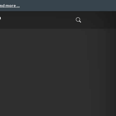
and more …
9