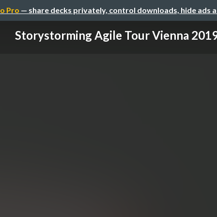
o Pro
— share decks privately, control downloads, hide ads 
Storystorming Agile Tour Vienna 201