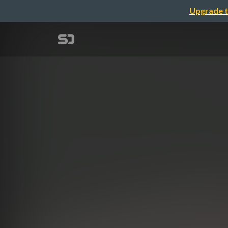
Upgrade t