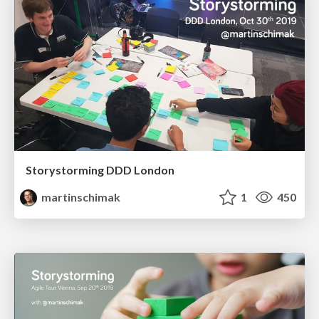
Storystorming DDD London
martinschimak
1
450