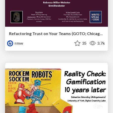
Refactoring Trust on Your Teams (GOTO; Chicago 2020)
rmw
35
3.7k