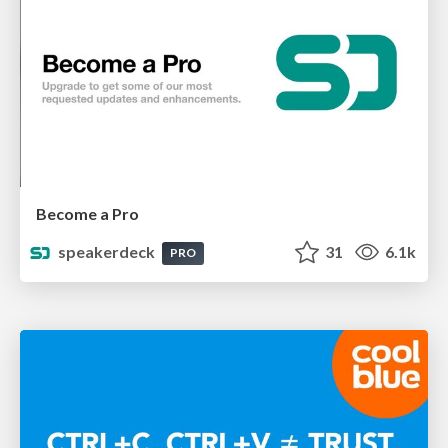
Become a Pro
speakerdeck
31
6.1k
PRO