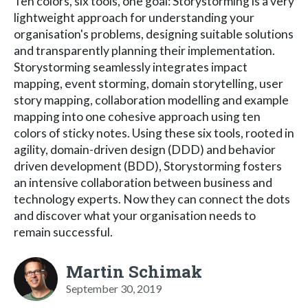
Ten colors, six tools, one goal: Storystorming is a very
lightweight approach for understanding your
organisation's problems, designing suitable solutions
and transparently planning their implementation.
Storystorming seamlessly integrates impact
mapping, event storming, domain storytelling, user
story mapping, collaboration modelling and example
mapping into one cohesive approach using ten
colors of sticky notes. Using these six tools, rooted in
agility, domain-driven design (DDD) and behavior
driven development (BDD), Storystorming fosters
an intensive collaboration between business and
technology experts. Now they can connect the dots
and discover what your organisation needs to
remain successful.
Martin Schimak
September 30, 2019