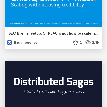
SEO Brein meetup: CTRL+C is not how to scale international SEO
lindahogenes
1
2.8k