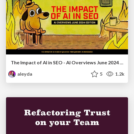
The Impact of AI in SEO - AI Overviews June 2024 Edition
aleyda
5
1.2k