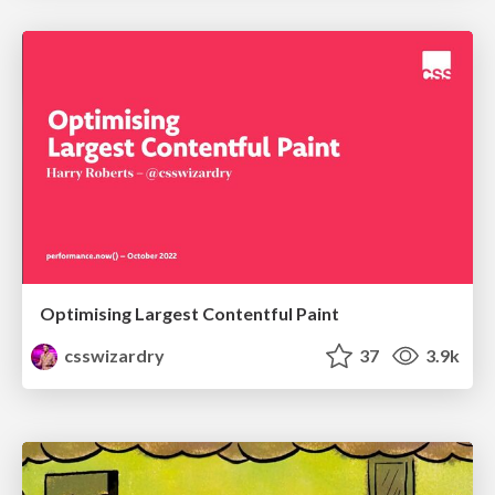
Optimising Largest Contentful Paint
csswizardry
37
3.9k