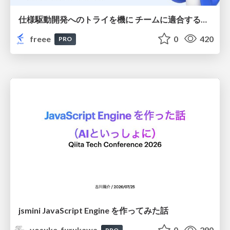
仕様駆動開発へのトライを機に チームに適合する手法を模索し続けている話
freee
0
420
PRO
jsmini JavaScript Engine を作ってみた話
yosuke_furukawa
0
290