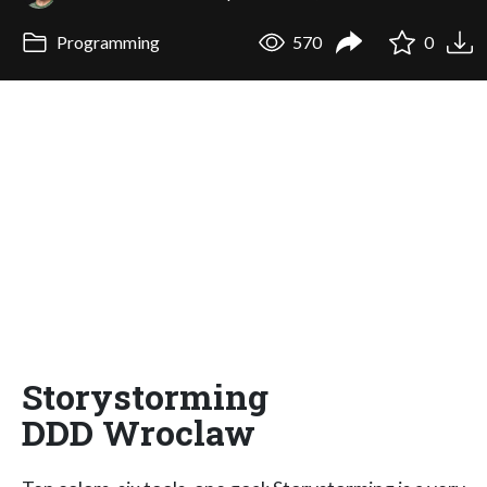
Programming
570
0
Storystorming
DDD Wroclaw