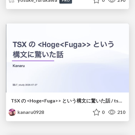
PRO
TSX の <Hoge<Fuga>> という構文に驚いた話 / tsx-type-argument-syntax
kanaru0928
0
210