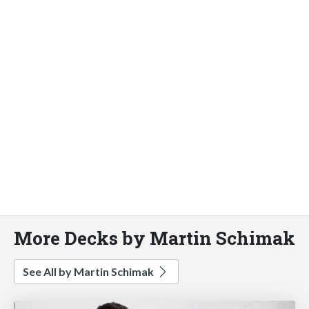
More Decks by Martin Schimak
See All by Martin Schimak