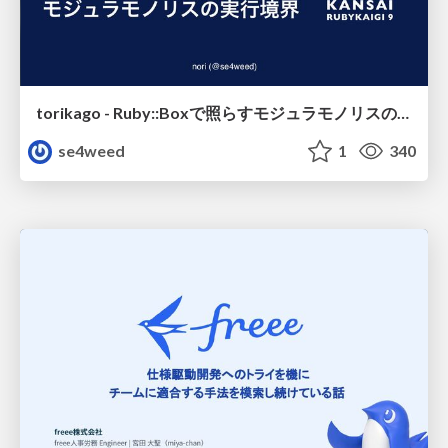
torikago - Ruby::Boxで照らすモジュラモノリスの実行境界
se4weed
1
340