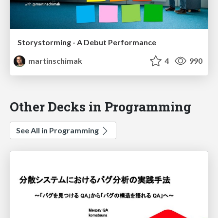
Storystorming - A Debut Performance
martinschimak
4
990
Other Decks in Programming
See All in Programming