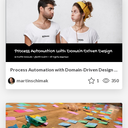
Process Automation with Domain-Driven Design @ Navigate 2021
martinschimak
1
350