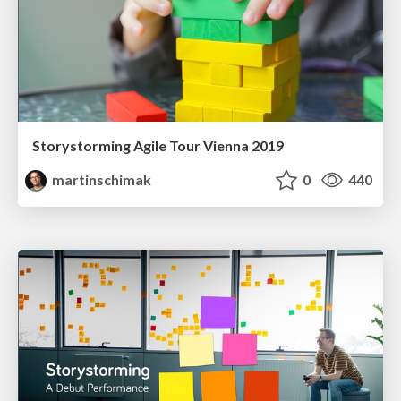
Storystorming Agile Tour Vienna 2019
martinschimak
0
440