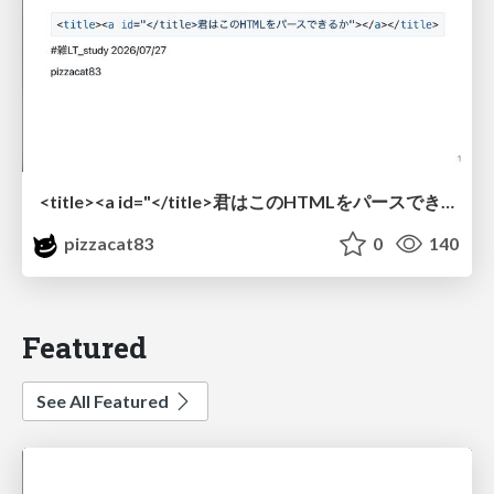
<title><a id="</title>君はこのHTMLをパースできるか"></a></title> #雑LT_study
pizzacat83
0
140
Featured
See All Featured