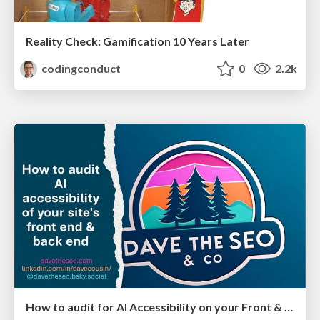
Reality Check: Gamification 10 Years Later
codingconduct
0
2.2k
How to audit for AI Accessibility on your Front & Back End