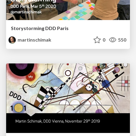
Storystorming DDD Paris
martinschimak
0
550