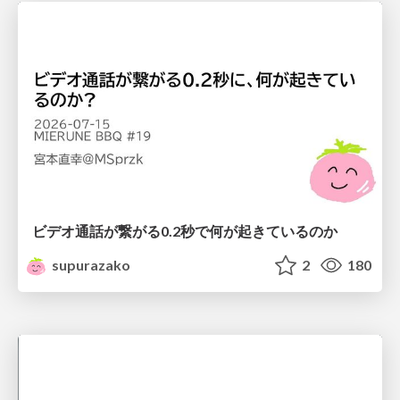
ビデオ通話が繋がる0.2秒で何が起きているのか
supurazako
2
180