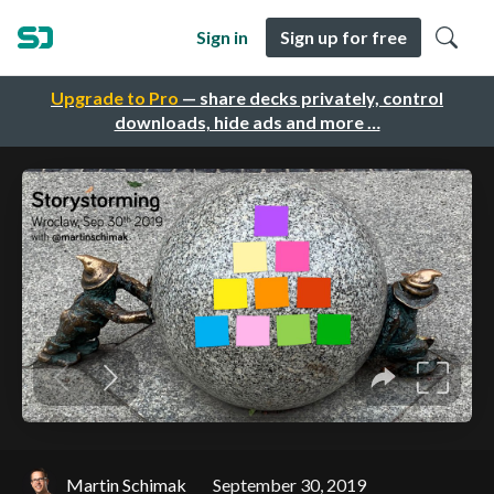
Sign in
Sign up for free
Upgrade to Pro
— share decks privately, control
downloads, hide ads and more …
Martin Schimak
September 30, 2019