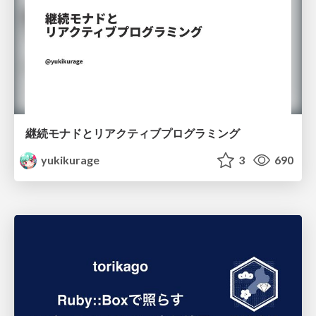
継続モナドとリアクティブプログラミング
yukikurage
3
690