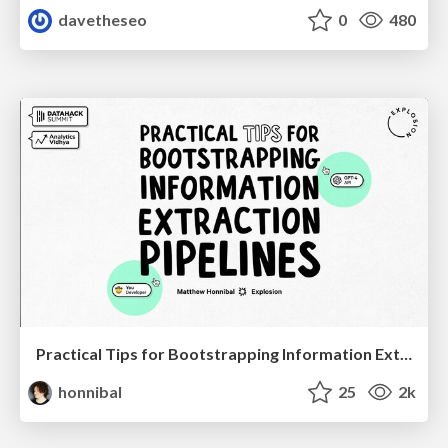
davetheseo
0
480
Practical Tips for Bootstrapping Information Extraction Pipelines
honnibal
25
2k