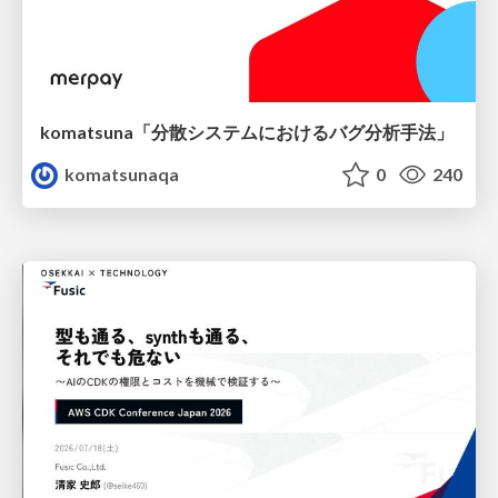
komatsuna「分散システムにおけるバグ分析手法」
komatsunaqa
0
240