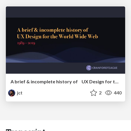
A brief & incomplete history of UX Design for the World Wide Web: 1989–2019
jct
2
440