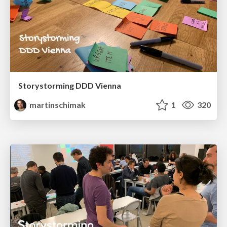
Storystorming DDD Vienna
martinschimak
1
320