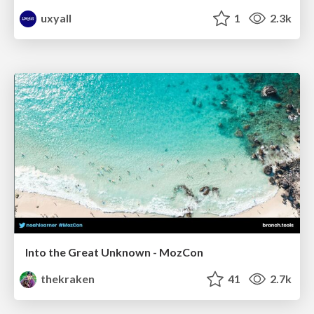
uxyall
1
2.3k
Into the Great Unknown - MozCon
thekraken
41
2.7k