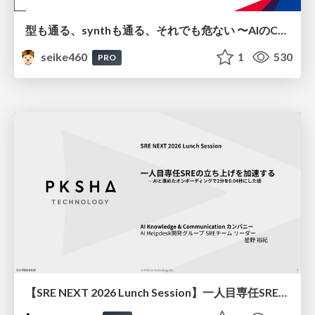
型も通る、synthも通る、それでも危ない 〜AIのCDKの権限とコストを機械で検証する〜 / It Passes Type Checks, It Passes Synth Checks, but It’s Still Risky — Automatically Verifying Permissions and Costs in AI’s CDK —
seike460
1
530
PRO
【SRE NEXT 2026 Lunch Session】一人目専任SREの立ち上げを加速する ― AIと進めたオンボーディングで2分を0.04秒にした話