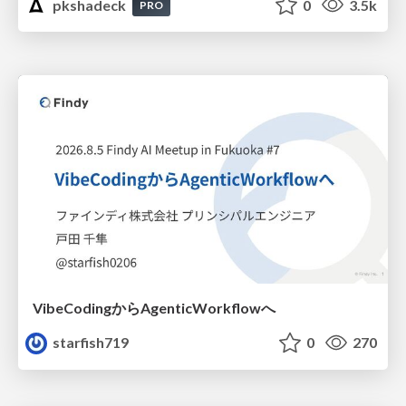
pkshadeck
0
3.5k
PRO
VibeCodingからAgenticWorkflowへ
starfish719
0
270