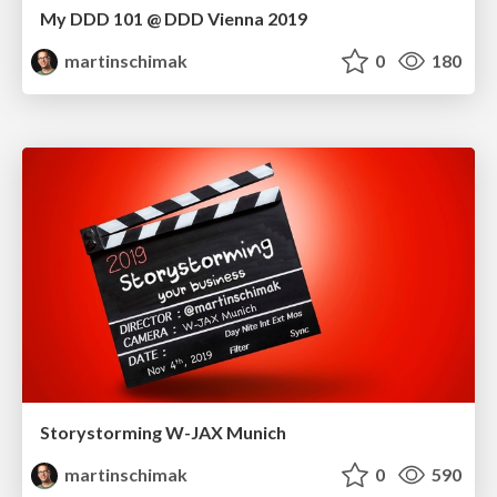
My DDD 101 @ DDD Vienna 2019
martinschimak
0
180
Storystorming W-JAX Munich
martinschimak
0
590