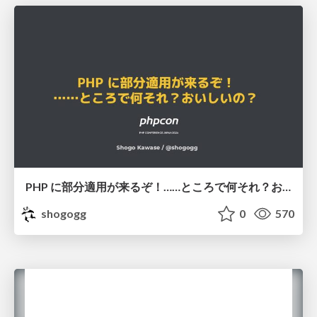
PHP に部分適用が来るぞ！……ところで何それ？おいしいの？ #phpcon / phpcon-2026
shogogg
0
570