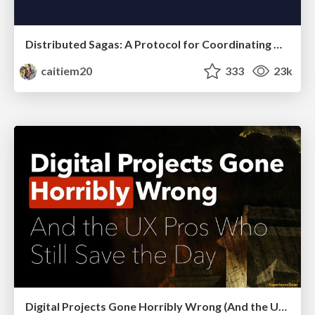
Distributed Sagas: A Protocol for Coordinating Microservices
caitiem20
333
23k
Digital Projects Gone Horribly Wrong (And the UX Pros Who Still Save the Day) - Dean Schuster