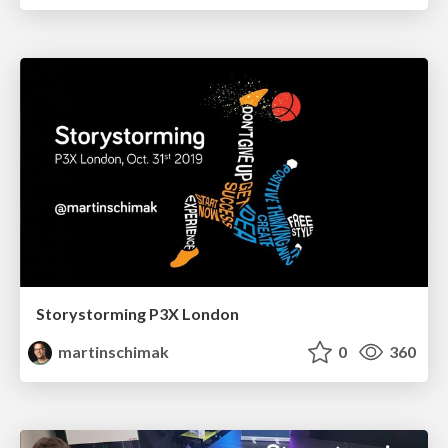
Storystorming P3X London
martinschimak
0
360