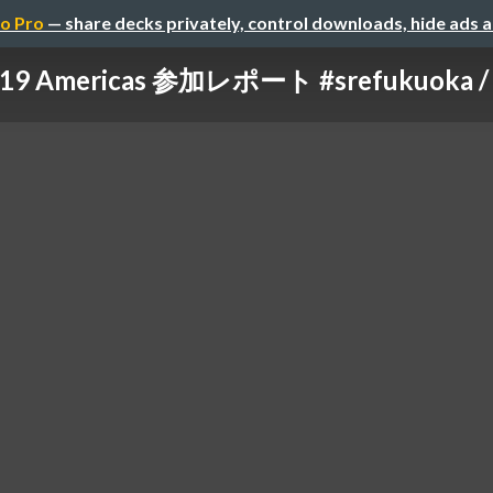
o Pro
— share decks privately, control downloads, hide ads 
19 Americas 参加レポート #srefukuoka / s