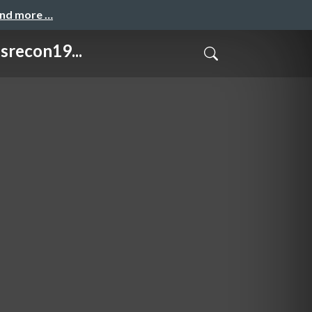
and more …
recon19...