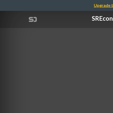
Upgrade t
SREcon