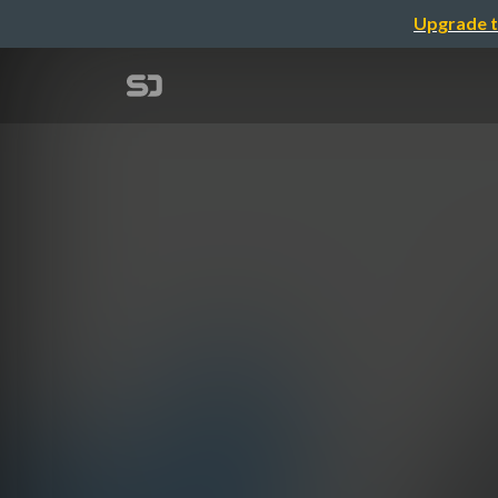
Upgrade t