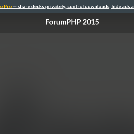
o Pro
— share decks privately, control downloads, hide ads 
ForumPHP 2015