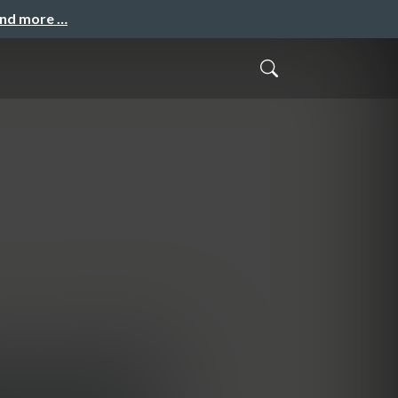
and more …