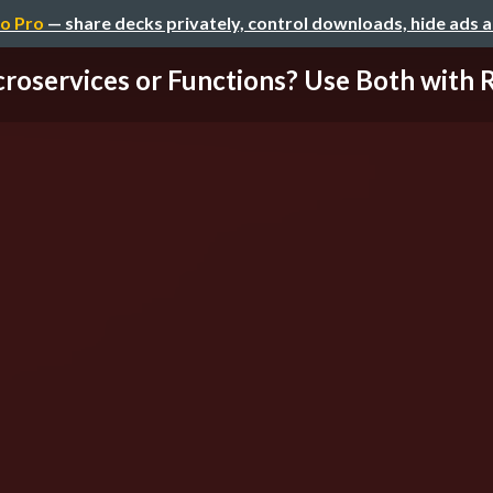
o Pro
— share decks privately, control downloads, hide ads 
roservices or Functions? Use Both with R