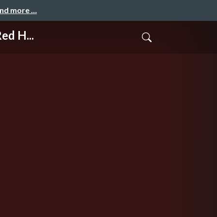
and more …
ed H...