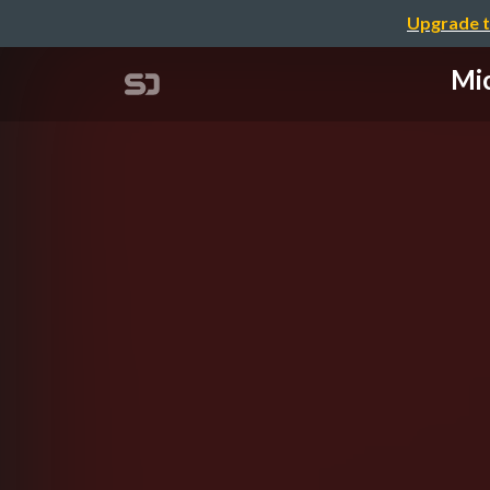
Upgrade t
Mic