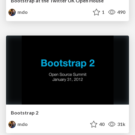
Bootstrap at the Twitter UK Open House
mdo
1
490
Bootstrap 2
mdo
40
31k