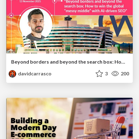
Beyond borders and beyond the search box: How to win the global "messy middle" with AI-driven SEO
davidcarrasco
3
200