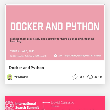
Docker and Python
trallard
47
4.1k