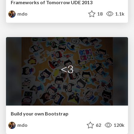
Frameworks of Tomorrow UDE 2013
mdo
18
1.1k
Build your own Bootstrap
mdo
62
120k