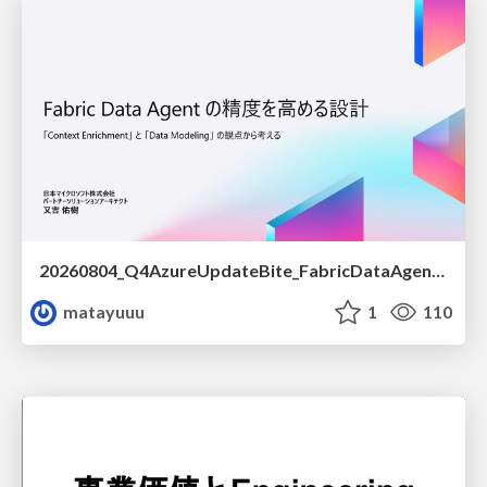
20260804_Q4AzureUpdateBite_FabricDataAgentの精度を高める設計.pdf
matayuuu
1
110