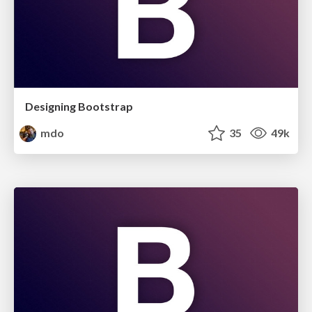
Designing Bootstrap
mdo
35
49k