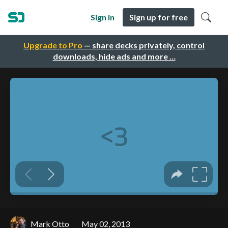
Sign in
Sign up for free
Upgrade to Pro
— share decks privately, control
downloads, hide ads and more …
Mark Otto
May 02, 2013