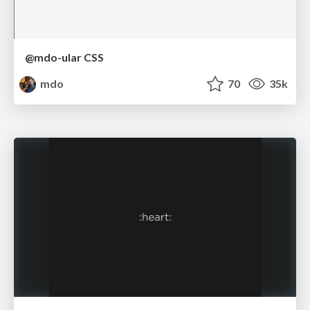
@mdo-ular CSS
mdo
70
35k