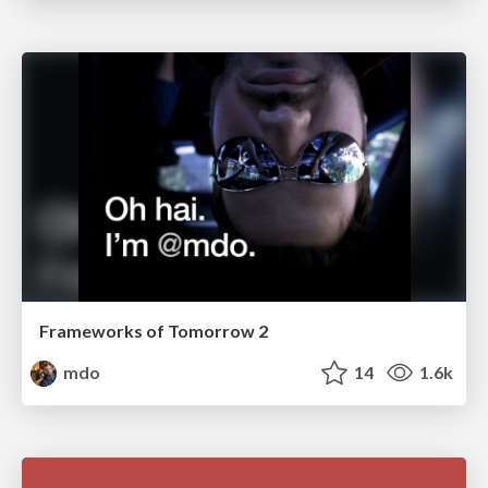
Frameworks of Tomorrow 2
mdo
14
1.6k