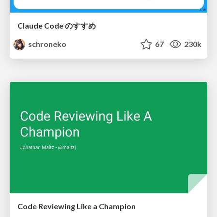
Claude Code のすすめ
schroneko
67
230k
Code Reviewing Like a Champion