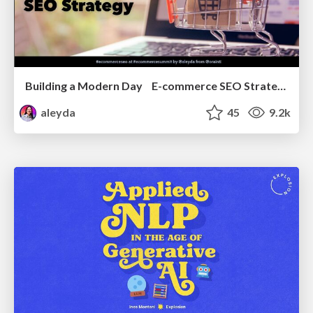
Building a Modern Day E-commerce SEO Strategy
aleyda
45
9.2k