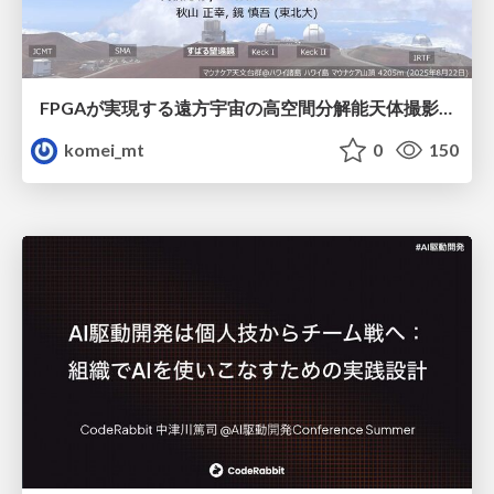
FPGAが実現する遠方宇宙の高空間分解能天体撮影 -大型地上望遠鏡の視力を補正する「補償光学」とは？-
komei_mt
0
150