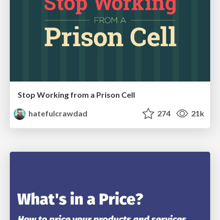
Stop Working from a Prison Cell
hatefulcrawdad
274
21k