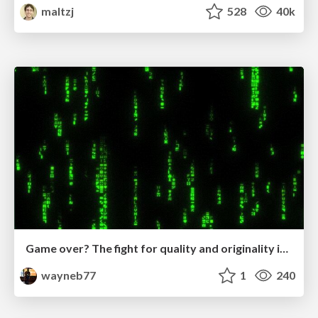
maltzj
528
40k
Game over? The fight for quality and originality in the time of robots
wayneb77
1
240