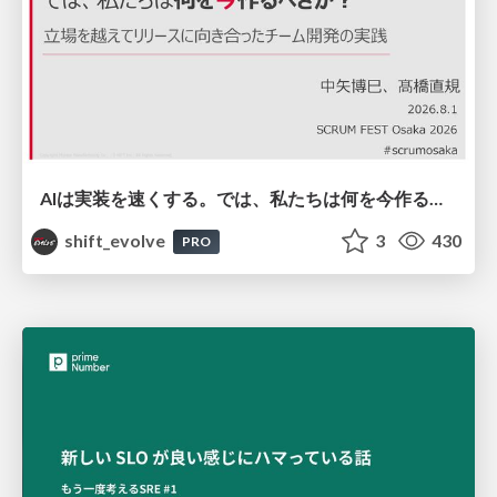
AIは実装を速くする。では、私たちは何を今作るべきか？－立場を越えてリリースに向き合ったチーム開発の実践 / 20260801 Hiromi Nakaya and Naoki Takahashi
shift_evolve
3
430
PRO