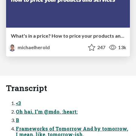
What's in a price? How to price your products and services
michaelherold
247
13k
Transcript
<3
Oh hai, I’m @mdo. :heart:
B
Frameworks of Tomorrow And by tomorrow,
I mean, like, tomorrow-ish.