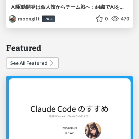
AI駆動開発は個人技からチーム戦へ：組織でAIを使いこなすための実践設計
moongift
0
470
PRO
Featured
See All Featured