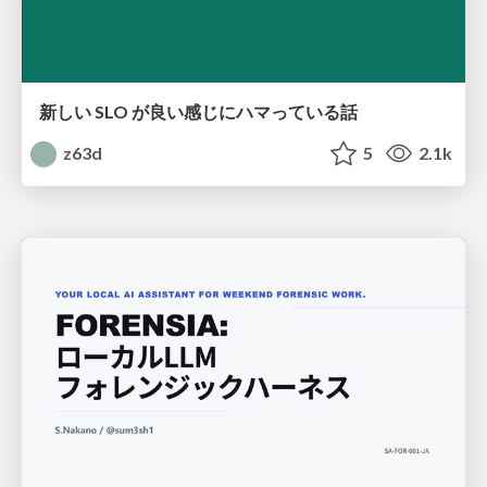
新しい SLO が良い感じにハマっている話
z63d
5
2.1k