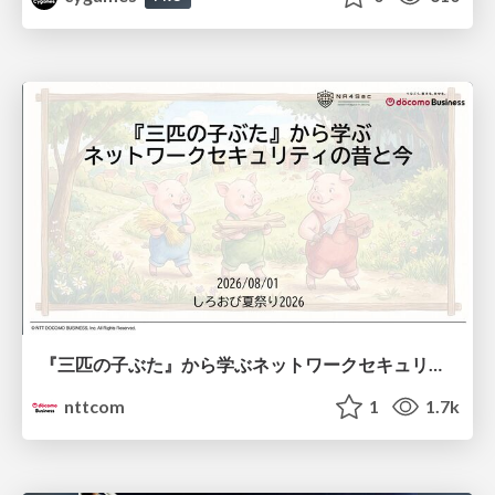
『三匹の子ぶた』から学ぶネットワークセキュリティの昔と今 / Network Security: Then and Now Through the Lens of The Three Little Pigs
nttcom
1
1.7k