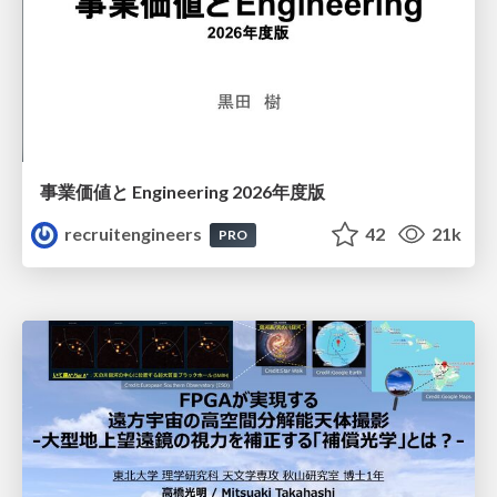
事業価値と Engineering 2026年度版
recruitengineers
42
21k
PRO