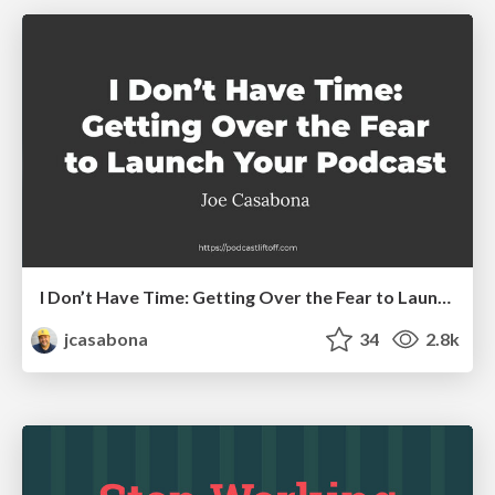
I Don’t Have Time: Getting Over the Fear to Launch Your Podcast
jcasabona
34
2.8k