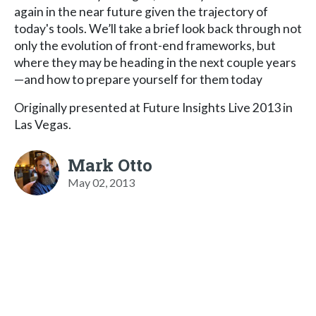
again in the near future given the trajectory of
today's tools. We’ll take a brief look back through not
only the evolution of front-end frameworks, but
where they may be heading in the next couple years
—and how to prepare yourself for them today
Originally presented at Future Insights Live 2013 in
Las Vegas.
Mark Otto
May 02, 2013