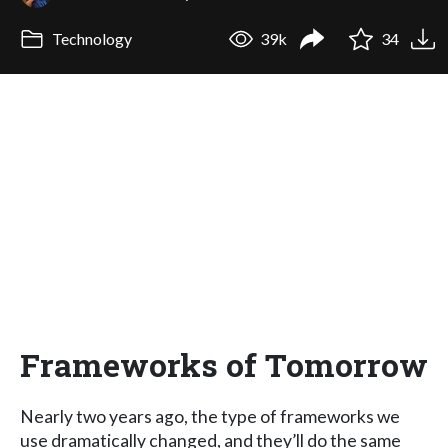
Technology
39k
34
Frameworks of Tomorrow
Nearly two years ago, the type of frameworks we
use dramatically changed, and they’ll do the same