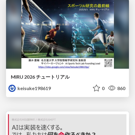
MIRU 2026 チュートリアル
keisuke198619
0
860