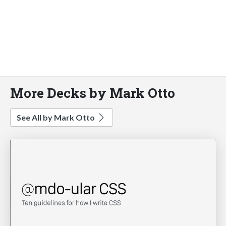
More Decks by Mark Otto
See All by Mark Otto