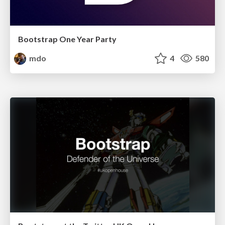
Bootstrap One Year Party
mdo
4
580