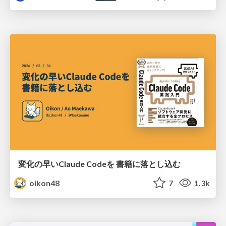
変化の早いClaude Codeを 書籍に落とし込む
oikon48
7
1.3k