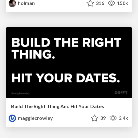
holman
316
150k
Build The Right Thing And Hit Your Dates
maggiecrowley
39
3.4k