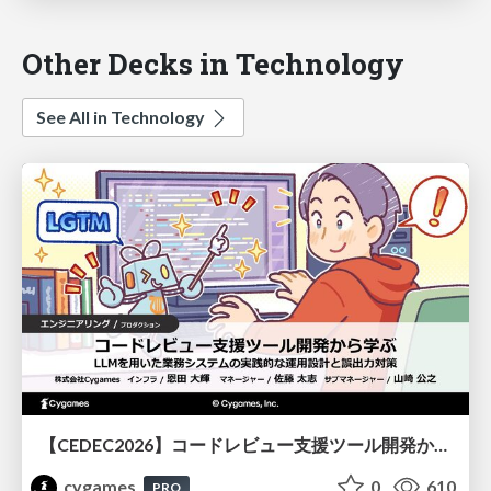
Other Decks in Technology
See All in Technology
【CEDEC2026】コードレビュー支援ツール開発から学ぶ：LLMを用いた業務システムの実践的な運用設計と誤出力対策
cygames
0
610
PRO