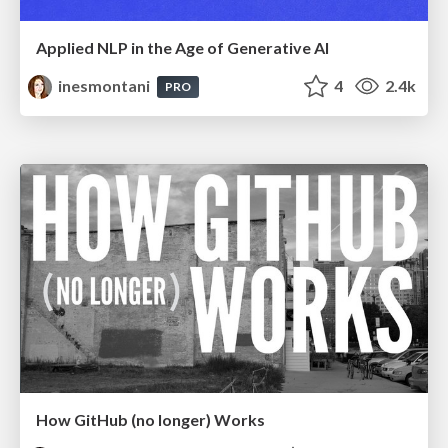
Applied NLP in the Age of Generative AI
inesmontani
4
2.4k
PRO
How GitHub (no longer) Works