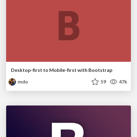
Desktop-first to Mobile-first with Bootstrap
mdo
59
47k