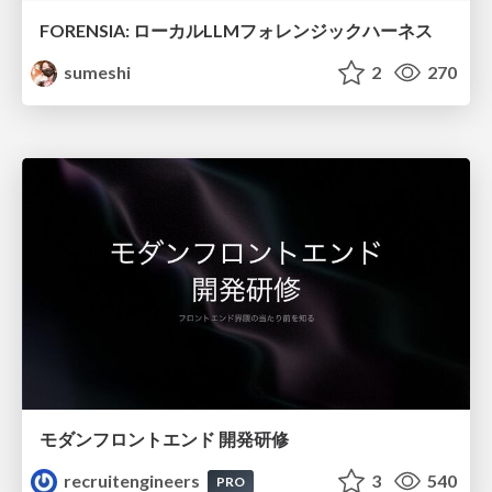
FORENSIA: ローカルLLMフォレンジックハーネス
sumeshi
2
270
モダンフロントエンド 開発研修
recruitengineers
3
540
PRO