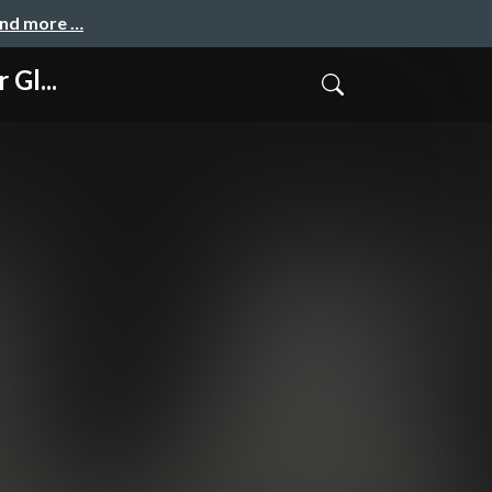
and more …
 Gl...