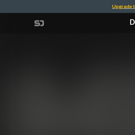
Upgrade t
D