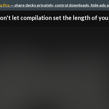
o Pro
— share decks privately, control downloads, hide ads 
on't let compilation set the length of your