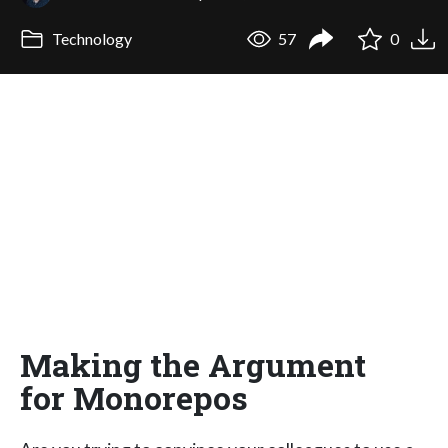
Technology
57
0
Making the Argument
for Monorepos