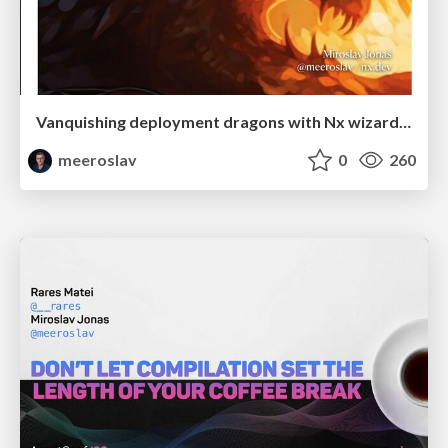
Vanquishing deployment dragons with Nx wizardry
meeroslav
0
260