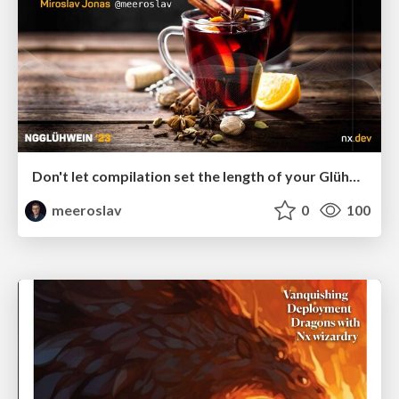
Don't let compilation set the length of your Glühwein break
meeroslav
0
100