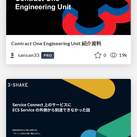
Contract One Engineering Unit 紹介資料
sansan33
0
19k
PRO