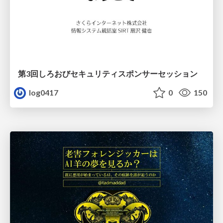
第3回しろおびセキュリティスポンサーセッション
log0417
0
150