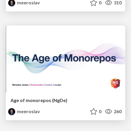
meeroslav
0
310
Age of monorepos (NgDe)
meeroslav
0
260