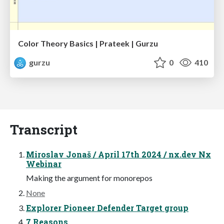
Color Theory Basics | Prateek | Gurzu
gurzu
0
410
Transcript
Miroslav Jonaš / April 17th 2024 / nx.dev Nx
Webinar
Making the argument for monorepos
None
Explorer Pioneer Defender Target group
7 Reasons