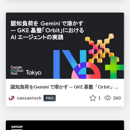
認知負荷をGemini で溶かす — GKE 基盤「Orbit」における AI エージェントの実践
sansantech
1
260
PRO