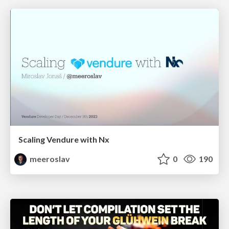
Scaling Vendure with Nx
meeroslav
0
190