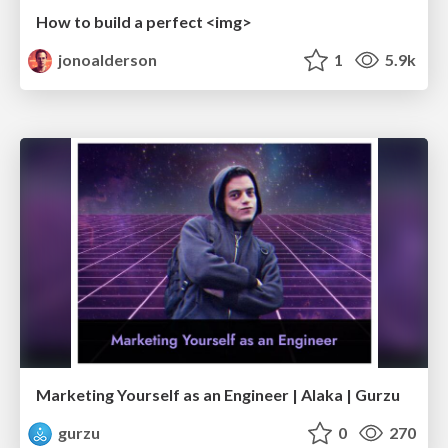
How to build a perfect <img>
jonoalderson
1
5.9k
Marketing Yourself as an Engineer | Alaka | Gurzu
gurzu
0
270