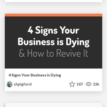
4 Signs Your Business is Dying
shpigford
187
22k