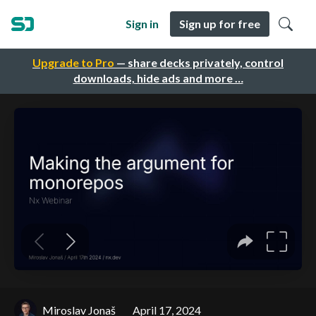
Sign in
Sign up for free
Upgrade to Pro
— share decks privately, control
downloads, hide ads and more …
Miroslav Jonaš
April 17, 2024