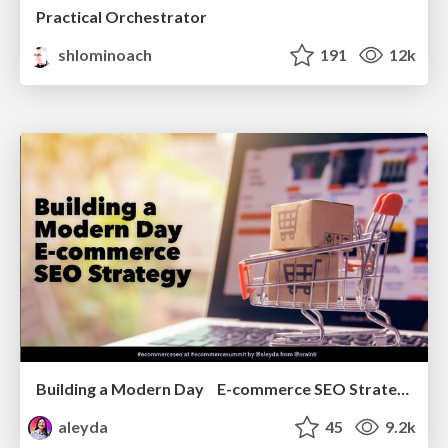
Practical Orchestrator
shlominoach
191
12k
Building a Modern Day E-commerce SEO Strategy
aleyda
45
9.2k