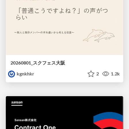
20260801_スクフェス大阪
kgnkhkr
2
1.2k