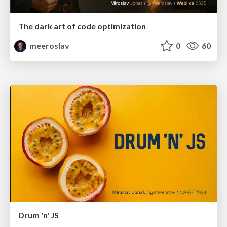
The dark art of code optimization
meeroslav
0
60
Drum 'n' JS