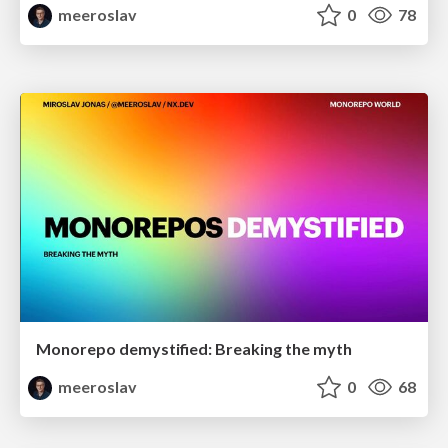
meeroslav
0
78
Monorepo demystified: Breaking the myth
meeroslav
0
68