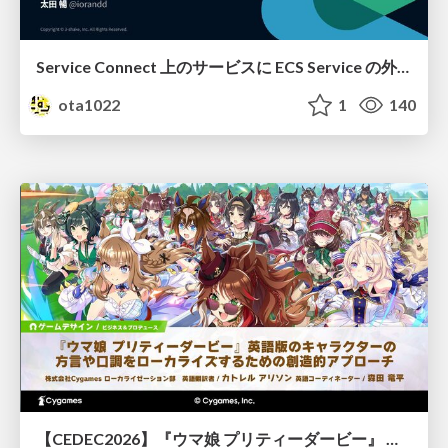
Service Connect 上のサービスに ECS Service の外側から到達できなかった話
ota1022
1
140
【CEDEC2026】『ウマ娘 プリティーダービー』 英語版のキャラクターの方言や口調をローカライズするための創造的アプローチ