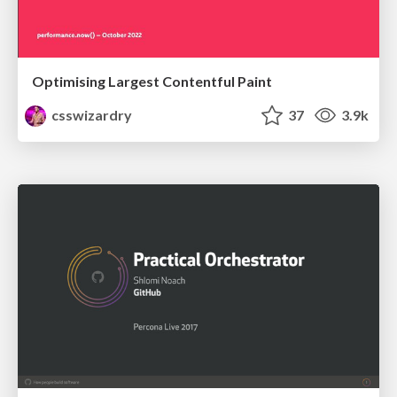
Optimising Largest Contentful Paint
csswizardry
37
3.9k