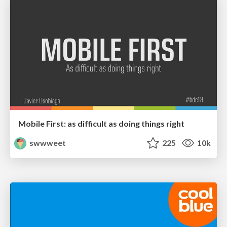
Mobile First: as difficult as doing things right
swwweet
225
10k