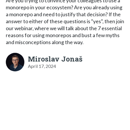
Are you trying to convince your colleagues to use a
monorepo in your ecosystem? Are you already using
a monorepo and need to justify that decision? If the
answer to either of these questions is "yes", then join
our webinar, where we will talk about the 7 essential
reasons for using monorepos and bust a few myths
and misconceptions along the way.
Miroslav Jonaš
April 17, 2024