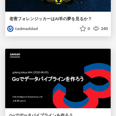
老害フォレンジッカーはAI羊の夢を見るか？
tadmaddad
0
240
Goでデータパイプラインを作ろう