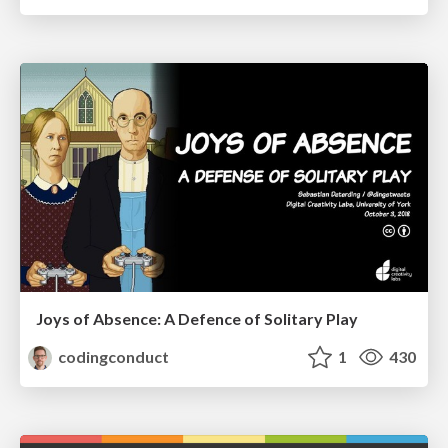
Joys of Absence: A Defence of Solitary Play
codingconduct
1
430