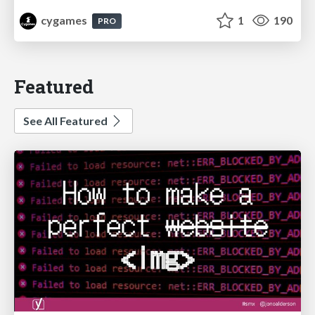
cygames
1
190
PRO
Featured
See All Featured