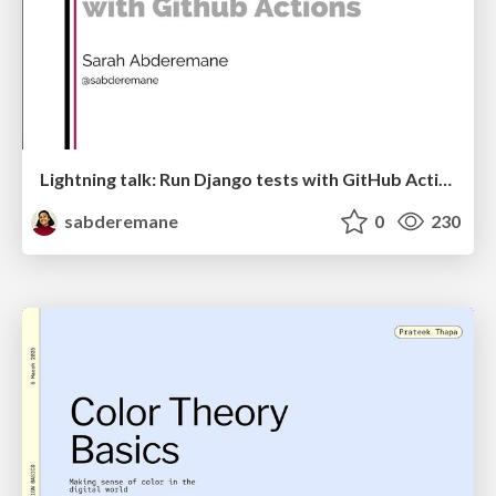
Lightning talk: Run Django tests with GitHub Actions
sabderemane
0
230