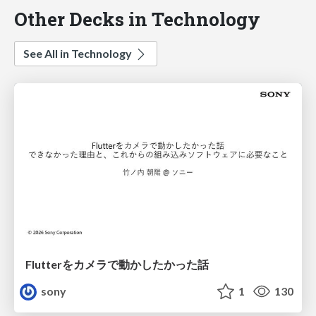
Other Decks in Technology
See All in Technology
Flutterをカメラで動かしたかった話
sony
1
130