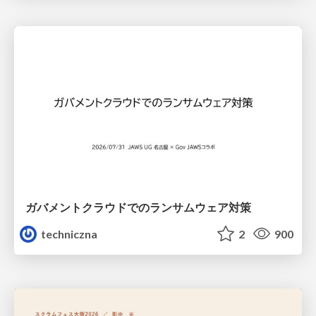
ガバメントクラウドでのランサムウェア対策
techniczna
2
900