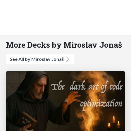
More Decks by Miroslav Jonaš
See All by Miroslav Jonaš