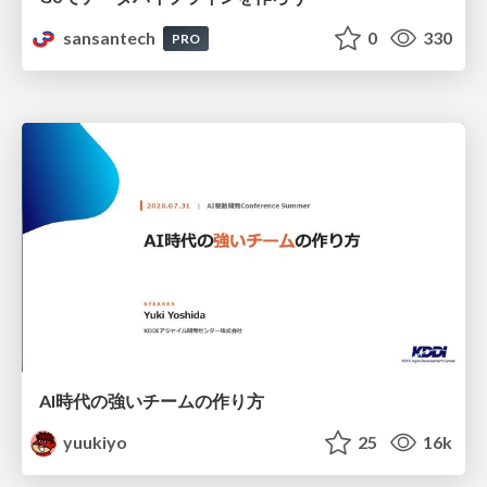
sansantech
0
330
PRO
AI時代の強いチームの作り方
yuukiyo
25
16k