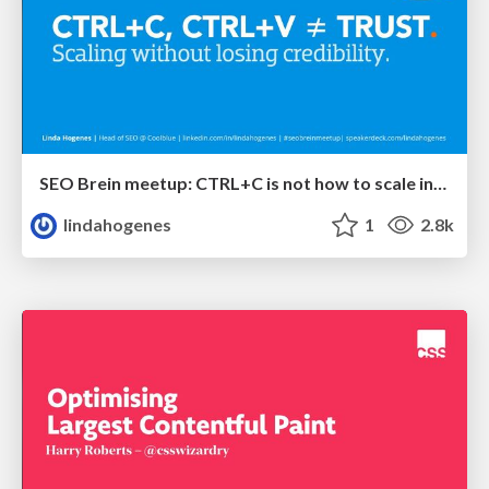
SEO Brein meetup: CTRL+C is not how to scale international SEO
lindahogenes
1
2.8k