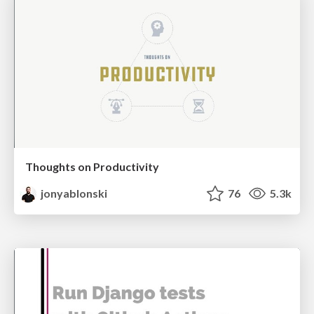
Thoughts on Productivity
jonyablonski
76
5.3k