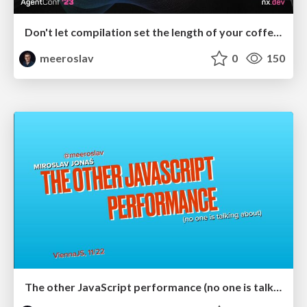
Don't let compilation set the length of your coffee break
meeroslav
0
150
The other JavaScript performance (no one is talking about)