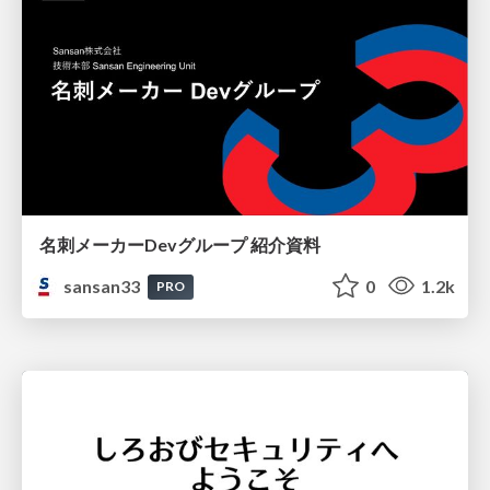
名刺メーカーDevグループ 紹介資料
sansan33
0
1.2k
PRO