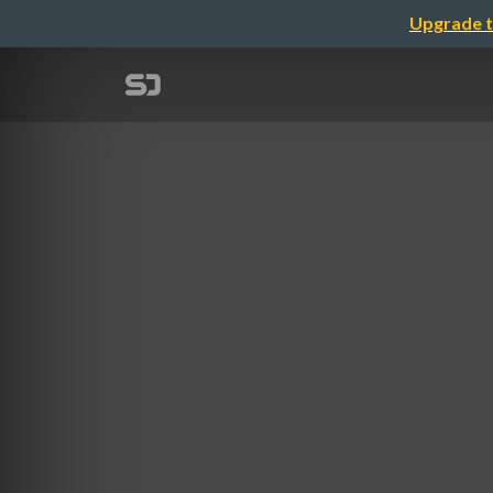
Upgrade t