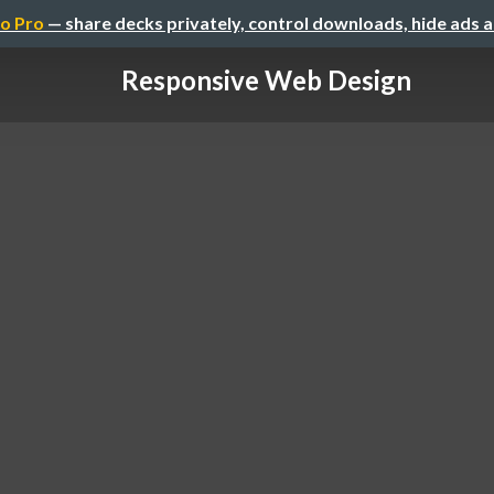
o Pro
— share decks privately, control downloads, hide ads 
Responsive Web Design