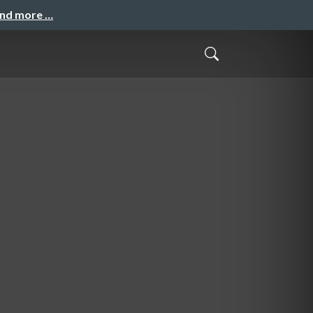
and more …