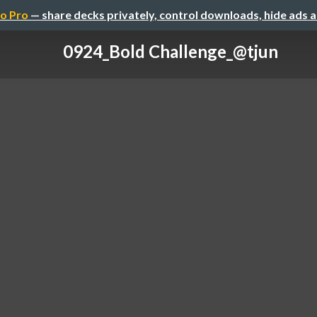
o Pro
— share decks privately, control downloads, hide ads 
0924_Bold Challenge_@tjun