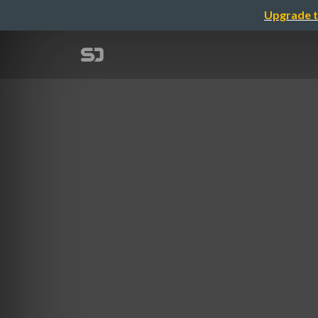
Upgrade t