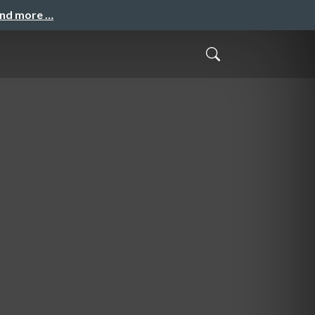
and more …