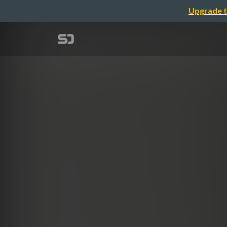
Upgrade t