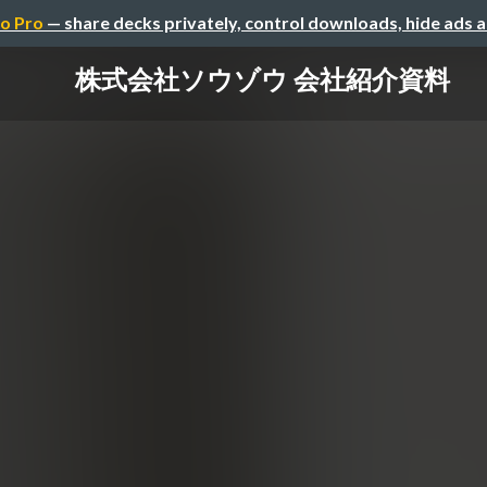
o Pro
— share decks privately, control downloads, hide ads 
株式会社ソウゾウ 会社紹介資料