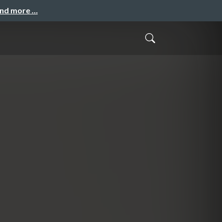
and more …