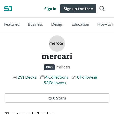
Sign in
Sign up for free
Featured
Business
Design
Education
How-to &
mercari
mercari
PRO
231 Decks
4 Collections
0 Following
53 Followers
0 Stars