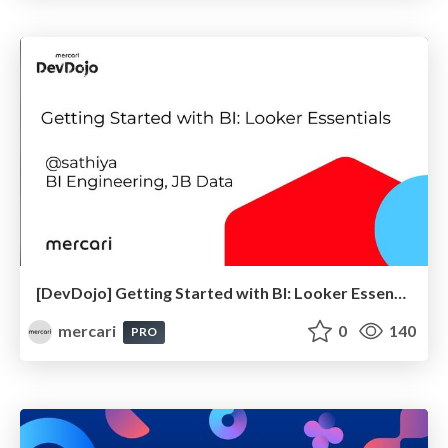
[DevDojo] Getting Started with BI: Looker Essentials - 2025
mercari
0
140
PRO