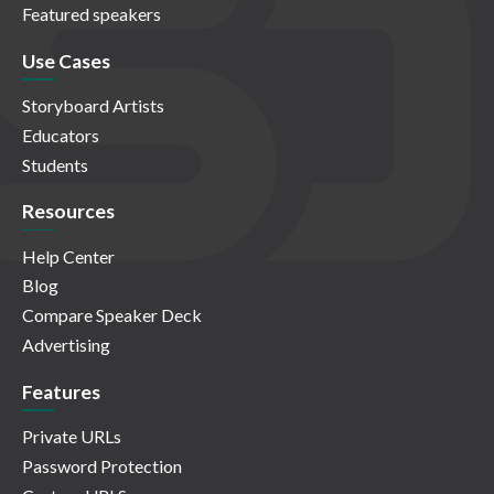
Featured speakers
Use Cases
Storyboard Artists
Educators
Students
Resources
Help Center
Blog
Compare Speaker Deck
Advertising
Features
Private URLs
Password Protection