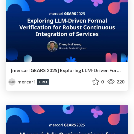
[mercari GEARS 2025] Exploring LLM-Driven Formal Verification for Robust Continuous Integration of Services
mercari
0
220
PRO