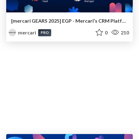
[mercari GEARS 2025] EGP - Mercari’s CRM Platform
mercari
0
210
PRO