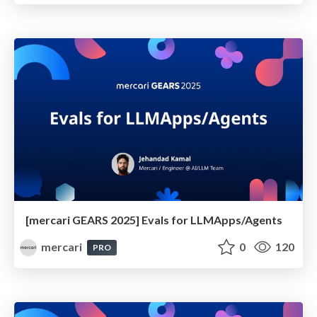
[mercari GEARS 2025] Evals for LLMApps/Agents
mercari
0
120
PRO