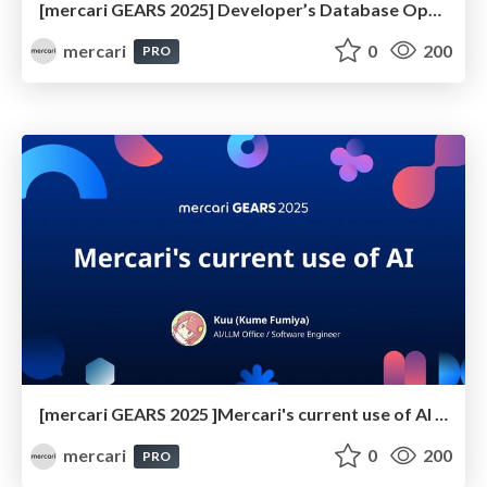
[mercari GEARS 2025] Developer’s Database Operation Issues Revealed through Surveys and Repository Analysis
mercari
0
200
PRO
[mercari GEARS 2025 ]Mercari's current use of AI coding tool
mercari
0
200
PRO