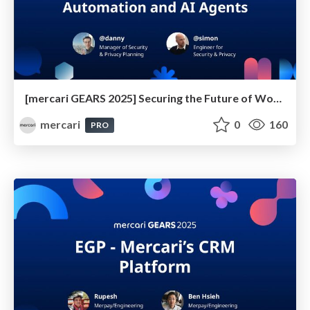
[mercari GEARS 2025] Securing the Future of Workflow Automation and AI Agents
mercari
0
160
PRO