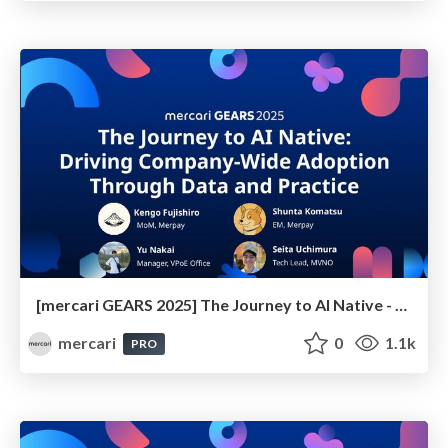
[mercari GEARS 2025] The Journey to AI Native - Driving Company-Wide Adoption Through Data and Practice
mercari
0
1.1k
PRO