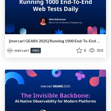
[mercari GEARS 2025] Running 1000 End-To-End Web Tests Daily
mercari
0
310
PRO