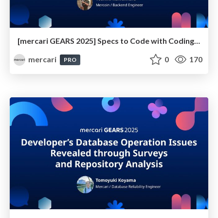
[mercari GEARS 2025] Specs to Code with Coding Agents: Where Do Engineers Come In?
mercari
0
170
PRO