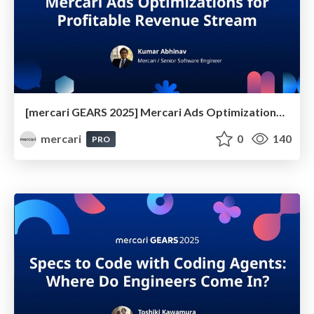
[mercari GEARS 2025] Mercari Ads Optimizations for Profitable Revenue Stream
mercari
0
140
PRO