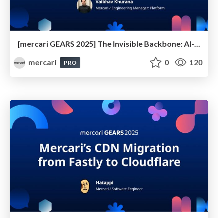
[mercari GEARS 2025] The Invisible Backbone: AI-Native Observability for Modern Platforms
mercari
0
120
PRO