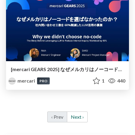
[mercari GEARS 2025] なぜメルカリはノーコードを選ばなかったのか？ 社内問い合わせ工数を60％削減したLLM活用の裏側
mercari
1
440
PRO
‹ Prev
Next ›