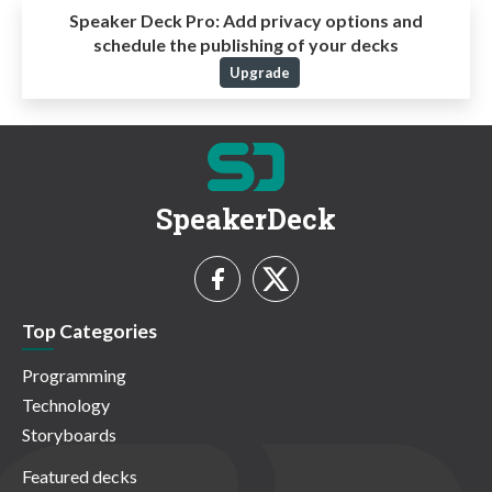
Speaker Deck Pro:
Add privacy options and
schedule the publishing of your decks
Upgrade
SpeakerDeck
Top Categories
Programming
Technology
Storyboards
Featured decks