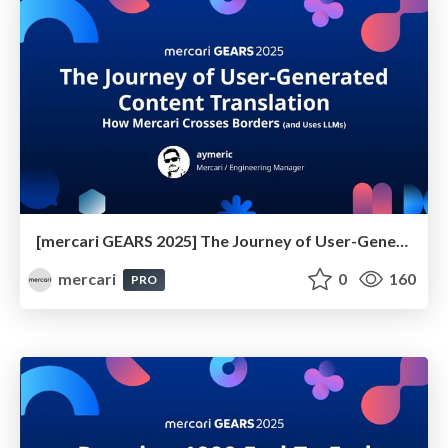
[mercari GEARS 2025] The Journey of User-Generated Content Translation
mercari
0
160
PRO