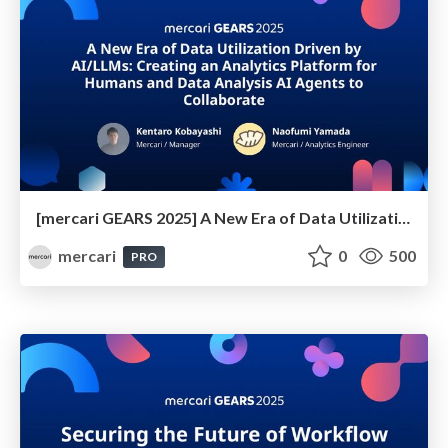
[mercari GEARS 2025] A New Era of Data Utilization Driven by AI/LLMs - Creating an Analytics Platform for Humans and Data Analysis AI Agents to Collaborate
mercari
0
500
PRO