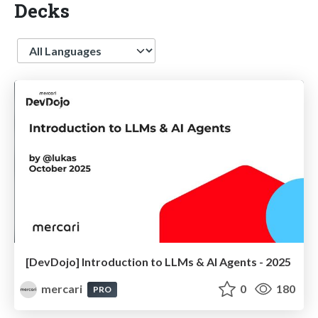
Decks
Language
[DevDojo] Introduction to LLMs & AI Agents - 2025
mercari
0
180
PRO