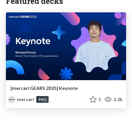
Featured decks
[mercari GEARS 2025] Keynote
mercari
1
2.2k
PRO