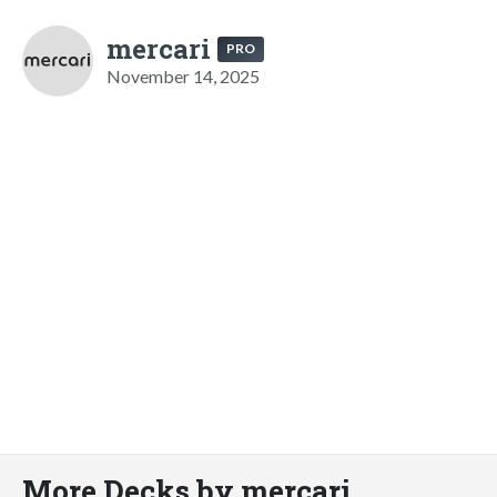
mercari
PRO
November 14, 2025
More Decks by mercari