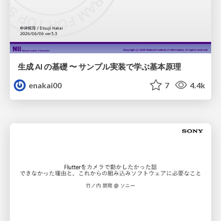
生成 AI の基礎 〜 サンプル実装で学ぶ基本原理
enakai00
7
4.4k