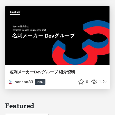
名刺メーカーDevグループ 紹介資料
sansan33
0
1.2k
PRO
Featured