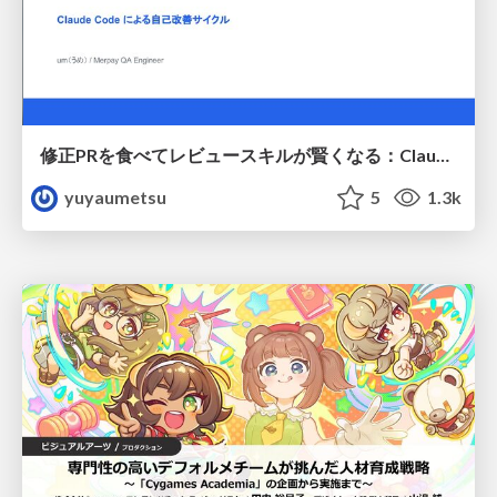
修正PRを食べてレビュースキルが賢くなる：Claude Codeによる自己改善サイクル
yuyaumetsu
5
1.3k