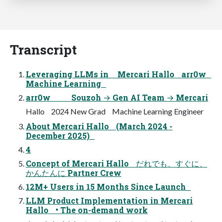
Transcript
Leveraging LLMs in Mercari Hallo arr0w
Machine Learning
arr0w Souzoh → Gen AI Team → Mercari
Hallo 2024 New Grad Machine Learning Engineer
About Mercari Hallo (March 2024 -
December 2025)
4
Concept of Mercari Hallo だれでも、すぐに、
かんたんに Partner Crew
12M+ Users in 15 Months Since Launch
LLM Product Implementation in Mercari
Hallo • The on-demand work