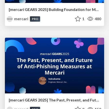
[mercari GEARS 2025] Building Foundation for Mercari’s Global Expansion
mercari
1
480
PRO
[mercari GEARS 2025] The Past, Present, and Future of Anti-Phishing Measures at Mercari