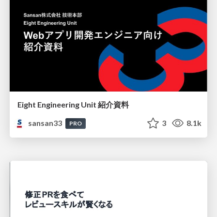
Eight Engineering Unit 紹介資料
sansan33
3
8.1k
PRO