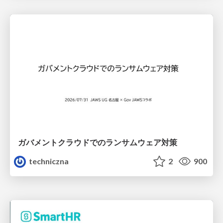
ガバメントクラウドでのランサムウェア対策
techniczna
2
900