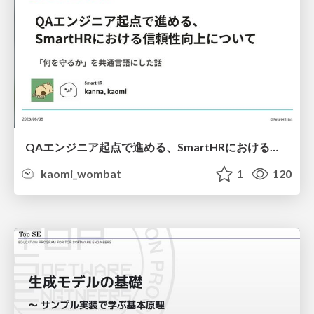
QAエンジニア起点で進める、SmartHRにおける信頼性向上について
kaomi_wombat
1
120