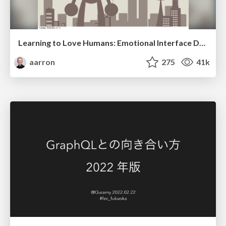
Learning to Love Humans: Emotional Interface Design
aarron
275
41k