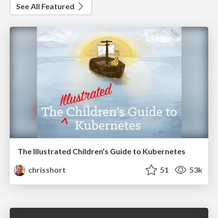
See All Featured
The Illustrated Children's Guide to Kubernetes
chrisshort
51
53k