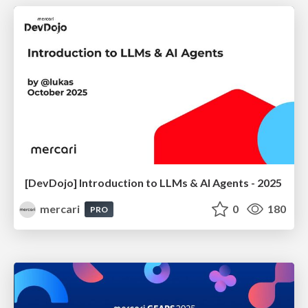
[DevDojo] Introduction to LLMs & AI Agents - 2025
mercari
0
180
PRO