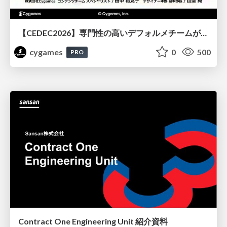
【CEDEC2026】専門性の高いデフォルメチームが挑んだ人材育成戦略 〜Cygames Academiaの企画から実施まで〜
cygames
0
500
PRO
Contract One Engineering Unit 紹介資料