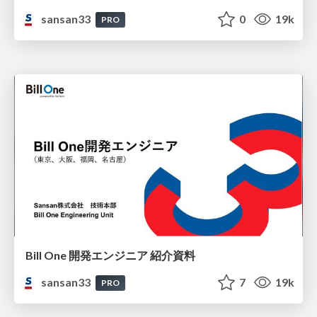
sansan33
0
19k
PRO
Bill One 開発エンジニア 紹介資料
sansan33
7
19k
PRO