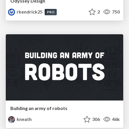
Odyssey Design
rkendrick25
2
750
PRO
Building an army of robots
kneath
306
46k