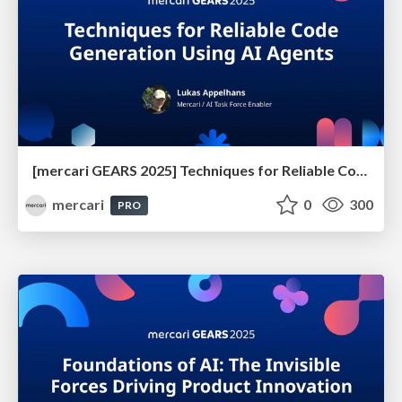
[mercari GEARS 2025] Techniques for Reliable Code Generation Using AI Agents
mercari
0
300
PRO