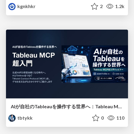
kgnkhkr
2
1.2k
AIが自社のTableauを操作する世界へ：Tableau MCP超入門
tbtykk
0
110