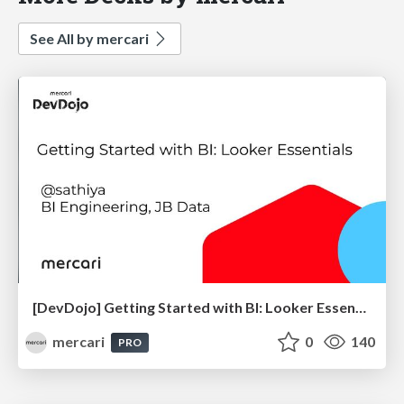
See All by mercari
[DevDojo] Getting Started with BI: Looker Essentials - 2025
mercari
0
140
PRO