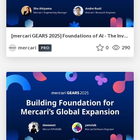
[mercari GEARS 2025] Foundations of AI - The Invisible Forces Driving Product Innovation
mercari
0
290
PRO