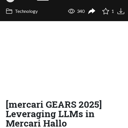
Technology
340
1
[mercari GEARS 2025]
Leveraging LLMs in
Mercari Hallo