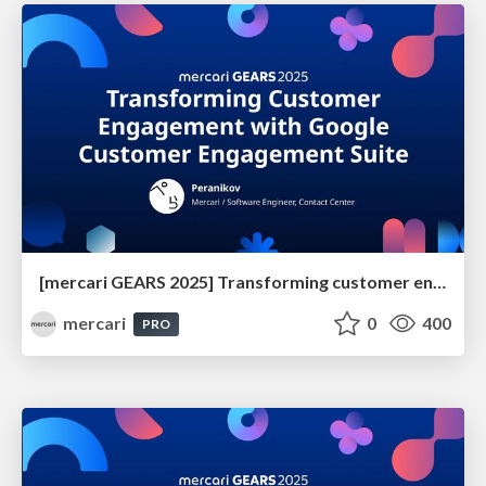
[mercari GEARS 2025] Transforming customer engagement with Google Customer Engagement Suite
mercari
0
400
PRO