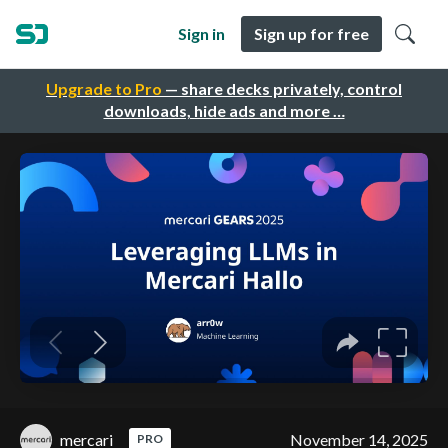
Sign in
Sign up for free
Upgrade to Pro
— share decks privately, control
downloads, hide ads and more …
mercari
November 14, 2025
PRO