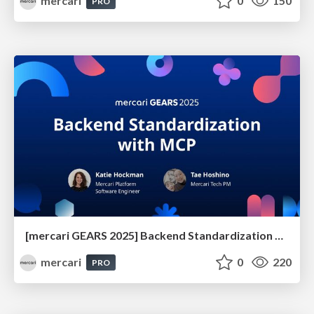
mercari
0
150
PRO
[mercari GEARS 2025] Backend Standardization with MCP
mercari
0
220
PRO