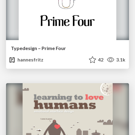
Typedesign – Prime Four
hannesfritz
42
3.1k