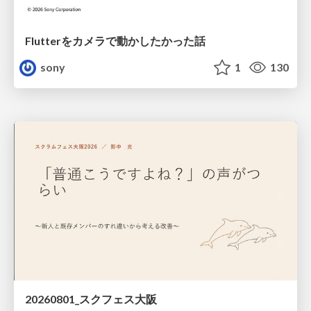
Flutterをカメラで動かしたかった話
sony
1
130
20260801_スクフェス大阪