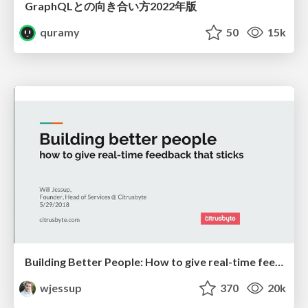
GraphQLとの向き合い方2022年版
quramy
50
15k
Building Better People: How to give real-time feedback that sticks.
wjessup
370
20k