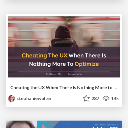
Cheating the UX When There Is Nothing More to Optimize - PixelPioneers
stephaniewalter
287
14k