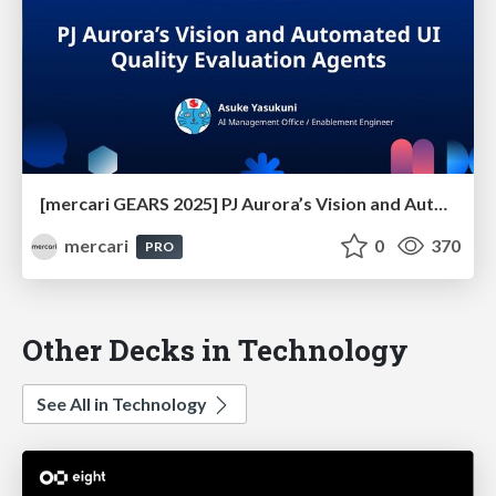
[mercari GEARS 2025] PJ Aurora’s Vision and Automated UI Quality Evaluation Agents
mercari
0
370
PRO
Other Decks in Technology
See All in Technology