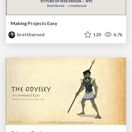
Making Projects Easy
brettharned
120
6.7k