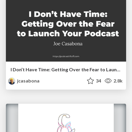
I Don’t Have Time: Getting Over the Fear to Launch Your Podcast
jcasabona
34
2.8k