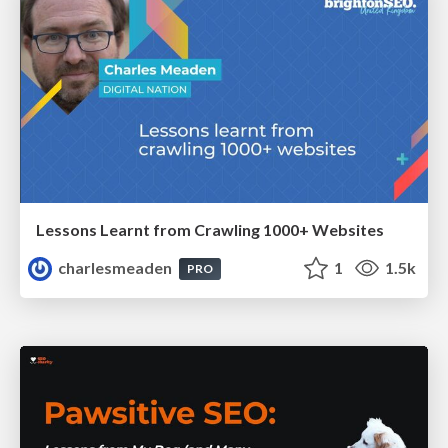
Lessons Learnt from Crawling 1000+ Websites
charlesmeaden
1
1.5k
PRO