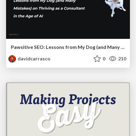
Pawsitive SEO: Lessons from My Dog (and Many Mistakes) on Thriving as a Consultant in the Age of AI
davidcarrasco
0
210