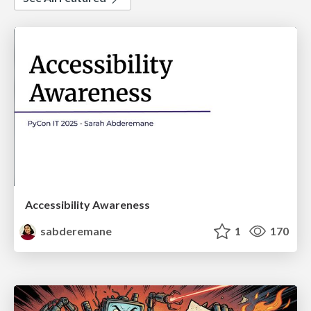
Accessibility Awareness
sabderemane
1
170