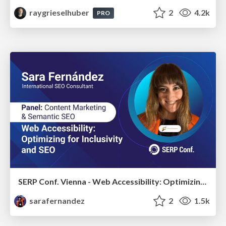
raygrieselhuber
2
4.2k
PRO
SERP Conf. Vienna - Web Accessibility: Optimizing for Inclusivity and SEO
sarafernandez
2
1.5k