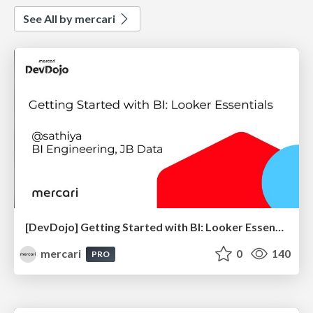
See All by mercari
[DevDojo] Getting Started with BI: Looker Essentials - 2025
mercari
0
140
PRO