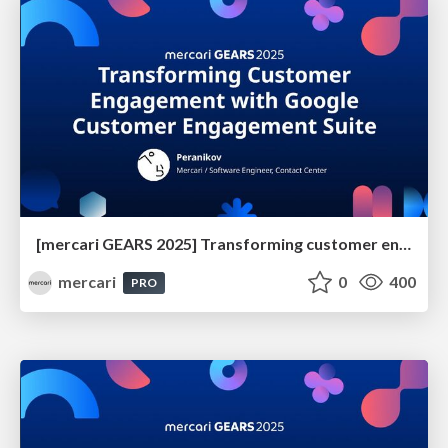
[mercari GEARS 2025] Transforming customer engagement with Google Customer Engagement Suite
mercari
0
400
PRO