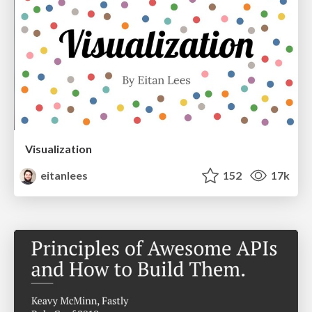
Visualization
eitanlees
152
17k