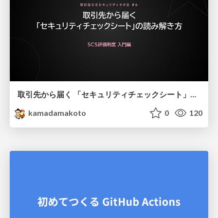
取引先から届く 「セキュリティチェックシート」の読み解き方
kamadamakoto
0
120