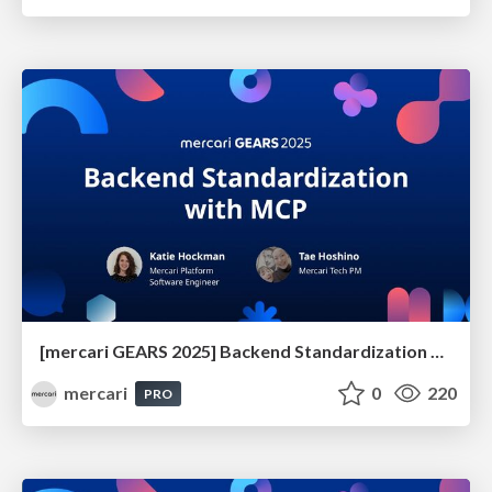
[mercari GEARS 2025] Backend Standardization with MCP
mercari
0
220
PRO