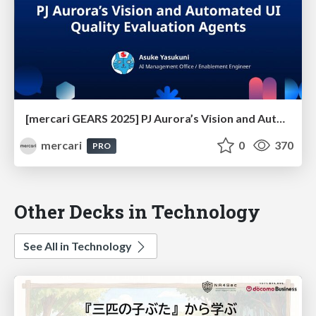
[mercari GEARS 2025] PJ Aurora’s Vision and Automated UI Quality Evaluation Agents
mercari
0
370
PRO
Other Decks in Technology
See All in Technology