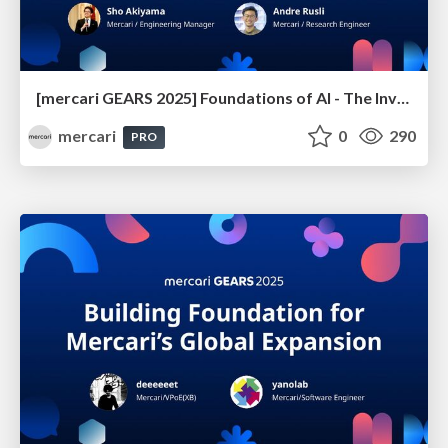
[mercari GEARS 2025] Foundations of AI - The Invisible Forces Driving Product Innovation
mercari
0
290
PRO