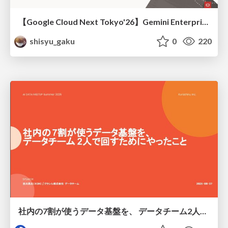
【Google Cloud Next Tokyo'26】Gemini Enterprise と Oracle AI Database で実現する、 業務データ活用を実現する AI エージェント実装
shisyu_gaku
0
220
社内の7割が使うデータ基盤を、 データチーム2人で回すためにやったこと