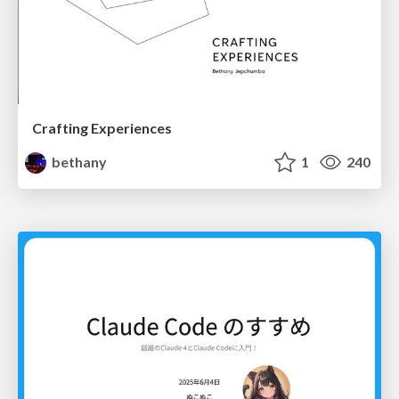
Crafting Experiences
bethany
1
240