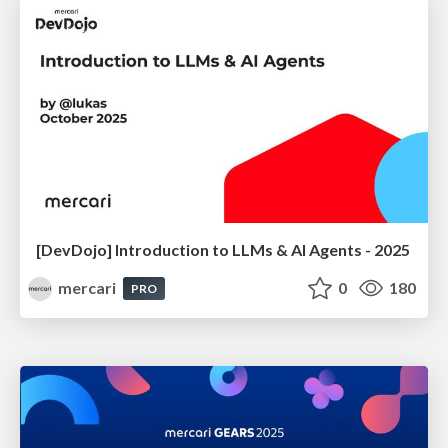
[DevDojo] Introduction to LLMs & AI Agents - 2025
mercari
0
180
PRO