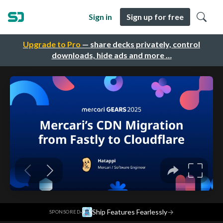
Sign in
Sign up for free
Upgrade to Pro
— share decks privately, control
downloads, hide ads and more …
·
Ship Features Fearlessly
→
SPONSORED