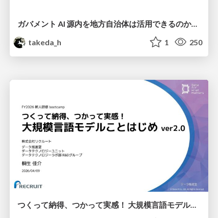
ガバメント AI 源内を地方自治体は活用できるのか 可能性と課題、期待について
takeda_h
1
250
つくって納得、つかって実感！ 大規模言語モデルことはじめ ver2.0