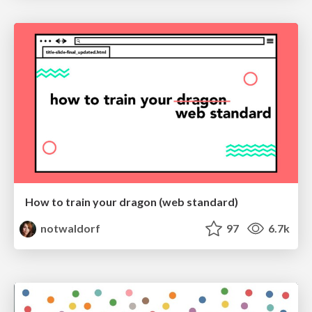
How to train your dragon (web standard)
notwaldorf
97
6.7k