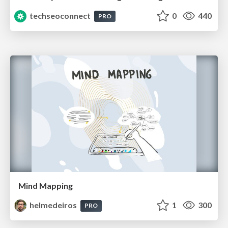
techseoconnect
0
440
PRO
Mind Mapping
helmedeiros
1
300
PRO