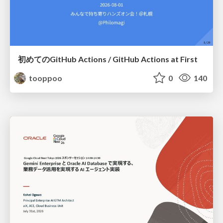
初めてのGitHub Actions / GitHub Actions at First
tooppoo
0
140