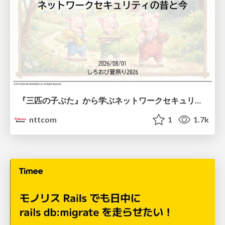
『三匹の子ぶた』から学ぶネットワークセキュリティの昔と今 / Network Security: Then and Now Through the Lens of The Three Little Pigs
nttcom
1
1.7k