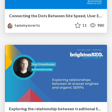
Connecting the Dots Between Site Speed, User Experience & Your Business [WebExpo 2025]
tammyeverts
11
980
Exploring the relationship between traditional SERPs and Gen AI search