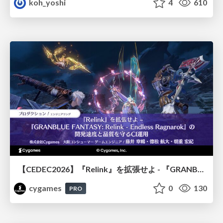
koh_yoshi
4
610
【CEDEC2026】『Relink』を拡張せよ - 『GRANBLUE FANTASY: Relink - Endless Ragnarok』の開発速度と品質を守るCI運用
cygames
0
130
PRO