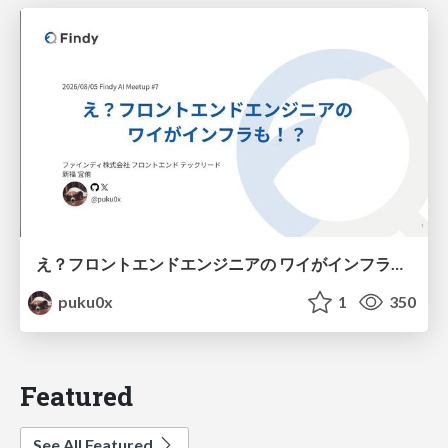
え？フロントエンドエンジニアの ワイがインフラも！？
puku0x
1
350
Featured
See All Featured