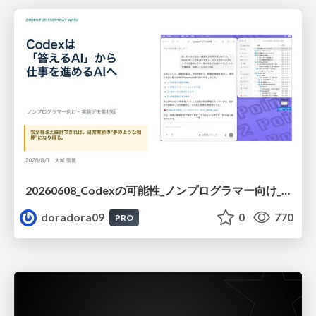
20260608_Codexの可能性_ノンプログラマー向け_大城追記
doradora09
0
770
PRO