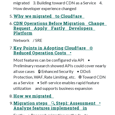
migrated 3. Building toward CDN as a Service 4.
How developer experience changed
Why we migrated to Cloudﬂare
CDN Operations Before Migration Change
Request Apply Fastly Developers
Platform
Network / SRE
Key Points in Adopting Cloudﬂare ⚙
Reduced Operation Costs •
Most features can be conﬁgured via API •
Preliminary research showed APIs could cover nearly
all use cases 🔒 Enhanced Security • DDoS
Protection, WAF, Rate Limiting, etc. 🌐 Toward CDN
as a Service • Self-service enables rapid feature
utilization and supports business expansion
How we migrated
Migration steps 🔍 Step1: Assessment •
Analyze features implemented in