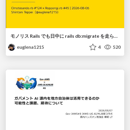
モノリス Rails でも日中に rails db:migrate を走らせたい！ / Daytime rails db:migrate on Monolithic Rails!
euglena1215
4
520