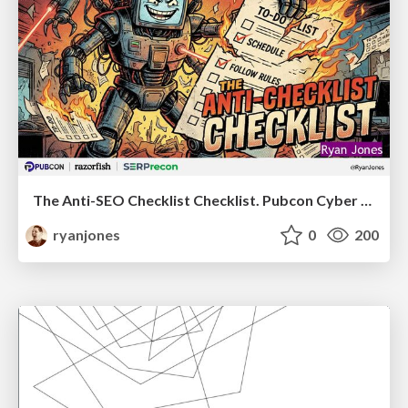
The Anti-SEO Checklist Checklist. Pubcon Cyber Week
ryanjones
0
200