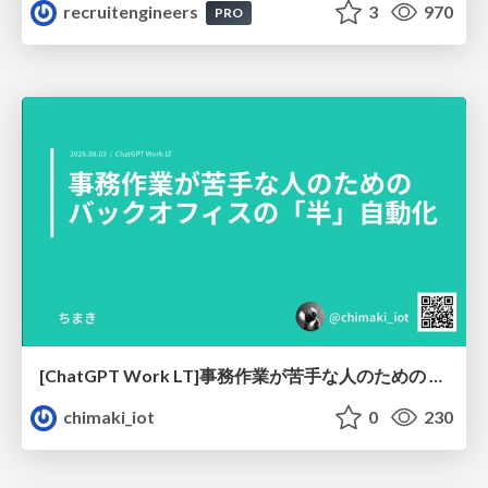
recruitengineers
3
970
PRO
[ChatGPT Work LT]事務作業が苦手な人のための バックオフィスの「半」自動化
chimaki_iot
0
230