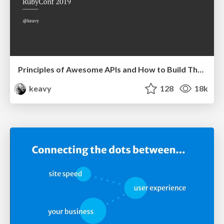
Principles of Awesome APIs and How to Build Them.
keavy
128
18k