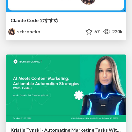
Claude Code のすすめ
schroneko
67
230k
Kristin Tynski - Automating Marketing Tasks With AI