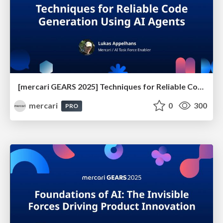
[mercari GEARS 2025] Techniques for Reliable Code Generation Using AI Agents
mercari
0
300
PRO