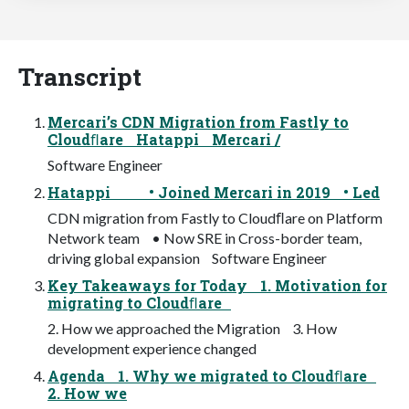
Transcript
Mercari’s CDN Migration from Fastly to
Cloudﬂare Hatappi Mercari /
Software Engineer
Hatappi • Joined Mercari in 2019 • Led
CDN migration from Fastly to Cloudﬂare on Platform
Network team • Now SRE in Cross-border team,
driving global expansion Software Engineer
Key Takeaways for Today 1. Motivation for
migrating to Cloudﬂare
2. How we approached the Migration 3. How
development experience changed
Agenda 1. Why we migrated to Cloudﬂare
2. How we