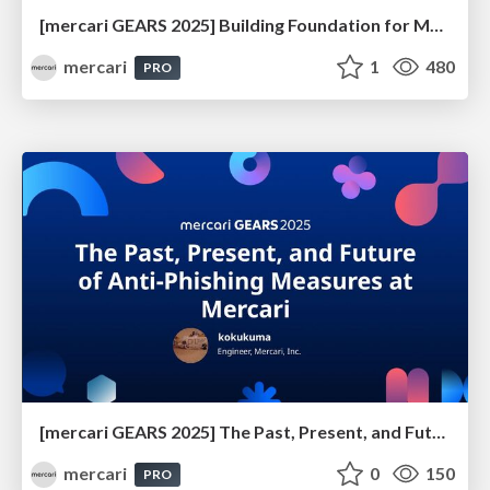
[mercari GEARS 2025] Building Foundation for Mercari’s Global Expansion
mercari
1
480
PRO
[mercari GEARS 2025] The Past, Present, and Future of Anti-Phishing Measures at Mercari
mercari
0
150
PRO