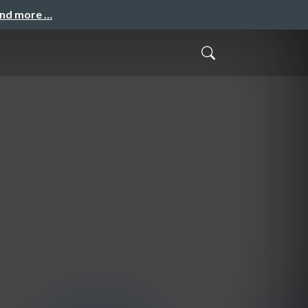
and more …