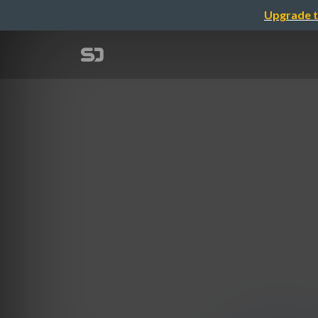
Upgrade t