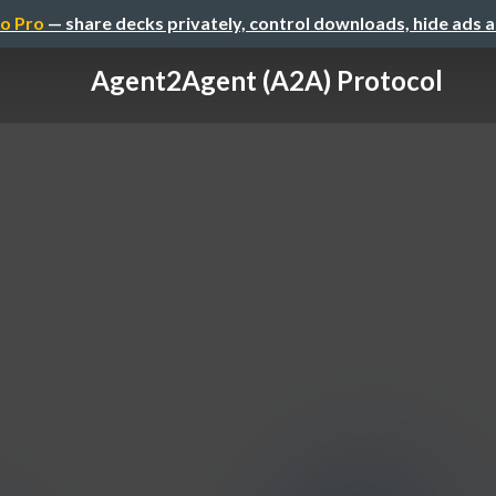
o Pro
— share decks privately, control downloads, hide ads 
Agent2Agent (A2A) Protocol