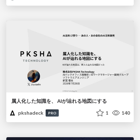
属人化した知識を、 AIが辿れる地図にする
pkshadeck
1
140
PRO