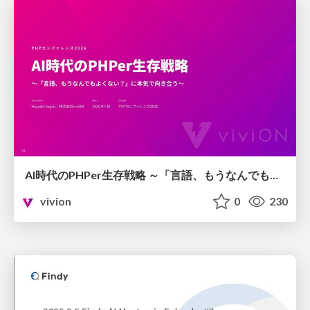
AI時代のPHPer生存戦略 ～「言語、もうなんでもよくない？」に本気で向き合う～
vivion
0
230