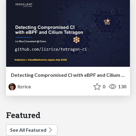
Detecting Compromised CI with eBPF and Cilium Tetragon
lizrice
0
130
Featured
See All Featured