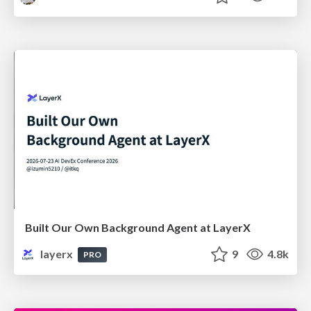
Built Our Own Background Agent at LayerX
layerx
9
4.8k
PRO