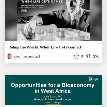
Ruling the World: When Life Gets Gamed
codingconduct
0
290