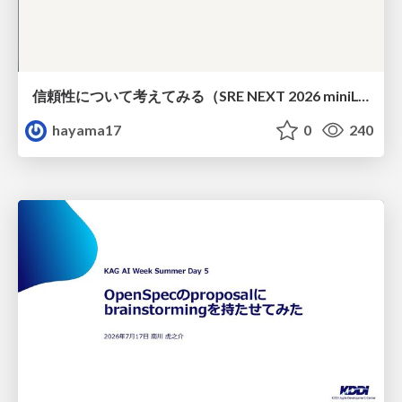
信頼性について考えてみる（SRE NEXT 2026 miniLT）
hayama17
0
240