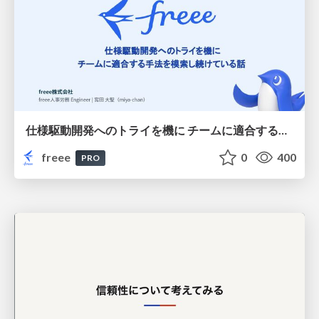
仕様駆動開発へのトライを機に チームに適合する手法を模索し続けている話
freee
0
400
PRO