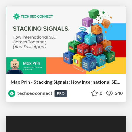
Max Prin - Stacking Signals: How International SEO Comes Together (And Falls Apart)
techseoconnect
0
340
PRO