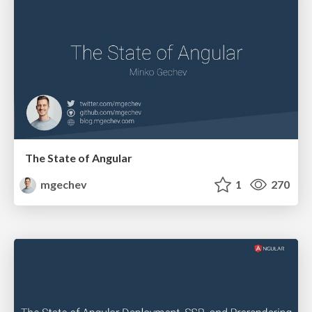
The State of Angular
mgechev
1
270