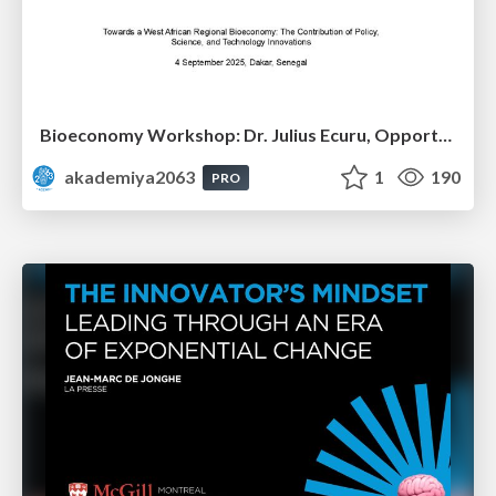
Bioeconomy Workshop: Dr. Julius Ecuru, Opportunities for a Bioeconomy in West Africa
akademiya2063
1
190
PRO