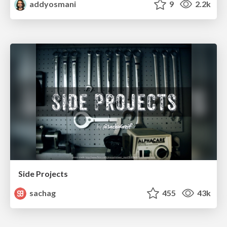
addyosmani
9
2.2k
Side Projects
sachag
455
43k