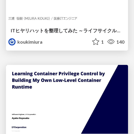
ITヒヤリハットを整理してみた ～ライフサイクルと原因から考える再発防止策～
koukimiura
1
140