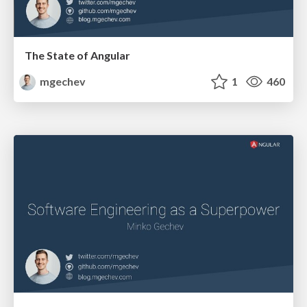
The State of Angular
mgechev
1
460