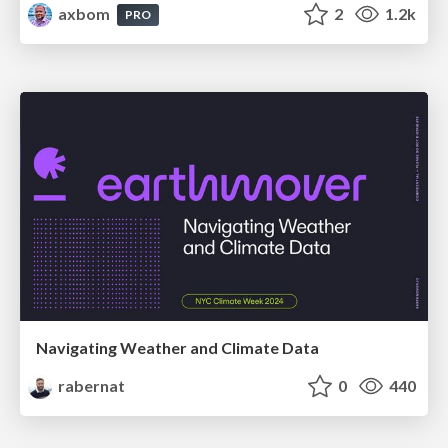
axbom
2
1.2k
PRO
Navigating Weather and Climate Data
rabernat
0
440