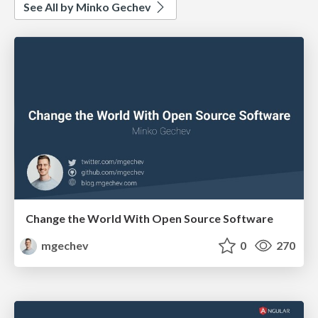
See All by Minko Gechev
Change the World With Open Source Software
mgechev
0
270