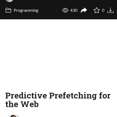
Programming
430
0
Predictive Prefetching for
the Web