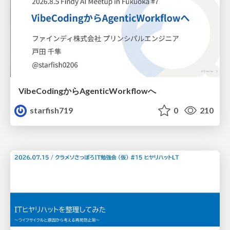
VibeCodingからAgenticWorkflowへ
starfish719
0
210