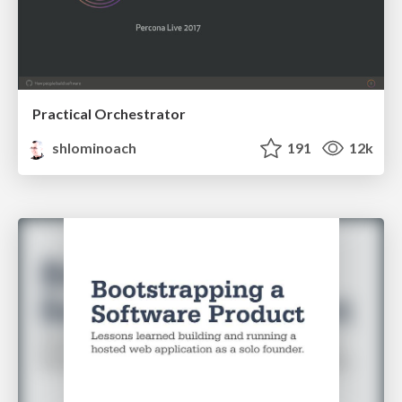
Practical Orchestrator
shlominoach
191
12k