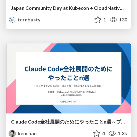
Japan Community Day at Kubecon + CloudNativeCon Japan 2026: Learning Container Privilege Control by Building My Own Low-Level Container Runtime
ternbusty
1
130
Claude Code全社展開のためにやったことn選～プラグイン302個・コミッター271人を支えるために～
kenchan
4
1.3k