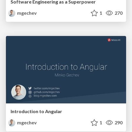
Software Engineering as a Superpower
mgechev
1
270
Introduction to Angular
mgechev
1
290