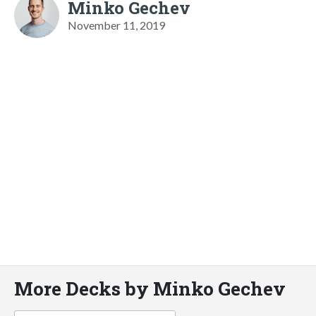
Minko Gechev
November 11, 2019
More Decks by Minko Gechev