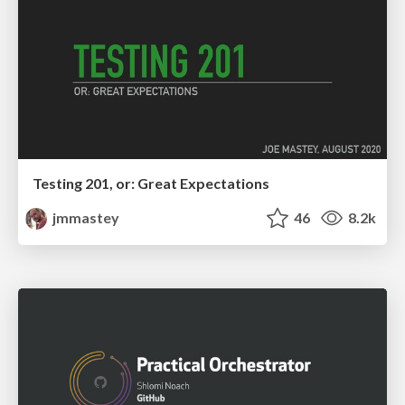
Testing 201, or: Great Expectations
jmmastey
46
8.2k