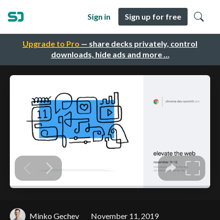
Sign in
Sign up for free
Upgrade to Pro
— share decks privately, control
downloads, hide ads and more …
Minko Gechev
November 11, 2019