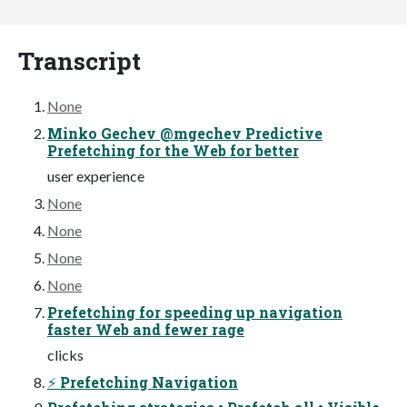
Transcript
None
Minko Gechev @mgechev Predictive
Prefetching for the Web for better
user experience
None
None
None
None
Prefetching for speeding up navigation
faster Web and fewer rage
clicks
⚡ Prefetching Navigation