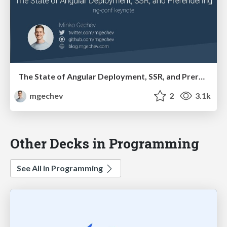
The State of Angular Deployment, SSR, and Prerendering, ng-conf keynote
mgechev
2
3.1k
Other Decks in Programming
See All in Programming