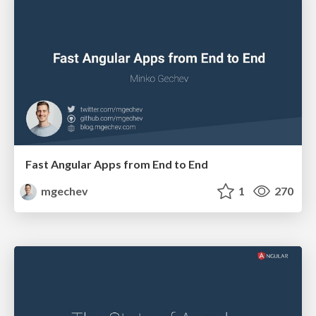
Fast Angular Apps from End to End
mgechev
1
270