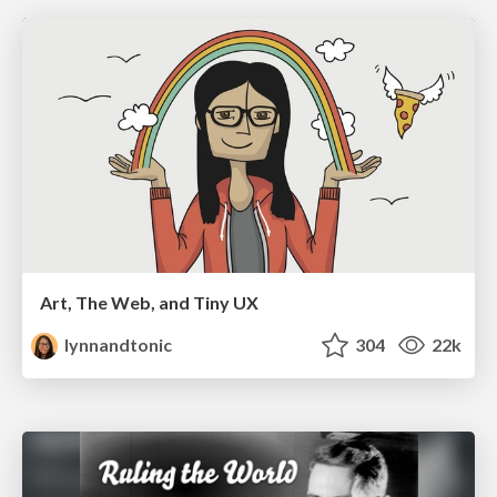
Art, The Web, and Tiny UX
lynnandtonic
304
22k