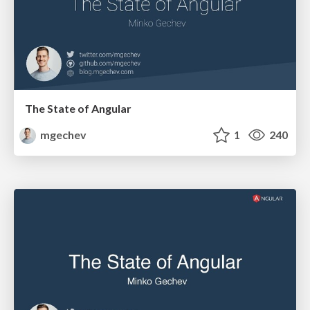
The State of Angular
mgechev
1
240