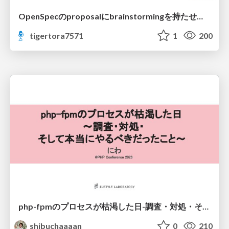
OpenSpecのproposalにbrainstormingを持たせてみた
tigertora7571
1
200
php-fpmのプロセスが枯渇した日-調査・対処・そして本当にやるべきだったこと-
shibuchaaaan
0
210