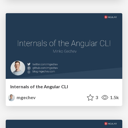
Internals of the Angular CLI
mgechev
3
1.5k