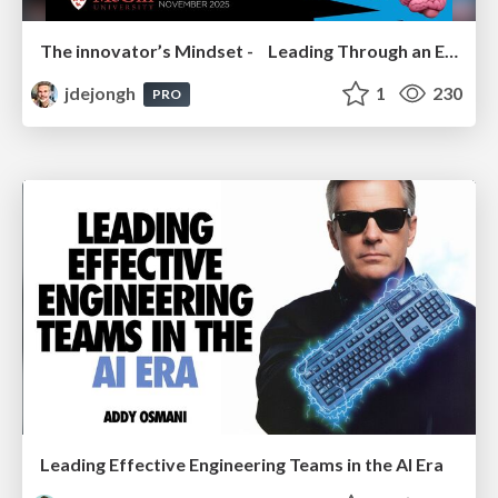
The innovator’s Mindset - Leading Through an Era of Exponential Change - McGill University 2025
jdejongh
1
230
PRO
Leading Effective Engineering Teams in the AI Era