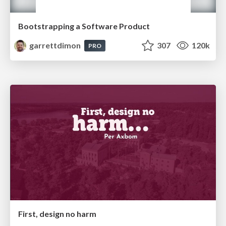
Bootstrapping a Software Product
garrettdimon
307
120k
PRO
First, design no harm