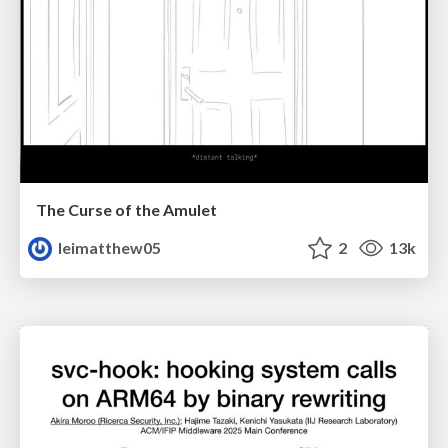
The Curse of the Amulet
leimatthew05
2
13k