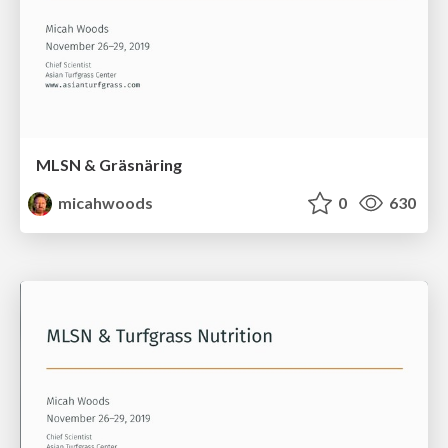
MLSN & Gräsnäring
micahwoods
0
630