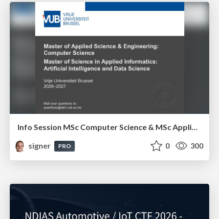
Info Session MSc Computer Science & MSc Applied Informatics
signer
0
300
PRO