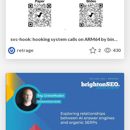
svc-hook: hooking system calls on ARM64 by binary rewriting
retrage
2
430