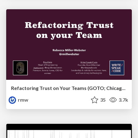
Refactoring Trust on Your Teams (GOTO; Chicago 2020)
rmw
35
3.7k