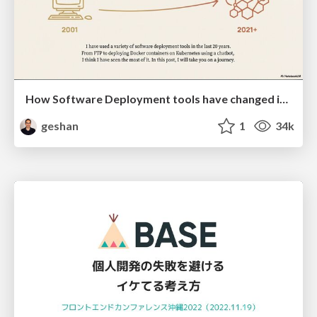
How Software Deployment tools have changed in the past 20 years
geshan
1
34k