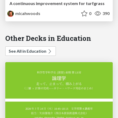
A continuous improvement system for turfgrass
micahwoods
0
390
Other Decks in Education
See All in Education