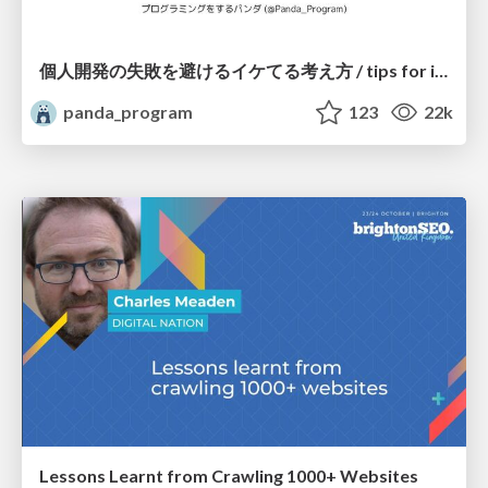
個人開発の失敗を避けるイケてる考え方 / tips for indie hackers
panda_program
123
22k
Lessons Learnt from Crawling 1000+ Websites