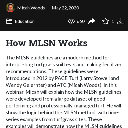
Micah Woods
May 22, 2020
Education
660
1
How MLSN Works
The MLSN guidelines are a modern method for
interpreting turfgrass soil tests and making fertilizer
recommendations. These guidelines were
introduced in 2012 by PACE Turf (Larry Stowell and
Wendy Gelernter) and ATC (Micah Woods). In this
webinar, Micah will explain how the MLSN guidelines
were developed from a large dataset of good-
performing and professionally-managed turf. He will
show the logic behind the MLSN method, with time-
series examples from turfgrass sites. These
examples will demonstrate how the MLSN guidelines