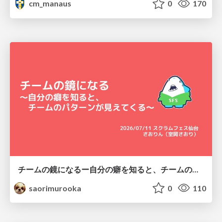
cm_manaus
0
170
チームの鏡になるー自分の癖を知ると、チームのパターンが見えてくる@スクフェス仙台
saorimurooka
0
110