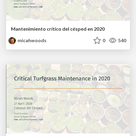
Mantenimiento crítico del césped en 2020
micahwoods
0
540