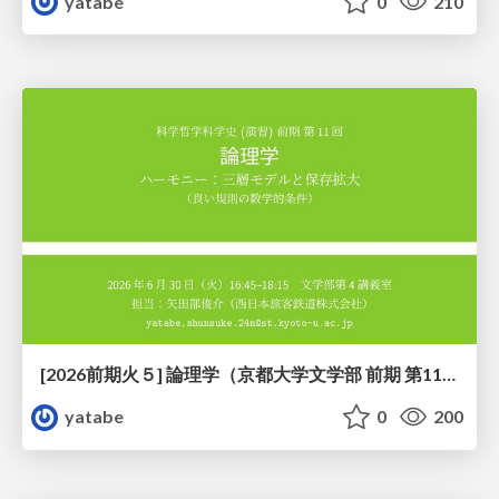
yatabe
0
210
[2026前期火５] 論理学（京都大学文学部 前期 第11回）「ハーモニー：三層モデルと保存拡大」
yatabe
0
200