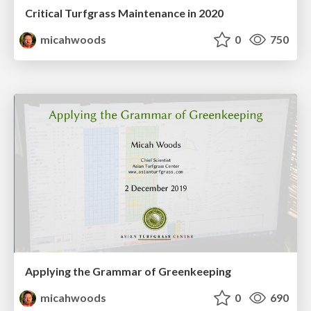
Critical Turfgrass Maintenance in 2020
micahwoods
0
750
Applying the Grammar of Greenkeeping
micahwoods
0
690