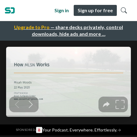
Sign in
Sign up for free
Upgrade to Pro
— share decks privately, control
downloads, hide ads and more …
·
Your Podcast. Everywhere. Effortlessly.
→
SPONSORED