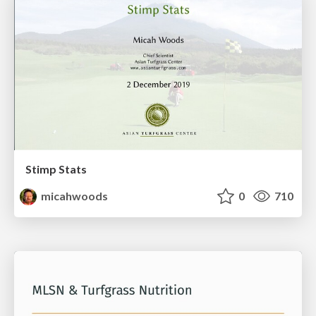
Stimp Stats
micahwoods
0
710