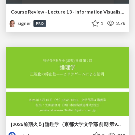
Course Review - Lecture 13 - Information Visualisation (4019538FNR)
signer
1
2.7k
PRO
[2026前期火５] 論理学（京都大学文学部 前期 第9回）「正規化の停止性——ヒドラゲームによる証明」