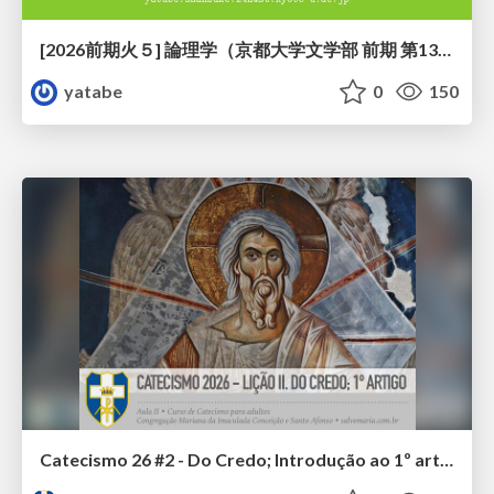
[2026前期火５] 論理学（京都大学文学部 前期 第13回）「走って、止まって、積み上がる」
yatabe
0
150
Catecismo 26 #2 - Do Credo; Introdução ao 1º artigo