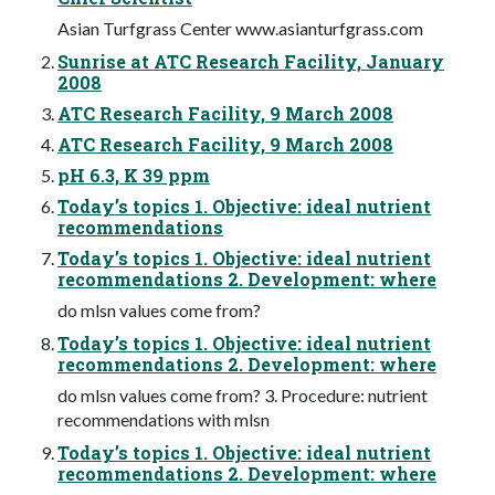
Asian Turfgrass Center www.asianturfgrass.com
Sunrise at ATC Research Facility, January
2008
ATC Research Facility, 9 March 2008
ATC Research Facility, 9 March 2008
pH 6.3, K 39 ppm
Today’s topics 1. Objective: ideal nutrient
recommendations
Today’s topics 1. Objective: ideal nutrient
recommendations 2. Development: where
do mlsn values come from?
Today’s topics 1. Objective: ideal nutrient
recommendations 2. Development: where
do mlsn values come from? 3. Procedure: nutrient
recommendations with mlsn
Today’s topics 1. Objective: ideal nutrient
recommendations 2. Development: where