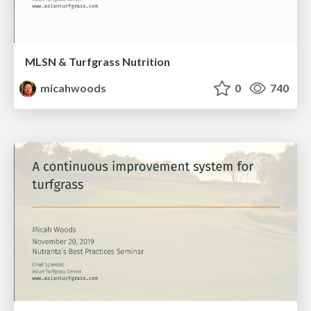
MLSN & Turfgrass Nutrition
micahwoods
0
740