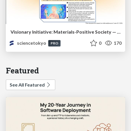
Visionary Initiative: Materials-Positive Society — Evolving “Things,” empowering a positive society | Science Tokyo
sciencetokyo
0
170
PRO
Featured
See All Featured