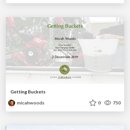
Getting Buckets
micahwoods
0
750