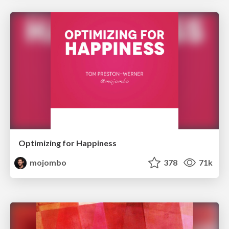
Optimizing for Happiness
mojombo
378
71k