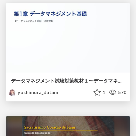
データマネジメント試験対策教材１〜データマネジメント基礎〜
yoshimura_datam
1
570