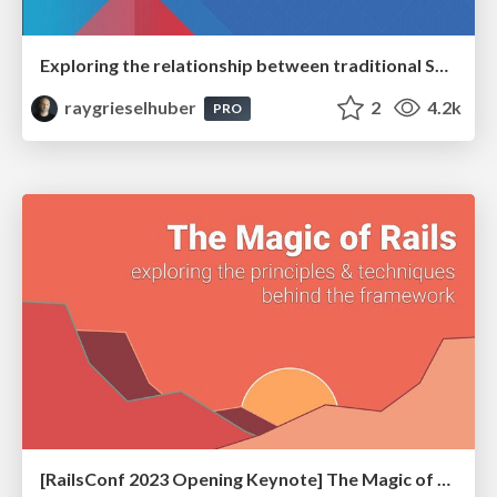
Exploring the relationship between traditional SERPs and Gen AI search
raygrieselhuber
2
4.2k
PRO
[RailsConf 2023 Opening Keynote] The Magic of Rails