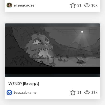
eileencodes
31
10k
WENDY [Excerpt]
tessaabrams
11
39k