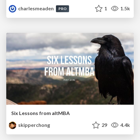
charlesmeaden
1
1.5k
PRO
Six Lessons from altMBA
skipperchong
29
4.4k