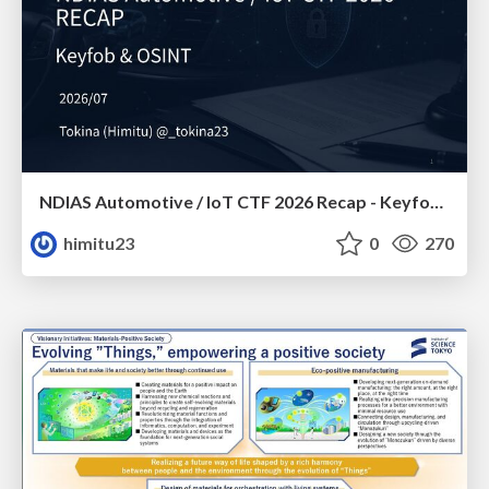
NDIAS Automotive / IoT CTF 2026 Recap - Keyfob & OSINT
himitu23
0
270