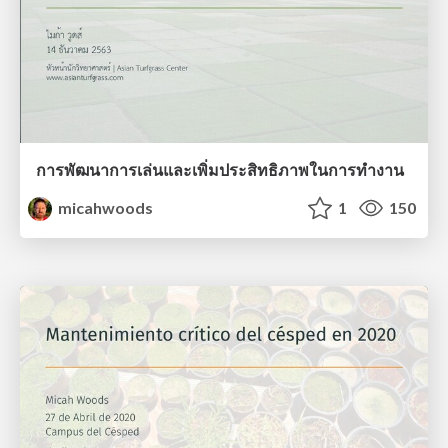
การพัฒนาการเล่นและเพิ่มประสิทธิภาพในการทํางาน
micahwoods
1
150