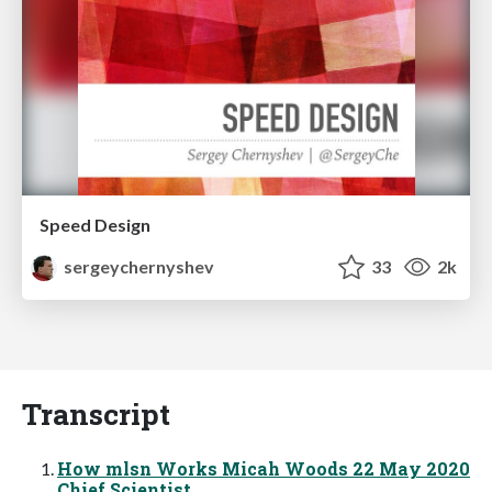
Speed Design
sergeychernyshev
33
2k
Transcript
How mlsn Works Micah Woods 22 May 2020
Chief Scientist