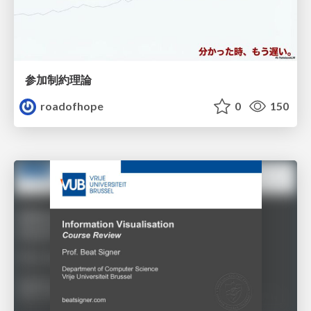
参加制約理論
roadofhope
0
150