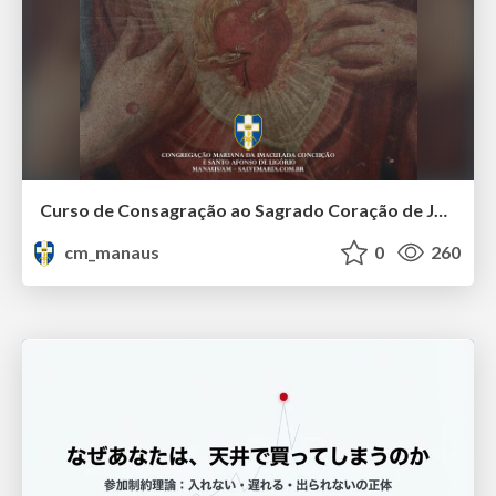
Curso de Consagração ao Sagrado Coração de Jesus - O Sagrado Coração na História (Aula 01)
cm_manaus
0
260