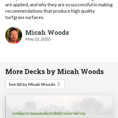
are applied, and why they are so successful in making
recommendations that produce high quality
turfgrass surfaces.
Micah Woods
May 22, 2020
More Decks by Micah Woods
See All by Micah Woods