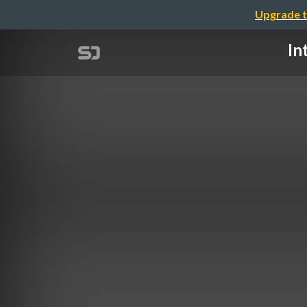
Upgrade t
In