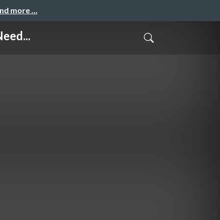
and more …
eed...