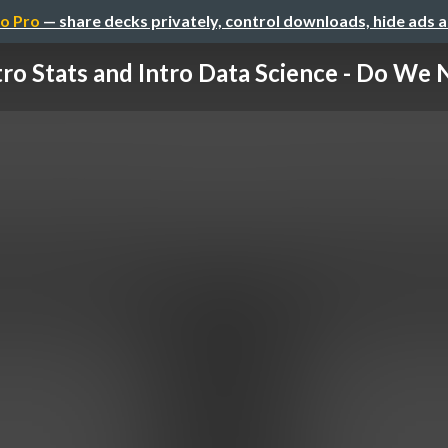
o Pro
— share decks privately, control downloads, hide ads 
tro Stats and Intro Data Science - Do We N