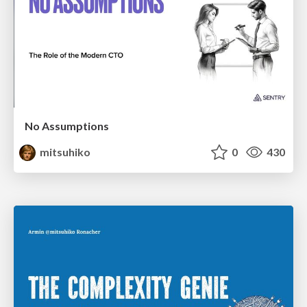
No Assumptions
mitsuhiko
0
430