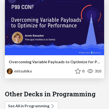
Overcoming Variable Payloads to Optimize for Performance
mitsuhiko
0
310
Other Decks in Programming
See All in Programming