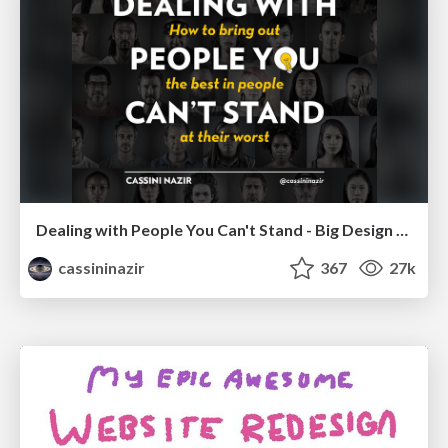
Dealing with People You Can't Stand - Big Design 2015
cassininazir
367
27k