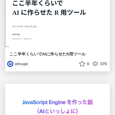
ここ半年くらいでAIに作らせたR用ツール
eitsupi
0
370