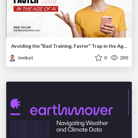
Avoiding the “Bad Training, Faster” Trap in the Age of AI
tmiket
0
200