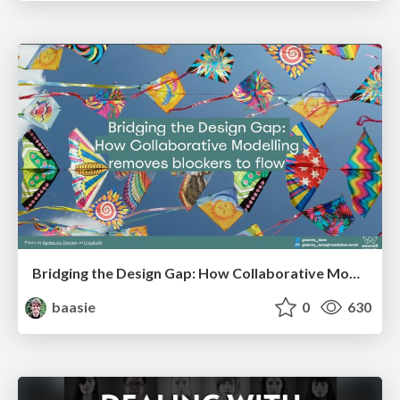
Bridging the Design Gap: How Collaborative Modelling removes blockers to flow between stakeholders and teams @FastFlow conf
baasie
0
630