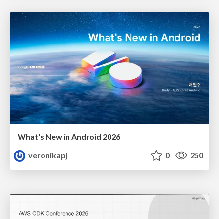
What's New in Android 2026
veronikapj
0
250