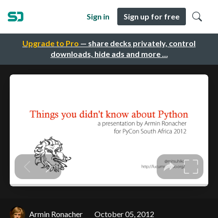
Sign in
Sign up for free
Upgrade to Pro
— share decks privately, control
downloads, hide ads and more …
Armin Ronacher
October 05, 2012