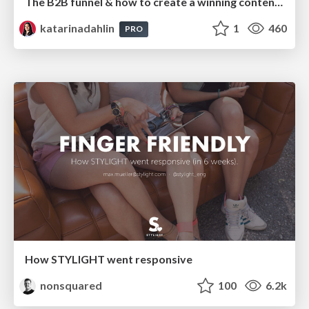
The B2B funnel & how to create a winning content strategy
katarinadahlin
1
460
PRO
How STYLIGHT went responsive
nonsquared
100
6.2k