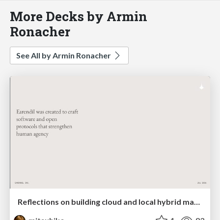
More Decks by Armin
Ronacher
See All by Armin Ronacher
Reflections on building cloud and local hybrid machine entities