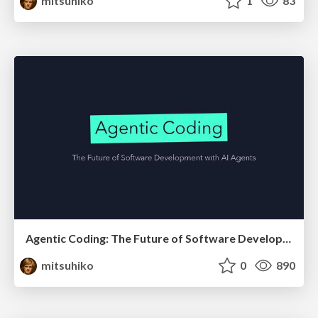
mitsuhiko
1
83
Agentic Coding: The Future of Software Development with Agents
mitsuhiko
0
890