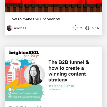
How to make the Groovebox
asonas
2
2.3k