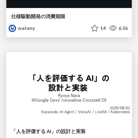
仕様駆動開発の消費期限
watany
14
6.5k
「人を評価する AI」の 設計と実装