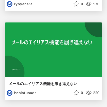
ryoyanara
0
170
メールのエイリアス機能を履き違えない
isshinfunada
0
220