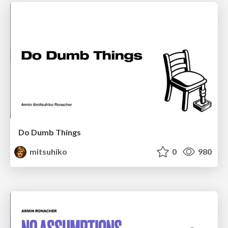
Do Dumb Things
mitsuhiko
0
980