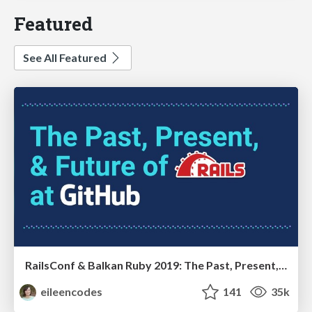
Featured
See All Featured
RailsConf & Balkan Ruby 2019: The Past, Present, and Future of Rails at GitHub
eileencodes
141
35k