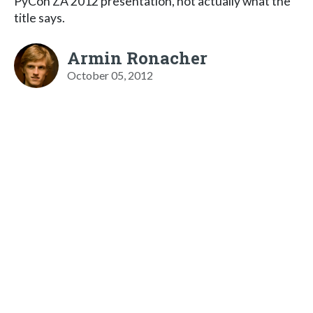
PyCon ZA 2012 presentation, not actually what the
title says.
Armin Ronacher
October 05, 2012