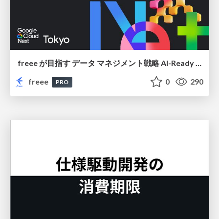
freee が目指す データ マネジメント戦略 AI-Ready 時代を支える 攻めのガバナンスとは
freee
0
290
PRO