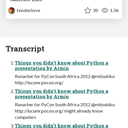
tenderlove
30
1.5k
Transcript
Things you didn't know about Python a
presentation by Armin
Ronacher for PyCon South Africa 2012 @mitsuhiko
http://lucumr.pocoo.org/
Things you didn't know about Python a
presentation by Armin
Ronacher for PyCon South Africa 2012 @mitsuhiko
http://lucumr.pocoo.org/ might already know
computers
Things you didn't know about Python a