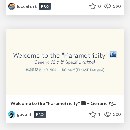
luccafort
0
590
PRO
Welcome to the "Parametricity" 🏙️ − Generic だけど Specific な世界 −
guvalif
1
200
PRO