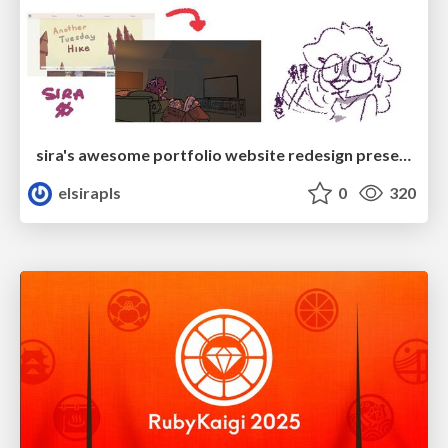
sira's awesome portfolio website redesign presentation
elsirapls
0
320