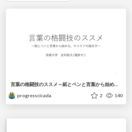
言葉の格闘技のススメ～紙とペンと言葉から始める、キャリアの描き方～
progresscicada
2
140