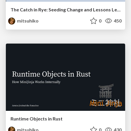
The Catch in Rye: Seeding Change and Lessons Learned
mitsuhiko
0
450
Runtime Objects in Rust
mitsuhiko
0
430