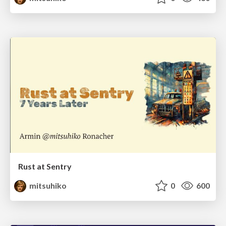
Rust at Sentry
mitsuhiko
0
600