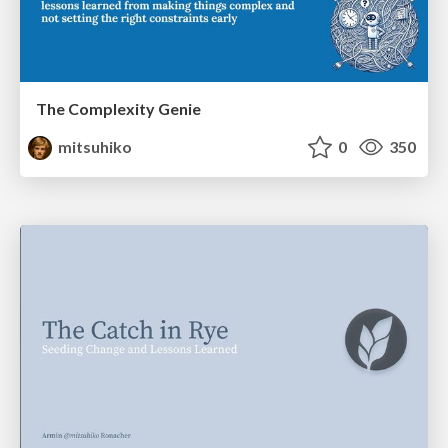
The Complexity Genie
mitsuhiko
0
350