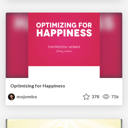
Optimizing for Happiness
mojombo
378
71k