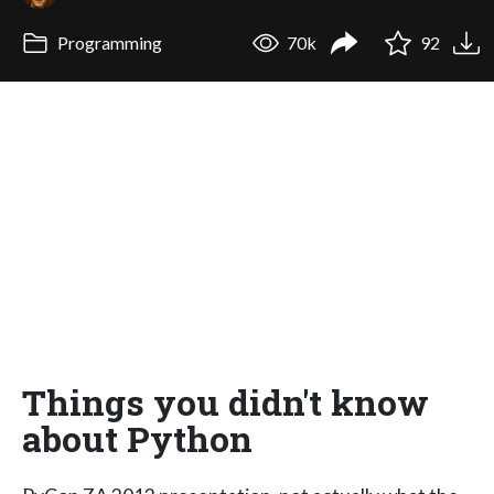
Programming
70k
92
Things you didn't know
about Python