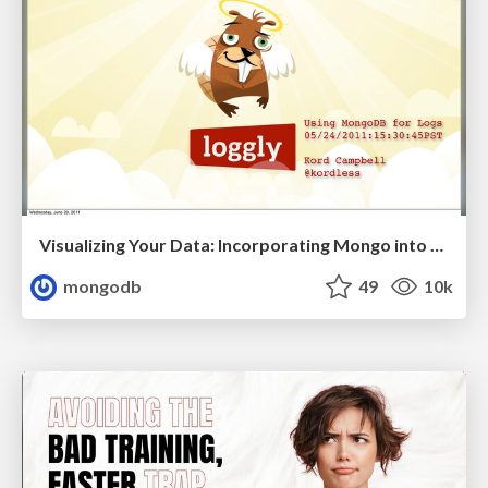
Visualizing Your Data: Incorporating Mongo into Loggly Infrastructure
mongodb
49
10k