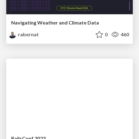
Navigating Weather and Climate Data
rabernat
0
460
RailsConf 2023