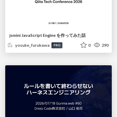
jsmini JavaScript Engine を作ってみた話
yosuke_furukawa
0
290
PRO