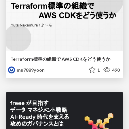
Terraform標準の組織で AWS CDKをどう使うか
mu7889yoon
1
490