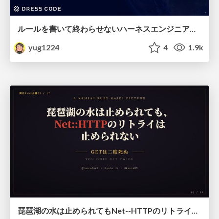
ルールを書いて終わらせないハーネスエンジニアリング
yug1224
4
1.9k
琵琶湖の水は止められてもNet--HTTPのリトライは止められない / You might be able to stop the water flow of Lake Biwa but you can't stop Net::HTTP retries