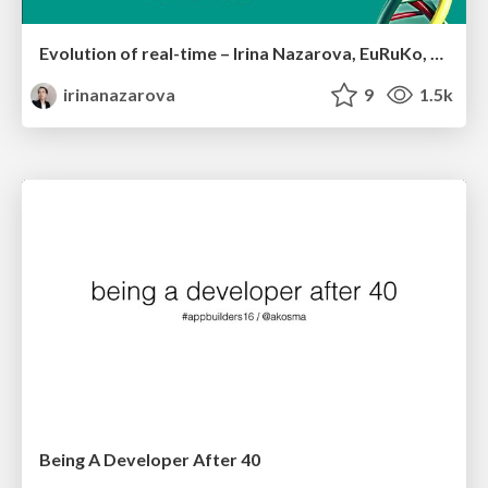
Evolution of real-time – Irina Nazarova, EuRuKo, 2024
irinanazarova
9
1.5k
Being A Developer After 40