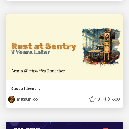
Rust at Sentry
mitsuhiko
0
600