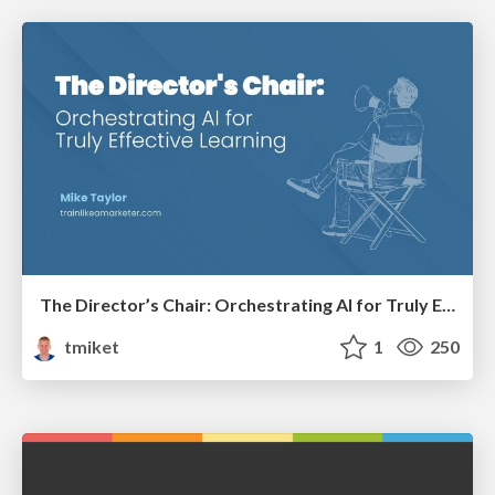
The Director’s Chair: Orchestrating AI for Truly Effective Learning
tmiket
1
250