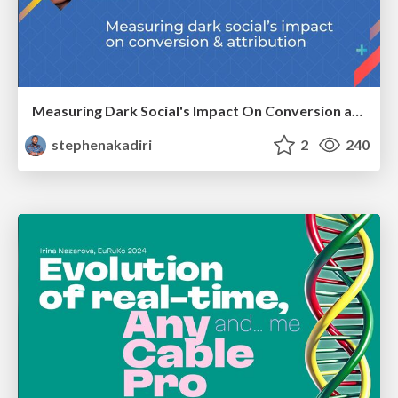
Measuring Dark Social's Impact On Conversion and Attribution
stephenakadiri
2
240