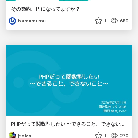
その節約、円になってますか？
isamumumu
1
680
PHPだって関数型したい 〜できること、できないこと〜 / fp-in-php
jsoizo
1
270