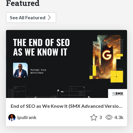
Featured
See All Featured
End of SEO as We Know It (SMX Advanced Version)
ipullrank
3
4.3k