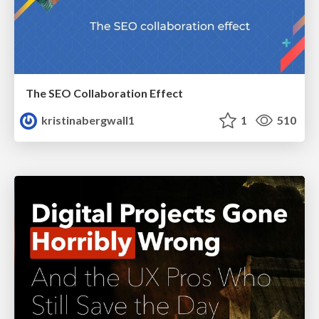
The SEO Collaboration Effect
kristinabergwall1
1
510