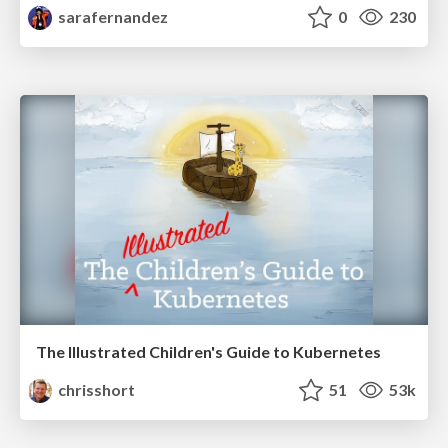
sarafernandez
0
230
The Illustrated Children's Guide to Kubernetes
chrisshort
51
53k