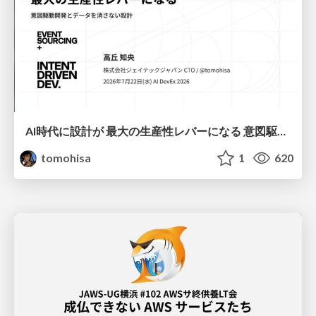
AI時代に設計が 最大の生産性レバーになる 意図駆動開発とデータを消さない設計｜Don't Delete Your Data or Your Intent — Design as the Deepest Lever in the AI Era
tomohisa
1
620