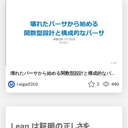
壊れたパーサから始める関数型設計と構成的なパーサ #fp_matsuri
raiga0310
2
440