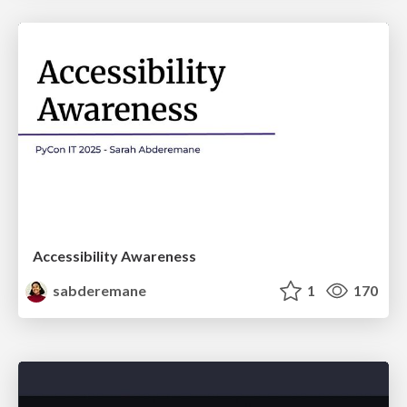
Accessibility Awareness
sabderemane
1
170