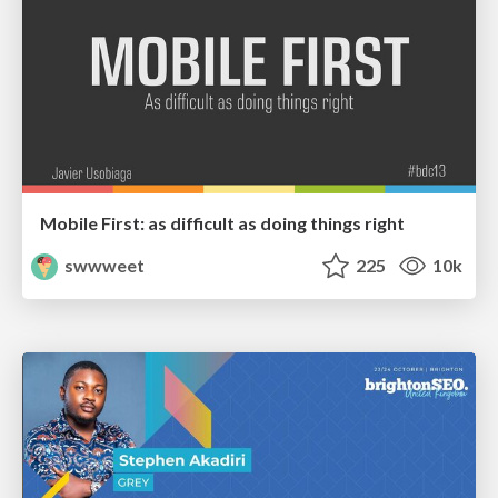
Mobile First: as difficult as doing things right
swwweet
225
10k