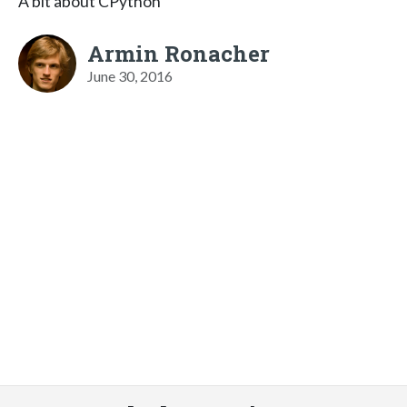
A bit about CPython
Armin Ronacher
June 30, 2016