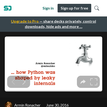
Sign in
Sign up for free
Upgrade to Pro
— share decks privately, control
downloads, hide ads and more …
Armin Ronacher
June 30, 2016