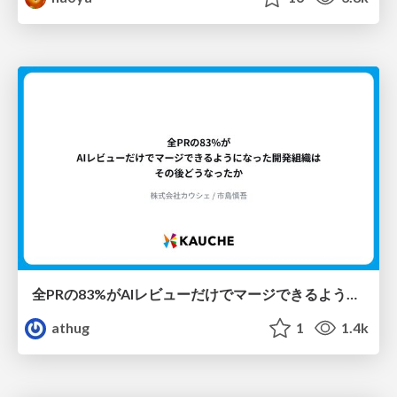
全PRの83%がAIレビューだけでマージできるようになった開発組織はその後どうなったか
athug
1
1.4k