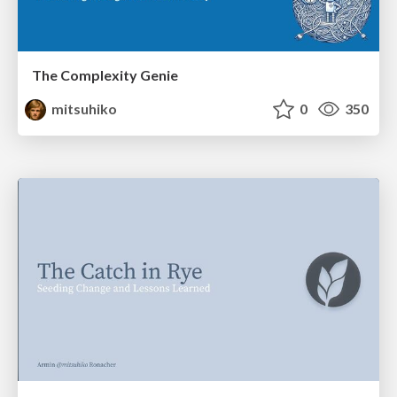
The Complexity Genie
mitsuhiko
0
350