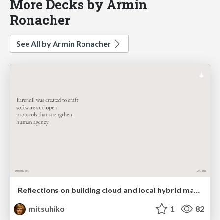
More Decks by Armin
Ronacher
See All by Armin Ronacher
Reflections on building cloud and local hybrid machine entities
mitsuhiko
1
82