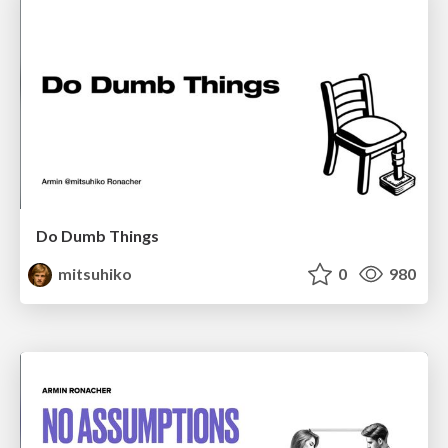
Do Dumb Things
mitsuhiko
0
980