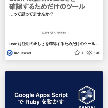
Lean は証明の正しさを確認するためだけのツールって思ってませんか？
inoueasei
1
140