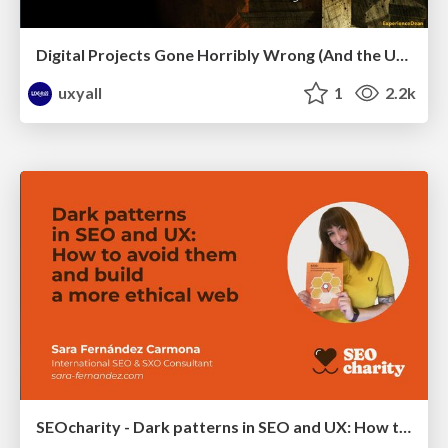
Digital Projects Gone Horribly Wrong (And the UX Pros Who Still Save the Day) - Dean Schuster
uxyall
1
2.2k
SEOcharity - Dark patterns in SEO and UX: How to avoid them and build a more ethical web