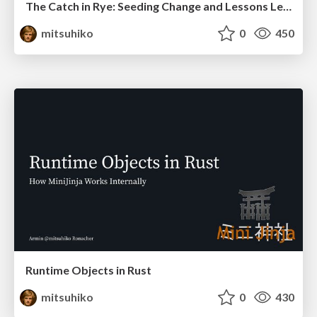
The Catch in Rye: Seeding Change and Lessons Learned
mitsuhiko
0
450
Runtime Objects in Rust
mitsuhiko
0
430