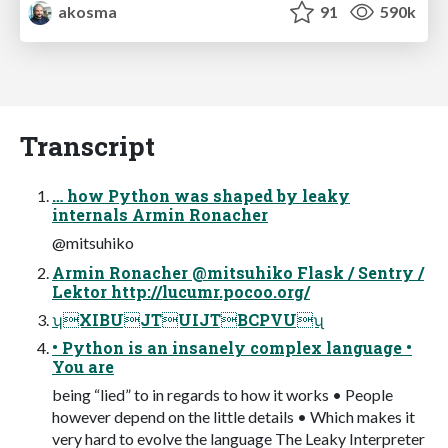
akosma
91
590k
Transcript
… how Python was shaped by leaky
internals Armin Ronacher
@mitsuhiko
Armin Ronacher @mitsuhiko Flask / Sentry /
Lektor http://lucumr.pocoo.org/
ʮXIBUJTUIJTBCPVUʯ
• Python is an insanely complex language •
You are
being “lied” to in regards to how it works • People
however depend on the little details • Which makes it
very hard to evolve the language The Leaky Interpreter