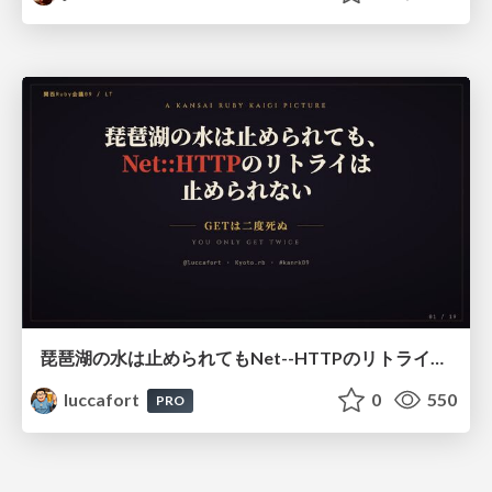
琵琶湖の水は止められてもNet--HTTPのリトライは止められない / You might be able to stop the water flow of Lake Biwa but you can't stop Net::HTTP retries
luccafort
0
550
PRO