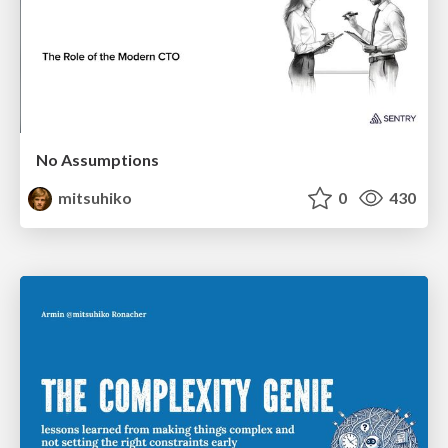
No Assumptions
mitsuhiko
0
430