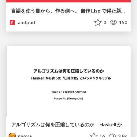
言語を使う側から、作る側へ。 自作 Lisp で得た新たな気づき。
andpad
0
150
アルゴリズムは何を圧縮しているのか ─ Haskell から育った「圧縮代数」というメンタルモデル
naoya
16
3.8k