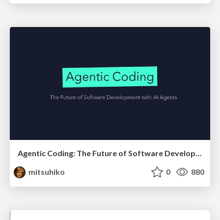
Agentic Coding: The Future of Software Development with Agents
mitsuhiko
0
880