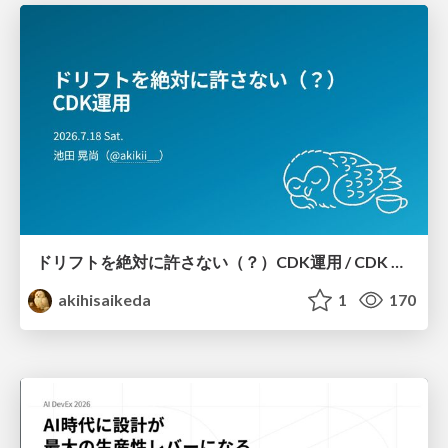
ドリフトを絶対に許さない（？）CDK運用 / CDK Ops with Zero Tolerance for Drifts (?)
akihisaikeda
1
170