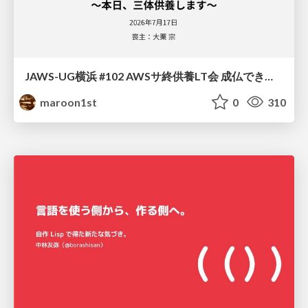
JAWS-UG横浜 #102 AWSサ終供養LT会 成仏できない AWS サービスたち 〜本日、三体供養します〜
maroon1st
0
310