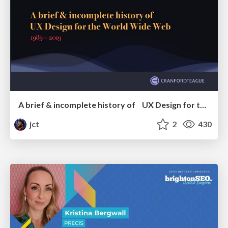
A brief & incomplete history of UX Design for the World Wide Web: 1989–2019
jct
2
430