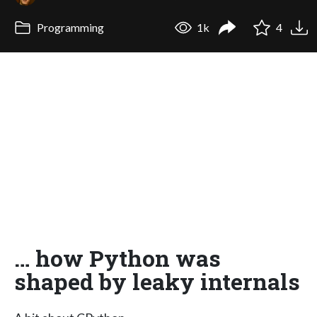
Programming
1k
4
… how Python was
shaped by leaky internals