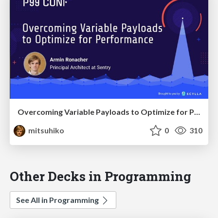
Overcoming Variable Payloads to Optimize for Performance
mitsuhiko
0
310
Other Decks in Programming
See All in Programming