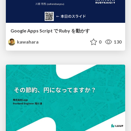
Google Apps Script で Ruby を動かす
kawahara
0
130