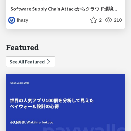
Software Supply Chain Attackからクラウド環境を守るためにできること
lhazy
2
210
Featured
See All Featured