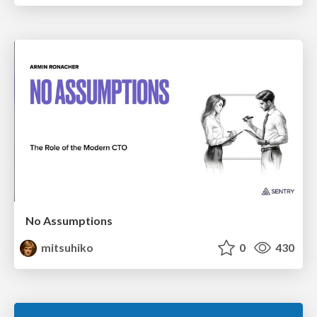
No Assumptions
mitsuhiko
0
430