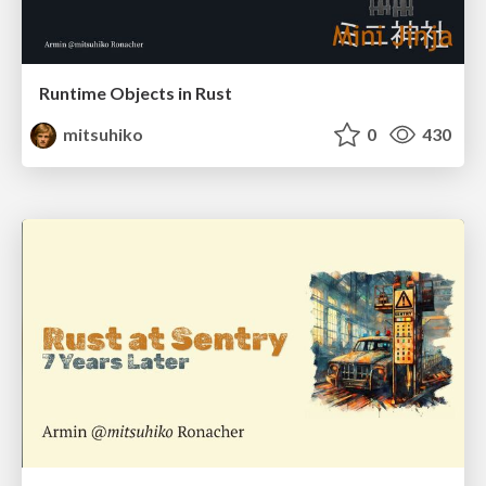
Runtime Objects in Rust
mitsuhiko
0
430