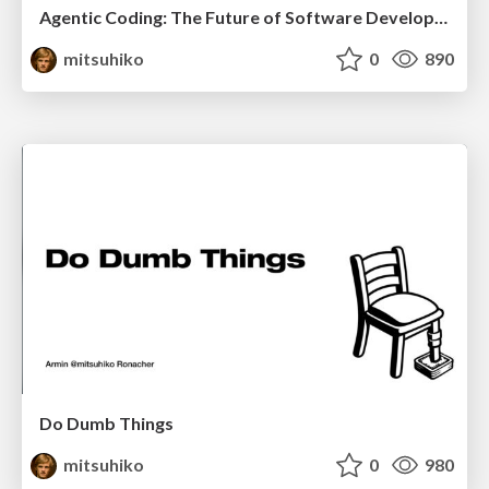
Agentic Coding: The Future of Software Development with Agents
mitsuhiko
0
890
Do Dumb Things
mitsuhiko
0
980