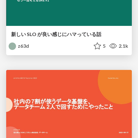
新しい SLO が良い感じにハマっている話
z63d
5
2.1k