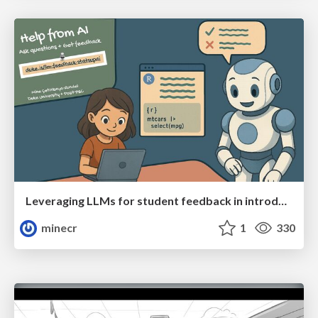
Leveraging LLMs for student feedback in introductory data science courses - posit::conf(2025)
minecr
1
330