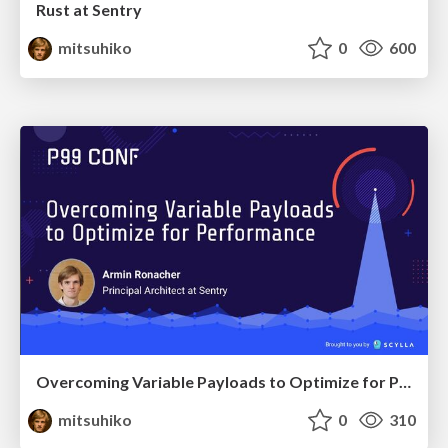
Rust at Sentry
mitsuhiko
0
600
Overcoming Variable Payloads to Optimize for Performance
mitsuhiko
0
310