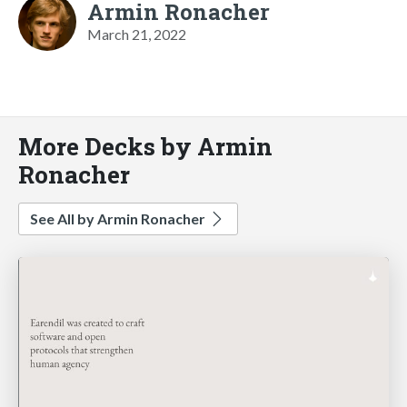
Armin Ronacher
March 21, 2022
More Decks by Armin
Ronacher
See All by Armin Ronacher