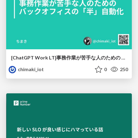
[ChatGPT Work LT]事務作業が苦手な人のための バックオフィスの「半」自動化
chimaki_iot
0
250