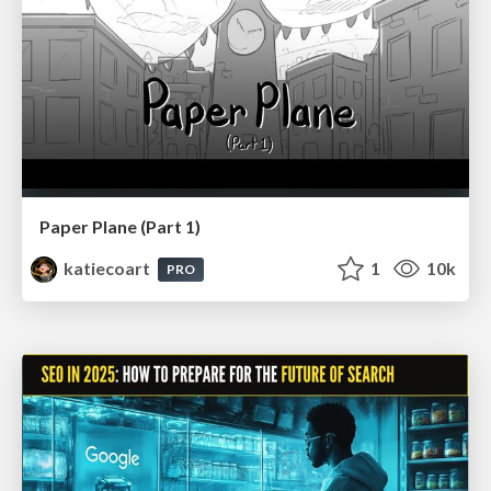
Paper Plane (Part 1)
katiecoart
1
10k
PRO