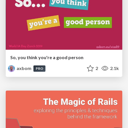
So, you think you're a good person
axbom
2
2.1k
PRO