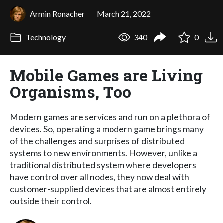
Armin Ronacher
March 21, 2022
Technology
340
0
Mobile Games are Living
Organisms, Too
Modern games are services and run on a plethora of
devices. So, operating a modern game brings many
of the challenges and surprises of distributed
systems to new environments. However, unlike a
traditional distributed system where developers
have control over all nodes, they now deal with
customer-supplied devices that are almost entirely
outside their control.