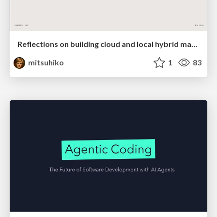
Reflections on building cloud and local hybrid machine entities
mitsuhiko
1
83