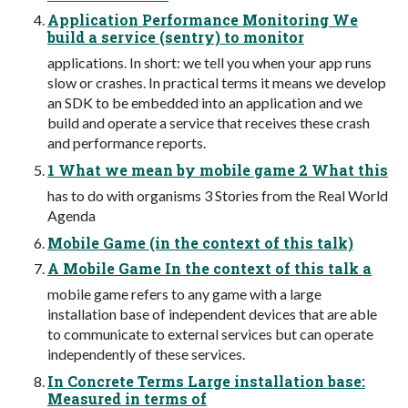
Application Performance Monitoring We
build a service (sentry) to monitor
applications. In short: we tell you when your app runs
slow or crashes. In practical terms it means we develop
an SDK to be embedded into an application and we
build and operate a service that receives these crash
and performance reports.
1 What we mean by mobile game 2 What this
has to do with organisms 3 Stories from the Real World
Agenda
Mobile Game (in the context of this talk)
A Mobile Game In the context of this talk a
mobile game refers to any game with a large
installation base of independent devices that are able
to communicate to external services but can operate
independently of these services.
In Concrete Terms Large installation base:
Measured in terms of