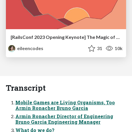
[RailsConf 2023 Opening Keynote] The Magic of Rails
eileencodes
31
10k
Transcript
Mobile Games are Living Organisms, Too
Armin Ronacher Bruno Garcia
Armin Ronacher Director of Engineering
Bruno Garcia Engineering Manager
What do we do?