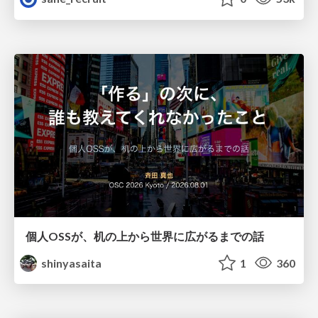
個人OSSが、机の上から世界に広がるまでの話
shinyasaita
1
360