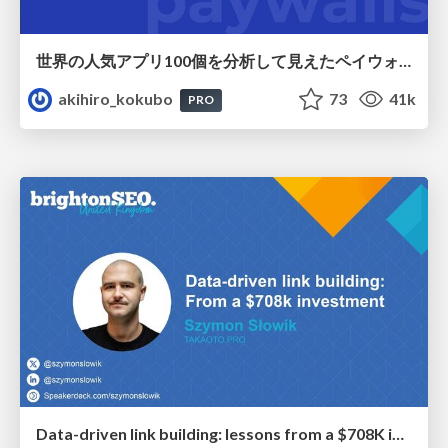
世界の人気アプリ100個を分析して見えたペイウォール設計の心得
akihiro_kokubo
73
41k
PRO
Data-driven link building: lessons from a $708K investment (BrightonSEO talk)