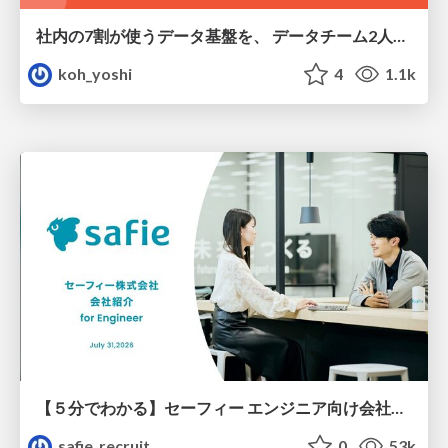
社内の7割が使うデータ基盤を、 データチーム2人で回すためにやったこと
koh_yoshi
4
1.1k
【５分でわかる】セーフィー エンジニア向け会社紹介
safie_recruit
0
53k