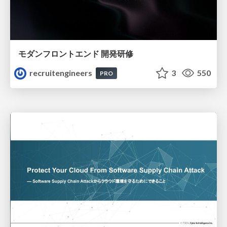
モダンフロントエンド 開発研修
recruitengineers
3
550
PRO