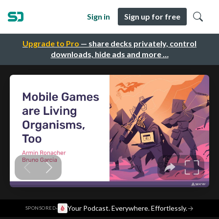
Sign in
Sign up for free
Upgrade to Pro
— share decks privately, control
downloads, hide ads and more …
·
Your Podcast. Everywhere. Effortlessly.
→
SPONSORED