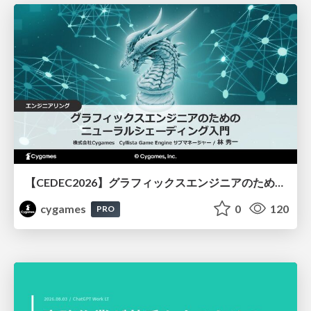
【CEDEC2026】グラフィックスエンジニアのためのニューラルシェーディング入門
cygames
0
120
PRO