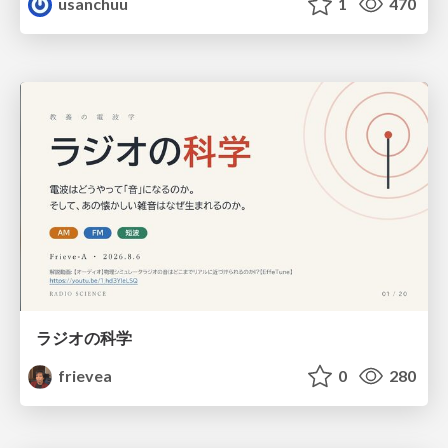
usanchuu
1
470
ラジオの科学
frievea
0
280