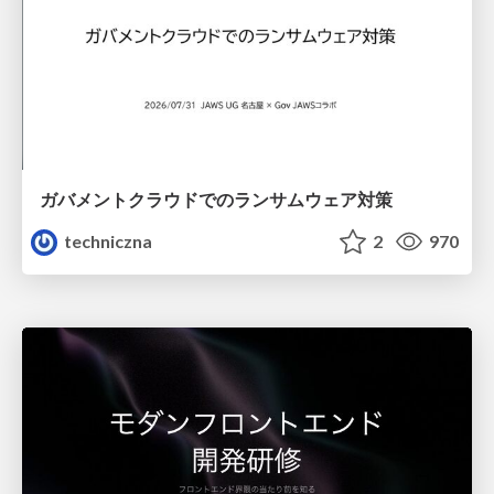
ガバメントクラウドでのランサムウェア対策
techniczna
2
970