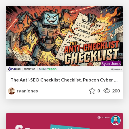
The Anti-SEO Checklist Checklist. Pubcon Cyber Week
ryanjones
0
200