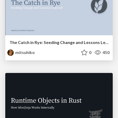
The Catch in Rye: Seeding Change and Lessons Learned
mitsuhiko
0
450