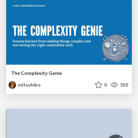
The Complexity Genie
mitsuhiko
0
350