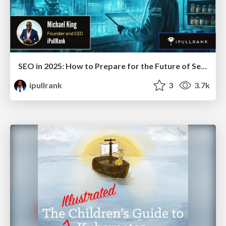
SEO in 2025: How to Prepare for the Future of Search
ipullrank
3
3.7k