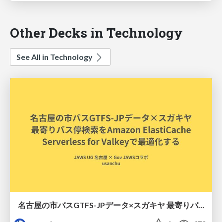
Other Decks in Technology
See All in Technology
名古屋の市バスGTFS-JPデータ×スガキヤ 最寄りバス停検索をAmazon ElastiCache Serverless for Valkeyで最適化する