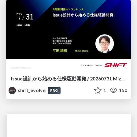
Issue設計から始める仕様駆動開発 / 20260731 Mizuki Hirata
shift_evolve
1
150
PRO