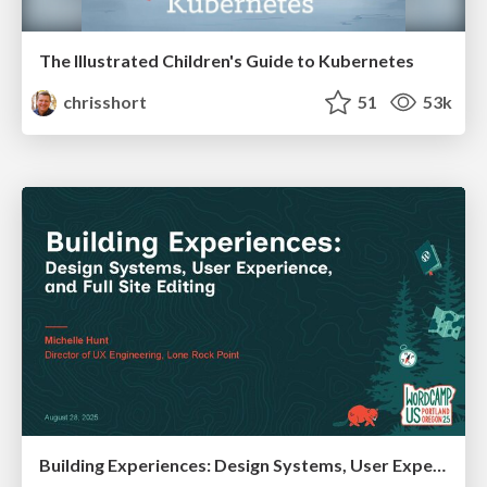
The Illustrated Children's Guide to Kubernetes
chrisshort
51
53k
Building Experiences: Design Systems, User Experience, and Full Site Editing