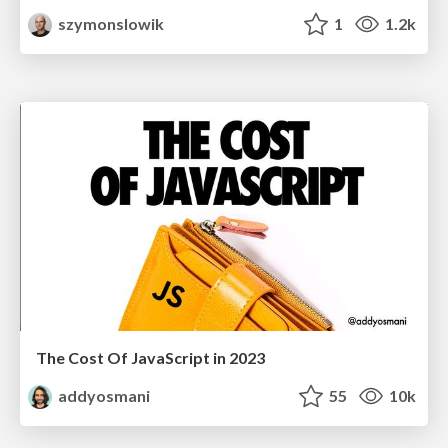
szymonslowik
1
1.2k
The Cost Of JavaScript in 2023
addyosmani
55
10k