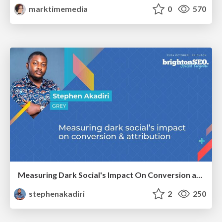
marktimemedia
0
570
Measuring Dark Social's Impact On Conversion and Attribution
stephenakadiri
2
250