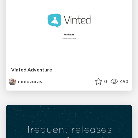
Vinted Adventure
mmozuras
0
490