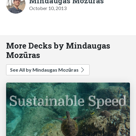
Mindaugas Mozūras
October 10, 2013
More Decks by Mindaugas
Mozūras
See All by Mindaugas Mozūras