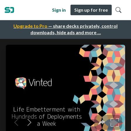
Sign in
Sign up for free
Upgrade to Pro
— share decks privately, control
downloads, hide ads and more …