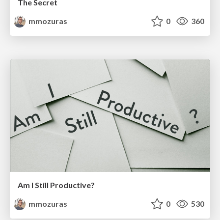
The Secret
mmozuras
0
360
Am I Still Productive?
mmozuras
0
530