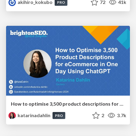
akihiro_kokubo
72
41k
PRO
How to optimise 3,500 product descriptions for ecommerce in one day using ChatGPT
katarinadahlin
2
3.7k
PRO