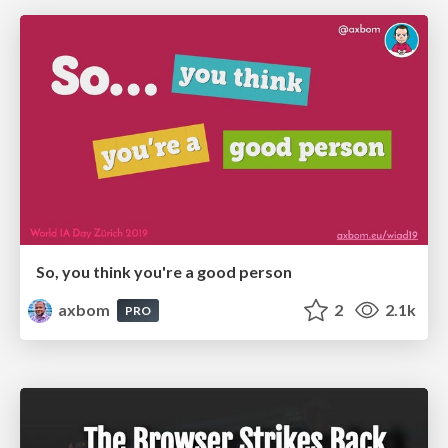
So, you think you're a good person
axbom
2
2.1k
PRO