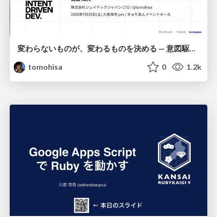
変わらないものが、変わるものを決める — 意図駆動開発 × イベントソーシング × イミュータブル | What Doesn't Change Decides What Can — IDD × Event Sourcing × Immutability
tomohisa
0
1.2k