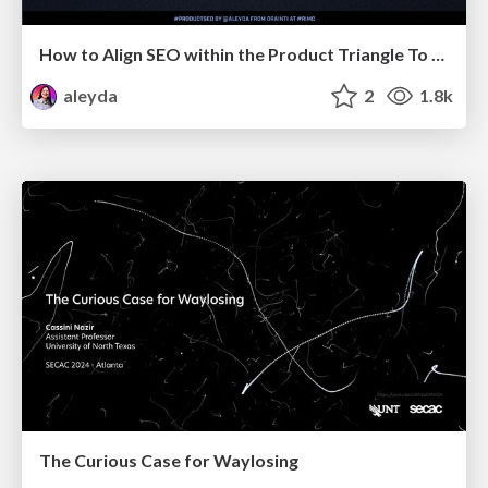
How to Align SEO within the Product Triangle To Get Buy-In & Support - #RIMC
aleyda
2
1.8k
The Curious Case for Waylosing