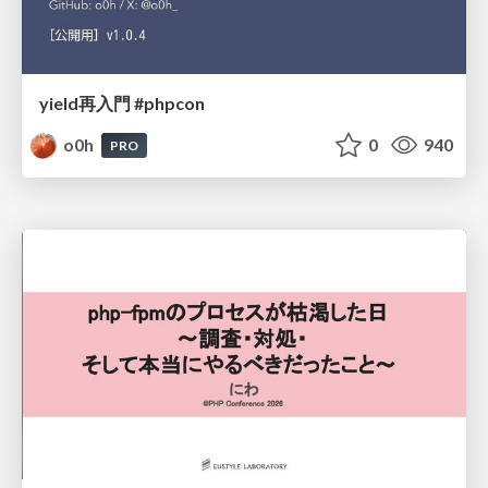
yield再入門 #phpcon
o0h
0
940
PRO