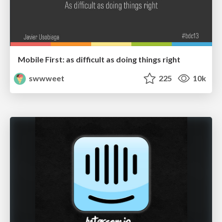
Mobile First: as difficult as doing things right
swwweet
225
10k