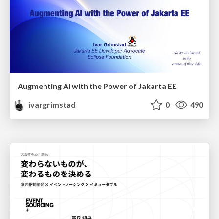
Augmenting AI with the Power of Jakarta EE
ivargrimstad
0
490