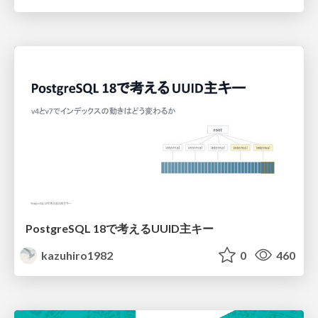
PostgreSQL 18で考えるUUID主キー
kazuhiro1982
0
460