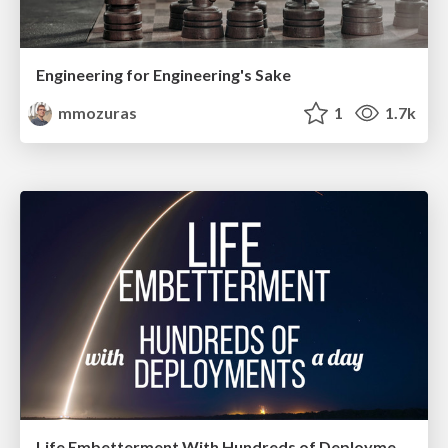
Engineering for Engineering's Sake
mmozuras
1
1.7k
Life Embetterment With Hundreds of Deployments a Day