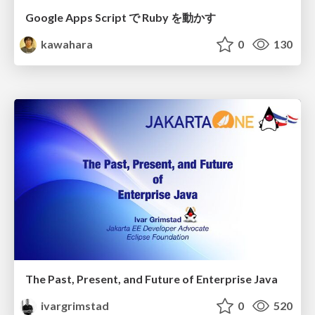
Google Apps Script で Ruby を動かす
kawahara
0
130
The Past, Present, and Future of Enterprise Java
ivargrimstad
0
520