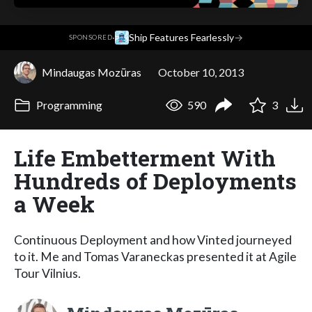
·
Ship Features Fearlessly
→
SPONSORED
Mindaugas Mozūras
October 10, 2013
Programming
590
3
Life Embetterment With
Hundreds of Deployments
a Week
Continuous Deployment and how Vinted journeyed
to it. Me and Tomas Varaneckas presented it at Agile
Tour Vilnius.