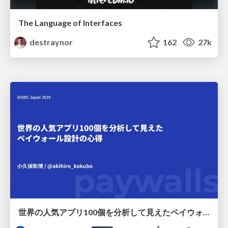
The Language of Interfaces
destraynor
162
27k
世界の人気アプリ100個を分析して見えたペイウォール設計の心得