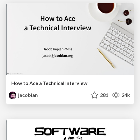
How to Ace a Technical Interview
jacobian
281
24k