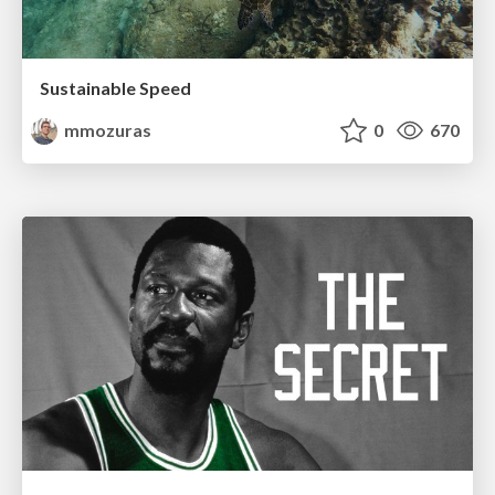
Sustainable Speed
mmozuras
0
670