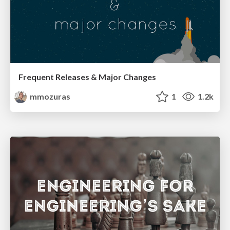
Frequent Releases & Major Changes
mmozuras
1
1.2k