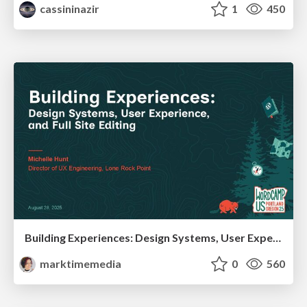
cassininazir
1
450
Building Experiences: Design Systems, User Experience, and Full Site Editing
marktimemedia
0
560