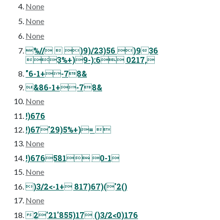
None
None
None
%//  )9)/23)56 )936
3%+)9-):6 0217,
"6-1+-78&
&86-1+-78&
None
!)676
!)67'29)5%+)= 
None
!)676581 0-1
None
)3/2<-1+ 817)67)('2()
None
2'21'855)17 ()3/2<0)176