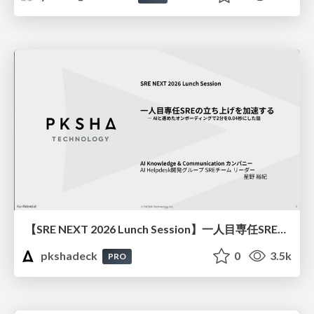
【SRE NEXT 2026 Lunch Session】一人目専任SREの立ち上げを加速する ― AIと進めたオンボーディングで2分を0.04秒にした話
pkshadeck
0
3.5k
PRO