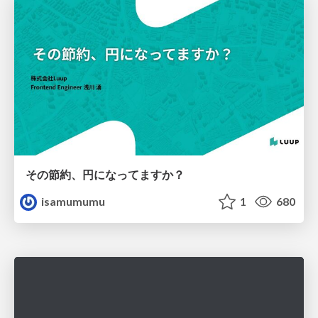
その節約、円になってますか？
isamumumu
1
680