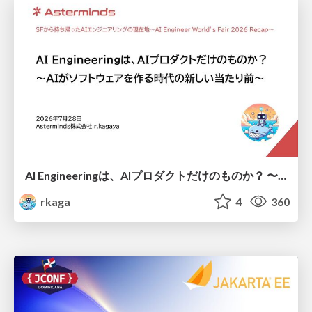
AI Engineeringは、AIプロダクトだけのものか？ 〜AIがソフトウェアを作る時代の新しい当たり前〜 / No AI in your product. AI Engineering in your development.
rkaga
4
360