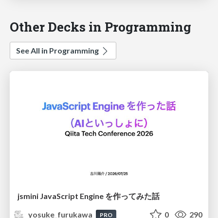
Other Decks in Programming
See All in Programming
jsmini JavaScript Engine を作ってみた話
yosuke_furukawa
0
290
PRO