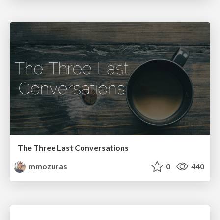
The Three Last Conversations
mmozuras
0
440