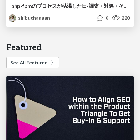
php-fpmのプロセスが枯渇した日-調査・対処・そして本当にやるべきだったこと-
shibuchaaaan
0
220
Featured
See All Featured