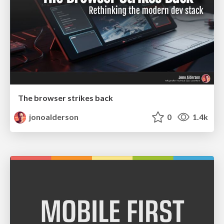
The browser strikes back
jonoalderson
0
1.4k