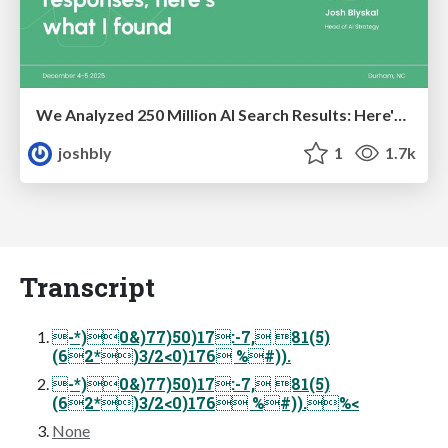
We Analyzed 250 Million AI Search Results: Here's What I Found
joshbly
1
1.7k
Transcript
-*)0&)77)50)17:-7, 81(5)
(62*)3/2<0)176 %#)).
-*)0&)77)50)17:-7, 81(5)
(62*)3/2<0)176 %#)).%<
None