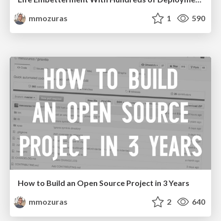
mmozuras
1
590
How to Build an Open Source Project in 3 Years
mmozuras
2
640