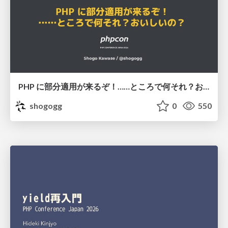
PHP に部分適用が来るぞ！……ところで何それ？おいしいの？ #phpcon / phpcon-2026
shogogg
0
550