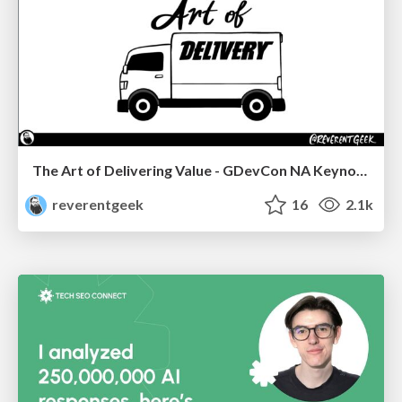
The Art of Delivering Value - GDevCon NA Keynote
reverentgeek
16
2.1k