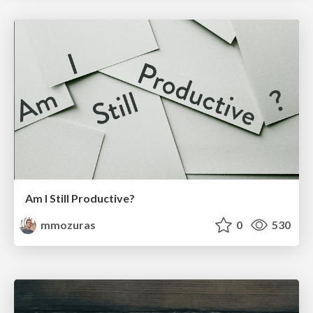
Am I Still Productive?
mmozuras
0
530