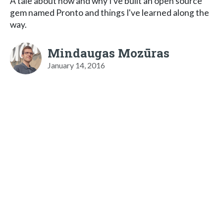
A tale about how and why I've built an open source
gem named Pronto and things I've learned along the
way.
Mindaugas Mozūras
January 14, 2016