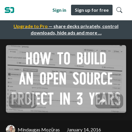
Sign in
Sign up for free
Upgrade to Pro
— share decks privately, control
downloads, hide ads and more …
Mindaugas Mozūras
January 14, 2016