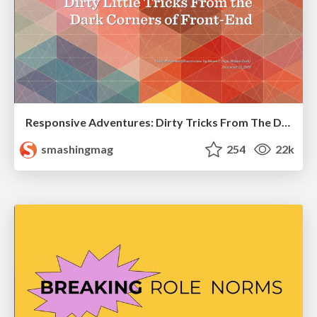
Responsive Adventures: Dirty Tricks From The Dark Corners of Front-End
smashingmag
254
22k