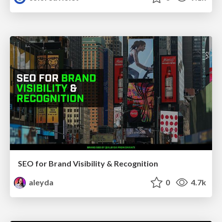
SEO for Brand Visibility & Recognition
aleyda
0
4.7k