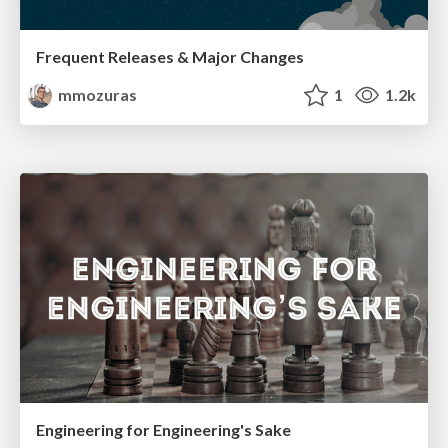
Frequent Releases & Major Changes
mmozuras
1
1.2k
Engineering for Engineering's Sake