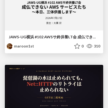
JAWS-UG横浜 #102 AWSサ終供養LT会 成仏できない AWS サービスたち 〜本日、三体供養します〜
maroon1st
0
310