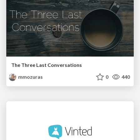
The Three Last Conversations
mmozuras
0
440