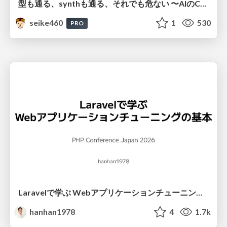
型も通る、synthも通る、それでも危ない 〜AIのCDKの権限とコストを機械で検証する〜 / It Passes Type Checks, It Passes Synth Checks, but It’s Still Risky — Automatically Verifying Permissions and Costs in AI’s CDK —
seike460
1
530
PRO
Laravelで学ぶ Webアプリケーションチューニング入門/web_application_tuning_101
hanhan1978
4
1.7k