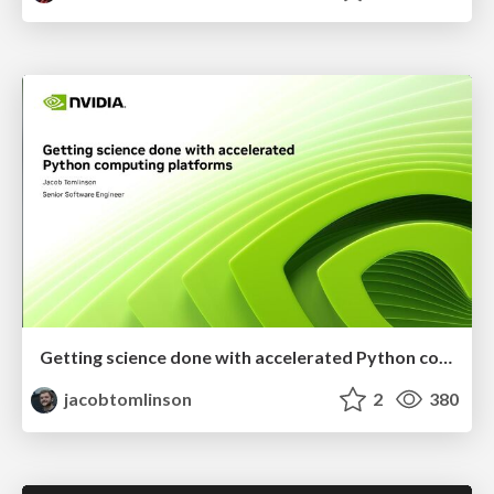
Getting science done with accelerated Python computing platforms
jacobtomlinson
2
380