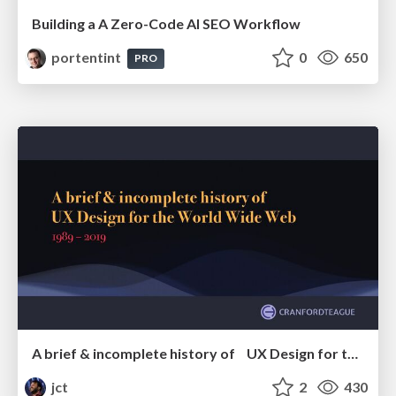
Building a A Zero-Code AI SEO Workflow
portentint
0
650
PRO
A brief & incomplete history of UX Design for the World Wide Web: 1989–2019
jct
2
430