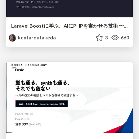
Laravel Boostに学ぶ、AIにPHPを書かせる技術 〜OSSの実装から蒸留するエージェント制御の王道〜
kentaroutakeda
3
660