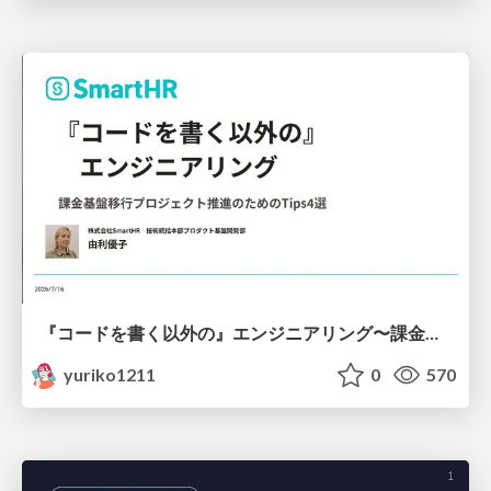
『コードを書く以外の』エンジニアリング〜課金基盤移行プロジェクト推進のためのTips4選
yuriko1211
0
570