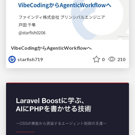
VibeCodingからAgenticWorkflowへ
starfish719
0
210