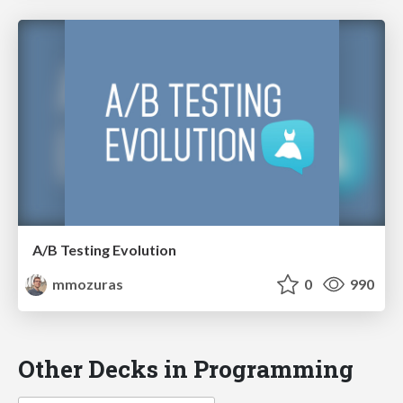
A/B Testing Evolution
mmozuras
0
990
Other Decks in Programming