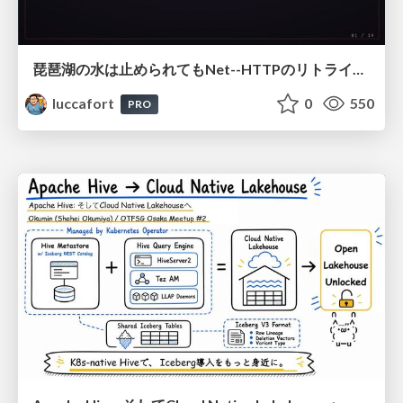
琵琶湖の水は止められてもNet--HTTPのリトライは止められない / You might be able to stop the water flow of Lake Biwa but you can't stop Net::HTTP retries
luccafort
0
550
PRO