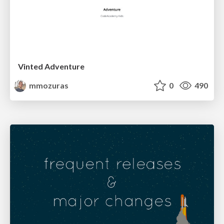
Vinted Adventure
mmozuras
0
490