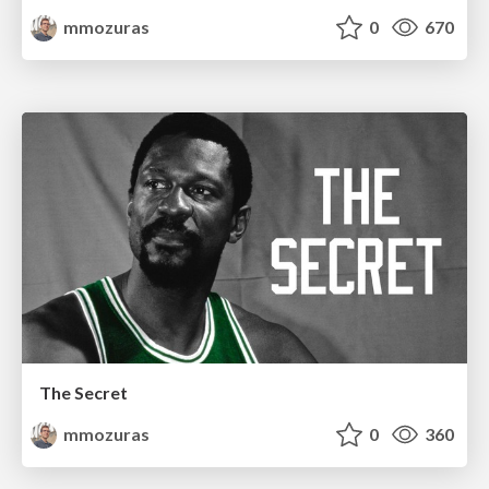
mmozuras
0
670
The Secret
mmozuras
0
360