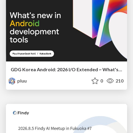
GDG Korea Android: 2026 I/O Extended ~ What's new in Android development tools
pluu
0
210