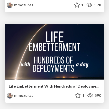
mmozuras
1
1.7k
Life Embetterment With Hundreds of Deployments a Day
mmozuras
1
590