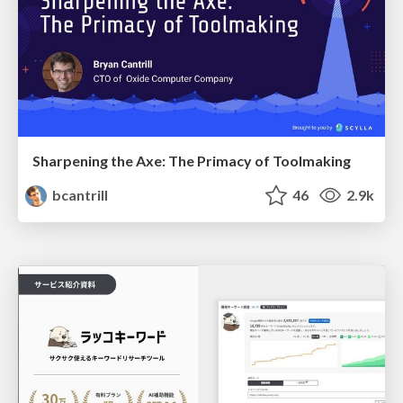
Sharpening the Axe: The Primacy of Toolmaking
bcantrill
46
2.9k