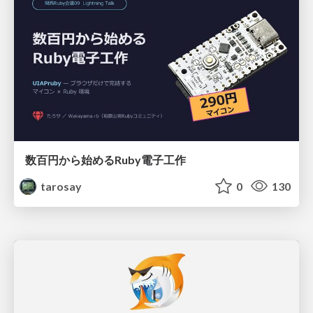
数百円から始めるRuby電子工作
tarosay
0
130