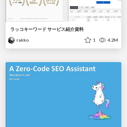
ラッコキーワード サービス紹介資料
rakko
1
4.2M