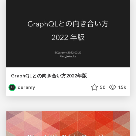
GraphQLとの向き合い方2022年版
quramy
50
15k