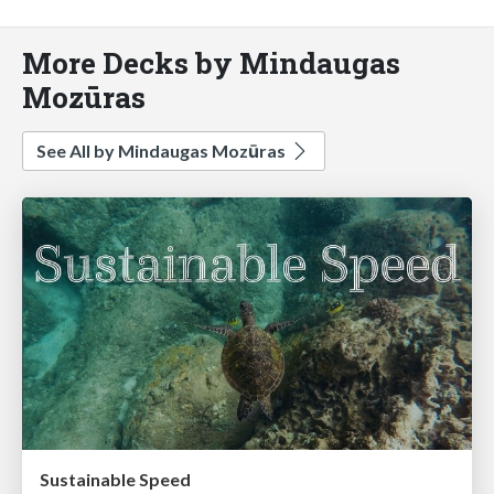
More Decks by Mindaugas
Mozūras
See All by Mindaugas Mozūras
Sustainable Speed