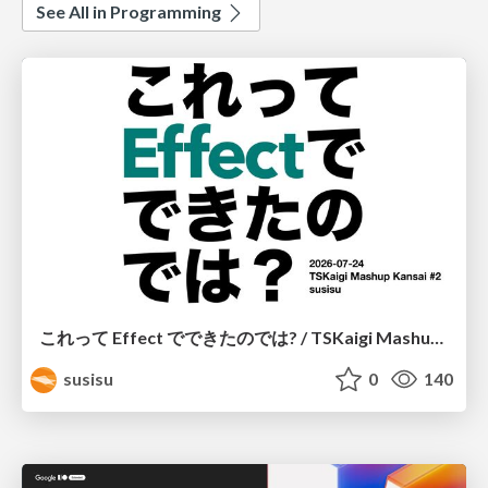
See All in Programming
これって Effect でできたのでは? / TSKaigi Mashup Kansai #2
susisu
0
140