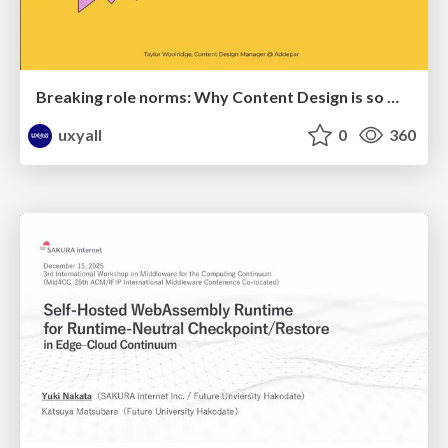
Breaking role norms: Why Content Design is so much more than writing copy - Taylor Woolridge
uxyall
0
360