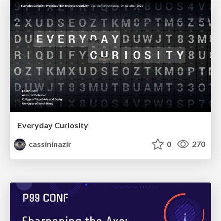
Everyday Curiosity
cassininazir
0
270