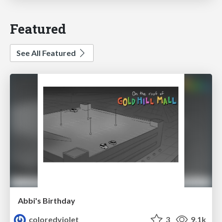
Featured
See All Featured
Abbi's Birthday
coloredviolet
3
9.1k