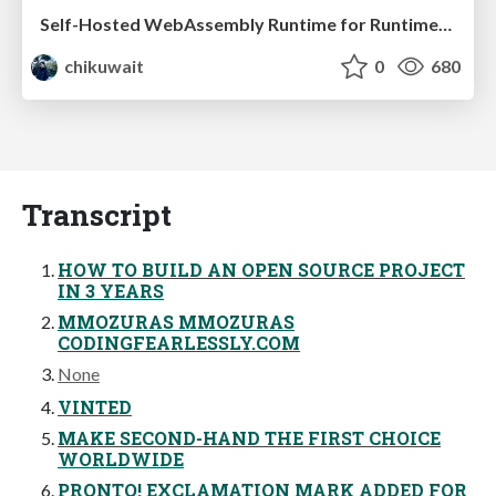
Self-Hosted WebAssembly Runtime for Runtime-Neutral Checkpoint/Restore in Edge–Cloud Continuum
chikuwait
0
680
Transcript
HOW TO BUILD AN OPEN SOURCE PROJECT
IN 3 YEARS
MMOZURAS MMOZURAS
CODINGFEARLESSLY.COM
None
VINTED
MAKE SECOND-HAND THE FIRST CHOICE
WORLDWIDE
PRONTO! EXCLAMATION MARK ADDED FOR