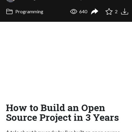
Programming
640
2
How to Build an Open
Source Project in 3 Years