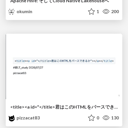
Apache Hive: そしてCloud Native Lakehouseへ
okumin
1
200
<title><a id="</title>君はこのHTMLをパースできるか"></a></title> #雑LT_study
pizzacat83
0
130