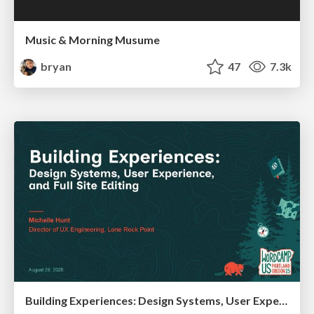
Music & Morning Musume
bryan
47
7.3k
Building Experiences: Design Systems, User Experience, and Full Site Editing