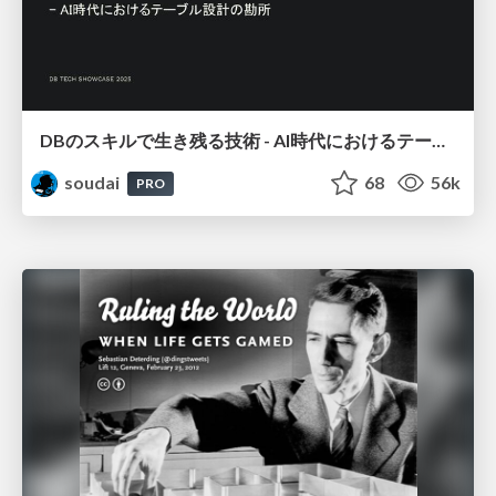
DBのスキルで生き残る技術 - AI時代におけるテーブル設計の勘所
soudai
68
56k
PRO