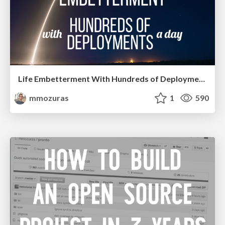
Life Embetterment With Hundreds of Deployments a Day
mmozuras
1
590