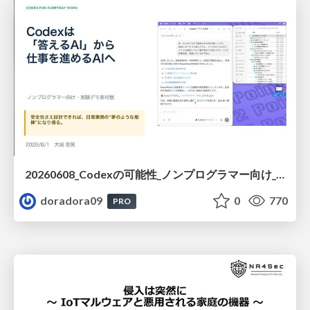
20260608_Codexの可能性_ノンプログラマー向け_大城追記
doradora09
0
770
PRO