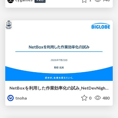
NetBoxを利用した作業効率化の試み_NetDevNight4
tnoha
0
480