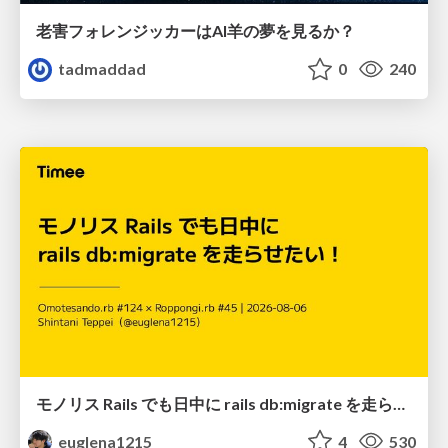
老害フォレンジッカーはAI羊の夢を見るか？
tadmaddad
0
240
モノリス Rails でも日中に rails db:migrate を走らせたい！ / Daytime rails db:migrate on Monolithic Rails!
euglena1215
4
530