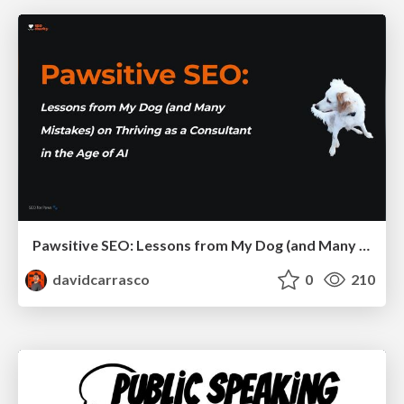
Pawsitive SEO: Lessons from My Dog (and Many Mistakes) on Thriving as a Consultant in the Age of AI
davidcarrasco
0
210