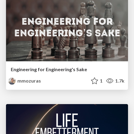
Engineering for Engineering's Sake
mmozuras
1
1.7k