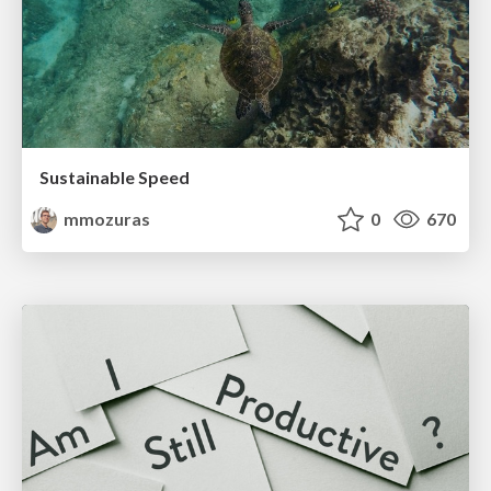
Sustainable Speed
mmozuras
0
670