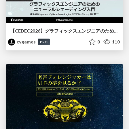
【CEDEC2026】グラフィックスエンジニアのためのニューラルシェーディング入門
cygames
0
110
PRO