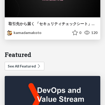
取引先から届く 「セキュリティチェックシート」の読み解き方
kamadamakoto
0
120
Featured
See All Featured