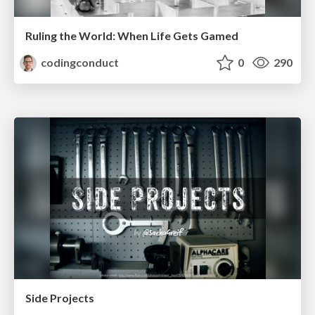
Ruling the World: When Life Gets Gamed
codingconduct
0
290
Side Projects