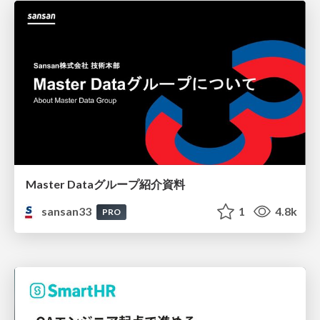
Master Dataグループ紹介資料
sansan33
1
4.8k
PRO