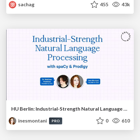
sachag
455
43k
HU Berlin: Industrial-Strength Natural Language Processing with spaCy and Prodigy
inesmontani
0
610
PRO