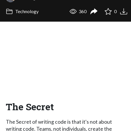
Technology
360
0
The Secret
The Secret of writing code is that it's not about
writing code. Teams, not individuals, create the