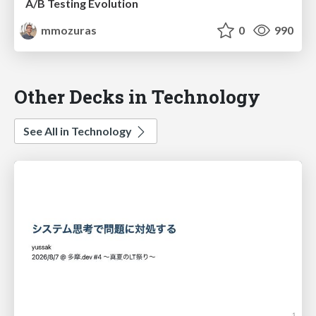
A/B Testing Evolution
mmozuras
0
990
Other Decks in Technology
See All in Technology