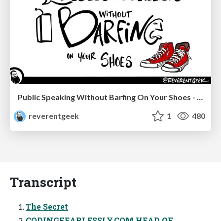
Public Speaking Without Barfing On Your Shoes - THAT 2023
reverentgeek
1
480
Transcript
The Secret
CODINGFEARLESSLY.COM HEAD OF