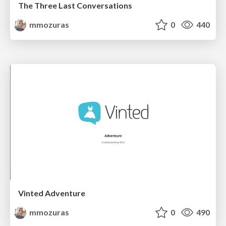
The Three Last Conversations
mmozuras
0
440
Vinted Adventure
mmozuras
0
490