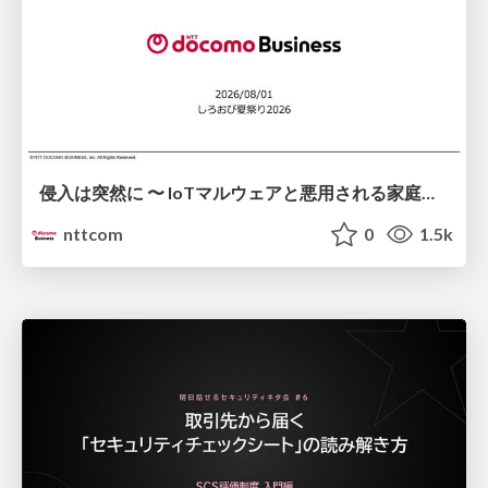
侵入は突然に 〜 IoTマルウェアと悪用される家庭の機器 ～ / When Intrusion Strikes: IoT Malware and the Abuse of Home Devices
nttcom
0
1.5k