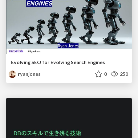
Evolving SEO for Evolving Search Engines
ryanjones
0
250