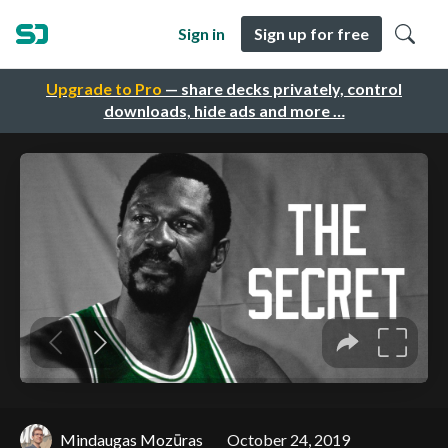
Sign in
Sign up for free
Upgrade to Pro
— share decks privately, control
downloads, hide ads and more …
Mindaugas Mozūras
October 24, 2019