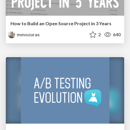
How to Build an Open Source Project in 3 Years
mmozuras
2
640