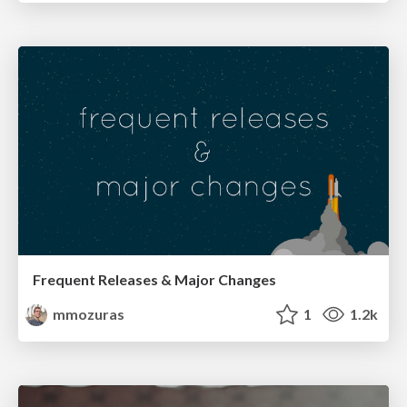
Frequent Releases & Major Changes
mmozuras
1
1.2k