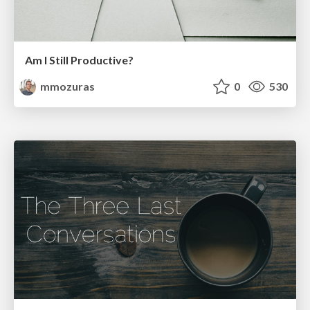
Am I Still Productive?
mmozuras
0
530