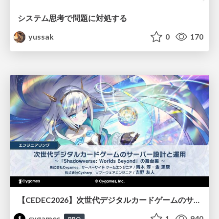
システム思考で問題に対処する
yussak
0
170
【CEDEC2026】次世代デジタルカードゲームのサーバー設計と運用 〜『Shadowverse: Worlds Beyond』の舞台裏～
cygames
1
940
PRO