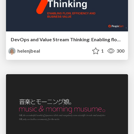
DevOps and Value Stream Thinking: Enabling flow, efficiency and business value
helenjbeal
1
300