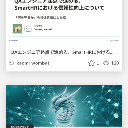
QAエンジニア起点で進める、SmartHRにおける信頼性向上について
kaomi_wombat
1
120