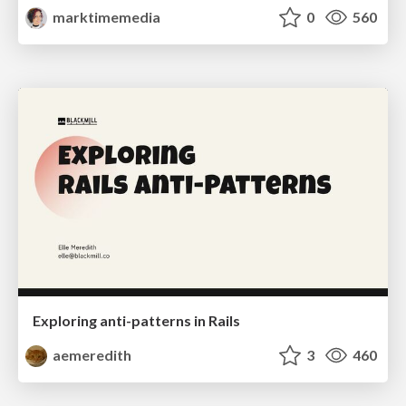
marktimemedia
0
560
Exploring anti-patterns in Rails
aemeredith
3
460