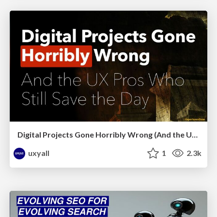
Digital Projects Gone Horribly Wrong (And the UX Pros Who Still Save the Day) - Dean Schuster
uxyall
1
2.3k