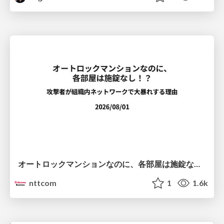
オートロックマンションなのに、各部屋は施錠なし！？ 攻撃者が組織内ネットワークで大暴れする理由 / The Front Door Is Locked, but the Rooms Are Wide Open: Why Attackers Move Freely Inside Enterprise Networks
nttcom
1
1.6k