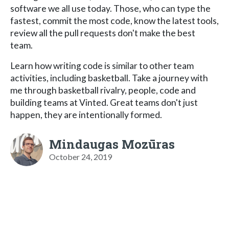
software we all use today. Those, who can type the
fastest, commit the most code, know the latest tools,
review all the pull requests don't make the best
team.
Learn how writing code is similar to other team
activities, including basketball. Take a journey with
me through basketball rivalry, people, code and
building teams at Vinted. Great teams don't just
happen, they are intentionally formed.
Mindaugas Mozūras
October 24, 2019