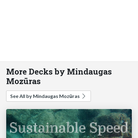
More Decks by Mindaugas
Mozūras
See All by Mindaugas Mozūras