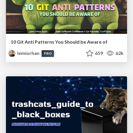
10 Git Anti Patterns You Should be Aware of
lemiorhan
659
62k
PRO