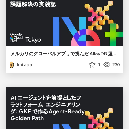
メルカリのグローバルアプリで挑んだ AlloyDB 運用と課題解決の実践記
hatappi
0
230