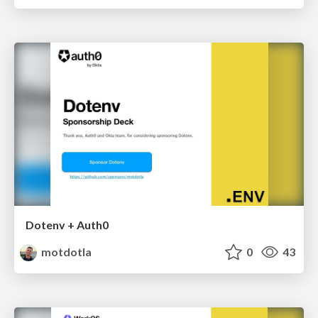
Dotenv + Auth0
motdotla
0
43