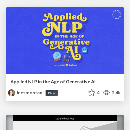
Applied NLP in the Age of Generative AI
inesmontani
4
2.4k
PRO