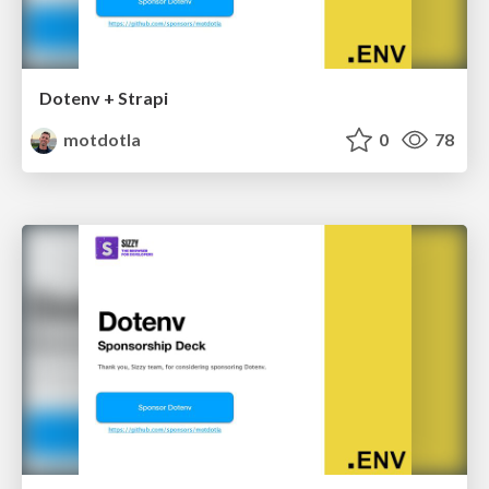
Dotenv + Strapi
motdotla
0
78