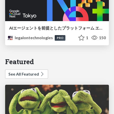
AIエージェントを前提としたプラットフォーム エンジニアリング：GKEで作るAgent-Ready Golden Path
legalontechnologies
1
150
PRO
Featured
See All Featured