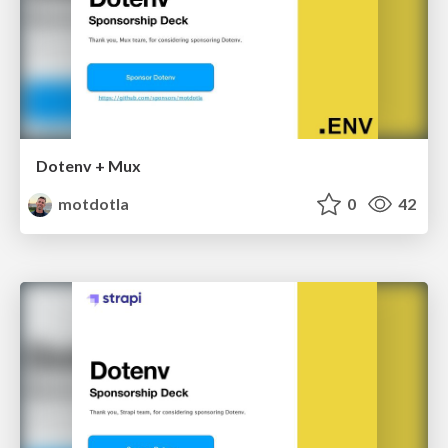
Dotenv + Mux
motdotla
0
42