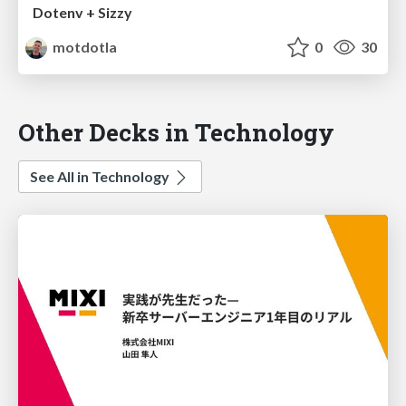
Dotenv + Sizzy
motdotla
0
30
Other Decks in Technology
See All in Technology