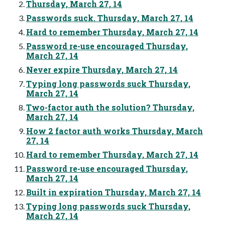
Thursday, March 27, 14
Passwords suck. Thursday, March 27, 14
Hard to remember Thursday, March 27, 14
Password re-use encouraged Thursday,
March 27, 14
Never expire Thursday, March 27, 14
Typing long passwords suck Thursday,
March 27, 14
Two-factor auth the solution? Thursday,
March 27, 14
How 2 factor auth works Thursday, March
27, 14
Hard to remember Thursday, March 27, 14
Password re-use encouraged Thursday,
March 27, 14
Built in expiration Thursday, March 27, 14
Typing long passwords suck Thursday,
March 27, 14