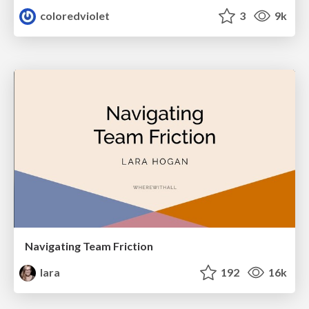
coloredviolet
3
9k
Navigating Team Friction
lara
192
16k