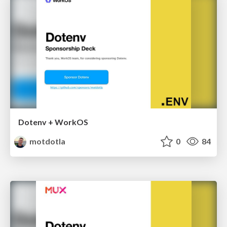
Dotenv + WorkOS
motdotla
0
84