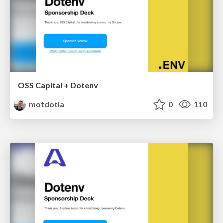
OSS Capital + Dotenv
motdotla
0
110