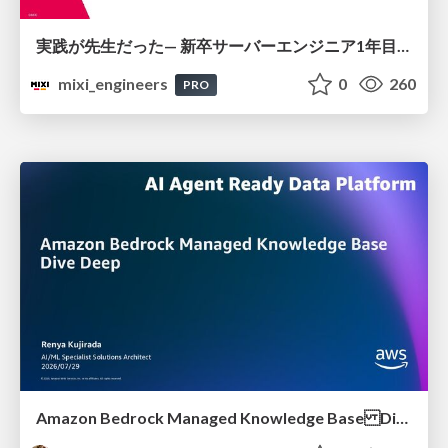
実践が先生だった— 新卒サーバーエンジニア1年目のリアル
mixi_engineers
0
260
PRO
Amazon Bedrock Managed Knowledge Base Dive Deep