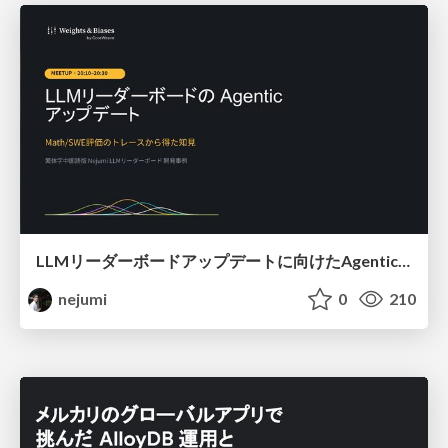
LLMリーダーボードアップデートに向けたAgentic Math_SWEのトレースについて
nejumi
0
210