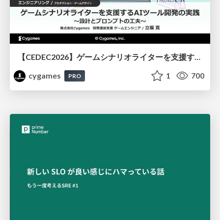
【CEDEC2026】ゲームシナリオライターを支援するAIツール開発の実践 ― 設計とプロンプトの工夫 ―
cygames
1
700
PRO