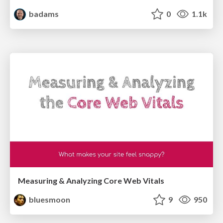
badams
0
1.1k
Measuring & Analyzing Core Web Vitals
bluesmoon
9
950