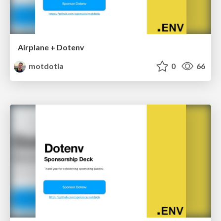
Airplane + Dotenv
motdotla
0
66