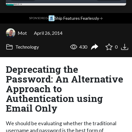
·
Ship Features Fearlessly
→
SPONSORED
Mot
April 26, 2014
Technology
430
0
Deprecating the
Password: An Alternative
Approach to
Authentication using
Email Only
We should be evaluating whether the traditional
username and password is the best form of