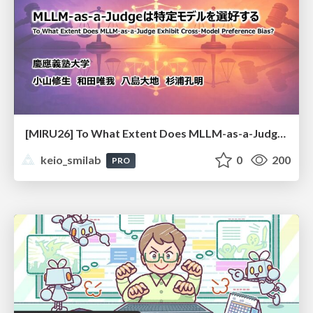
[MIRU26] To What Extent Does MLLM-as-a-Judge Exhibit Cross-Model Preference Bias?
keio_smilab
0
200
PRO