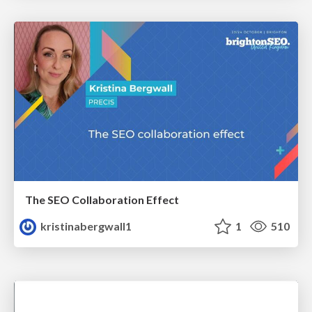
The SEO Collaboration Effect
kristinabergwall1
1
510