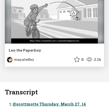
Leo the Paperboy
mayatellez
8
2.1k
Transcript
@scottmotte Thursday, March 27, 14