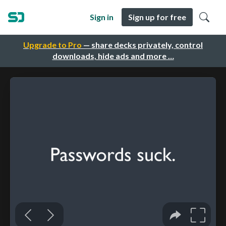
Sign in
Sign up for free
Upgrade to Pro
— share decks privately, control
downloads, hide ads and more …