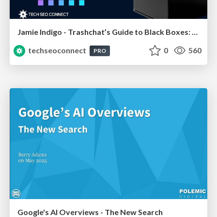
Jamie Indigo - Trashchat’s Guide to Black Boxes: Technical SEO Tactics for LLMs
techseoconnect
0
560
PRO
Google's AI Overviews - The New Search