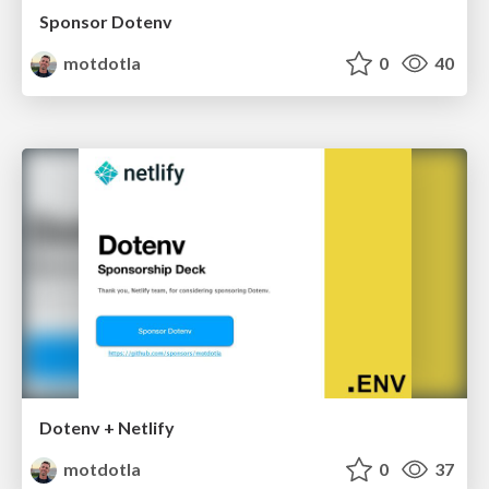
Sponsor Dotenv
motdotla
0
40
Dotenv + Netlify
motdotla
0
37