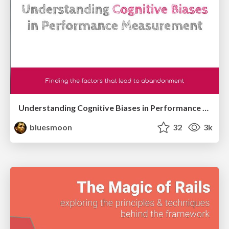
Understanding Cognitive Biases in Performance Measurement
bluesmoon
32
3k