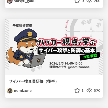
shisyu_gaku
0
200
サイバー捜査員研修（後半）
nomizone
1
570