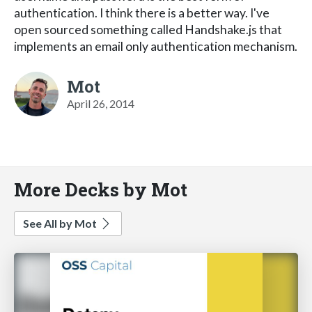
authentication. I think there is a better way. I've
open sourced something called Handshake.js that
implements an email only authentication mechanism.
Mot
April 26, 2014
More Decks by Mot
See All by Mot