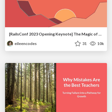
[RailsConf 2023 Opening Keynote] The Magic of Rails
eileencodes
31
10k