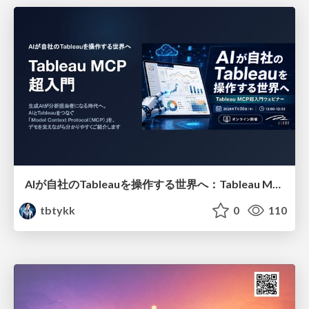
AIが自社のTableauを操作する世界へ：Tableau MCP超入門
tbtykk
0
110