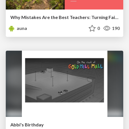
Why Mistakes Are the Best Teachers: Turning Failure into a Pathway for Growth
auna
0
190
Abbi's Birthday