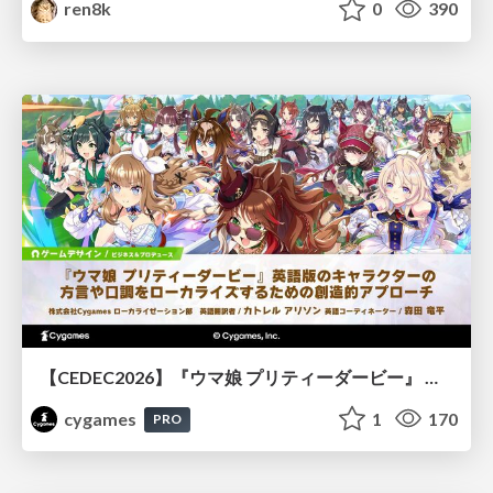
ren8k
0
390
【CEDEC2026】『ウマ娘 プリティーダービー』 英語版のキャラクターの方言や口調をローカライズするための創造的アプローチ
cygames
1
170
PRO