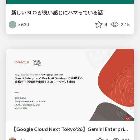
新しい SLO が良い感じにハマっている話
z63d
4
2.1k
【Google Cloud Next Tokyo'26】Gemini Enterprise と Oracle AI Database で実現する、 業務データ活用を実現する AI エージェント実装