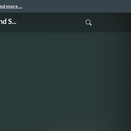
and more …
d S...