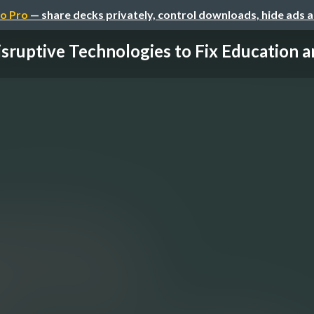
o Pro
— share decks privately, control downloads, hide ads 
sruptive Technologies to Fix Education an