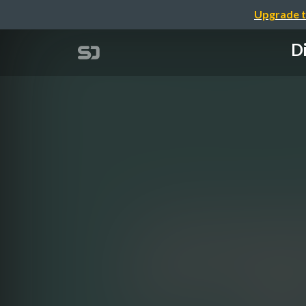
Upgrade t
Di