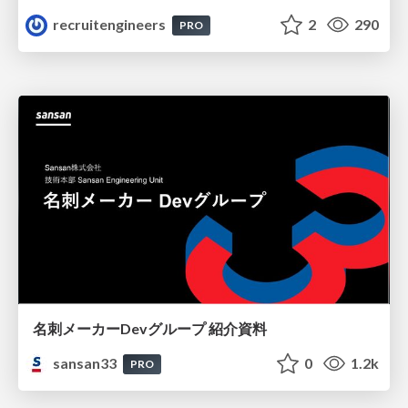
recruitengineers
2
290
PRO
名刺メーカーDevグループ 紹介資料
sansan33
0
1.2k
PRO