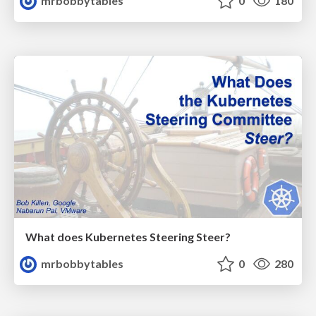
mrbobbytables
0
180
What does Kubernetes Steering Steer?
mrbobbytables
0
280