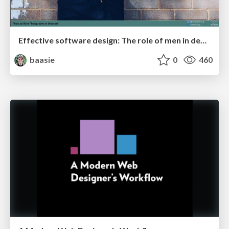
Effective software design: The role of men in debugging patriarchy in IT @ Voxxed Days AMS
baasie
0
460