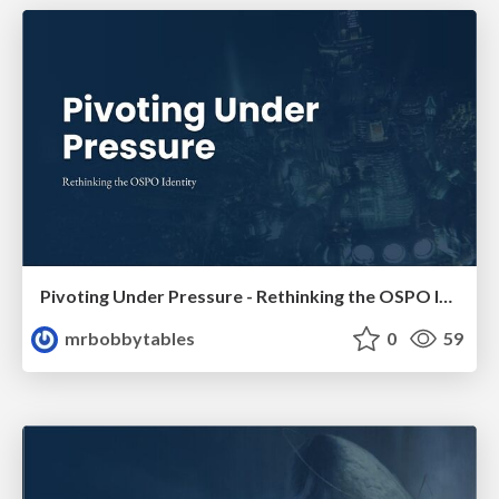
Pivoting Under Pressure - Rethinking the OSPO Identity
mrbobbytables
0
59