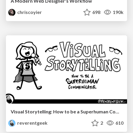
A Modern Web Designer's Workflow
chriscoyier
698
190k
Visual Storytelling: How to be a Superhuman Communicator
reverentgeek
2
610