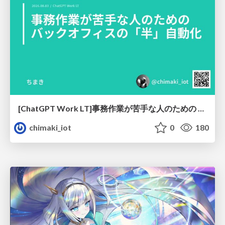
[ChatGPT Work LT]事務作業が苦手な人のための バックオフィスの「半」自動化
chimaki_iot
0
180