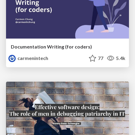
Documentation Writing (for coders)
carmenintech
77
5.4k