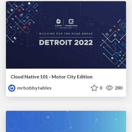
Cloud Native 101 - Motor City Edition
mrbobbytables
0
280