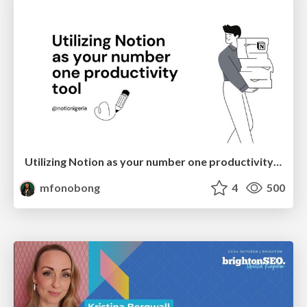
Utilizing Notion as your number one productivity tool
mfonobong
4
500