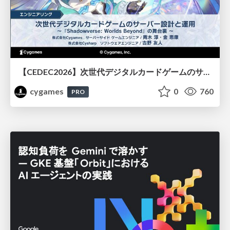
【CEDEC2026】次世代デジタルカードゲームのサーバー設計と運用 〜『Shadowverse: Worlds Beyond』の舞台裏～
cygames
0
760
PRO