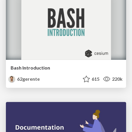
Bash Introduction
62gerente
615
220k