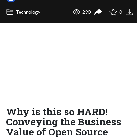
Technology
290
0
Why is this so HARD!
Conveying the Business
Value of Open Source