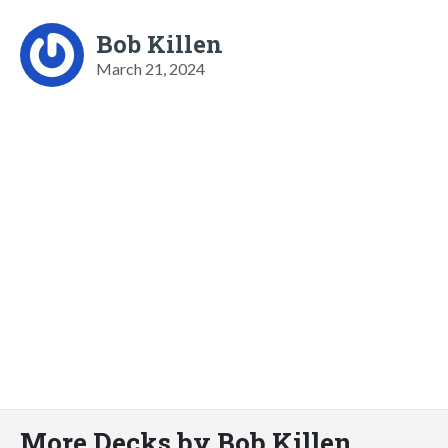
Bob Killen
March 21, 2024
More Decks by Bob Killen