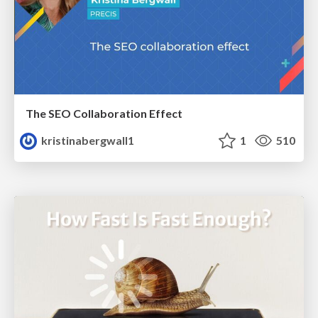
The SEO Collaboration Effect
kristinabergwall1
1
510