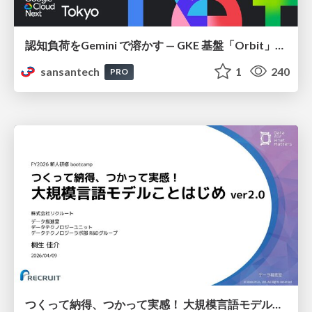
認知負荷をGemini で溶かす — GKE 基盤「Orbit」における AI エージェントの実践
sansantech
1
240
PRO
つくって納得、つかって実感！ 大規模言語モデルことはじめ ver2.0