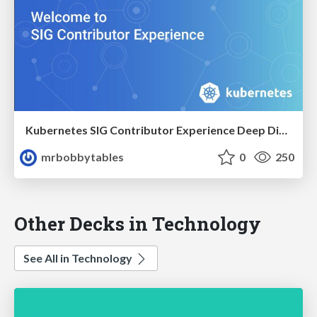
Kubernetes SIG Contributor Experience Deep Dive KubeCon EU 2022
mrbobbytables
0
250
Other Decks in Technology
See All in Technology