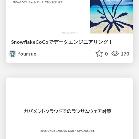
SnowflakeCoCoでデータエンジニアリング！
foursue
0
170