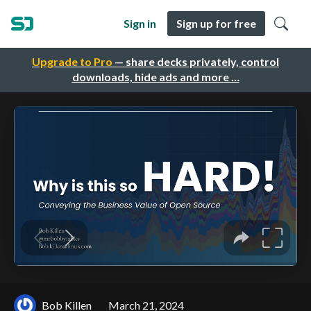
Sign in
Sign up for free
Upgrade to Pro
— share decks privately, control
downloads, hide ads and more …
Bob Killen
March 21, 2024