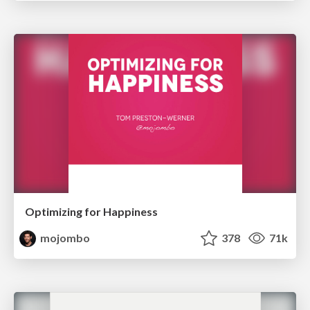
Optimizing for Happiness
mojombo
378
71k