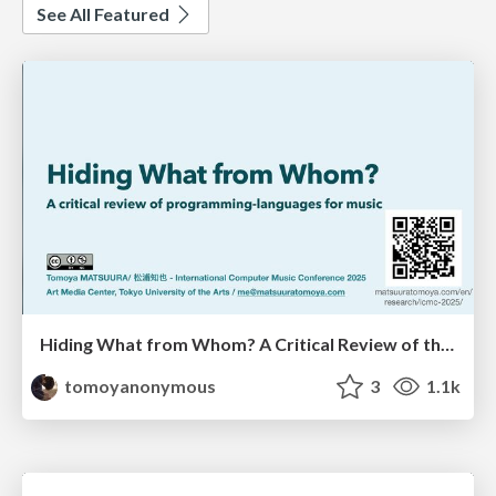
See All Featured
Hiding What from Whom? A Critical Review of the History of Programming languages for Music
tomoyanonymous
3
1.1k