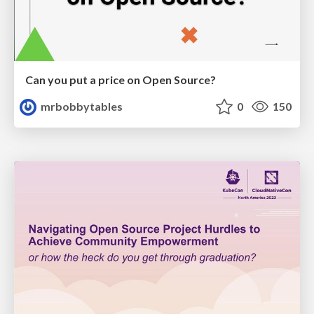
Can you put a price on Open Source?
mrbobbytables
0
150