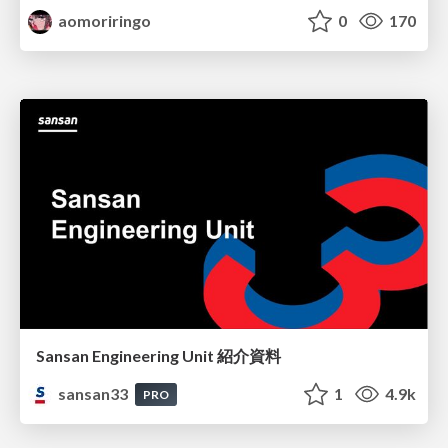
aomoriringo
0
170
Sansan Engineering Unit 紹介資料
sansan33
1
4.9k
PRO