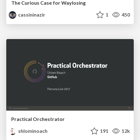
The Curious Case for Waylosing
cassininazir
1
450
Practical Orchestrator
shlominoach
191
12k