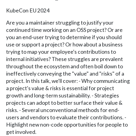
KubeCon EU 2024
Are you a maintainer struggling to justify your
continued time working on an OSS project? Or are
you an end-user trying to determine if you should
use or support a project? Or how about a business
trying to map your employee's contributions to
internal initiatives? These struggles are prevalent
throughout the ecosystem and often boil down to
ineffectively conveying the "value" and "risks" of a
project. In this talk, we'll cover: - Why communicating
a project's value & risks is essential for project
growth and long-term sustainability. - Strategies
projects can adopt to better surface their value &
risks. - Several unconventional methods for end-
users and vendors to evaluate their contributions. -
Highlight new non-code opportunities for people to
get involved.