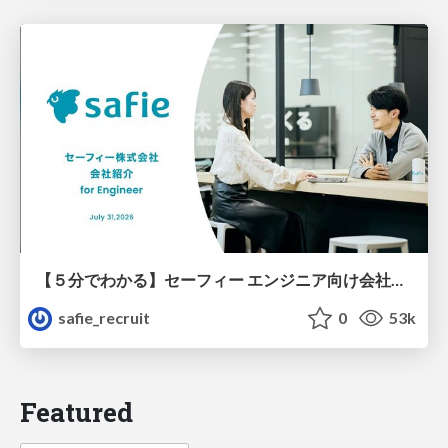
【５分でわかる】セーフィー エンジニア向け会社紹介
safie_recruit
0
53k
Featured