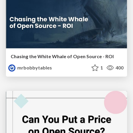
Chasing the White Whale of Open Source - ROI
mrbobbytables
1
400