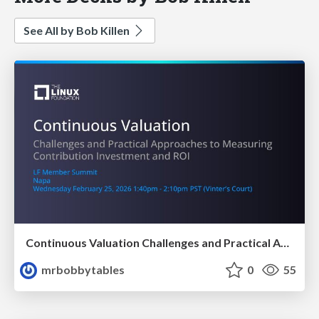
See All by Bob Killen
Continuous Valuation Challenges and Practical Approaches to Measuring Contribution Investment and ROI
mrbobbytables
0
55