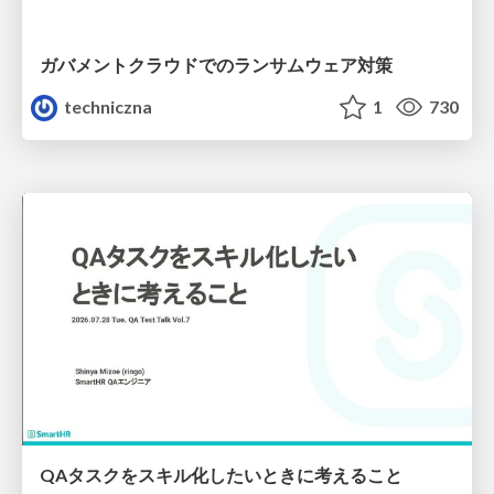
ガバメントクラウドでのランサムウェア対策
techniczna
1
730
QAタスクをスキル化したいときに考えること