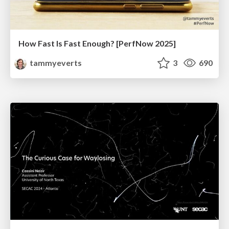
How Fast Is Fast Enough? [PerfNow 2025]
tammyeverts
3
690