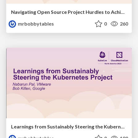
Navigating Open Source Project Hurdles to Achieve Community Empowerment; or how the heck do you get through graduation?
mrbobbytables
0
260
Learnings from Sustainably Steering the Kubernetes Project