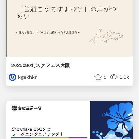
20260801_スクフェス大阪
kgnkhkr
1
1.1k