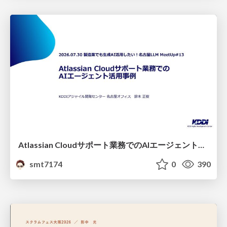
Atlassian Cloudサポート業務でのAIエージェント活用事例
smt7174
0
390