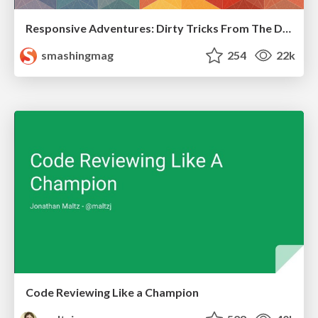
Responsive Adventures: Dirty Tricks From The Dark Corners of Front-End
smashingmag
254
22k
Code Reviewing Like a Champion