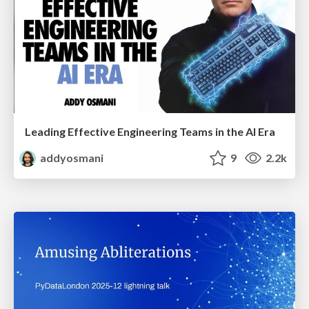
Leading Effective Engineering Teams in the AI Era
addyosmani
9
2.2k