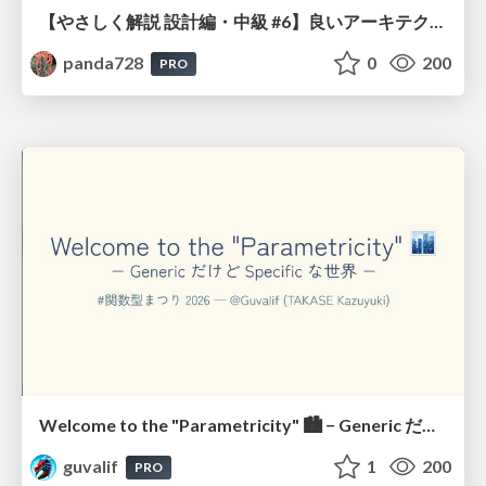
【やさしく解説 設計編・中級 #6】良いアーキテクチャとは ～ 一本の登り道の、行き先 ～
panda728
0
200
PRO
Welcome to the "Parametricity" 🏙️ − Generic だけど Specific な世界 −
guvalif
1
200
PRO