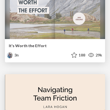
It's Worth the Effort
3n
188
29k