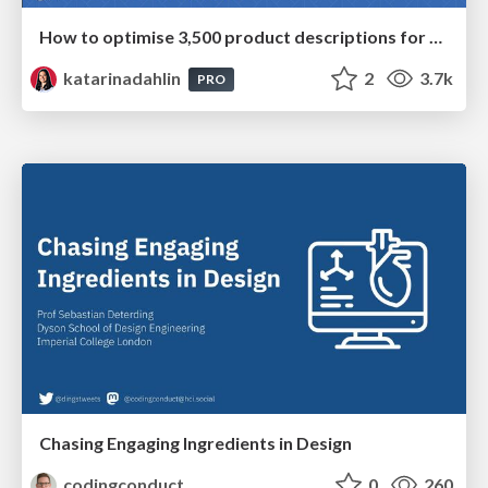
How to optimise 3,500 product descriptions for ecommerce in one day using ChatGPT
katarinadahlin
2
3.7k
PRO
Chasing Engaging Ingredients in Design
codingconduct
0
260