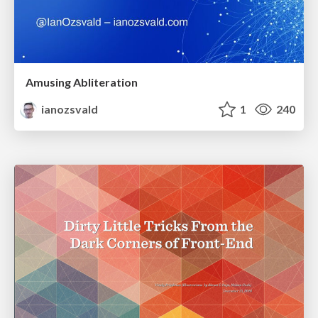
Amusing Abliteration
ianozsvald
1
240