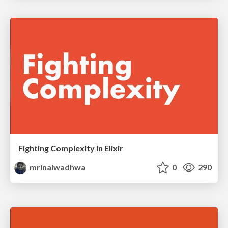
Fighting Complexity in Elixir
mrinalwadhwa
0
290