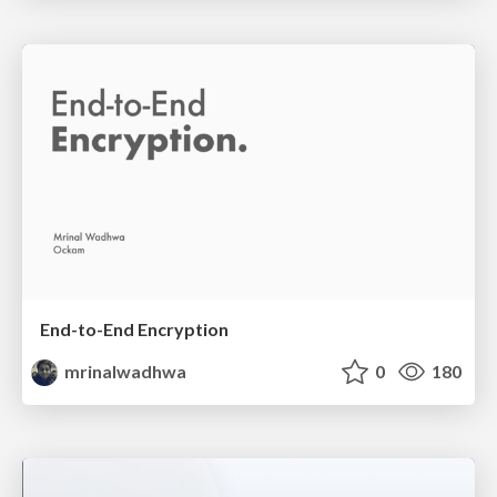
End-to-End Encryption
mrinalwadhwa
0
180