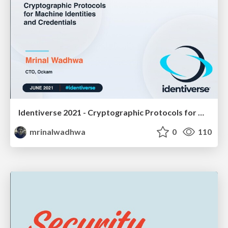
Identiverse 2021 - Cryptographic Protocols for Machine Identities and Credentials
mrinalwadhwa
0
110