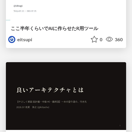
ここ半年くらいでAIに作らせたR用ツール
eitsupi
0
360