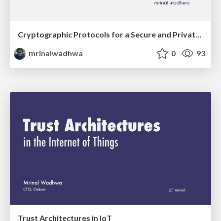
Cryptographic Protocols for a Secure and Private IoT
mrinalwadhwa
0
93
Trust Architectures in IoT