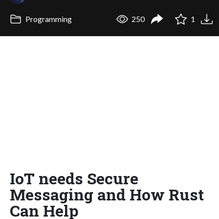
Programming
250
1
IoT needs Secure
Messaging and How Rust
Can Help