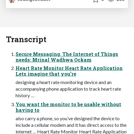
Transcript
Secure Messaging. The Internet of Things
needs: Mrinal Wadhwa Ockam
Heart Rate Monitor Heart Rate Application
Lets imagine that you’re
designing a heart rate monitoring device and an
accompanying phone application to track heart rate
history …
You want the monitor to be usable without
having to
also carry a phone, so you’ve designed the device to
include a cellular modem and it has direct access to the
internet … Heart Rate Monitor Heart Rate Application