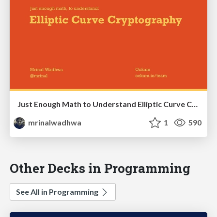
Just Enough Math to Understand Elliptic Curve Cryptography
mrinalwadhwa
1
590
Other Decks in Programming
See All in Programming