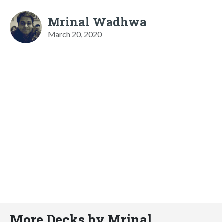
Mrinal Wadhwa
March 20, 2020
More Decks by Mrinal