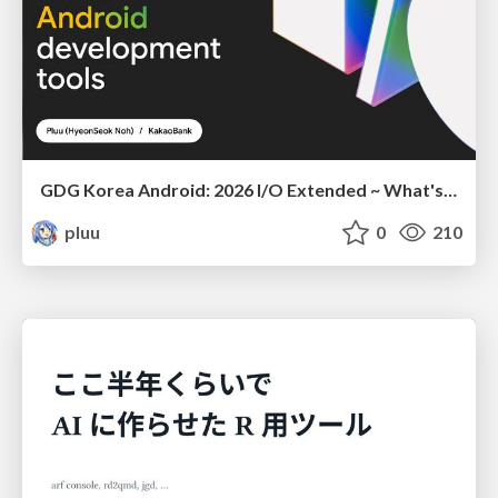
GDG Korea Android: 2026 I/O Extended ~ What's new in Android development tools
pluu
0
210