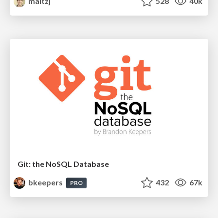
maltzj
528
40k
Git: the NoSQL Database
bkeepers
432
67k
PRO