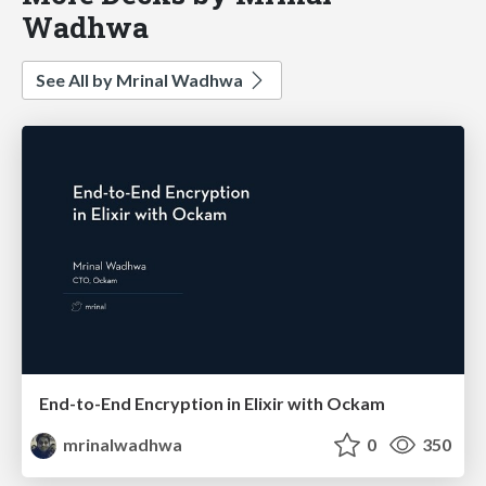
Wadhwa
See All by Mrinal Wadhwa
End-to-End Encryption in Elixir with Ockam
mrinalwadhwa
0
350