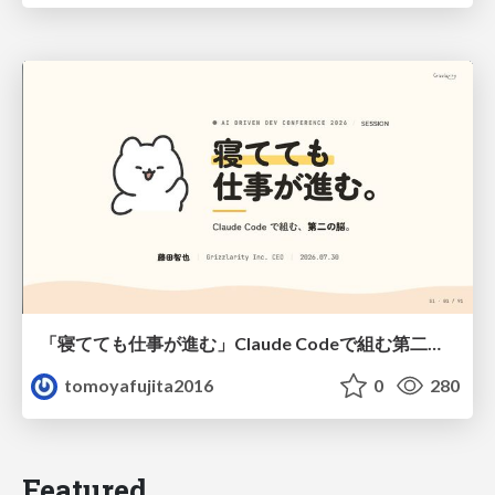
「寝てても仕事が進む」Claude Codeで組む第二の脳
tomoyafujita2016
0
280
Featured