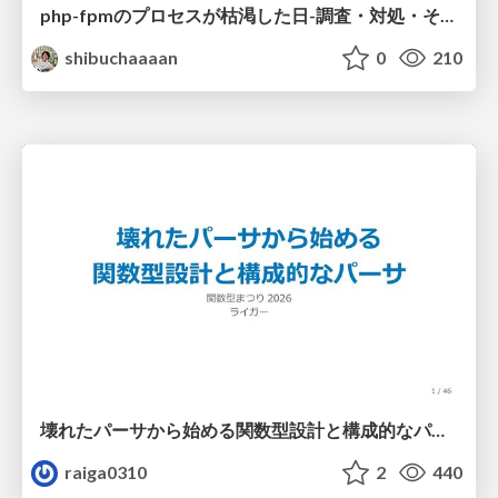
php-fpmのプロセスが枯渇した日-調査・対処・そして本当にやるべきだったこと-
shibuchaaaan
0
210
壊れたパーサから始める関数型設計と構成的なパーサ #fp_matsuri
raiga0310
2
440