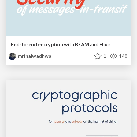
End-to-end encryption with BEAM and Elixir
mrinalwadhwa
1
140