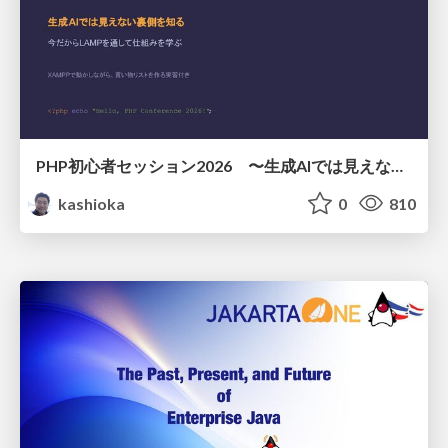
PHP初心者セッション2026 〜生成AIでは見えない裏側を知る：今だからLAMPを通して仕組みを学ぶ〜
kashioka
0
810