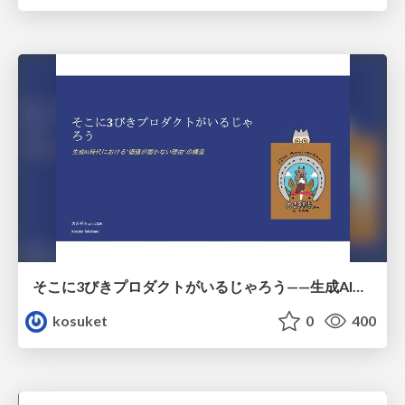
そこに3びきプロダクトがいるじゃろう——生成AI時代における“価値が届かない理由”の構造
kosuket
0
400