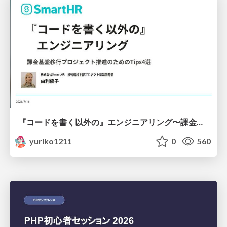
『コードを書く以外の』エンジニアリング〜課金基盤移行プロジェクト推進のためのTips4選
yuriko1211
0
560