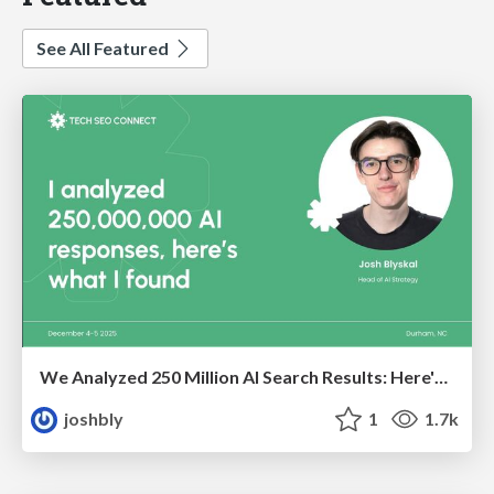
See All Featured
We Analyzed 250 Million AI Search Results: Here's What I Found
joshbly
1
1.7k