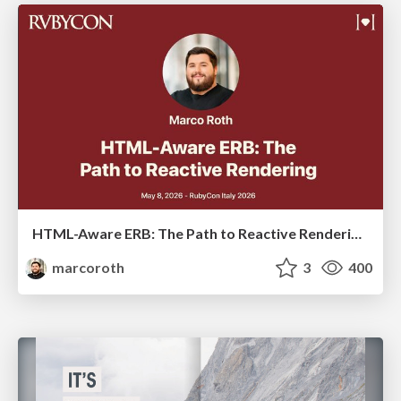
HTML-Aware ERB: The Path to Reactive Rendering @ RubyCon 2026, Rimini, Italy
marcoroth
3
400