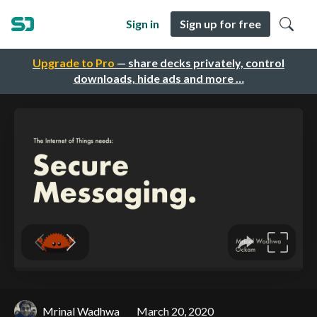
Sign in
Sign up for free
Upgrade to Pro
— share decks privately, control
downloads, hide ads and more …
Mrinal Wadhwa
March 20, 2020