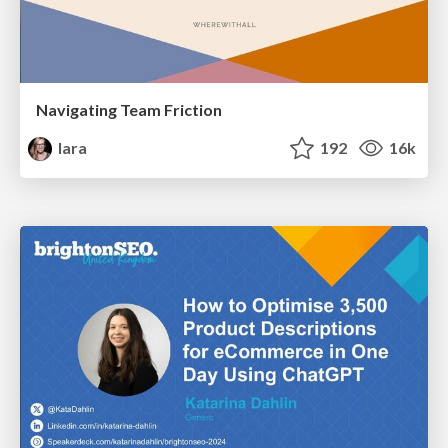
Navigating Team Friction
lara
192
16k