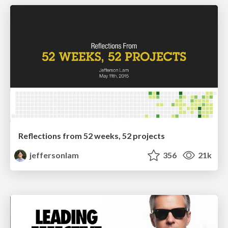
Reflections from 52 weeks, 52 projects
jeffersonlam
356
21k