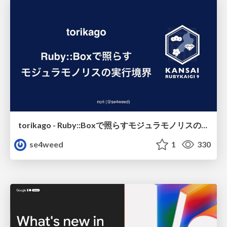
torikago - Ruby::Boxで照らすモジュラモノリスの実行境界
se4weed
1
330