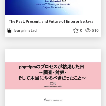
The Past, Present, and Future of Enterprise Java
ivargrimstad
0
510