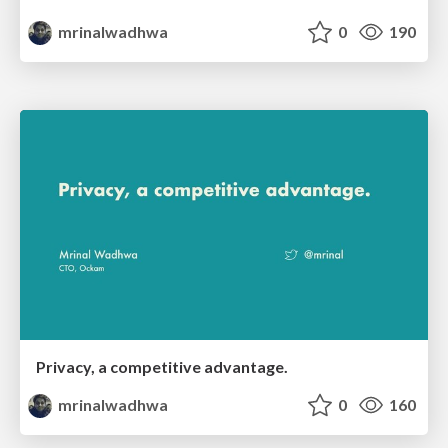
mrinalwadhwa
0
190
Privacy, a competitive advantage.
mrinalwadhwa
0
160