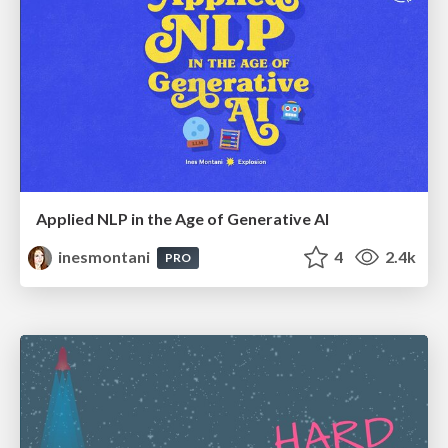
Applied NLP in the Age of Generative AI
inesmontani
4
2.4k
PRO