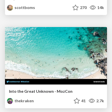
scottboms
270
14k
Into the Great Unknown - MozCon
thekraken
41
2.7k