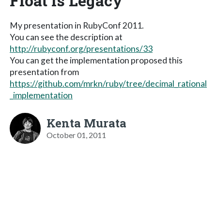
Float is Legacy
My presentation in RubyConf 2011.
You can see the description at
http://rubyconf.org/presentations/33
You can get the implementation proposed this
presentation from
https://github.com/mrkn/ruby/tree/decimal_rational
_implementation
Kenta Murata
October 01, 2011