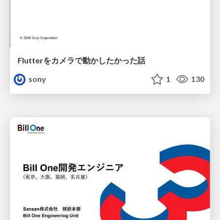
Flutterをカメラで動かしたかった話
sony
1
130