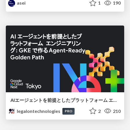
asei
1
190
AIエージェントを前提としたプラットフォーム エンジニアリング：GKEで作るAgent-Ready Golden Path
legalontechnologies
2
210
PRO