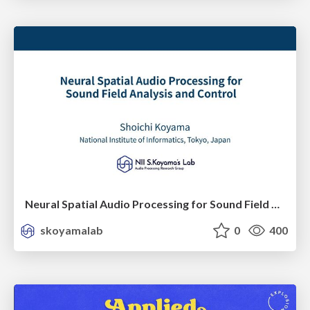
Neural Spatial Audio Processing for Sound Field Analysis and Control
skoyamalab
0
400