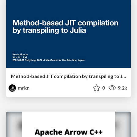
Method-based JIT compilation by transpiling to Julia
mrkn
0
9.2k