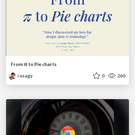
From π to Pie charts
rasagy
0
260