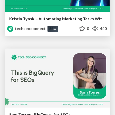
Kristin Tynski - Automating Marketing Tasks With AI
techseoconnect
0
440
PRO
Sam Torres - BigQuery for SEOs