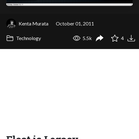
Kenta Murata
October 01, 2011
Technology
5.5k
4