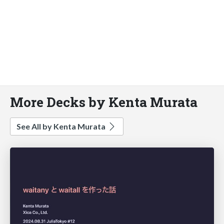
More Decks by Kenta Murata
See All by Kenta Murata