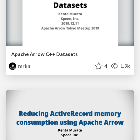
Apache Arrow C++ Datasets
mrkn
4
1.9k