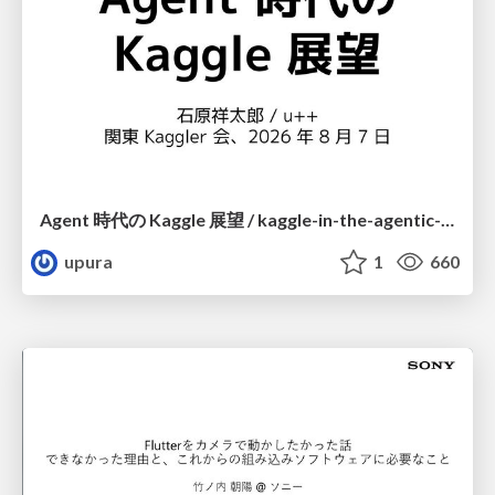
Agent 時代の Kaggle 展望 / kaggle-in-the-agentic-era
upura
1
660