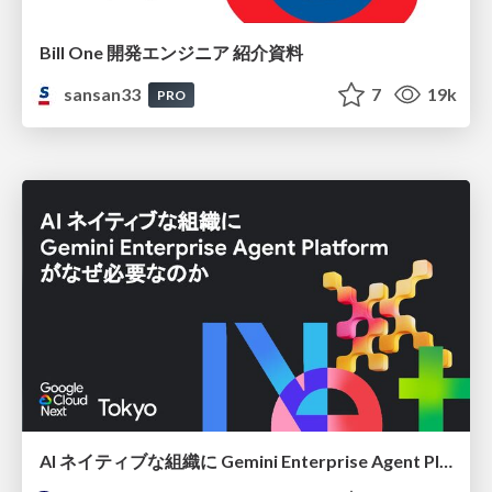
Bill One 開発エンジニア 紹介資料
sansan33
7
19k
PRO
AI ネイティブな組織に Gemini Enterprise Agent Platform がなぜ必要なのか