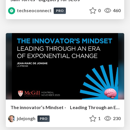
techseoconnect
0
460
PRO
The innovator’s Mindset - Leading Through an Era of Exponential Change - McGill University 2025
jdejongh
1
230
PRO