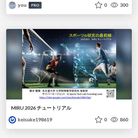
you
0
300
PRO
MIRU 2026 チュートリアル
keisuke198619
0
860