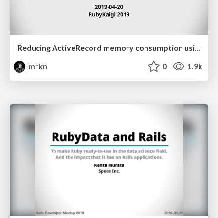
Reducing ActiveRecord memory consumption using Apache Arrow
mrkn
0
1.9k