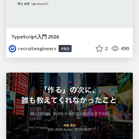
TypeScript入門 2026
recruitengineers
2
490
PRO