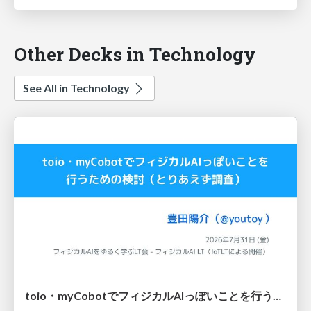
Other Decks in Technology
See All in Technology
toio・myCobotでフィジカルAIっぽいことを行うための検討（とりあえず調査） / フィジカルAI LT（IoTLTによる開催）