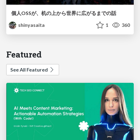
個人OSSが、机の上から世界に広がるまでの話
shinyasaita
1
360
Featured
See All Featured