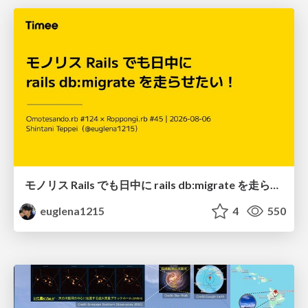
モノリス Rails でも日中に rails db:migrate を走らせたい！ / Daytime rails db:migrate on Monolithic Rails!
euglena1215
4
550