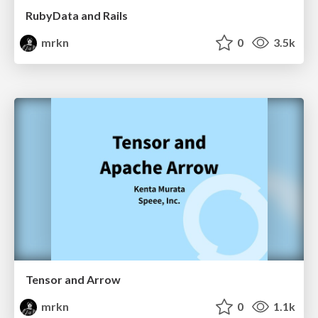
RubyData and Rails
mrkn
0
3.5k
Tensor and Arrow
mrkn
0
1.1k