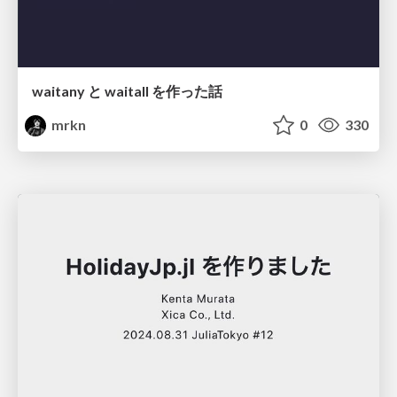
waitany と waitall を作った話
mrkn
0
330