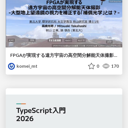
FPGAが実現する遠方宇宙の高空間分解能天体撮影 -大型地上望遠鏡の視力を補正する「補償光学」とは？-
komei_mt
0
170