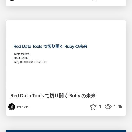
Red Data Tools で切り開く Ruby の未来
mrkn
3
1.3k