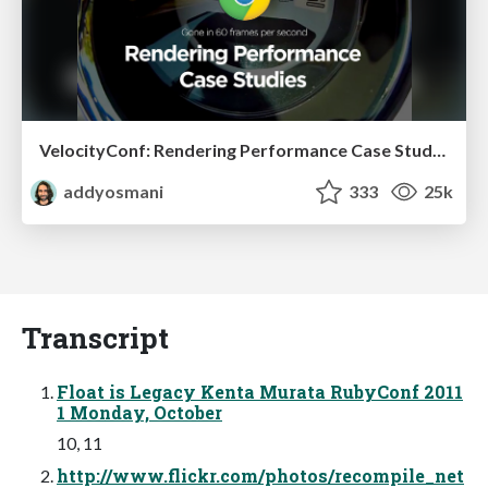
VelocityConf: Rendering Performance Case Studies
addyosmani
333
25k
Transcript
Float is Legacy Kenta Murata RubyConf 2011
1 Monday, October
10, 11
http://www.flickr.com/photos/recompile_net