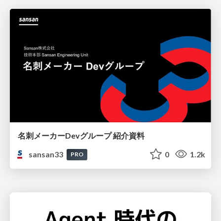
名刺メーカーDevグループ 紹介資料
sansan33
0
1.2k
PRO