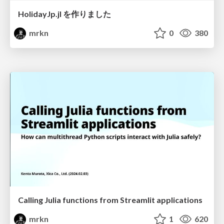
HolidayJp.jl を作りました
mrkn
0
380
Calling Julia functions from Streamlit applications
mrkn
1
620