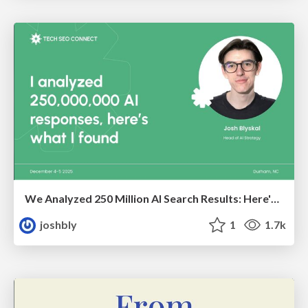
We Analyzed 250 Million AI Search Results: Here's What I Found
joshbly
1
1.7k