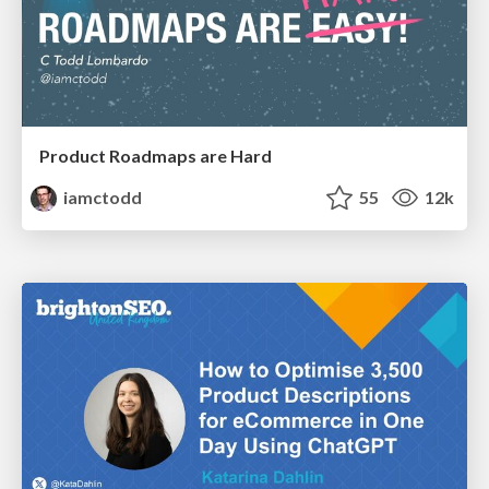
Product Roadmaps are Hard
iamctodd
55
12k