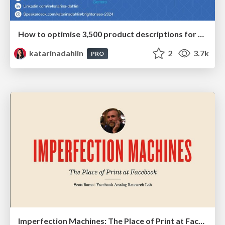
How to optimise 3,500 product descriptions for ecommerce in one day using ChatGPT
katarinadahlin
2
3.7k
PRO
Imperfection Machines: The Place of Print at Facebook