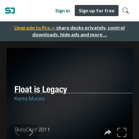
Sign in
Sign up for free
Upgrade to Pro
— share decks privately, control
downloads, hide ads and more …