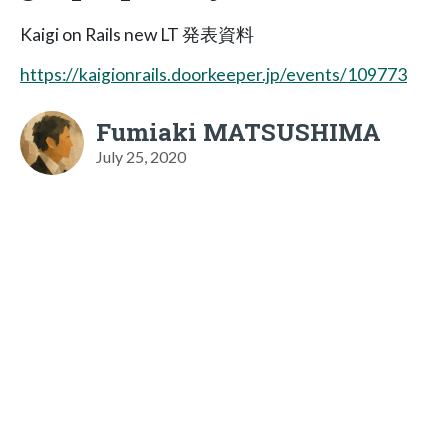
Kaigi on Rails new LT 発表資料
https://kaigionrails.doorkeeper.jp/events/109773
Fumiaki MATSUSHIMA
July 25, 2020