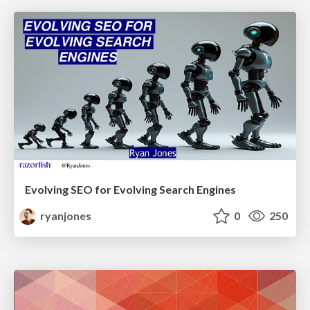
Evolving SEO for Evolving Search Engines
ryanjones
0
250