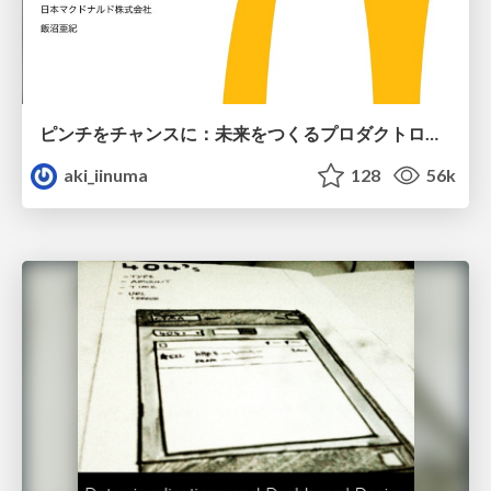
ピンチをチャンスに：未来をつくるプロダクトロードマップ #pmconf2020
aki_iinuma
128
56k