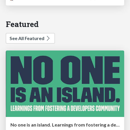
Featured
See All Featured
No one is an island. Learnings from fostering a developers community.