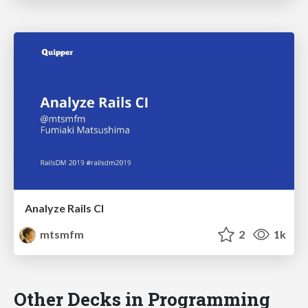
Analyze Rails CI
mtsmfm
2
1k
Other Decks in Programming