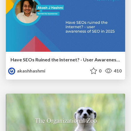
Have SEOs Ruined the Internet? - User Awareness of SEO in 2025
akashhashmi
0
410