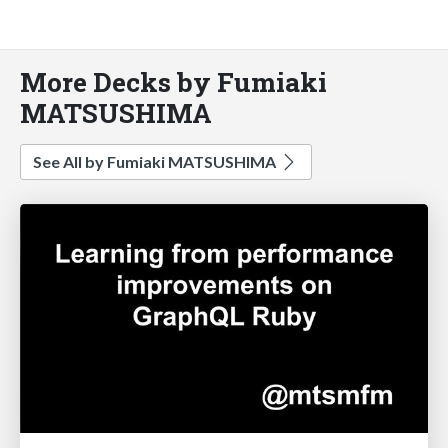
More Decks by Fumiaki
MATSUSHIMA
See All by Fumiaki MATSUSHIMA