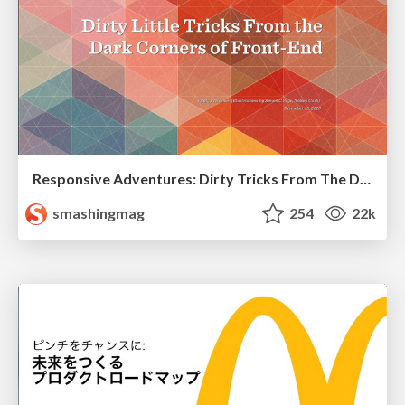
Responsive Adventures: Dirty Tricks From The Dark Corners of Front-End
smashingmag
254
22k