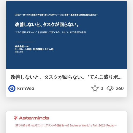
改善しないと、タスクが回らない。 “てんこ盛りポジション” を引き継いだ情シスの、入社3ヶ月の業務改善録
krm963
0
260