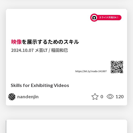
Skills for Exhibiting Videos
nandenjin
0
120