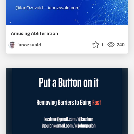
Amusing Abliteration
ianozsvald
1
240