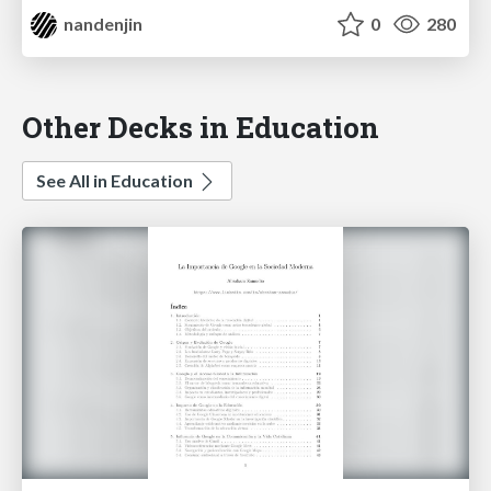
nandenjin
0
280
Other Decks in Education
See All in Education