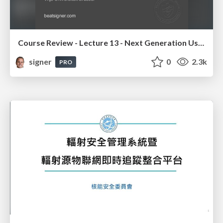
Course Review - Lecture 13 - Next Generation User Interfaces (4018166FNR)
signer
0
2.3k
PRO