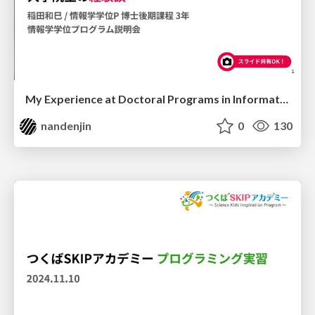
My Experience at Doctoral Programs in Informatics, University of Tsukuba
nandenjin
0
130