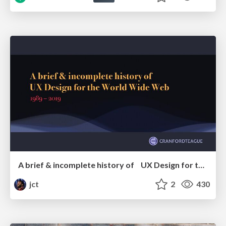
A brief & incomplete history of UX Design for the World Wide Web: 1989–2019
jct
2
430