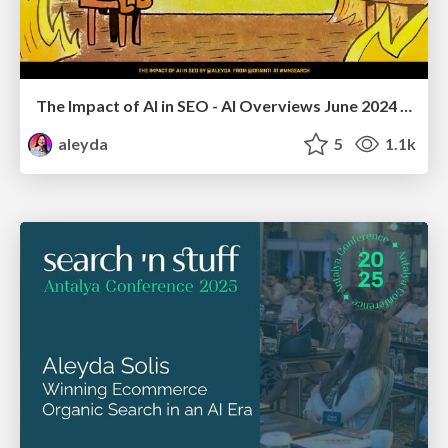
The Impact of AI in SEO - AI Overviews June 2024 Edition
aleyda
5
1.1k