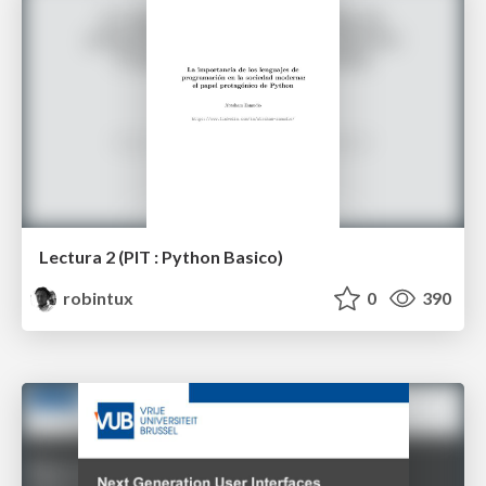
Lectura 2 (PIT : Python Basico)
robintux
0
390