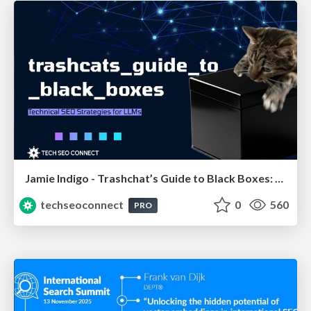
Jamie Indigo - Trashchat’s Guide to Black Boxes: Technical SEO Tactics for LLMs
techseoconnect
0
560
PRO