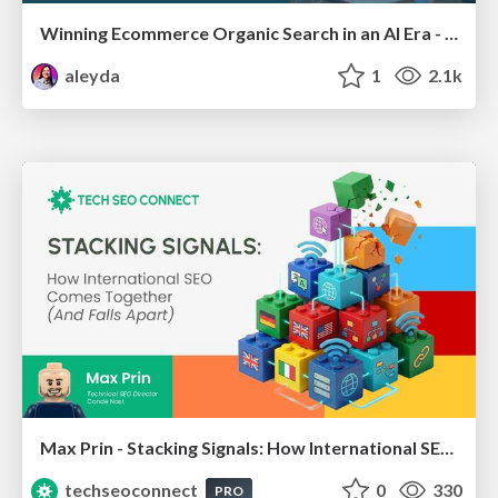
Winning Ecommerce Organic Search in an AI Era - #searchnstuff2025
aleyda
1
2.1k
Max Prin - Stacking Signals: How International SEO Comes Together (And Falls Apart)
techseoconnect
0
330
PRO