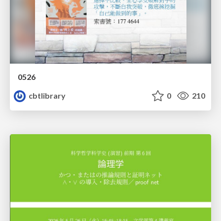
0526
cbtlibrary
0
210