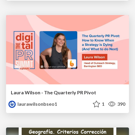
Laura Wilson - The Quarterly PR Pivot
laurawilsonbseo1
1
390