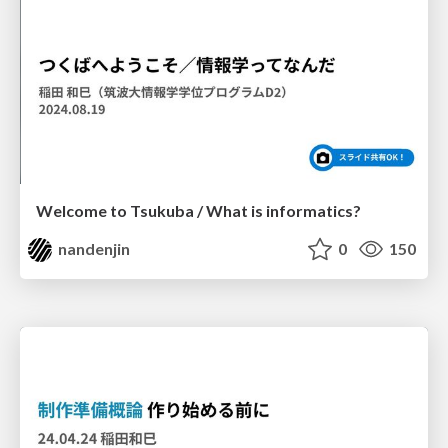
Welcome to Tsukuba / What is informatics?
nandenjin
0
150