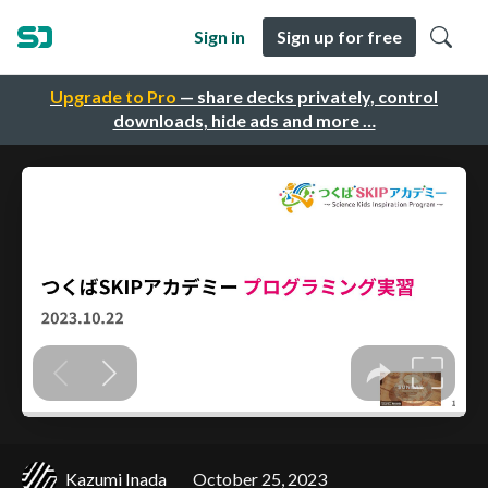
Sign in
Sign up for free
Upgrade to Pro
— share decks privately, control
downloads, hide ads and more …
Kazumi Inada
October 25, 2023