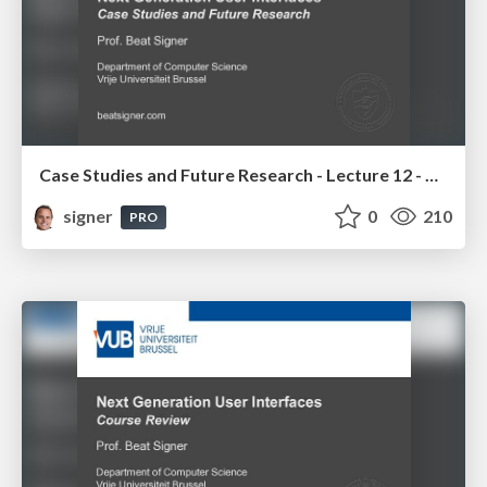
Case Studies and Future Research - Lecture 12 - Next Generation User Interfaces (4018166FNR)
signer
0
210
PRO