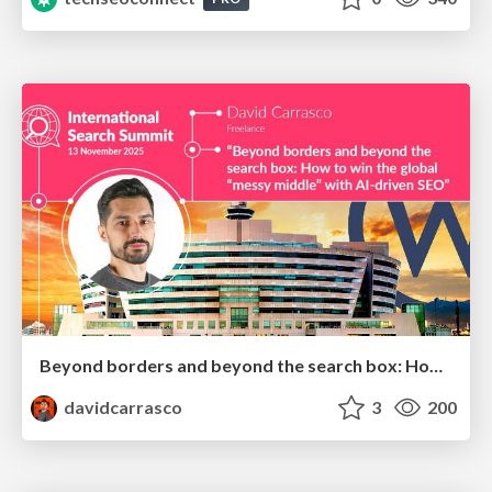
Beyond borders and beyond the search box: How to win the global "messy middle" with AI-driven SEO
davidcarrasco
3
200