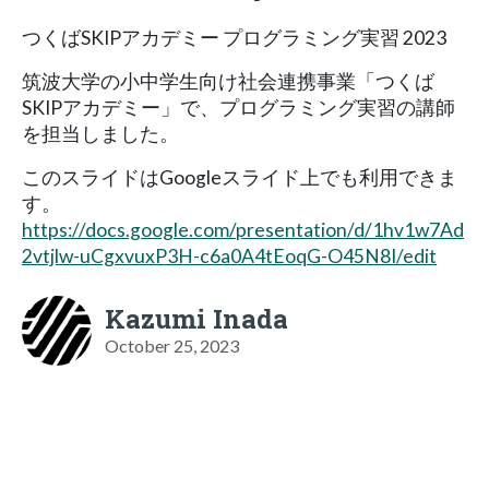
つくばSKIPアカデミー プログラミング実習 2023
筑波大学の小中学生向け社会連携事業「つくば
SKIPアカデミー」で、プログラミング実習の講師
を担当しました。
このスライドはGoogleスライド上でも利用できま
す。
https://docs.google.com/presentation/d/1hv1w7Ad
2vtjlw-uCgxvuxP3H-c6a0A4tEoqG-O45N8I/edit
Kazumi Inada
October 25, 2023