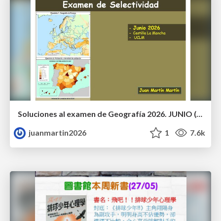
Soluciones al examen de Geografía 2026. JUNIO (Convocatoria Ordinaria)
juanmartin2026
1
7.6k