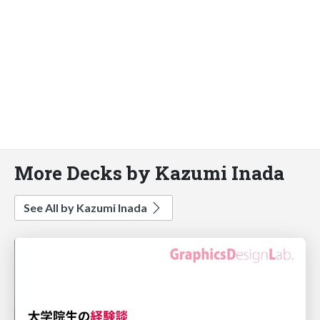
More Decks by Kazumi Inada
See All by Kazumi Inada