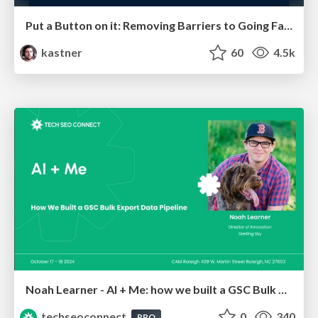
Put a Button on it: Removing Barriers to Going Fast.
kastner
60
4.5k
Noah Learner - AI + Me: how we built a GSC Bulk Export data pipeline
techseoconnect
0
340
PRO