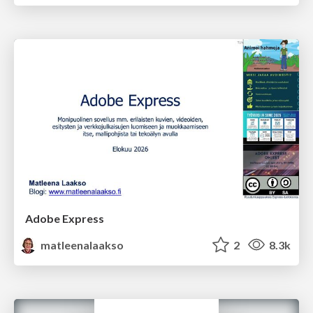
Adobe Express
matleenalaakso
2
8.3k