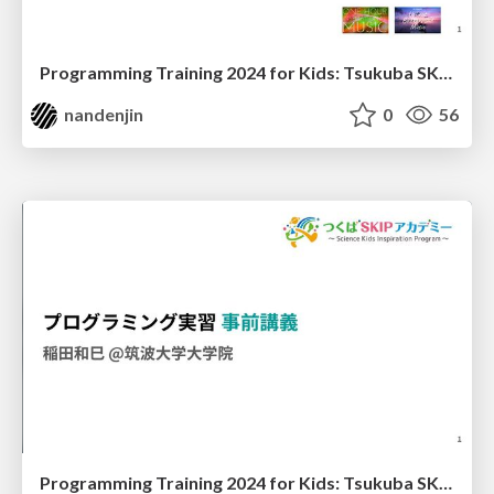
Programming Training 2024 for Kids: Tsukuba SKIP Academy - Practice
nandenjin
0
56
Programming Training 2024 for Kids: Tsukuba SKIP Academy