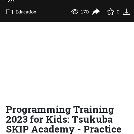
Education
170
0
Programming Training
2023 for Kids: Tsukuba
SKIP Academy - Practice