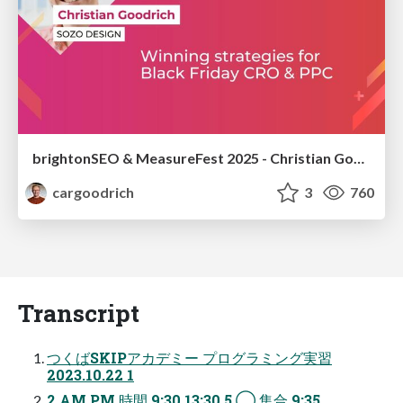
brightonSEO & MeasureFest 2025 - Christian Goodrich - Winning strategies for Black Friday CRO & PPC
cargoodrich
3
760
Transcript
つくばSKIPアカデミー プログラミング実習
2023.10.22 1
2 AM PM 時間 9:30 13:30 5 ◯ 集合 9:35