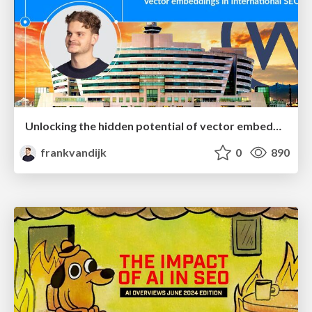
Unlocking the hidden potential of vector embeddings in international SEO
frankvandijk
0
890