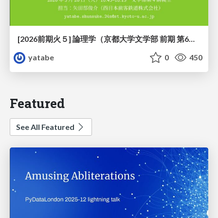
[2026前期火５] 論理学（京都大学文学部 前期 第6回）「かつとまたはの規則」
yatabe
0
450
Featured
See All Featured