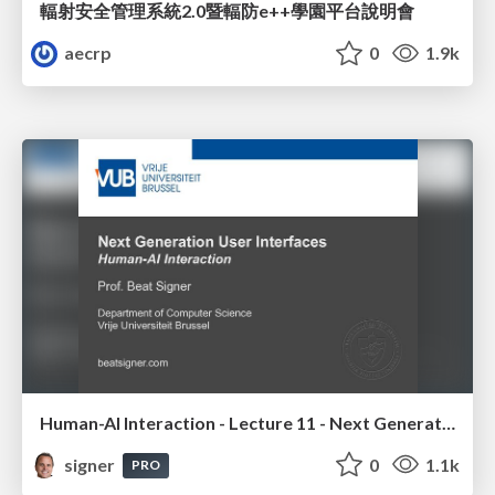
輻射安全管理系統2.0暨輻防e++學園平台說明會
aecrp
0
1.9k
Human-AI Interaction - Lecture 11 - Next Generation User Interfaces (4018166FNR)
signer
0
1.1k
PRO