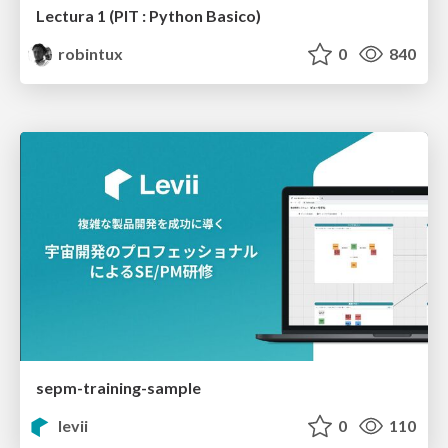
Lectura 1 (PIT : Python Basico)
robintux
0
840
sepm-training-sample
levii
0
110