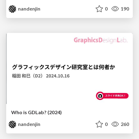
nandenjin
0
190
Who is GDLab? (2024)
nandenjin
0
260