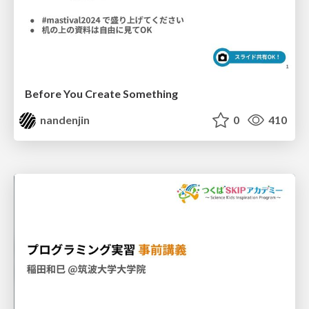
Before You Create Something
nandenjin
0
410