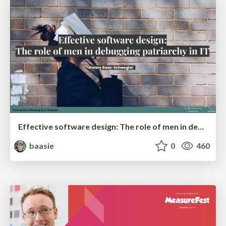
Effective software design: The role of men in debugging patriarchy in IT @ Voxxed Days AMS
baasie
0
460