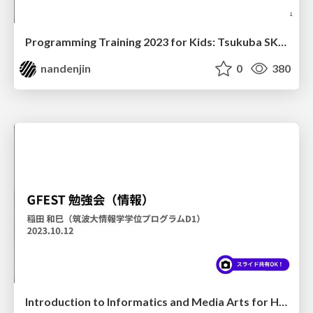
Programming Training 2023 for Kids: Tsukuba SKIP Academy
nandenjin
0
380
Introduction to Informatics and Media Arts for Highschool Students