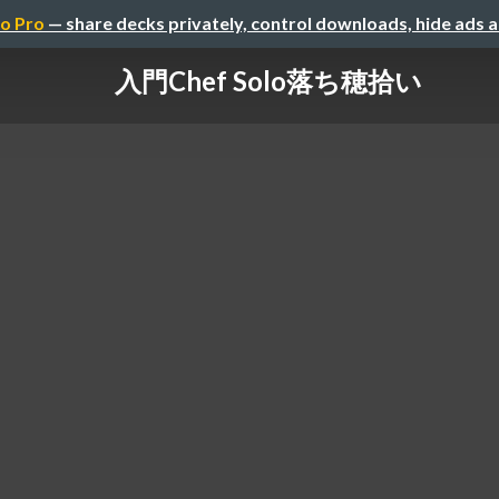
o Pro
— share decks privately, control downloads, hide ads 
入門Chef Solo落ち穂拾い