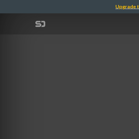
Upgrade t