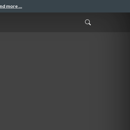
and more …