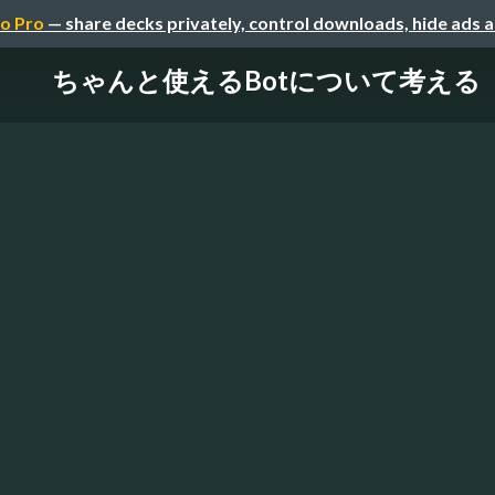
o Pro
— share decks privately, control downloads, hide ads 
ちゃんと使えるBotについて考える