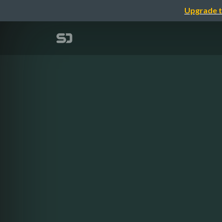
Upgrade t