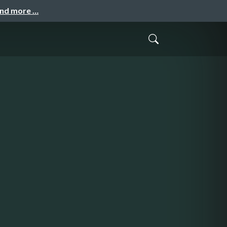
and more …