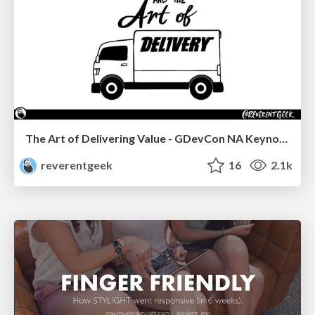
The Art of Delivering Value - GDevCon NA Keynote
reverentgeek
16
2.1k