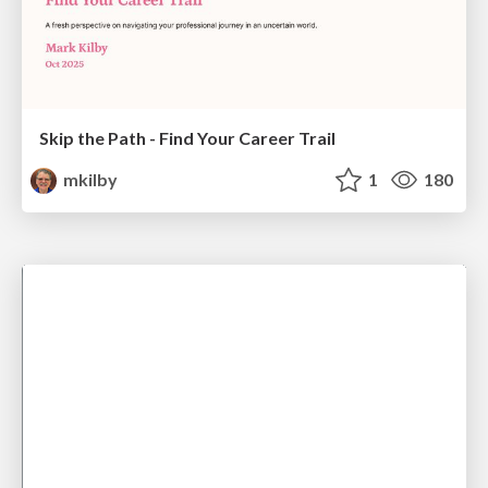
Skip the Path - Find Your Career Trail
mkilby
1
180