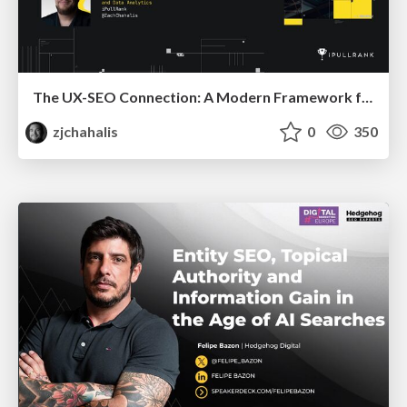
The UX-SEO Connection: A Modern Framework for Conversion Auditing
zjchahalis
0
350