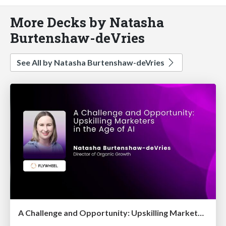
More Decks by Natasha
Burtenshaw-deVries
See All by Natasha Burtenshaw-deVries
A Challenge and Opportunity: Upskilling Marketers in the Age of AI [Digital Olympus Event, September 2025]