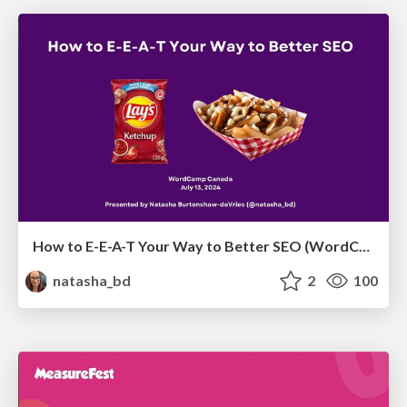
How to E-E-A-T Your Way to Better SEO (WordCamp Canada July 2024)
natasha_bd
2
100