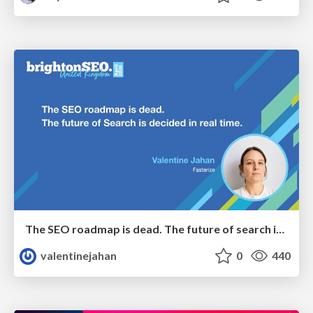
The SEO roadmap is dead. The future of search is decided in real time.
valentinejahan
0
440