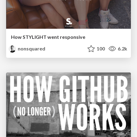
How STYLIGHT went responsive
nonsquared
100
6.2k