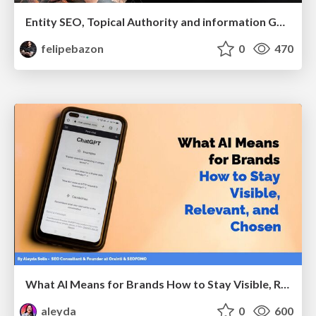
Entity SEO, Topical Authority and information Gain in the Age of Ai Searches
felipebazon
0
470
What AI Means for Brands How to Stay Visible, Relevant, and Chosen
aleyda
0
600