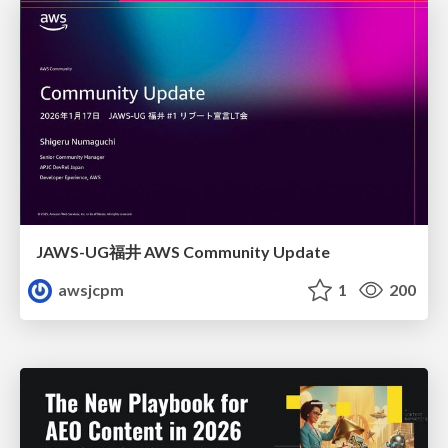
JAWS-UG福井 AWS Community Update
awsjcpm
1
200