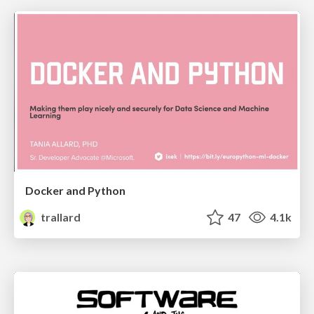
Docker and Python
trallard
47
4.1k