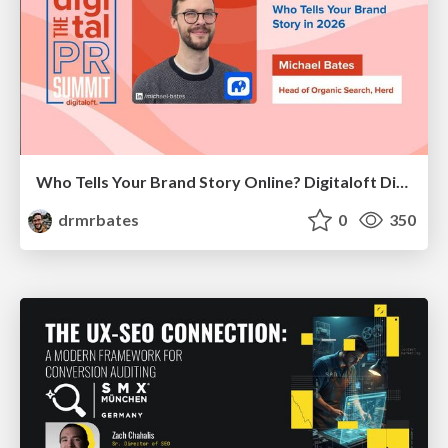
Who Tells Your Brand Story Online? Digitaloft Digital PR Summit 2026
drmrbates
0
350