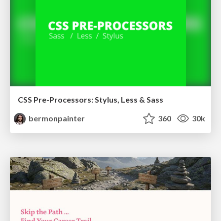
CSS Pre-Processors: Stylus, Less & Sass
bermonpainter
360
30k