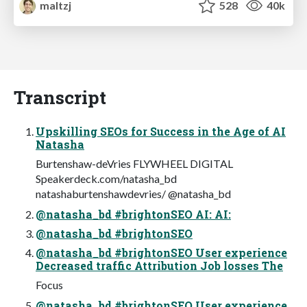
maltzj
528
40k
Transcript
Upskilling SEOs for Success in the Age of AI
Natasha
Burtenshaw-deVries FLYWHEEL DIGITAL
Speakerdeck.com/natasha_bd
natashaburtenshawdevries/ @natasha_bd
@natasha_bd #brightonSEO AI:‌ AI:‌
@natasha_bd #brightonSEO
@natasha_bd #brightonSEO User experience
Decreased traffic Attribution Job losses The
Focus
@natasha_bd #brightonSEO User experience