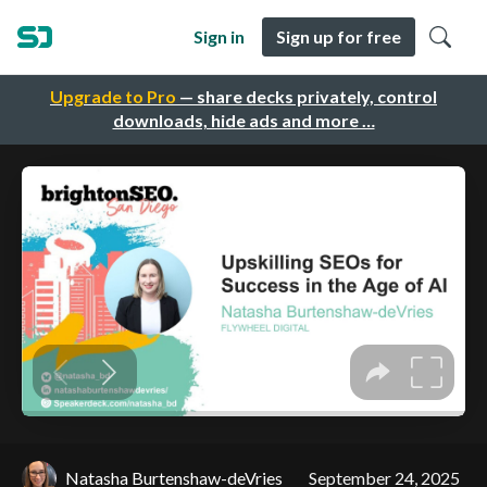
Sign in
Sign up for free
Upgrade to Pro
— share decks privately, control
downloads, hide ads and more …
Natasha Burtenshaw-deVries
September 24, 2025