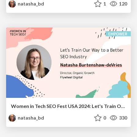
natasha_bd
1
120
Women in Tech SEO Fest USA 2024: Let's Train Our Way to a Better SEO Industry
natasha_bd
0
330