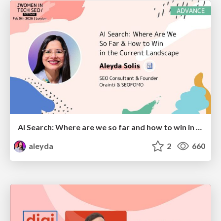
AI Search: Where are we so far and how to win in the current landscape
aleyda
2
660