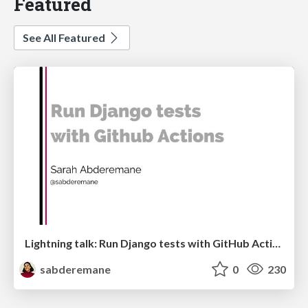
Featured
See All Featured
Lightning talk: Run Django tests with GitHub Actions
sabderemane
0
230