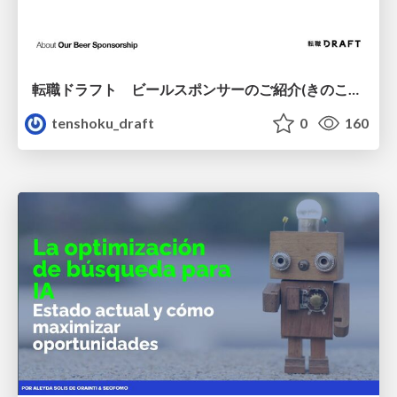
転職ドラフト ビールスポンサーのご紹介(きのこカンファレンス2026ver.)
tenshoku_draft
0
160