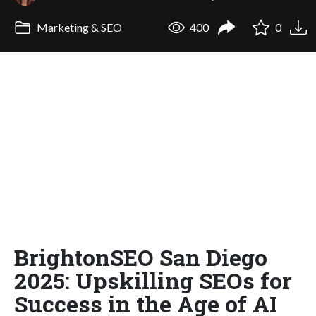
Marketing & SEO
400
0
BrightonSEO San Diego
2025: Upskilling SEOs for
Success in the Age of AI