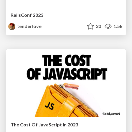
RailsConf 2023
tenderlove
30
1.5k
The Cost Of JavaScript in 2023