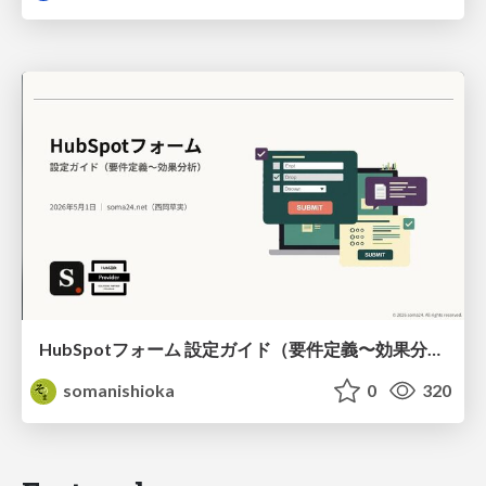
HubSpotフォーム 設定ガイド（要件定義〜効果分析）（2026年5月最新）
somanishioka
0
320