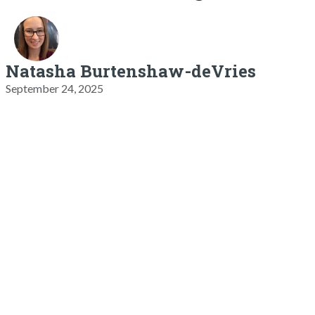
Natasha Burtenshaw-deVries
September 24, 2025