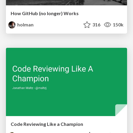
How GitHub (no longer) Works
holman
316
150k
Code Reviewing Like a Champion