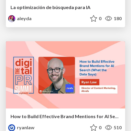
La optimización de búsqueda para IA
aleyda
0
180
How to Build Effective Brand Mentions for AI Search (What the Data Says)
ryanlaw
0
510