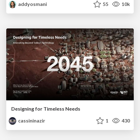
addyosmani
55
10k
Designing for Timeless Needs
cassininazir
1
430