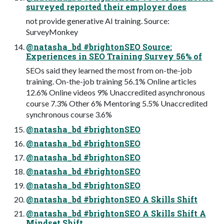
surveyed reported their employer does
not provide generative AI training. Source:
SurveyMonkey
@natasha_bd #brightonSEO Source:
Experiences in SEO Training Survey 56% of
SEOs said they learned the most from on-the-job
training. On-the-job training 56.1% Online articles
12.6% Online videos 9% Unaccredited asynchronous
course 7.3% Other 6% Mentoring 5.5% Unaccredited
synchronous course 3.6%
@natasha_bd #brightonSEO
@natasha_bd #brightonSEO
@natasha_bd #brightonSEO
@natasha_bd #brightonSEO
@natasha_bd #brightonSEO
@natasha_bd #brightonSEO A Skills Shift
@natasha_bd #brightonSEO A Skills Shift A
Mindset Shift