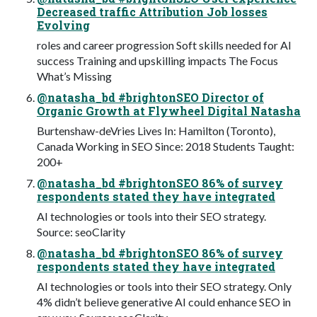
Decreased traffic Attribution Job losses
Evolving
roles and career progression Soft skills needed for AI
success Training and upskilling impacts The Focus
What’s Missing
@natasha_bd #brightonSEO Director of
Organic Growth at Flywheel Digital Natasha
Burtenshaw-deVries Lives In: Hamilton (Toronto),
Canada Working in SEO Since: 2018 Students Taught:
200+
@natasha_bd #brightonSEO 86% of survey
respondents stated they have integrated
AI technologies or tools into their SEO strategy.
Source: seoClarity
@natasha_bd #brightonSEO 86% of survey
respondents stated they have integrated
AI technologies or tools into their SEO strategy. Only
4% didn’t believe generative AI could enhance SEO in