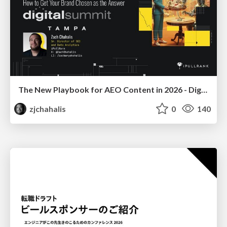
The New Playbook for AEO Content in 2026 - Digital Summit 2026
zjchahalis
0
140