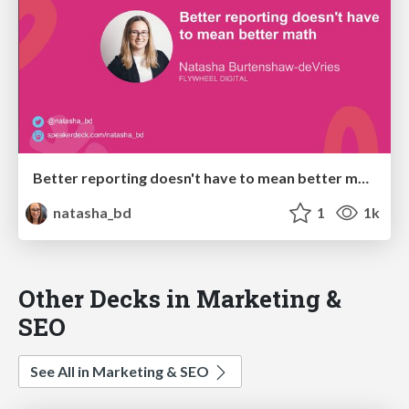
Better reporting doesn't have to mean better math (BrightonSEO April 2024)
natasha_bd
1
1k
Other Decks in Marketing &
SEO
See All in Marketing & SEO