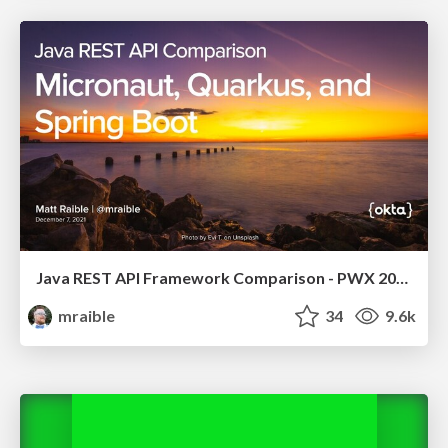
Java REST API Framework Comparison - PWX 2021
mraible
34
9.6k