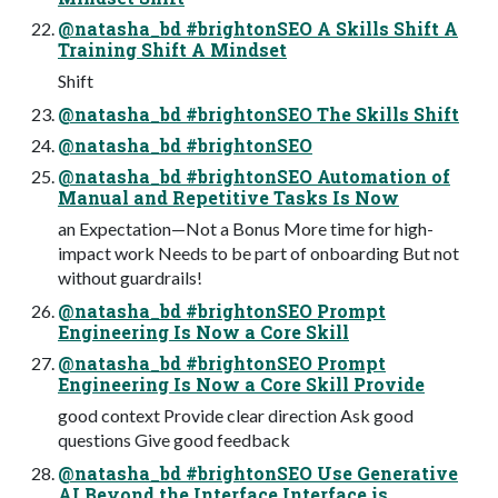
@natasha_bd #brightonSEO A Skills Shift A
Training Shift A Mindset
Shift
@natasha_bd #brightonSEO The Skills Shift
@natasha_bd #brightonSEO
@natasha_bd #brightonSEO Automation of
Manual and Repetitive Tasks Is Now
an Expectation—Not a Bonus More time for high-
impact work Needs to be part of onboarding But not
without guardrails!
@natasha_bd #brightonSEO Prompt
Engineering Is Now a Core Skill
@natasha_bd #brightonSEO Prompt
Engineering Is Now a Core Skill Provide
good context Provide clear direction Ask good
questions Give good feedback
@natasha_bd #brightonSEO Use Generative
AI Beyond the Interface Interface is