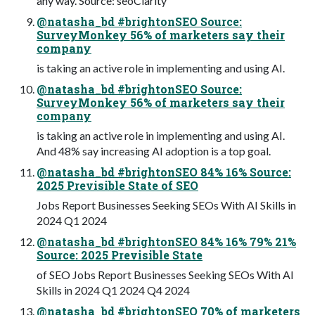
any way. Source: seoClarity
@natasha_bd #brightonSEO Source:
SurveyMonkey 56% of marketers say their
company
is taking an active role in implementing and using AI.
@natasha_bd #brightonSEO Source:
SurveyMonkey 56% of marketers say their
company
is taking an active role in implementing and using AI.
And 48% say increasing AI adoption is a top goal.
@natasha_bd #brightonSEO 84% 16% Source:
2025 Previsible State of SEO
Jobs Report Businesses Seeking SEOs With AI Skills in
2024 Q1 2024
@natasha_bd #brightonSEO 84% 16% 79% 21%
Source: 2025 Previsible State
of SEO Jobs Report Businesses Seeking SEOs With AI
Skills in 2024 Q1 2024 Q4 2024
@natasha_bd #brightonSEO 70% of marketers