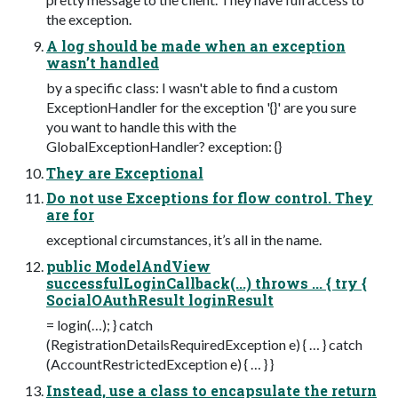
the exception.
A log should be made when an exception
wasn’t handled
by a specific class: I wasn't able to find a custom
ExceptionHandler for the exception '{}' are you sure
you want to handle this with the
GlobalExceptionHandler? exception: {}
They are Exceptional
Do not use Exceptions for flow control. They
are for
exceptional circumstances, it’s all in the name.
public ModelAndView
successfulLoginCallback(...) throws ... { try {
SocialOAuthResult loginResult
= login(…); } catch
(RegistrationDetailsRequiredException e) { … } catch
(AccountRestrictedException e) { … } }
Instead, use a class to encapsulate the return