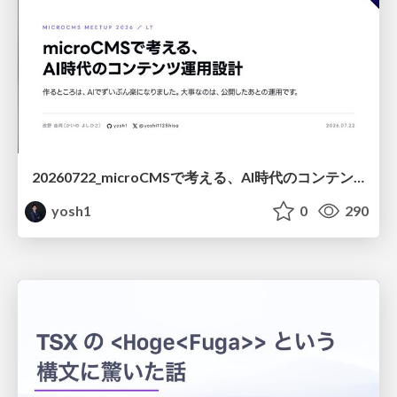
20260722_microCMSで考える、AI時代のコンテンツ運用設計
yosh1
0
290