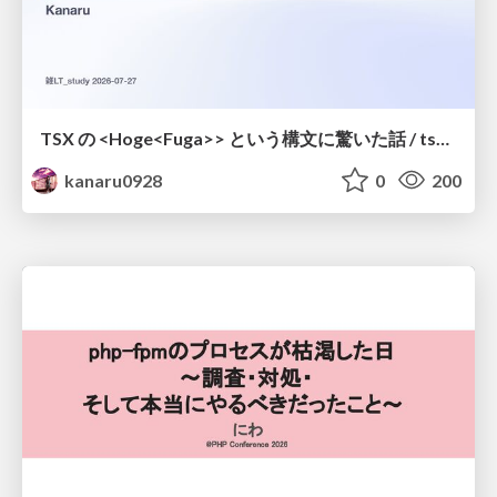
TSX の <Hoge<Fuga>> という構文に驚いた話 / tsx-type-argument-syntax
kanaru0928
0
200