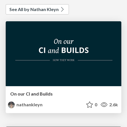
See All by Nathan Kleyn
On our CI and Builds
nathankleyn
0
2.6k