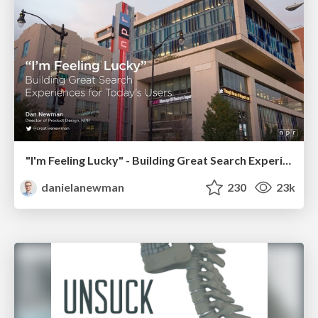
"I'm Feeling Lucky" - Building Great Search Experiences for Today's Users (#IAC19)
danielanewman
230
23k