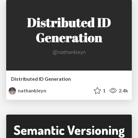
Distributed ID Generation
nathankleyn
1
2.4k