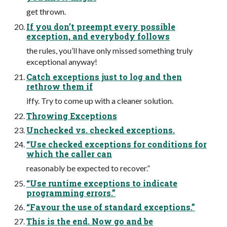
get thrown.
If you don’t preempt every possible
exception, and everybody follows
the rules, you’ll have only missed something truly
exceptional anyway!
Catch exceptions just to log and then
rethrow them if
iffy. Try to come up with a cleaner solution.
Throwing Exceptions
Unchecked vs. checked exceptions.
“Use checked exceptions for conditions for
which the caller can
reasonably be expected to recover.”
“Use runtime exceptions to indicate
programming errors.”
“Favour the use of standard exceptions.”
This is the end. Now go and be