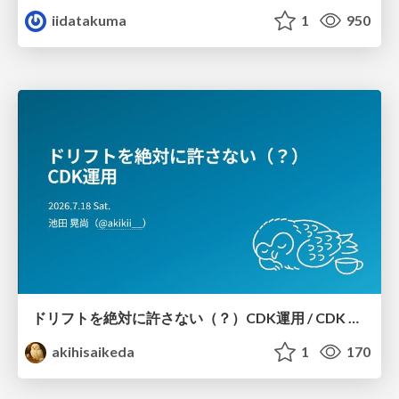
iidatakuma
1
950
ドリフトを絶対に許さない（？）CDK運用 / CDK Ops with Zero Tolerance for Drifts (?)
akihisaikeda
1
170