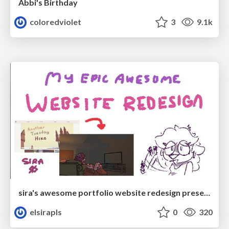
Abbi's Birthday
coloredviolet
3
9.1k
sira's awesome portfolio website redesign presentation
elsirapls
0
320