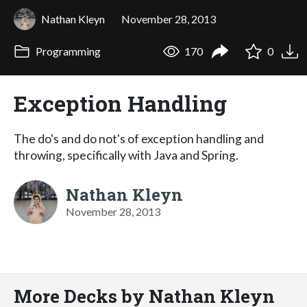
Nathan Kleyn
November 28, 2013
Programming
170
0
Exception Handling
The do's and do not's of exception handling and
throwing, specifically with Java and Spring.
Nathan Kleyn
November 28, 2013
More Decks by Nathan Kleyn