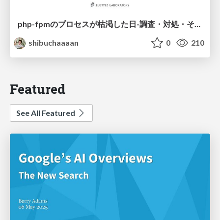
php-fpmのプロセスが枯渇した日-調査・対処・そして本当にやるべきだったこと-
shibuchaaaan
0
210
Featured
See All Featured