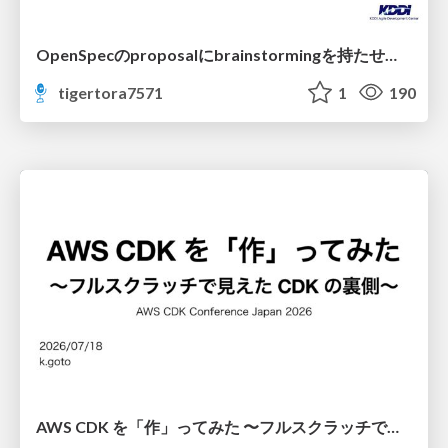
OpenSpecのproposalにbrainstormingを持たせてみた
tigertora7571
1
190
AWS CDK を「作」ってみた 〜フルスクラッチで見えた CDK の裏側〜 / aws-cdk-from-scratch