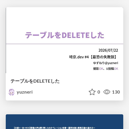
テーブルをDELETEした
yuzneri
0
130