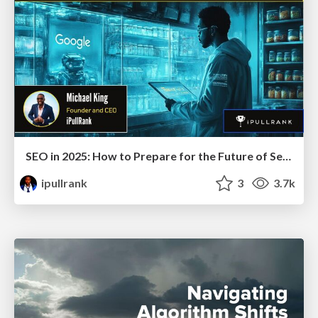
SEO in 2025: How to Prepare for the Future of Search
ipullrank
3
3.7k