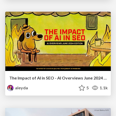
The Impact of AI in SEO - AI Overviews June 2024 Edition
aleyda
5
1.1k