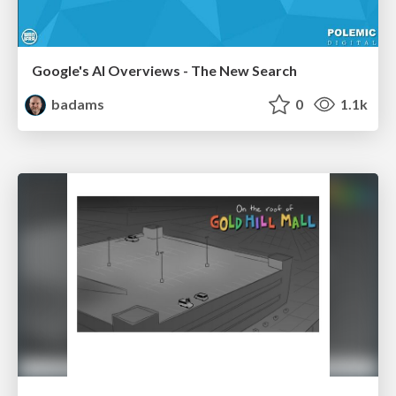
Google's AI Overviews - The New Search
badams
0
1.1k