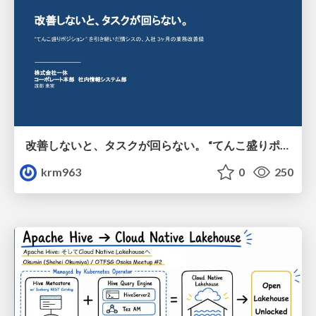
改善しないと、タスクが回らない。 “てんこ盛りポジション” を引き継いだ情シスの、入社3ヶ月の業務改善録
krm963
0
250