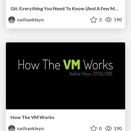
Git: Everything You Need To Know (And A Few More Things)
nathankleyn
3
190
How The VM Works
nathankleyn
0
190