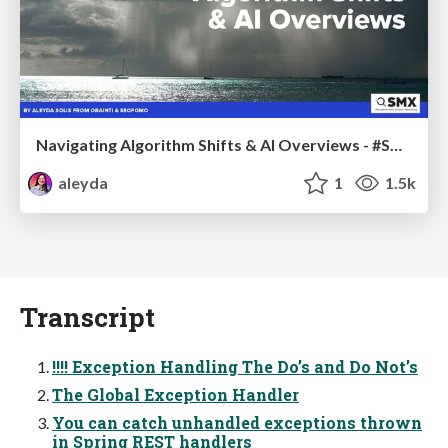
Navigating Algorithm Shifts & AI Overviews - #SMXNext
aleyda
1
1.5k
Transcript
!!!! Exception Handling The Do’s and Do Not’s
The Global Exception Handler
You can catch unhandled exceptions thrown
in Spring REST handlers