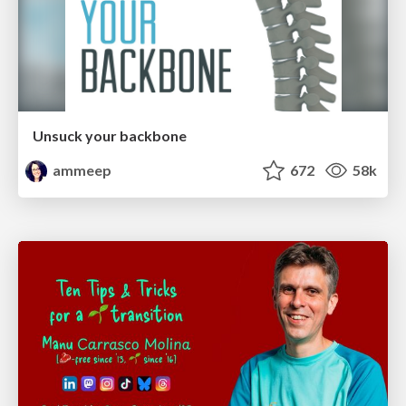
Unsuck your backbone
ammeep
672
58k