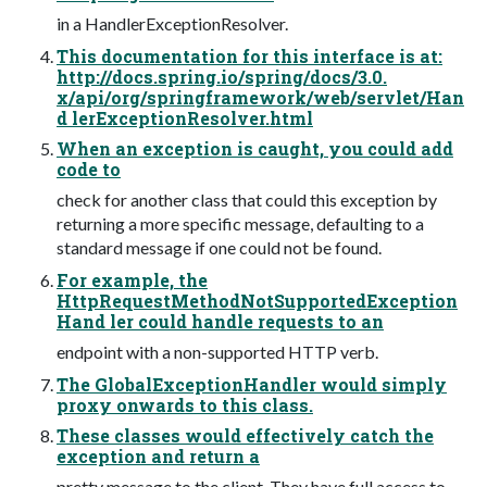
in a HandlerExceptionResolver.
This documentation for this interface is at:
http://docs.spring.io/spring/docs/3.0.
x/api/org/springframework/web/servlet/Han
d lerExceptionResolver.html
When an exception is caught, you could add
code to
check for another class that could this exception by
returning a more specific message, defaulting to a
standard message if one could not be found.
For example, the
HttpRequestMethodNotSupportedException
Hand ler could handle requests to an
endpoint with a non-supported HTTP verb.
The GlobalExceptionHandler would simply
proxy onwards to this class.
These classes would effectively catch the
exception and return a
pretty message to the client. They have full access to