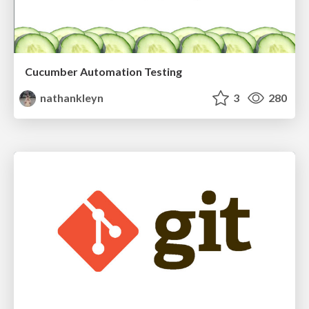
Cucumber Automation Testing
nathankleyn
3
280