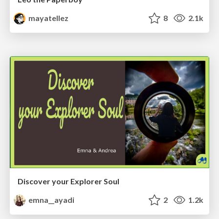
mayatellez
8
2.1k
Discover your Explorer Soul
emna__ayadi
2
1.2k