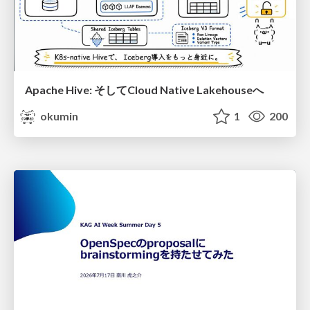
Apache Hive: そしてCloud Native Lakehouseへ
okumin
1
200