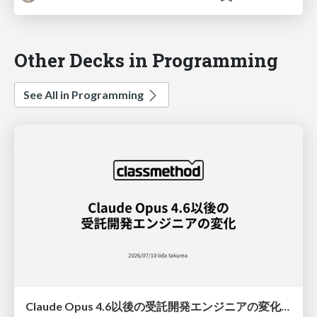
Other Decks in Programming
See All in Programming
Claude Opus 4.6以後の受託開発エンジニアの変化(Claude Code開発ノウハウ大公開スペシャルbyクラスメソッド)