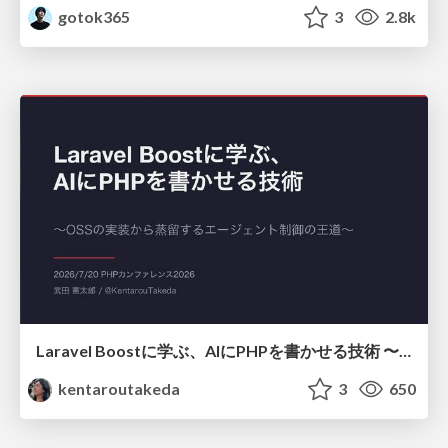
gotok365
3
2.8k
Laravel Boostに学ぶ、AIにPHPを書かせる技術 〜OSSの実装から蒸留するエージェント制御の王道〜
kentaroutakeda
3
650