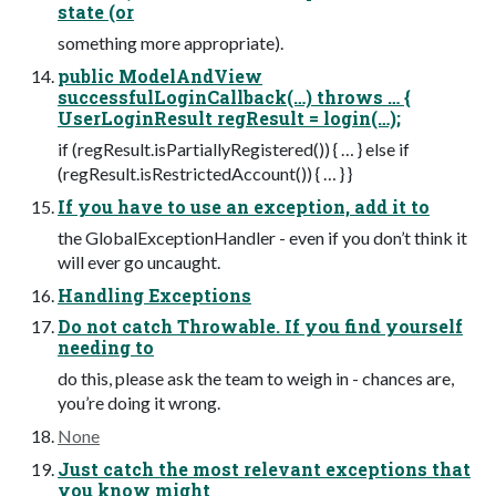
state (or
something more appropriate).
public ModelAndView
successfulLoginCallback(…) throws … {
UserLoginResult regResult = login(…);
if (regResult.isPartiallyRegistered()) { … } else if
(regResult.isRestrictedAccount()) { … } }
If you have to use an exception, add it to
the GlobalExceptionHandler - even if you don’t think it
will ever go uncaught.
Handling Exceptions
Do not catch Throwable. If you find yourself
needing to
do this, please ask the team to weigh in - chances are,
you’re doing it wrong.
None
Just catch the most relevant exceptions that
you know might