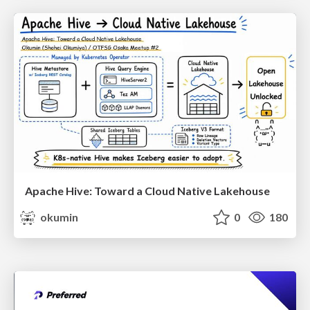
Apache Hive: Toward a Cloud Native Lakehouse
okumin
0
180