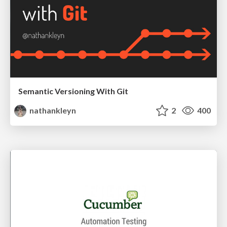
Semantic Versioning With Git
nathankleyn
2
400