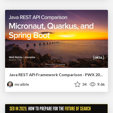
Java REST API Framework Comparison - PWX 2021
mraible
34
9.6k