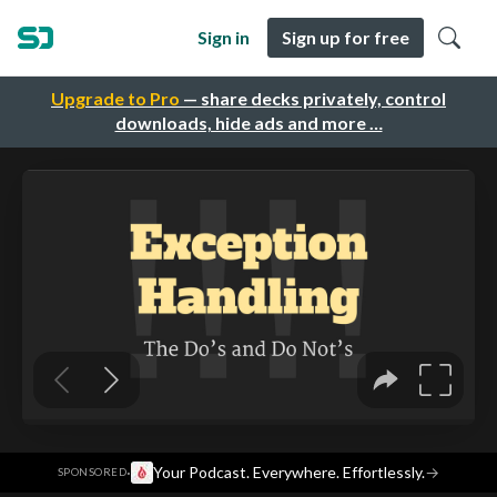
Sign in
Sign up for free
Upgrade to Pro
— share decks privately, control
downloads, hide ads and more …
·
Your Podcast. Everywhere. Effortlessly.
→
SPONSORED