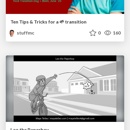
Ten Tips & Tricks for a 🌱 transition
stuffmc
0
160
Leo the Paperboy