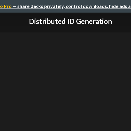
o Pro
— share decks privately, control downloads, hide ads 
Distributed ID Generation