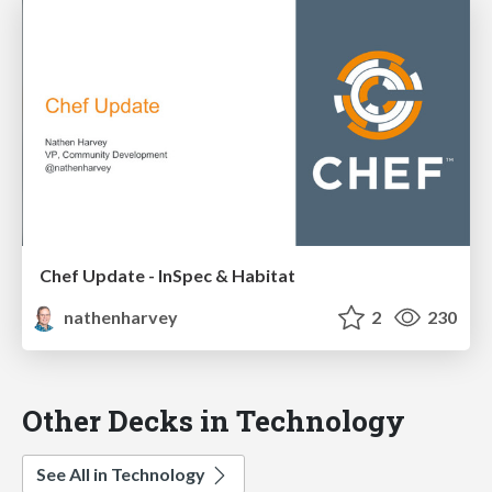
Chef Update - InSpec & Habitat
nathenharvey
2
230
Other Decks in Technology
See All in Technology