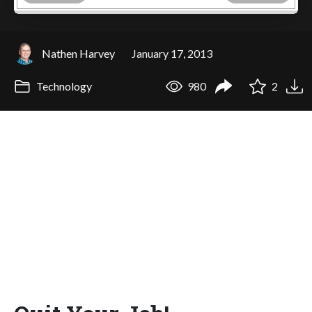
Nathen Harvey
January 17, 2013
Technology
980
2