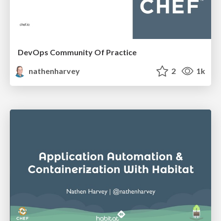
DevOps Community Of Practice
nathenharvey
2
1k