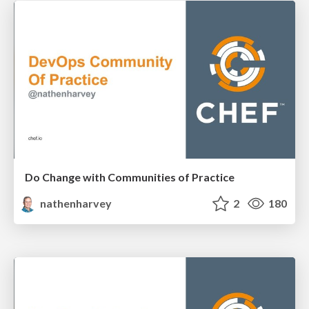
Do Change with Communities of Practice
nathenharvey
2
180