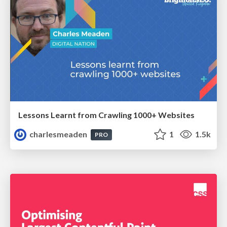
Lessons Learnt from Crawling 1000+ Websites
charlesmeaden
1
1.5k
PRO