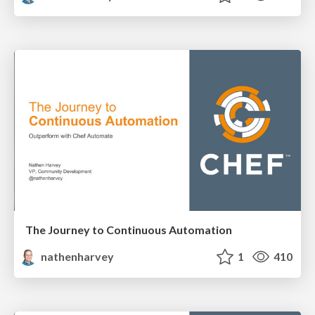
The Journey to Continuous Automation
nathenharvey
1
410