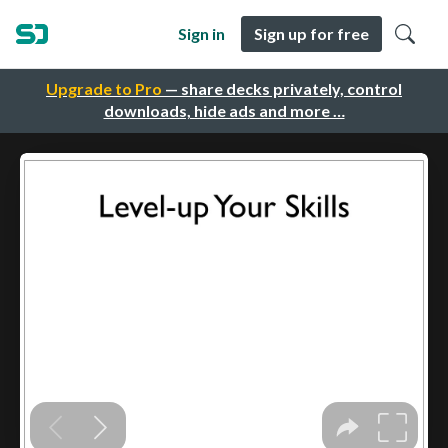
Sign in
Sign up for free
Upgrade to Pro
— share decks privately, control
downloads, hide ads and more …