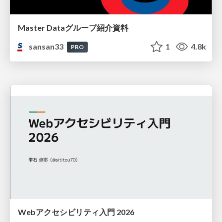
Master Dataグループ紹介資料
sansan33
1
4.8k
PRO
Webアクセシビリティ入門 2026