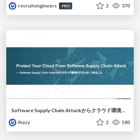
recruitengineers
2
370
PRO
Software Supply Chain Attackからクラウド環境を守るためにできること
lhazy
2
180