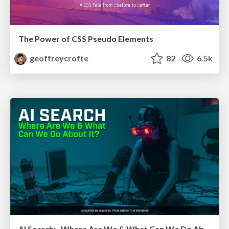
The Power of CSS Pseudo Elements
geoffreycrofte
82
6.5k
AI Search: Where Are We & What Can We Do About It?