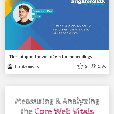
The untapped power of vector embeddings
frankvandijk
2
1.8k