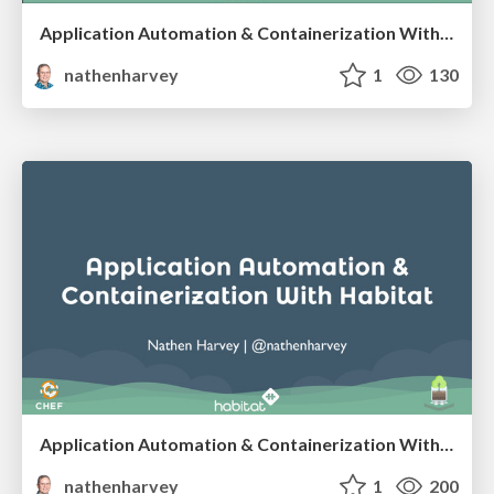
Application Automation & Containerization With Habitat - SCaLE 16x
nathenharvey
1
130
Application Automation & Containerization With Habitat
nathenharvey
1
200