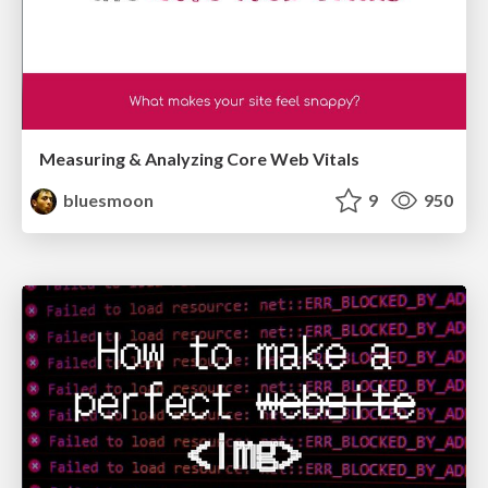
Measuring & Analyzing Core Web Vitals
bluesmoon
9
950