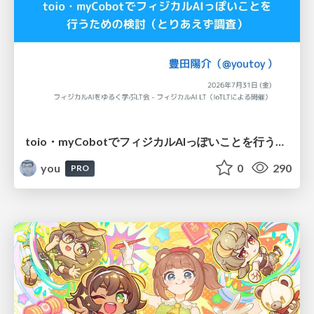
toio・myCobotでフィジカルAIっぽいことを行うための検討（とりあえず調査） / フィジカルAI LT（IoTLTによる開催）
you
0
290
PRO