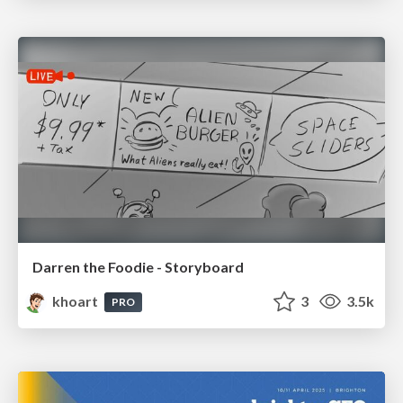
Darren the Foodie - Storyboard
khoart
3
3.5k
PRO