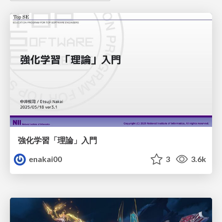
強化学習「理論」入門
enakai00
3
3.6k