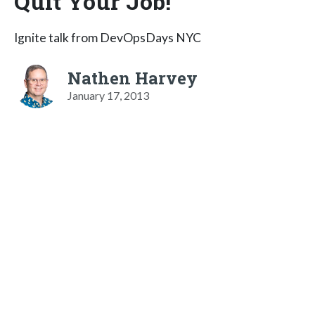
Quit Your Job!
Ignite talk from DevOpsDays NYC
Nathen Harvey
January 17, 2013