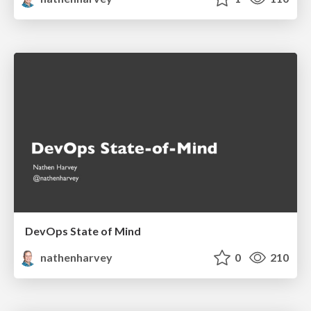
DevOps State of Mind
nathenharvey
0
210