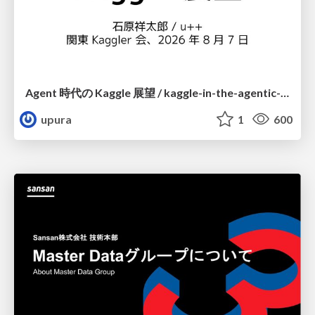
Agent 時代の Kaggle 展望 / kaggle-in-the-agentic-era
upura
1
600