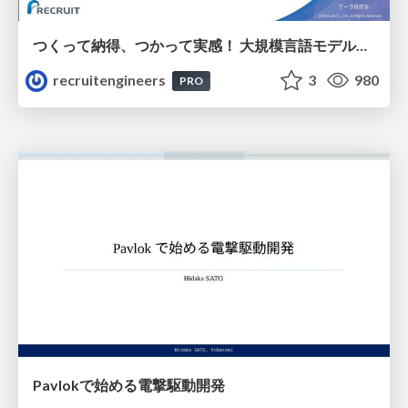
つくって納得、つかって実感！ 大規模言語モデルことはじめ ver2.0
recruitengineers
3
980
PRO
Pavlokで始める電撃駆動開発