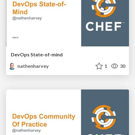
DevOps State-of-mind
nathenharvey
1
30