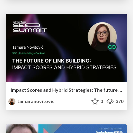
Impact Scores and Hybrid Strategies: The future of link building
tamaranovitovic
0
370