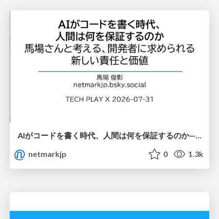
AIがコードを書く時代、人間は何を保証するのか———馬場さんと考える、開発者に求められる新しい責任と価値 - TECH PLAY
netmarkjp
0
1.3k