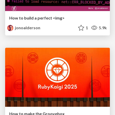
How to build a perfect <img>
jonoalderson
1
5.9k
How to make the Groovebox