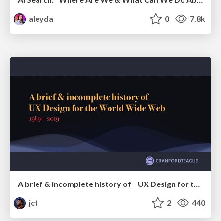
aleyda
0
7.8k
A brief & incomplete history of UX Design for the World Wide Web: 1989–2019
jct
2
440