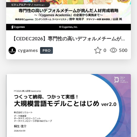
【CEDEC2026】専門性の高いデフォルメチームが挑んだ人材育成戦略 〜Cygames Academiaの企画から実施まで〜
cygames
0
500
PRO