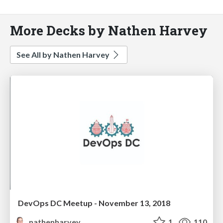
More Decks by Nathen Harvey
See All by Nathen Harvey
DevOps DC Meetup - November 13, 2018
nathenharvey
1
110