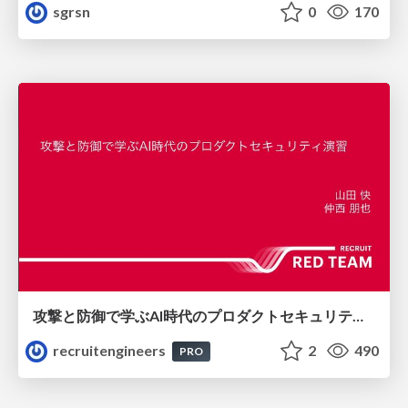
sgrsn
0
170
攻撃と防御で学ぶAI時代のプロダクトセキュリティ演習
recruitengineers
2
490
PRO