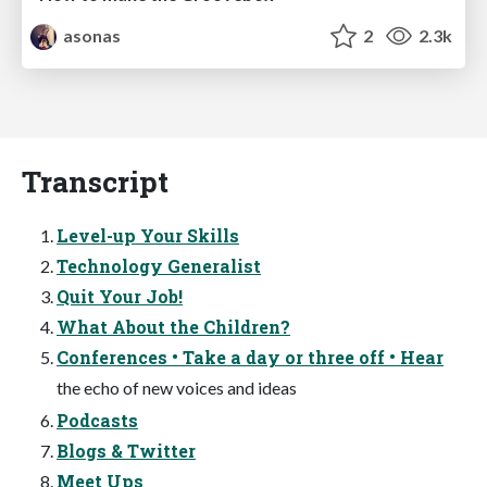
asonas
2
2.3k
Transcript
Level-up Your Skills
Technology Generalist
Quit Your Job!
What About the Children?
Conferences • Take a day or three off • Hear
the echo of new voices and ideas
Podcasts
Blogs & Twitter
Meet Ups