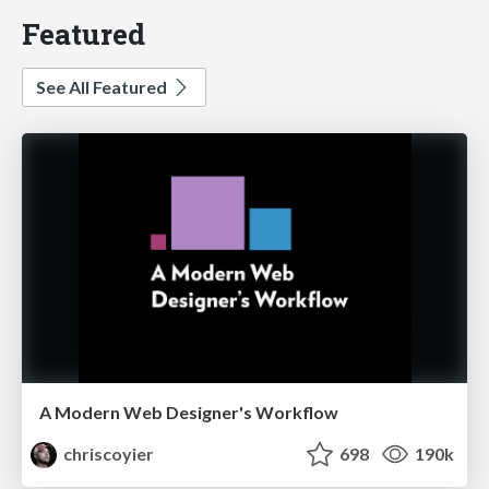
Featured
See All Featured
A Modern Web Designer's Workflow
chriscoyier
698
190k