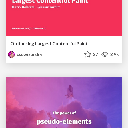
Optimising Largest Contentful Paint
csswizardry
37
3.9k