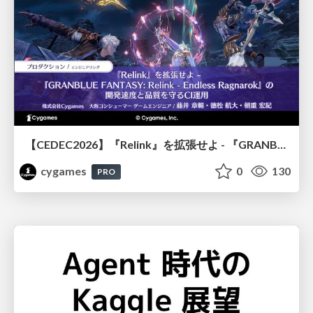
【CEDEC2026】『Relink』を拡張せよ - 『GRANBLUE FANTASY: Relink - Endless Ragnarok』の開発速度と品質を守るCI運用
cygames
0
130
PRO