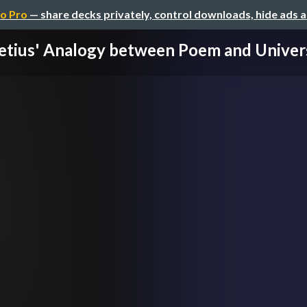
o Pro
— share decks privately, control downloads, hide ads 
etius' Analogy between Poem and Univer