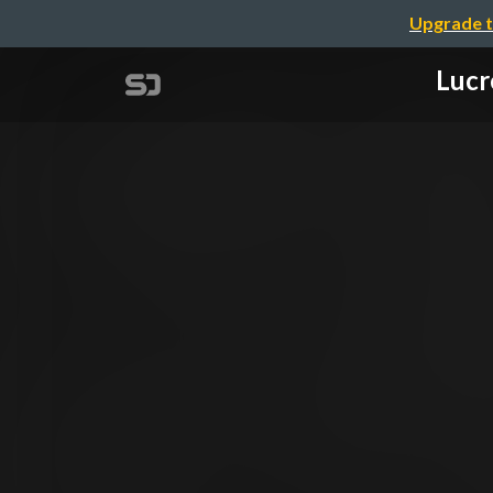
Upgrade t
Lucr