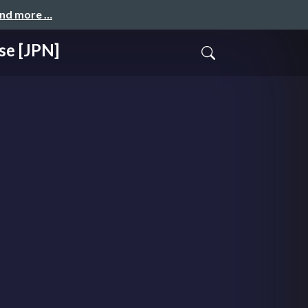
and more …
se [JPN]