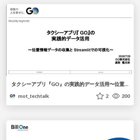
タクシーアプリ『GO』の実践的データ活用〜位置情報データの収集とStreamlitでの可視化〜
mot_techtalk
2
200