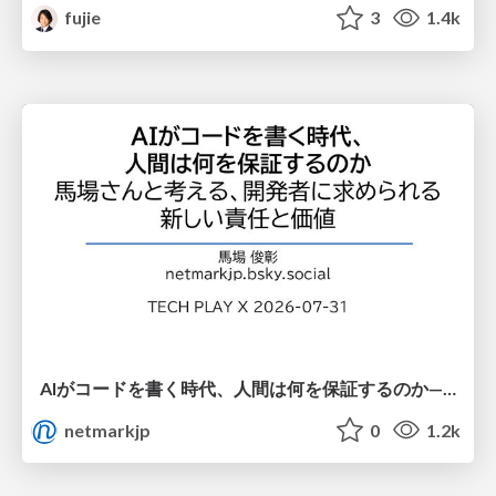
fujie
3
1.4k
AIがコードを書く時代、人間は何を保証するのか———馬場さんと考える、開発者に求められる新しい責任と価値 - TECH PLAY
netmarkjp
0
1.2k