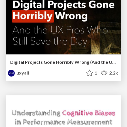
Digital Projects Gone Horribly Wrong (And the UX Pros Who Still Save the Day) - Dean Schuster
uxyall
1
2.2k