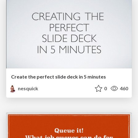
Create the perfect slide deck in 5 minutes
nesquick
0
460