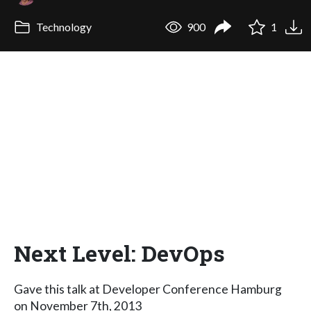
Technology
900
1
Next Level: DevOps
Gave this talk at Developer Conference Hamburg
on November 7th, 2013