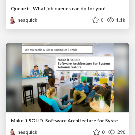
Queue it! What job queues can do for you!
nesquick
0
1.1k
Make it SOLID. Software Architecture for System Administrators
nesquick
0
290