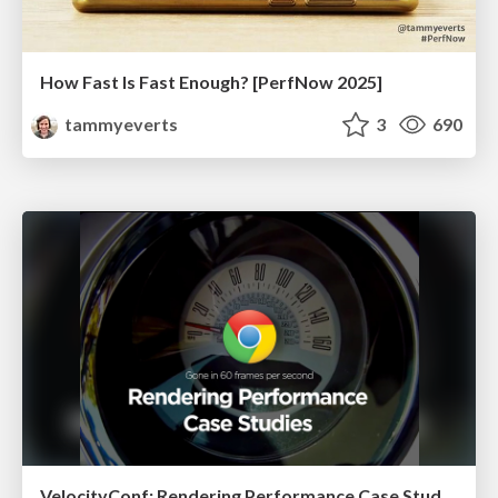
How Fast Is Fast Enough? [PerfNow 2025]
tammyeverts
3
690
VelocityConf: Rendering Performance Case Studies