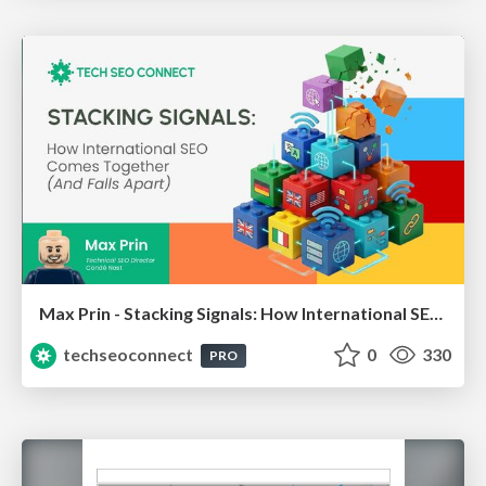
Max Prin - Stacking Signals: How International SEO Comes Together (And Falls Apart)
techseoconnect
0
330
PRO