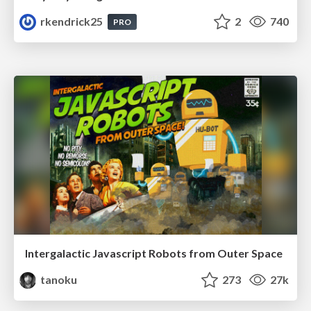
rkendrick25
2
740
PRO
Intergalactic Javascript Robots from Outer Space
tanoku
273
27k