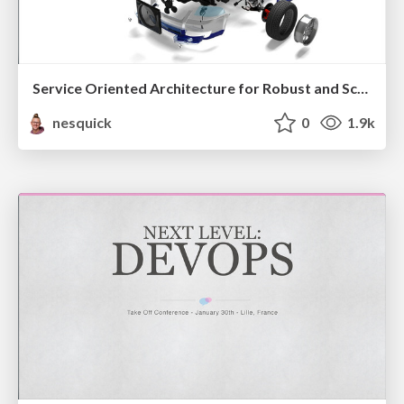
Service Oriented Architecture for Robust and Scalable Systems
nesquick
0
1.9k