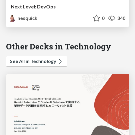
Next Level: DevOps
nesquick
0
340
Other Decks in Technology
See All in Technology