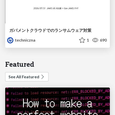
ガバメントクラウドでのランサムウェア対策
techniczna
1
690
Featured
See All Featured