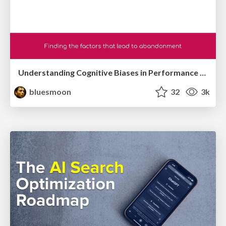
Understanding Cognitive Biases in Performance Measurement
bluesmoon
32
3k