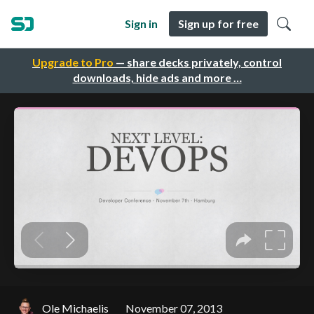
Sign in
Sign up for free
Upgrade to Pro
— share decks privately, control
downloads, hide ads and more …
Ole Michaelis
November 07, 2013