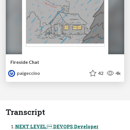
Fireside Chat
paigeccino
42
4k
Transcript
NEXT LEVEL: DEVOPS Developer