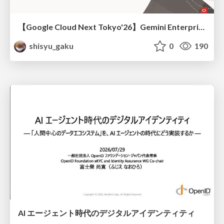
【Google Cloud Next Tokyo'26】Gemini Enterprise と Oracle AI Database で実現する、 業務データ活用を実現する AI エージェント実装
shisyu_gaku
0
190
AI エージェント時代のデジタルアイデンティティ