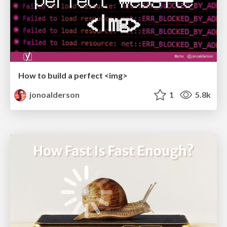
How to build a perfect <img>
jonoalderson
1
5.8k