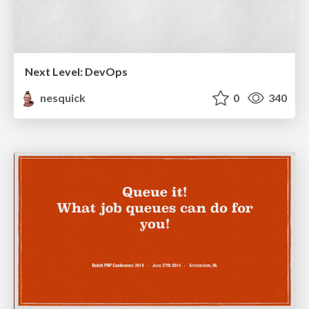
Next Level: DevOps
nesquick
0
340