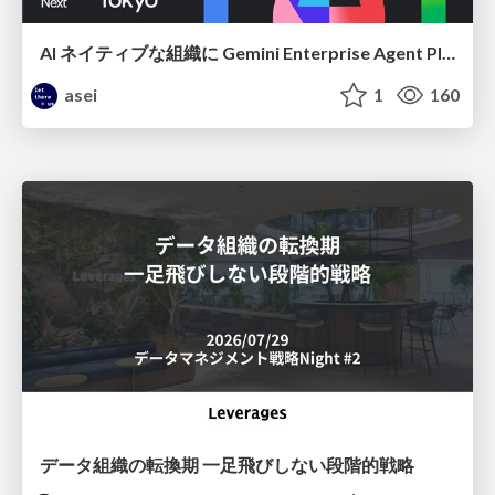
AI ネイティブな組織に Gemini Enterprise Agent Platform がなぜ必要なのか
asei
1
160
データ組織の転換期 一足飛びしない段階的戦略