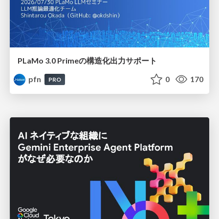
PLaMo 3.0 Primeの構造化出力サポート
pfn
0
170
PRO