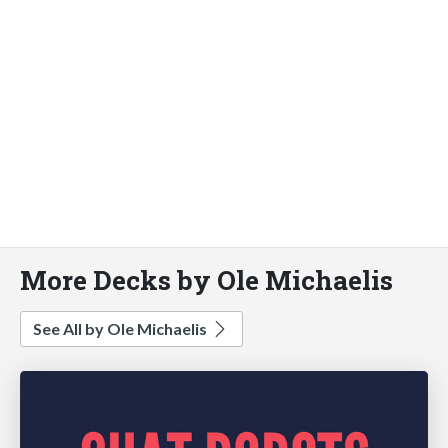
More Decks by Ole Michaelis
See All by Ole Michaelis