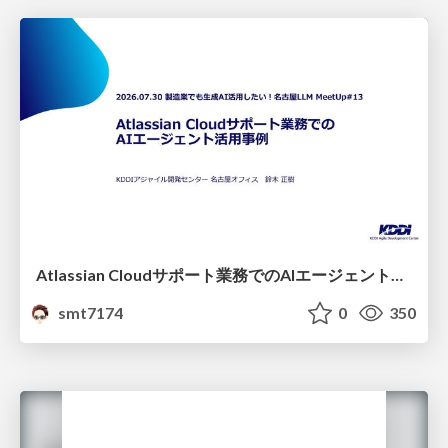
Atlassian Cloudサポート業務でのAIエージェント活用事例
smt7174
0
350