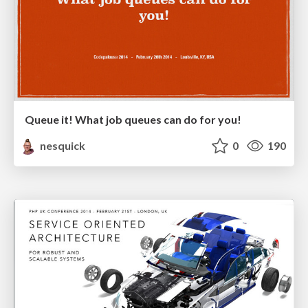
Queue it! What job queues can do for you!
nesquick
0
190