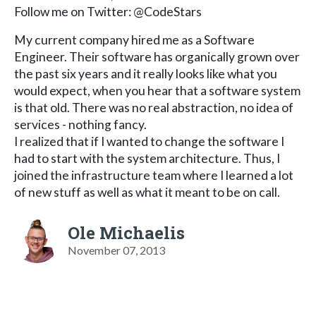
Follow me on Twitter: @CodeStars
My current company hired me as a Software
Engineer. Their software has organically grown over
the past six years and it really looks like what you
would expect, when you hear that a software system
is that old. There was no real abstraction, no idea of
services - nothing fancy.
I realized that if I wanted to change the software I
had to start with the system architecture. Thus, I
joined the infrastructure team where I learned a lot
of new stuff as well as what it meant to be on call.
Ole Michaelis
November 07, 2013