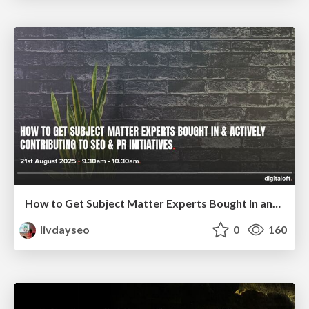
How to Get Subject Matter Experts Bought In and Actively Contributing to SEO & PR Initiatives.
livdayseo
0
160