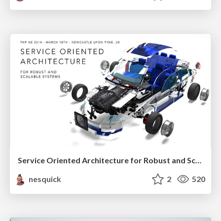
Service Oriented Architecture for Robust and Scalable Systems
nesquick
2
520