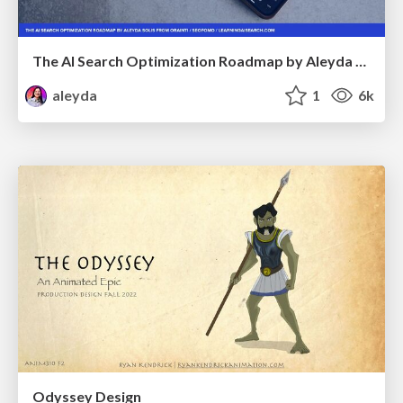
The AI Search Optimization Roadmap by Aleyda Solis
aleyda
1
6k
Odyssey Design