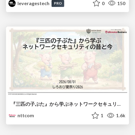
leveragestech
0
150
PRO
『三匹の子ぶた』から学ぶネットワークセキュリティの昔と今 / Network Security: Then and Now Through the Lens of The Three Little Pigs
nttcom
1
1.6k