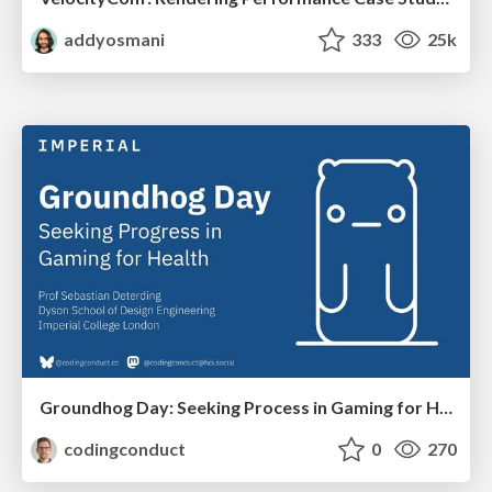
addyosmani
333
25k
Groundhog Day: Seeking Process in Gaming for Health
codingconduct
0
270