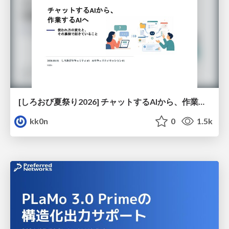
[しろおび夏祭り2026] チャットするAIから、作業するAIへ - 使われ方の変化と、その裏側で起きていること
kk0n
0
1.5k