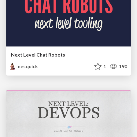
Next Level Chat Robots
nesquick
1
190