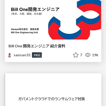
Bill One 開発エンジニア 紹介資料
sansan33
7
19k
PRO