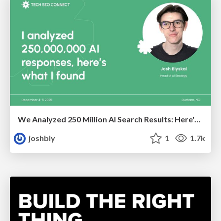
We Analyzed 250 Million AI Search Results: Here's What I Found
joshbly
1
1.7k