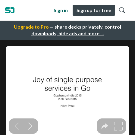
Sign in
Sign up for free
Upgrade to Pro
— share decks privately, control
downloads, hide ads and more …