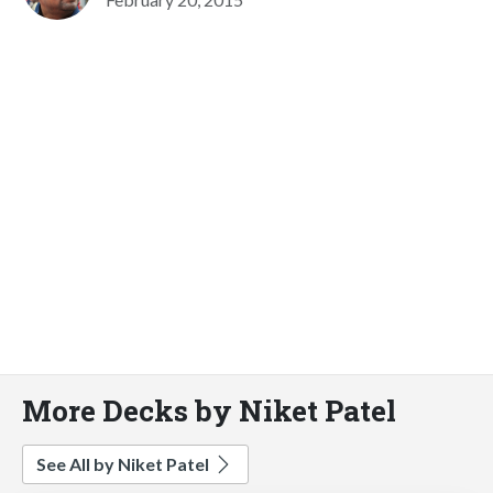
More Decks by Niket Patel
See All by Niket Patel