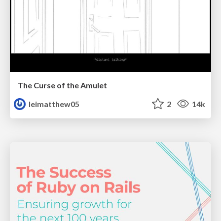
The Curse of the Amulet
leimatthew05
2
14k