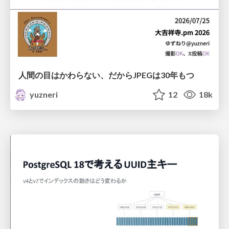
人間の目はかわらない、だからJPEGは30年もつ
yuzneri
12
18k