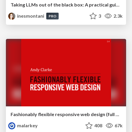
Taking LLMs out of the black box: A practical guide to human-in-the-loop distillation
inesmontani
3
2.3k
PRO
Fashionably flexible responsive web design (full day workshop)
malarkey
408
67k