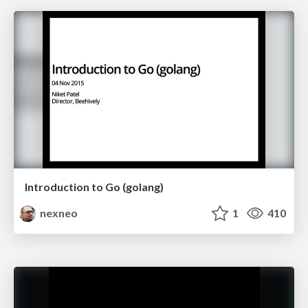
Introduction to Go (golang)
nexneo
1
410