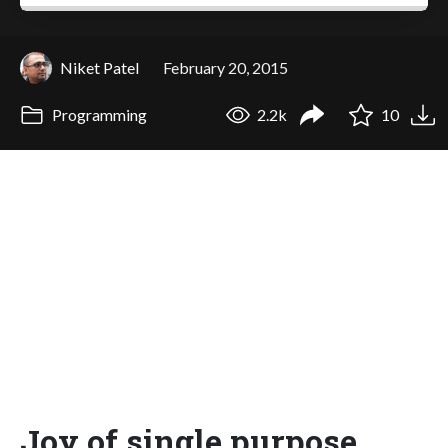
Niket Patel
February 20, 2015
Programming
2.2k
10
Joy of single purpose