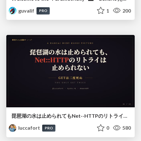
guvalif
1
200
PRO
琵琶湖の水は止められてもNet--HTTPのリトライは止められない / You might be able to stop the water flow of Lake Biwa but you can't stop Net::HTTP retries
luccafort
0
580
PRO