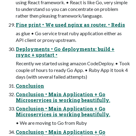
using React framework. • React is like Go, very simple
to understand so you can concentrate on problem
rather then pleasing framework/language.
Fine print • We used nginx as router. • Redis
as glue • Go service treat ruby application either as
API client or proxy upstream.
Deployments • Go deployments: build +
rsync + upstart •
Recently we started using amazon CodeDeploy. • Took
couple of hours to ready Go App. • Ruby App it took 4
days (with several failed attempts)
Conclusion
Conclusion • Main Application + Go
Microservices is working beautifully.
Conclusion • Main Application + Go
Microservices is working beautifully.
• We are moving to Go from Ruby
Conclusion • Main Application + Go