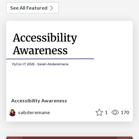
See All Featured
Accessibility Awareness
sabderemane
1
170