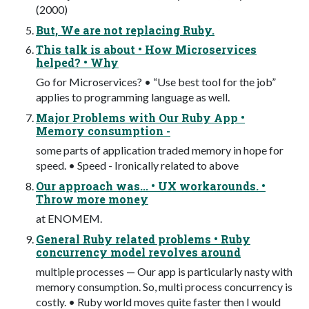
(2000)
But, We are not replacing Ruby.
This talk is about • How Microservices
helped? • Why
Go for Microservices? • “Use best tool for the job”
applies to programming language as well.
Major Problems with Our Ruby App •
Memory consumption -
some parts of application traded memory in hope for
speed. • Speed - Ironically related to above
Our approach was... • UX workarounds. •
Throw more money
at ENOMEM.
General Ruby related problems • Ruby
concurrency model revolves around
multiple processes — Our app is particularly nasty with
memory consumption. So, multi process concurrency is
costly. • Ruby world moves quite faster then I would