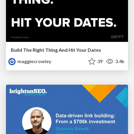
Build The Right Thing And Hit Your Dates
maggiecrowley
39
3.4k