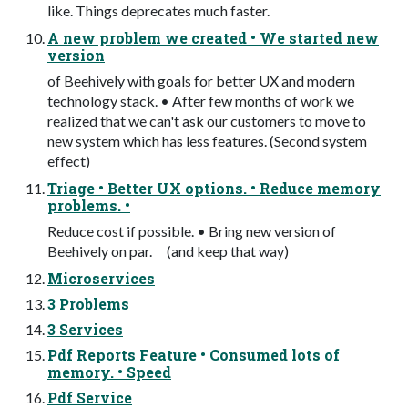
like. Things deprecates much faster.
A new problem we created • We started new
version
of Beehively with goals for better UX and modern
technology stack. • After few months of work we
realized that we can't ask our customers to move to
new system which has less features. (Second system
effect)
Triage • Better UX options. • Reduce memory
problems. •
Reduce cost if possible. • Bring new version of
Beehively on par. (and keep that way)
Microservices
3 Problems
3 Services
Pdf Reports Feature • Consumed lots of
memory. • Speed
Pdf Service