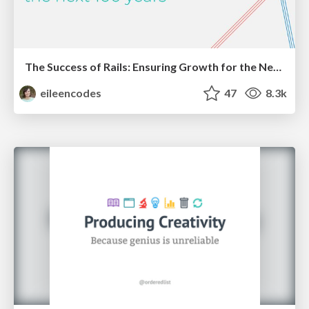
The Success of Rails: Ensuring Growth for the Next 100 Years
eileencodes
47
8.3k