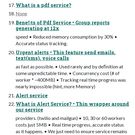
What is a pdf service?
None
Beneﬁts of Pdf Service • Group reports
generating at 12x
speed • Reduced memory consumption by 30% •
Accurate status tracking.
Urgent alerts • This feature send emails,
text(sms), voice calls
as fast as possible. • Used rarely and by deﬁnition at
some unpredictable time. • Concurrency cost (# of
worker * ~400MB) • Tracking real time progress was
nearly impossible (hint, more Memory)
Alert service
What is Alert Service? • Thin wrapper around
our service
providers. (twilio and mailgun) • 10, 30 or 60 workers
costs just 5MB • Real time progress, accurate status
as it happens. • We just need to ensure service remains