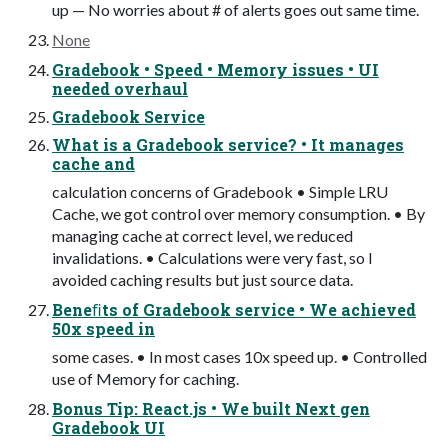
up — No worries about # of alerts goes out same time.
None
Gradebook • Speed • Memory issues • UI
needed overhaul
Gradebook Service
What is a Gradebook service? • It manages
cache and
calculation concerns of Gradebook • Simple LRU
Cache, we got control over memory consumption. • By
managing cache at correct level, we reduced
invalidations. • Calculations were very fast, so I
avoided caching results but just source data.
Beneﬁts of Gradebook service • We achieved
50x speed in
some cases. • In most cases 10x speed up. • Controlled
use of Memory for caching.
Bonus Tip: React.js • We built Next gen
Gradebook UI