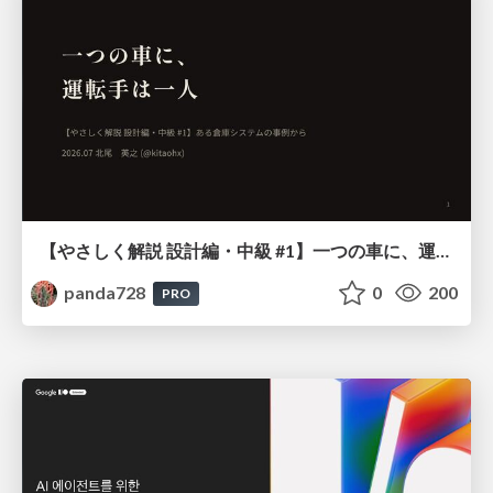
【やさしく解説 設計編・中級 #1】一つの車に、運転手は一人 ～ある倉庫システムの事例から～
panda728
0
200
PRO