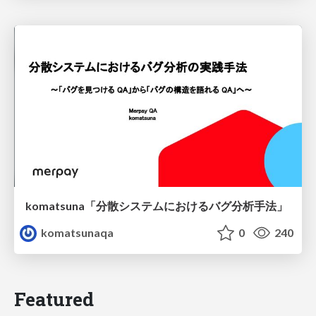
komatsuna「分散システムにおけるバグ分析手法」
komatsunaqa
0
240
Featured