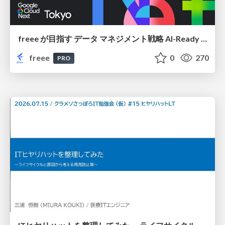
freee が目指す データ マネジメント戦略 AI-Ready 時代を支える 攻めのガバナンスとは
freee
0
270
PRO