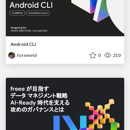
Android CLI
fornewid
0
210