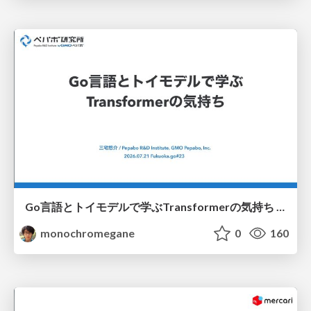
Go言語とトイモデルで学ぶTransformerの気持ち / fukuokago23-transformer
monochromegane
0
160