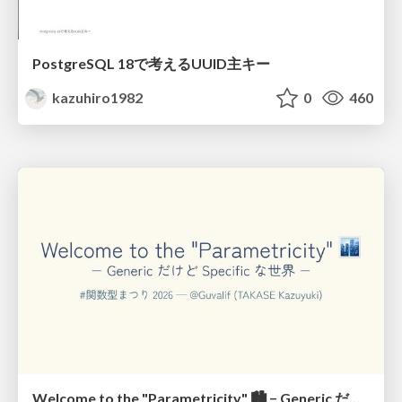
PostgreSQL 18で考えるUUID主キー
kazuhiro1982
0
460
Welcome to the "Parametricity" 🏙️ − Generic だけど Specific な世界 −