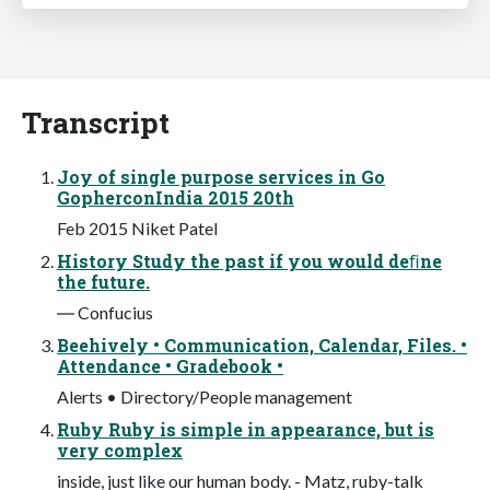
Transcript
Joy of single purpose services in Go
GopherconIndia 2015 20th
Feb 2015 Niket Patel
History Study the past if you would deﬁne
the future.
― Confucius
Beehively • Communication, Calendar, Files. •
Attendance • Gradebook •
Alerts • Directory/People management
Ruby Ruby is simple in appearance, but is
very complex
inside, just like our human body. - Matz, ruby-talk