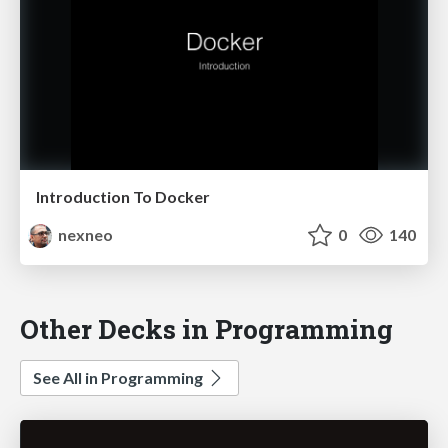
Introduction To Docker
nexneo
0
140
Other Decks in Programming
See All in Programming