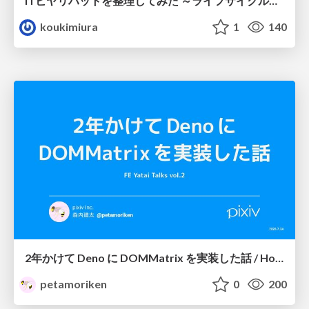
ITヒヤリハットを整理してみた ～ライフサイクルと原因から考える再発防止策～
koukimiura
1
140
2年かけて Deno に DOMMatrix を実装した話 / How I implemented DOMMatrix in Deno over two years
petamoriken
0
200