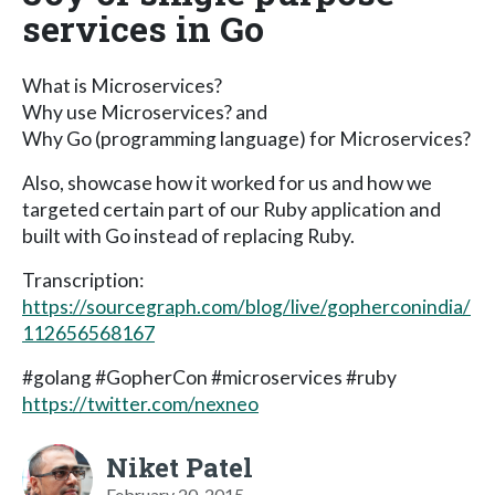
services in Go
What is Microservices?
Why use Microservices? and
Why Go (programming language) for Microservices?
Also, showcase how it worked for us and how we
targeted certain part of our Ruby application and
built with Go instead of replacing Ruby.
Transcription:
https://sourcegraph.com/blog/live/gopherconindia/
112656568167
#golang #GopherCon #microservices #ruby
https://twitter.com/nexneo
Niket Patel
February 20, 2015