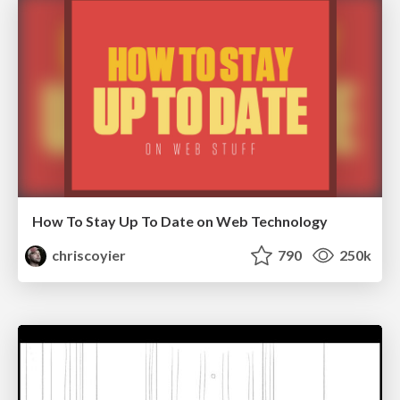
How To Stay Up To Date on Web Technology
chriscoyier
790
250k