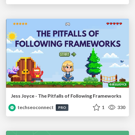
Jess Joyce - The Pitfalls of Following Frameworks
techseoconnect
1
330
PRO