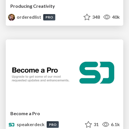
Producing Creativity
orderedlist
348
40k
PRO
Become a Pro
speakerdeck
31
6.1k
PRO