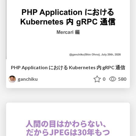
PHP Application における Kubernetes 内 gRPC 通信
ganchiku
0
580