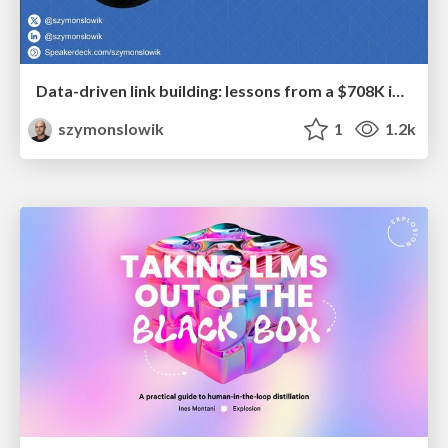
Data-driven link building: lessons from a $708K investment (BrightonSEO talk)
szymonslowik
1
1.2k