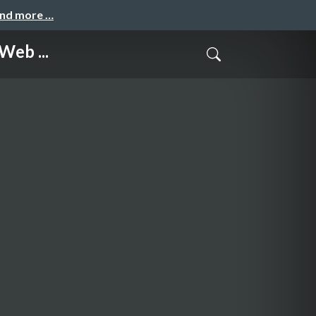
and more …
Web ...