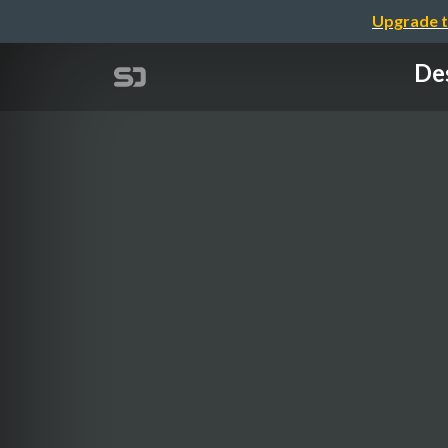
Upgrade t
Des