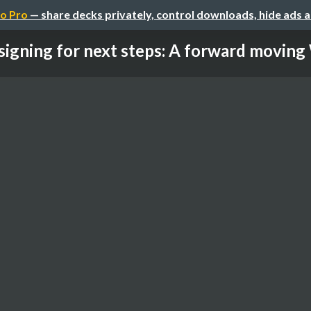
o Pro
— share decks privately, control downloads, hide ads 
igning for next steps: A forward moving 