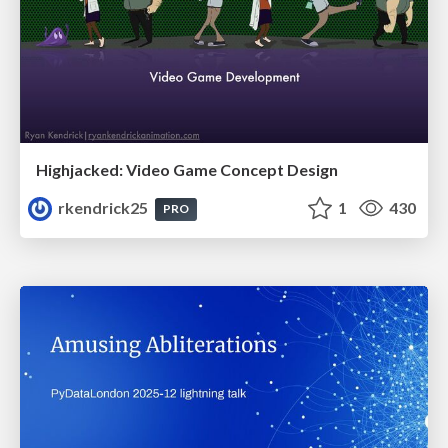
Highjacked: Video Game Concept Design
rkendrick25
1
430
PRO