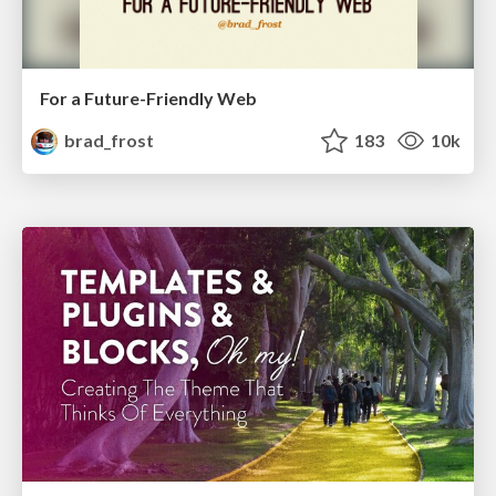
For a Future-Friendly Web
brad_frost
183
10k