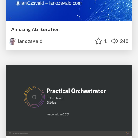
Amusing Abliteration
ianozsvald
1
240