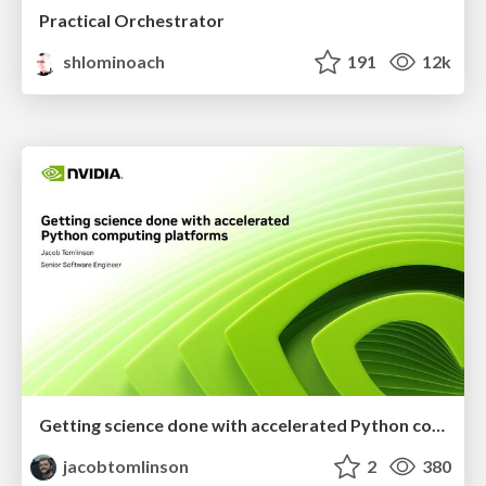
Practical Orchestrator
shlominoach
191
12k
Getting science done with accelerated Python computing platforms
jacobtomlinson
2
380