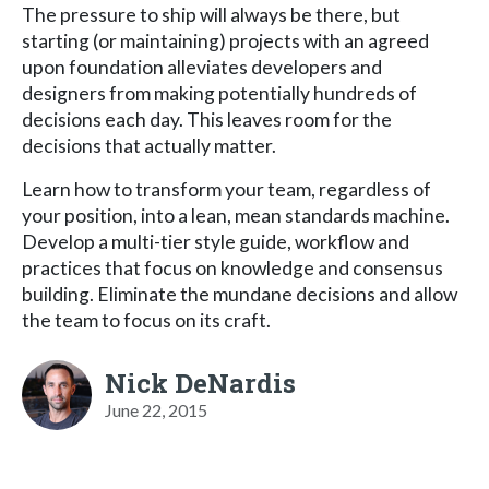
The pressure to ship will always be there, but
starting (or maintaining) projects with an agreed
upon foundation alleviates developers and
designers from making potentially hundreds of
decisions each day. This leaves room for the
decisions that actually matter.
Learn how to transform your team, regardless of
your position, into a lean, mean standards machine.
Develop a multi-tier style guide, workflow and
practices that focus on knowledge and consensus
building. Eliminate the mundane decisions and allow
the team to focus on its craft.
Nick DeNardis
June 22, 2015