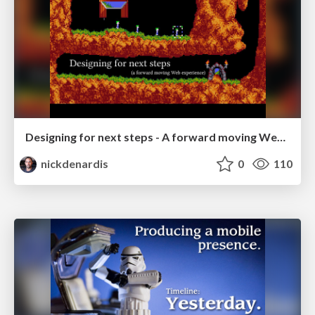
Designing for next steps - A forward moving Web experience
nickdenardis
0
110