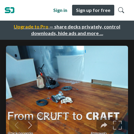
Sign in
Sign up for free
Upgrade to Pro
— share decks privately, control
downloads, hide ads and more …