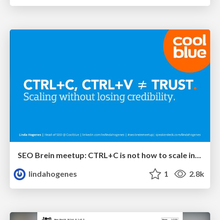
SEO Brein meetup: CTRL+C is not how to scale international SEO
lindahogenes
1
2.8k