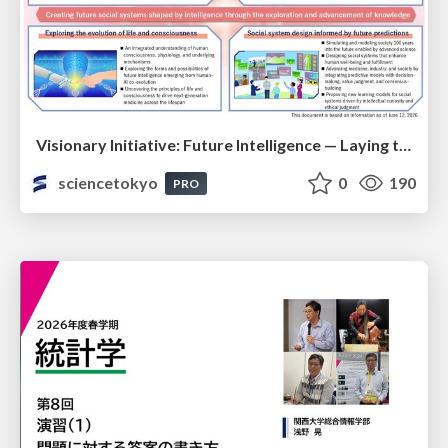
Visionary Initiative: Future Intelligence — Laying the foundations for the future of science, intelligence, and society | Science Tokyo
sciencetokyo
0
190
PRO