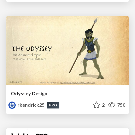
Odyssey Design
rkendrick25
2
750
PRO