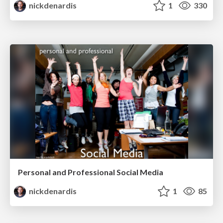
nickdenardis
1
330
Personal and Professional Social Media
nickdenardis
1
85