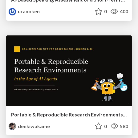
uranoken
0
400
Portable & Reproducible Research Environments in the Age of AI Agents
denkiwakame
0
580