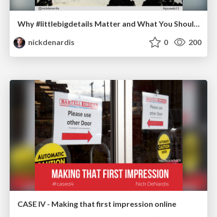
Why #littlebigdetails Matter and What You Should Do About Them
nickdenardis
0
200
CASE IV - Making that first impression online