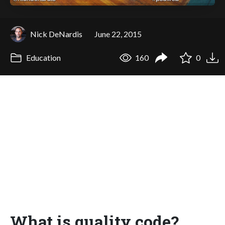
Nick DeNardis
June 22, 2015
Education
160
0
What is quality code?