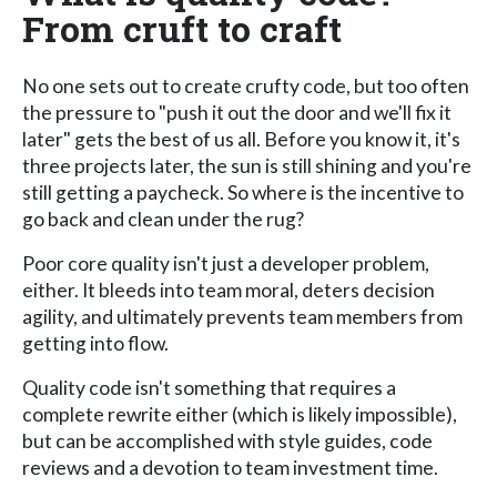
From cruft to craft
No one sets out to create crufty code, but too often
the pressure to "push it out the door and we'll fix it
later" gets the best of us all. Before you know it, it's
three projects later, the sun is still shining and you're
still getting a paycheck. So where is the incentive to
go back and clean under the rug?
Poor core quality isn't just a developer problem,
either. It bleeds into team moral, deters decision
agility, and ultimately prevents team members from
getting into flow.
Quality code isn't something that requires a
complete rewrite either (which is likely impossible),
but can be accomplished with style guides, code
reviews and a devotion to team investment time.