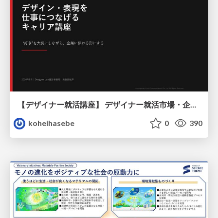
【デザイナー就活講座】 デザイナー就活市場・企業探し・ポートフォリオのポイント
koheihasebe
0
390