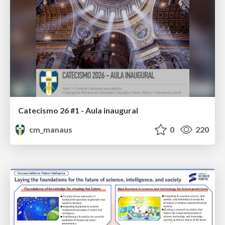
Catecismo 26 #1 - Aula inaugural
cm_manaus
0
220