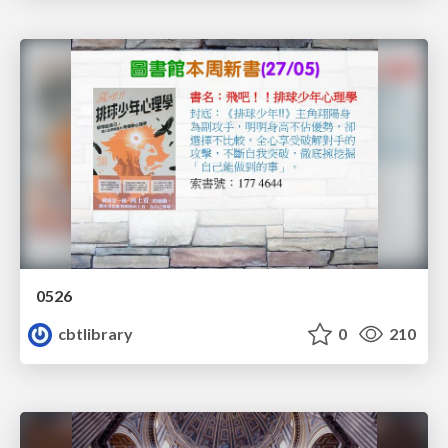
0526
cbtlibrary
0
210