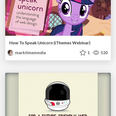
How To Speak Unicorn (iThemes Webinar)
marktimemedia
1
520