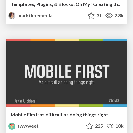
Templates, Plugins, & Blocks: Oh My! Creating the theme that thinks of everything
marktimemedia
31
2.8k
Mobile First: as difficult as doing things right
swwweet
225
10k