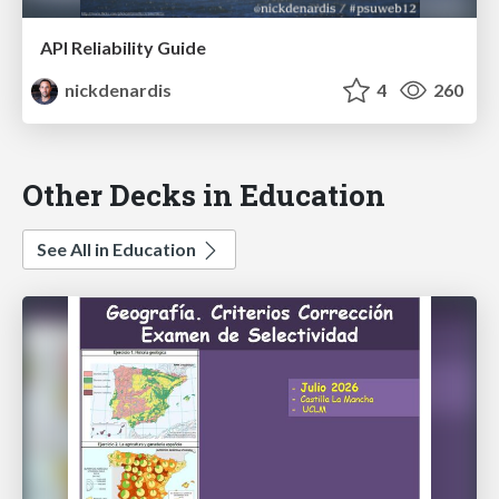
API Reliability Guide
nickdenardis
4
260
Other Decks in Education
See All in Education