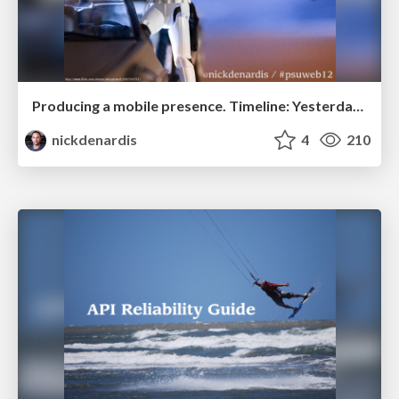
Producing a mobile presence. Timeline: Yesterday...
nickdenardis
4
210