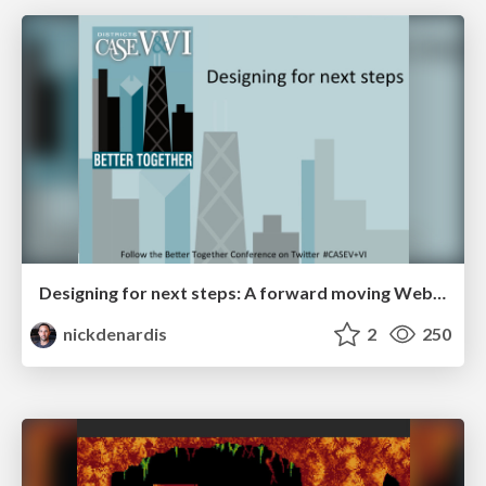
Designing for next steps: A forward moving Web experience
nickdenardis
2
250