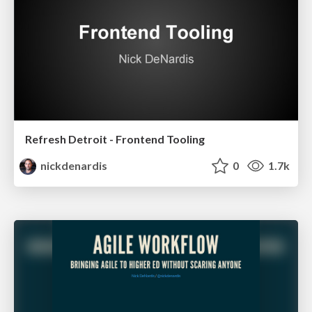
Refresh Detroit - Frontend Tooling
nickdenardis
0
1.7k