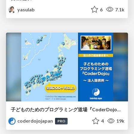
yasulab
6
7.1k
子どものためのプログラミング道場『CoderDojo』〜法人提携例〜 / Partnership with CoderDojo Japan
coderdojojapan
4
19k
PRO