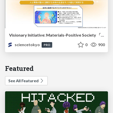
Visionary Initiative: Materials-Positive Society 「モノの進化をポジティブな社会の原動力に」｜Science Tokyo（東京科学大学）
sciencetokyo
0
900
PRO
Featured
See All Featured