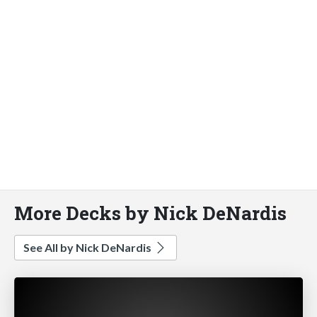
More Decks by Nick DeNardis
See All by Nick DeNardis