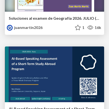
Soluciones al examen de Geografía 2026. JULIO (Convocatoria Extraordinaria)
juanmartin2026
1
16k
AI-Based Speaking Assessment of a Short-Term Study Abroad Program