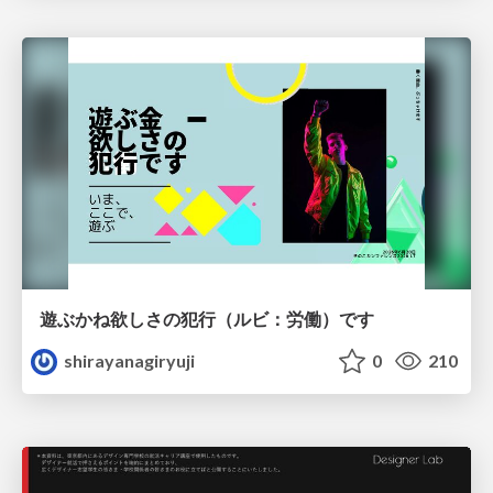
遊ぶかね欲しさの犯行（ルビ：労働）です
shirayanagiryuji
0
210