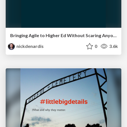
Bringing Agile to Higher Ed Without Scaring Anyone
nickdenardis
0
3.6k