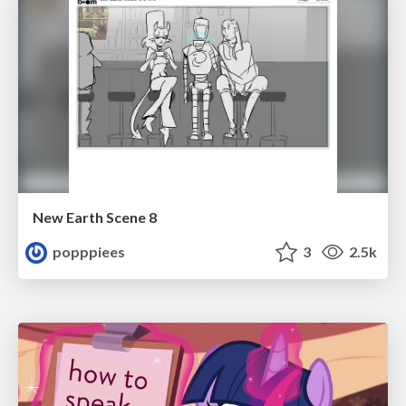
New Earth Scene 8
popppiees
3
2.5k