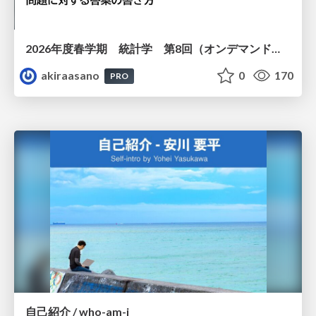
2026年度春学期 統計学 第8回（オンデマンド配信回） 演習（１）・問題に対する答案の書き方 (2026. 5. 21)
akiraasano
0
170
PRO
自己紹介 / who-am-i