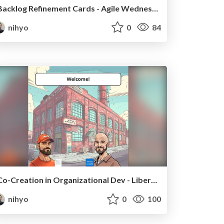
Backlog Refinement Cards - Agile Wednesday Hannover
nihyo
0
84
Co-Creation in Organizational Dev - Liberating Structures
nihyo
0
100