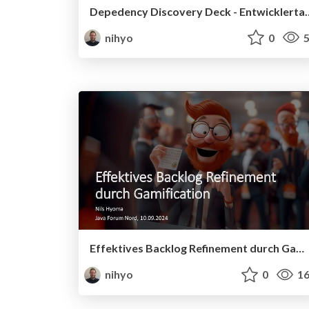
Depedency Discovery Deck - En
nihyo
0
5
Effektives Backlog Refinement durch Gamification - Java Forum Nord, 10.09.2024
nihyo
0
16