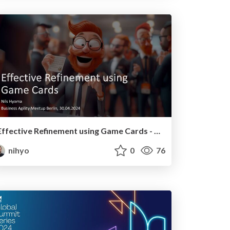
Effective Refinement using Game Cards - Business Agility Meetup Berlin, 30.04.2024
nihyo
0
76