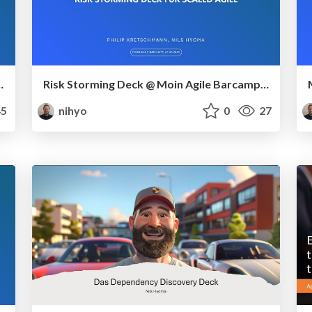
geren Anforderungen – analog oder mit AI-Partner
Risk Storming Deck @ Moin Agile Barcamp 2025 (Dräger)
5
nihyo
0
27