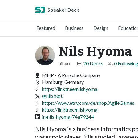
Speaker Deck
Featured
Business
Design
Educatio
Nils Hyoma
nihyo
20 Decks
0 Followin
MHP - A Porsche Company
Hamburg, Germany
https://linktr.ee/nilshyoma
@nilsbert
https://www.etsy.com/de/shop/AgileGames
https://linktr.ee/nilshyoma
in/nils-hyoma-74a79244
Nils Hyoma is a business informatics p
water polo player. Nils studied Japanes