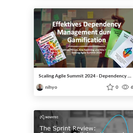
Scaling Agile Summit 2024 - Dependency Management Workshop Miro Board
nihyo
0
6