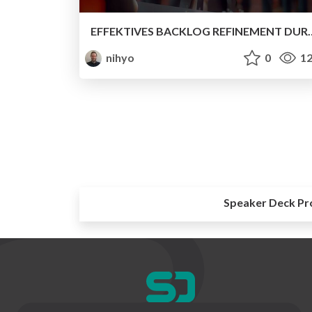
EFFEKTIVES BACKLOG REFINEMENT DURCH GAMIFICATION – ENTDEC
nihyo
0
12
Speaker Deck Pr