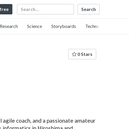
Search
 free
Research
Science
Storyboards
Technology
0 Stars
l agile coach, and a passionate amateur
ss informatics in Hiroshima and