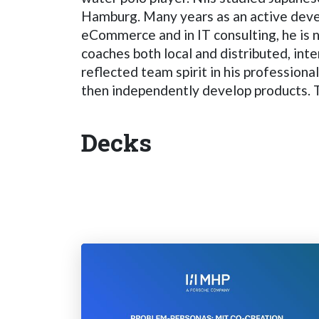
Hamburg. Many years as an active develo
eCommerce and in IT consulting, he is
coaches both local and distributed, inte
reflected team spirit in his professiona
then independently develop products. Th
Decks