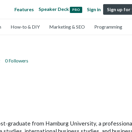
Speaker Deck
Features
Sign in
Sign up for
PRO
n
How-to & DIY
Marketing & SEO
Programming
g
0 Followers
ost-graduate from Hamburg University, a professiona
e studies, international business studies, and busine