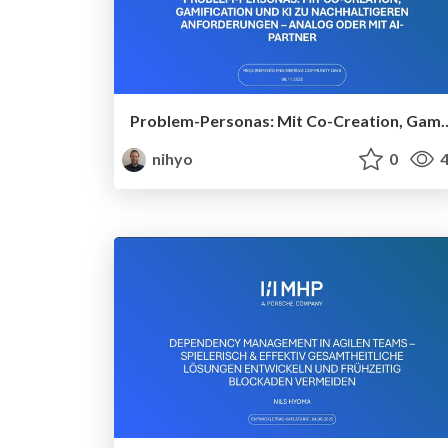
Problem-Personas: Mit Co-Creation, Gamification und KI zu nachhalti
nihyo
0
4