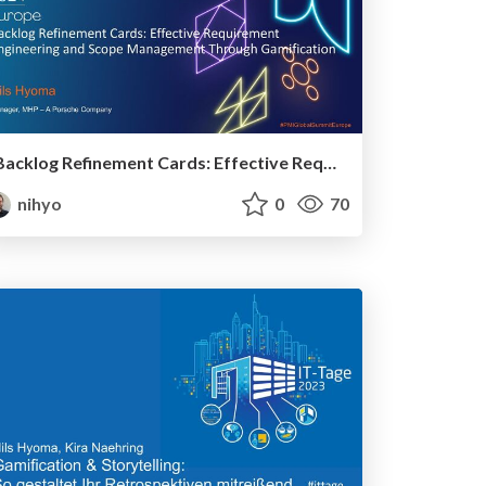
Backlog Refinement Cards: Effective Requirement Engineering and Scope Management Through Gamification
nihyo
0
70