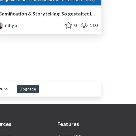
Gamification & Storytelling:​ So gestaltet Ihr Retrospektiven mitreißend - IT Tage 2023
nihyo
0
110
ecks
Upgrade
rces
Features