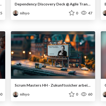
twicklertag 2025 in Karlsruhe
Dependency Discovery Deck @ Agile Transformers
5
nihyo
0
47
Scrum Masters HH - Zukunftssicher arbeiten: Agilität + Nachhaltigkeit
0
nihyo
0
60