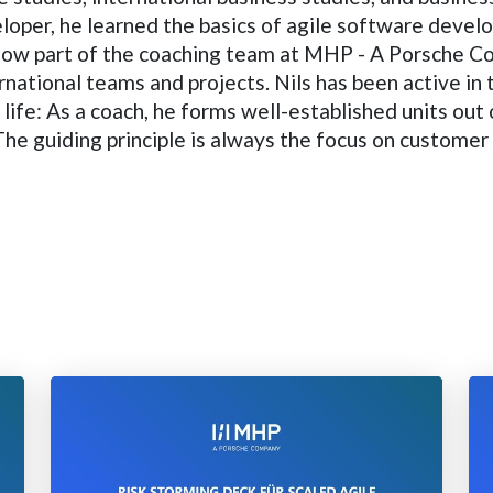
per, he learned the basics of agile software develop
 now part of the coaching team at MHP - A Porsche C
rnational teams and projects. Nils has been active in 
l life: As a coach, he forms well-established units ou
e guiding principle is always the focus on customer 