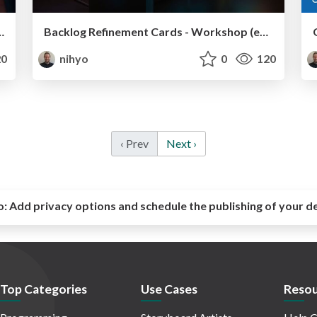
KE DIE BACKLOG REFINEMENT CARDS @ Product Owner Days 2024
Backlog Refinement Cards - Workshop (eng)
0
nihyo
0
120
‹ Prev
Next ›
o:
Add privacy options and schedule the publishing of your d
Top Categories
Use Cases
Resou