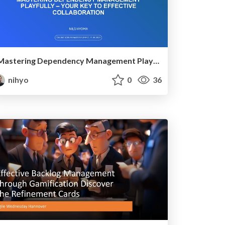
Mastering Dependency Management Playfully – Your Key to Effective Collaboration
nihyo
0
36