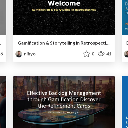
nd Communication
Gamification & Storytelling in Retrospectives - Scrum Facilitators Cofernce 2022
6
nihyo
0
41