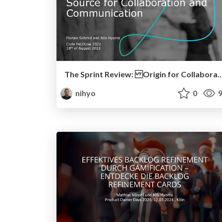
The Sprint Review: Origin for Collaboration a
nihyo
0
9