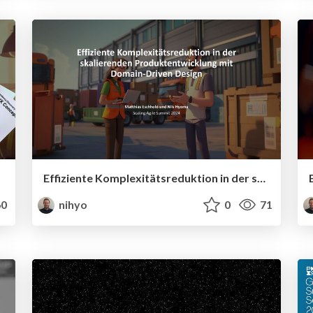
Effiziente Komplexitätsreduktion in der skalierenden Produktentwicklung mit Domain-Driven Design
0
nihyo
0
71