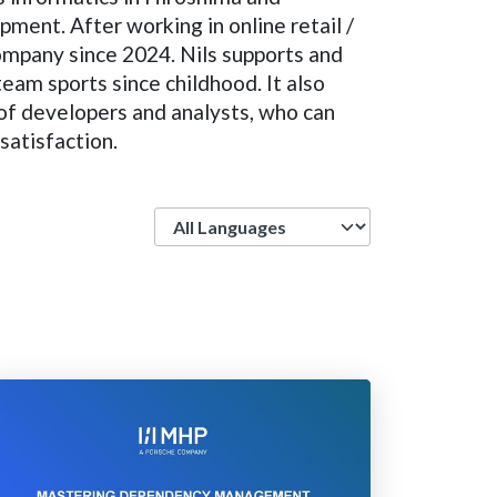
ment. After working in online retail /
ompany since 2024. Nils supports and
team sports since childhood. It also
t of developers and analysts, who can
satisfaction.
Language