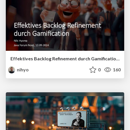
Effektives Backlog Refinement durch Gamification - Java Forum Nord, 10.09.2024
nihyo
0
160