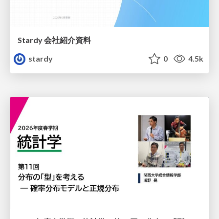
Stardy 会社紹介資料
stardy
0
4.5k