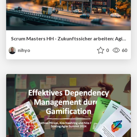
Scrum Masters HH - Zukunftssicher arbeiten: Agilität + Nachhaltigkeit
nihyo
0
60