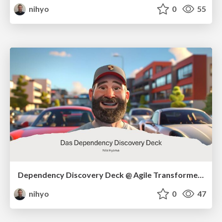
nihyo
0
55
Dependency Discovery Deck @ Agile Transformers
nihyo
0
47