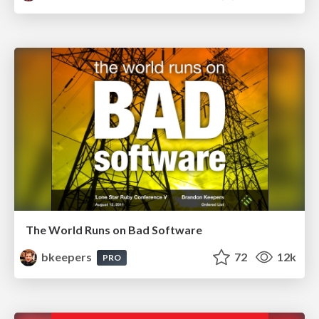
The World Runs on Bad Software
bkeepers
72
12k
PRO