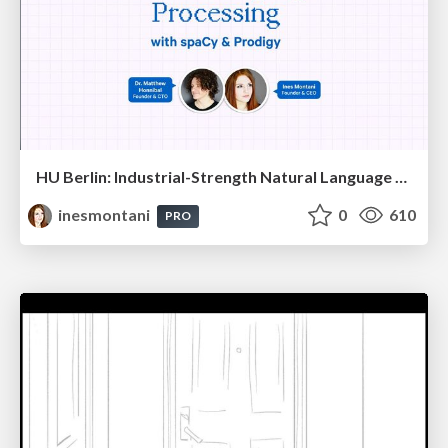
HU Berlin: Industrial-Strength Natural Language Processing with spaCy and Prodigy
inesmontani
0
610
PRO