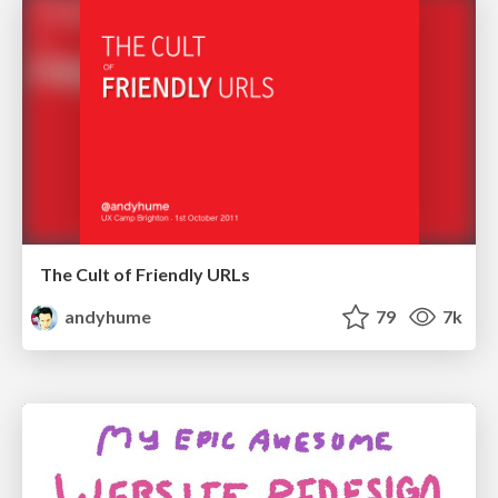
The Cult of Friendly URLs
andyhume
79
7k