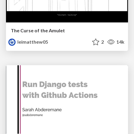
The Curse of the Amulet
leimatthew05
2
14k