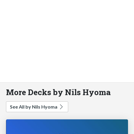
More Decks by Nils Hyoma
See All by Nils Hyoma