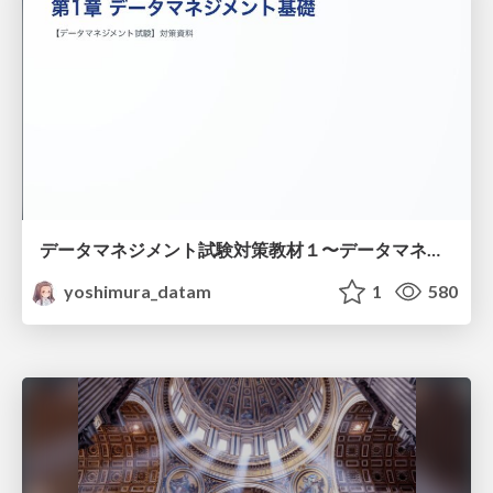
データマネジメント試験対策教材１〜データマネジメント基礎〜
yoshimura_datam
1
580