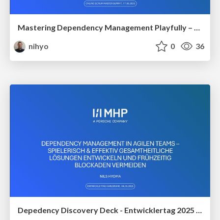
Mastering Dependency Management Playfully – Your Key to Effective Collaboration
nihyo
0
36
Depedency Discovery Deck - Entwicklertag 2025 in Karlsruhe