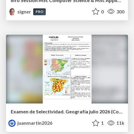
Info Session MSc Computer Science & MSc Applied Informatics
signer
0
300
PRO
Examen de Selectividad. Geografía julio 2026 (Convocatoria Extraordinaria). UCLM
juanmartin2026
1
11k