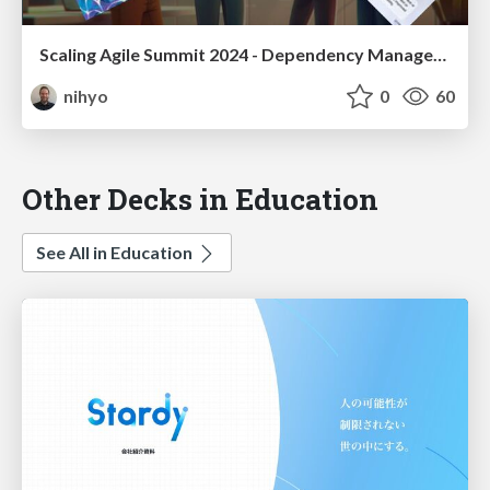
Scaling Agile Summit 2024 - Dependency Management Workshop Miro Board
nihyo
0
60
Other Decks in Education
See All in Education