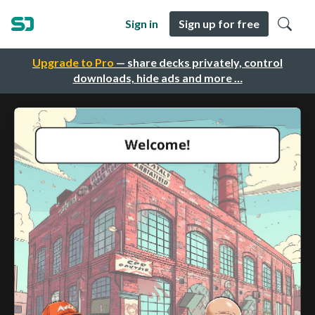
Sign in
Sign up for free
Upgrade to Pro
— share decks privately, control
downloads, hide ads and more …