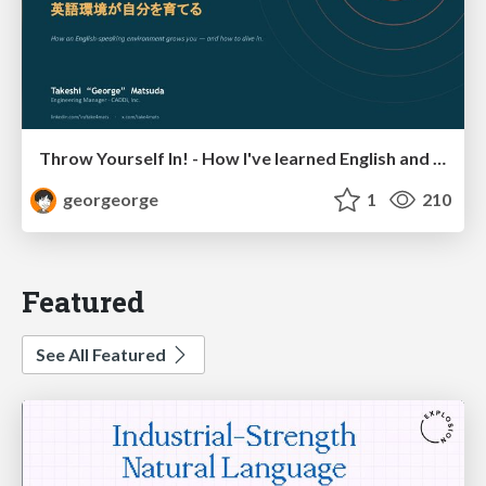
Throw Yourself In! - How I've learned English and What I'm Facing
georgeorge
1
210
Featured
See All Featured