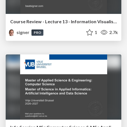
Course Review - Lecture 13 - Information Visualisation (4019538FNR)
signer
1
2.7k
PRO