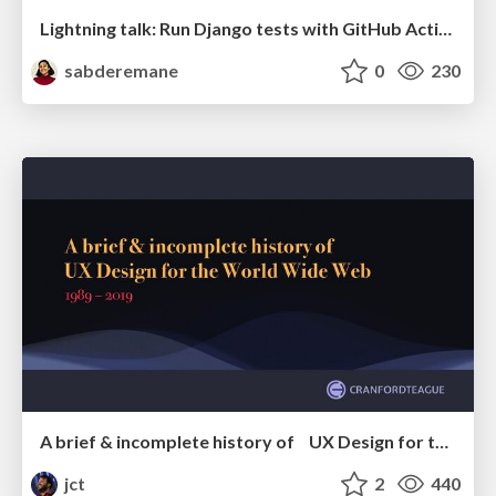
Lightning talk: Run Django tests with GitHub Actions
sabderemane
0
230
A brief & incomplete history of UX Design for the World Wide Web: 1989–2019
jct
2
440