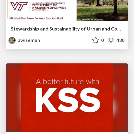
Stewardship and Sustainability of Urban and Community Forests
pwiseman
0
430