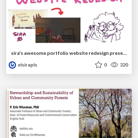
sira's awesome portfolio website redesign presentation
elsirapls
0
320