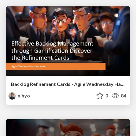
Backlog Refinement Cards - Agile Wednesday Hannover
nihyo
0
84