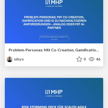
Problem-Personas: Mit Co-Creation, Gamification und KI zu nachhaltigeren Anforderungen – analog oder mit AI-Partner
nihyo
0
46