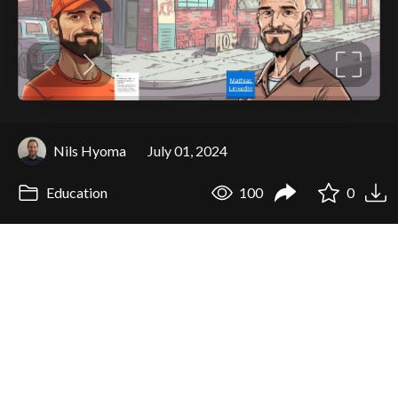
Nils Hyoma
July 01, 2024
Education
100
0