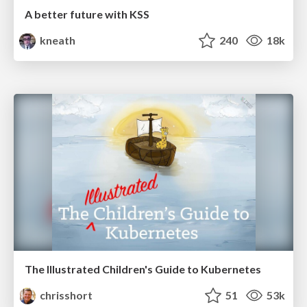
A better future with KSS
kneath
240
18k
The Illustrated Children's Guide to Kubernetes
chrisshort
51
53k