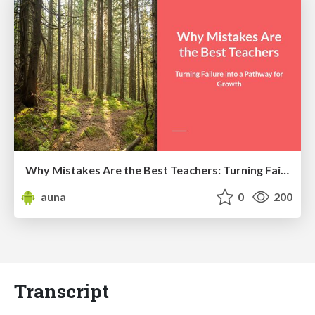
Why Mistakes Are the Best Teachers: Turning Failure into a Pathway for Growth
auna
0
200
Transcript