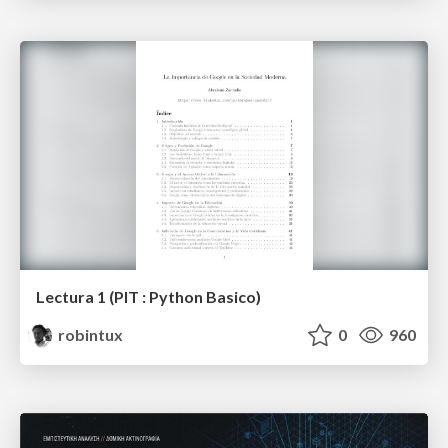
Lectura 1 (PIT : Python Basico)
robintux
0
960