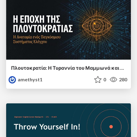
Πλουτοκρατία: Η Τυραννία του Μαμμωνά και η Μεταανθρώπινη Δουλεία
amethyst1
0
280