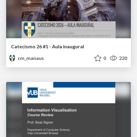
Catecismo 26 #1 - Aula inaugural
cm_manaus
0
220