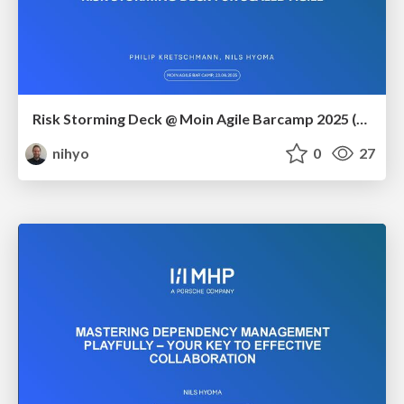
Risk Storming Deck @ Moin Agile Barcamp 2025 (Dräger)
nihyo
0
27