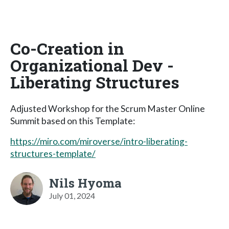
Co-Creation in
Organizational Dev -
Liberating Structures
Adjusted Workshop for the Scrum Master Online
Summit based on this Template:
https://miro.com/miroverse/intro-liberating-
structures-template/
Nils Hyoma
July 01, 2024