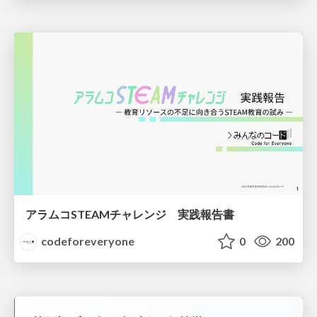
アラムコSTEAMチャレンジ 実践報告書
codeforeveryone
0
200