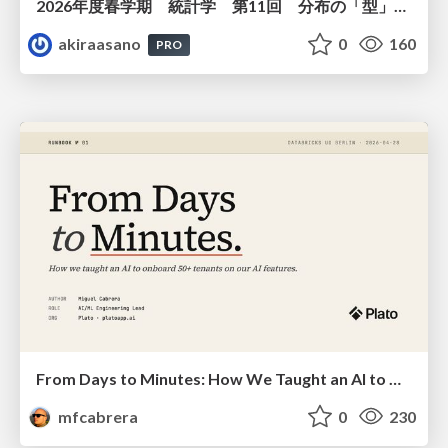
2026年度春学期 統計学 第11回 分布の「型」を考える － 確率分布モデルと正規分布 (2026. 6. 11)
akiraasano
0
160
PRO
From Days to Minutes: How We Taught an AI to Onboard 50+ Tenants on our AI Features
mfcabrera
0
230