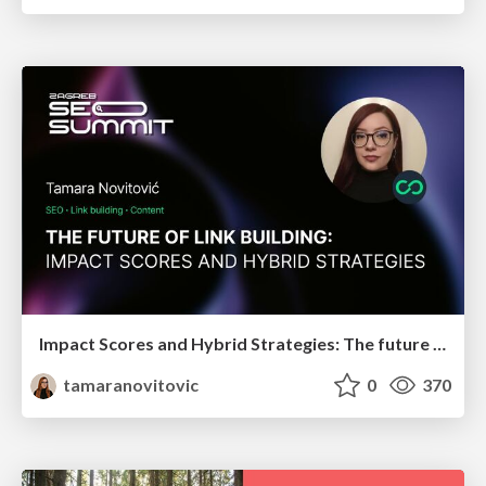
Impact Scores and Hybrid Strategies: The future of link building
tamaranovitovic
0
370