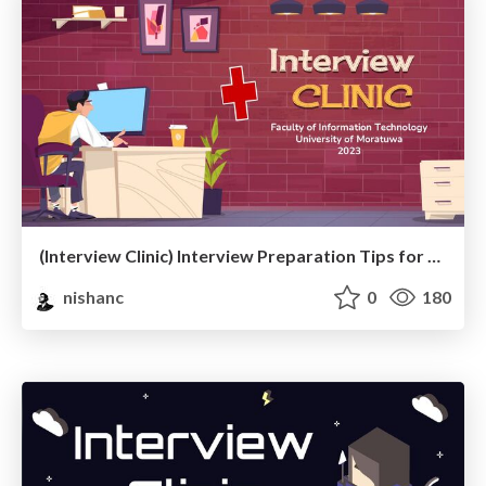
(Interview Clinic) Interview Preparation Tips for Fresh Graduates
nishanc
0
180