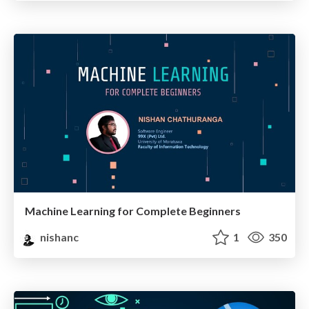
Machine Learning for Complete Beginners
nishanc
1
350