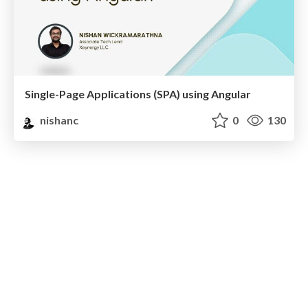
Single-Page Applications (SPA) using Angular
nishanc
0
130