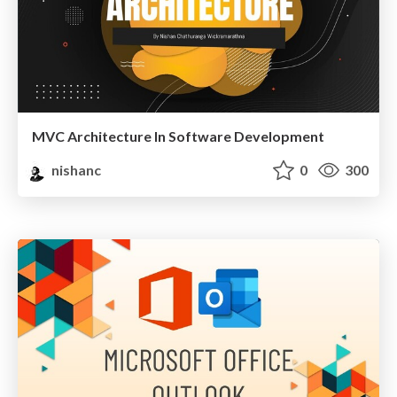
MVC Architecture In Software Development
nishanc
0
300