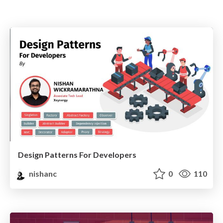
Design Patterns For Developers
nishanc
0
110