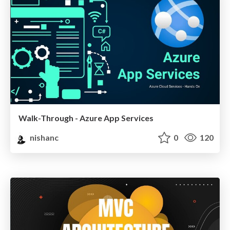
Walk-Through - Azure App Services
nishanc
0
120