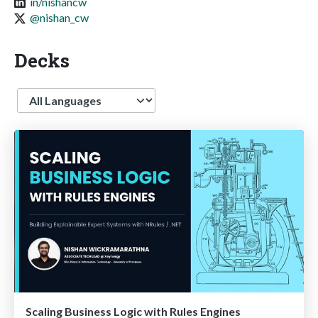
in/nishancw
@nishan_cw
Decks
Language
Scaling Business Logic with Rules Engines