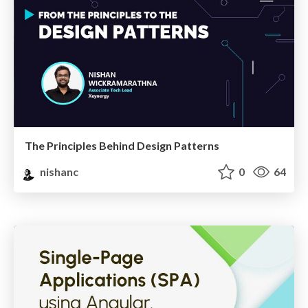
The Principles Behind Design Patterns
nishanc
0
64