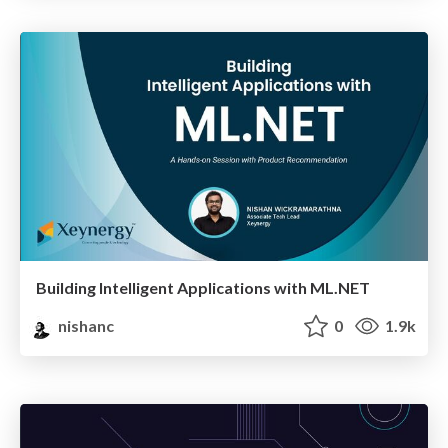
Building Intelligent Applications with ML.NET
nishanc
0
1.9k