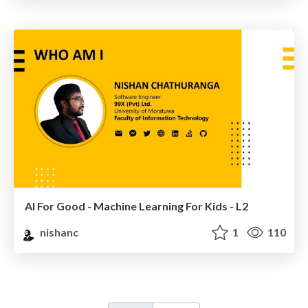
AI For Good - Machine Learning For Kids - L2
nishanc
1
110