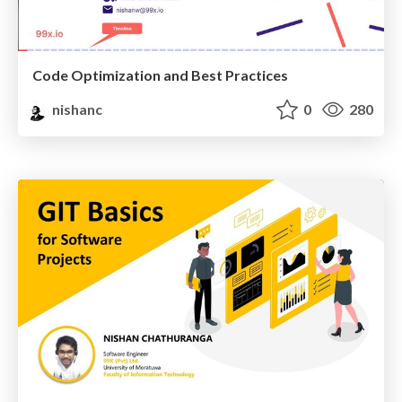
Code Optimization and Best Practices
nishanc
0
280