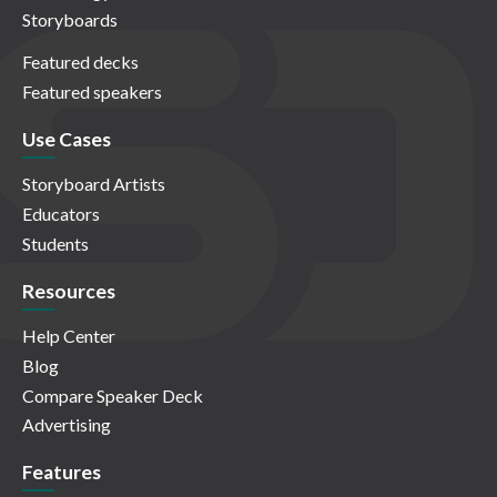
Storyboards
Featured decks
Featured speakers
Use Cases
Storyboard Artists
Educators
Students
Resources
Help Center
Blog
Compare Speaker Deck
Advertising
Features