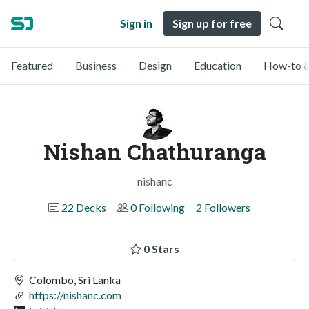
Sign in
Sign up for free
Featured
Business
Design
Education
How-to &
Nishan Chathuranga
nishanc
22 Decks
0 Following
2 Followers
0 Stars
Colombo, Sri Lanka
https://nishanc.com