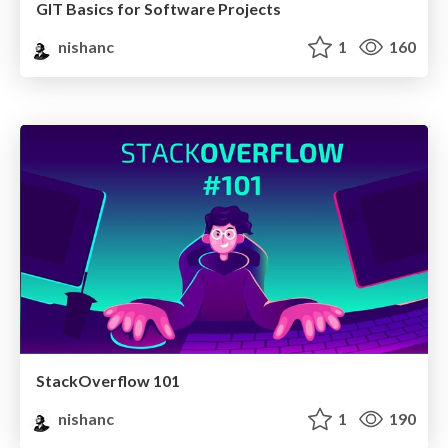
GIT Basics for Software Projects
nishanc
1
160
StackOverflow 101
nishanc
1
190