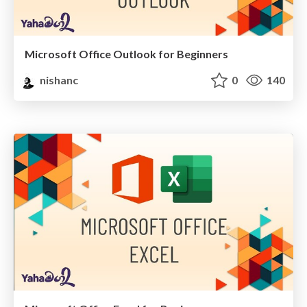
Microsoft Office Outlook for Beginners
nishanc
0
140