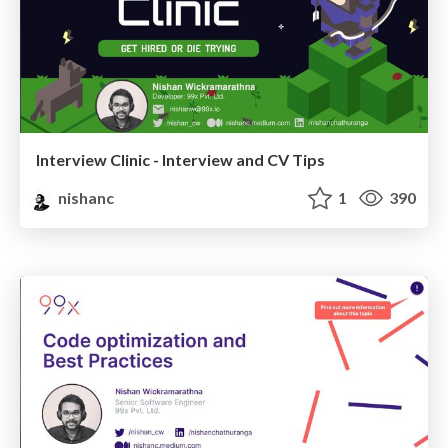
Interview Clinic - Interview and CV Tips
nishanc
1
390