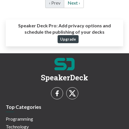
‹ Prev
Next ›
Speaker Deck Pro:
Add privacy options and
schedule the publishing of your decks
Upgrade
SpeakerDeck
Top Categories
Programming
Technology