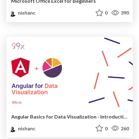
Microsoft Office Excel for Beginners
nishanc
0
390
Angular Basics for Data Visualization - Introduction
nishanc
0
260