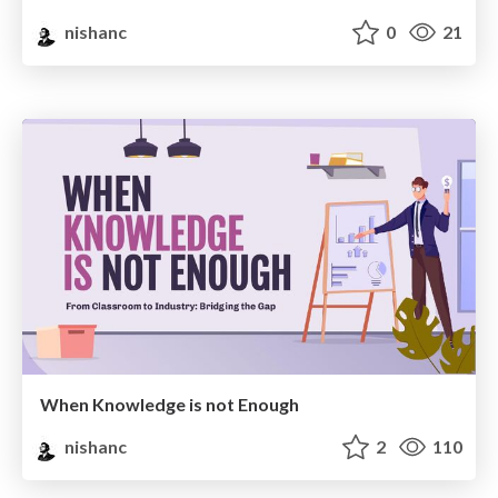
nishanc
0
21
When Knowledge is not Enough
nishanc
2
110